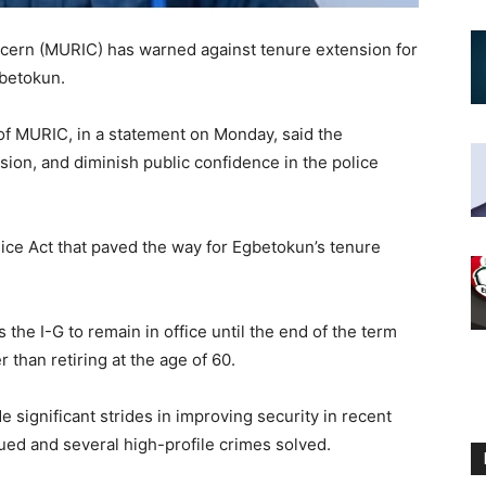
cern (MURIC) has warned against tenure extension for
gbetokun.
 of MURIC, in a statement on Monday, said the
sion, and diminish public confidence in the police
ice Act that paved the way for Egbetokun’s tenure
the I-G to remain in office until the end of the term
r than retiring at the age of 60.
e significant strides in improving security in recent
ued and several high-profile crimes solved.