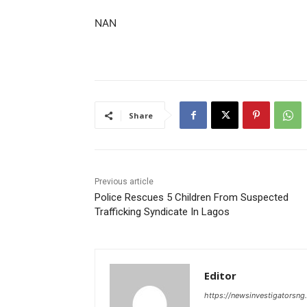
NAN
Share
Previous article
Police Rescues 5 Children From Suspected
Trafficking Syndicate In Lagos
Editor
https://newsinvestigatorsn