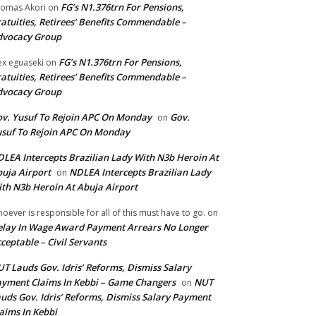
FG’s N1.376trn For Pensions,
omas Akori
on
atuities, Retirees’ Benefits Commendable –
dvocacy Group
FG’s N1.376trn For Pensions,
ex eguaseki
on
atuities, Retirees’ Benefits Commendable –
dvocacy Group
v. Yusuf To Rejoin APC On Monday
Gov.
on
suf To Rejoin APC On Monday
LEA Intercepts Brazilian Lady With N3b Heroin At
uja Airport
NDLEA Intercepts Brazilian Lady
on
th N3b Heroin At Abuja Airport
oever is responsible for all of this must have to go.
on
lay In Wage Award Payment Arrears No Longer
ceptable – Civil Servants
T Lauds Gov. Idris’ Reforms, Dismiss Salary
yment Claims In Kebbi – Game Changers
NUT
on
uds Gov. Idris’ Reforms, Dismiss Salary Payment
aims In Kebbi