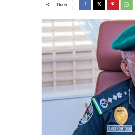
Share