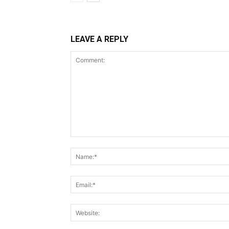
LEAVE A REPLY
Comment: