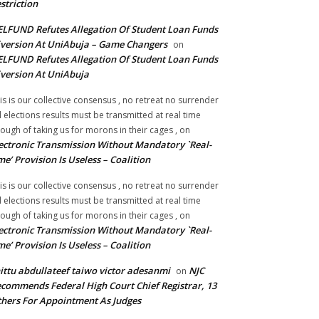
striction
LFUND Refutes Allegation Of Student Loan Funds
version At UniAbuja – Game Changers
on
LFUND Refutes Allegation Of Student Loan Funds
version At UniAbuja
is is our collective consensus , no retreat no surrender
ll elections results must be transmitted at real time
ough of taking us for morons in their cages ,
on
ectronic Transmission Without Mandatory `Real-
me’ Provision Is Useless – Coalition
is is our collective consensus , no retreat no surrender
ll elections results must be transmitted at real time
ough of taking us for morons in their cages ,
on
ectronic Transmission Without Mandatory `Real-
me’ Provision Is Useless – Coalition
ittu abdullateef taiwo victor adesanmi
NJC
on
commends Federal High Court Chief Registrar, 13
hers For Appointment As Judges