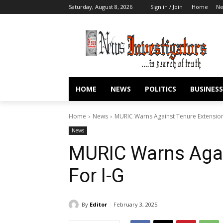
Saturday, August 8, 2026
Sign in / Join
Home
N
HOME
NEWS
POLITICS
BUSINESS
Home
News
MURIC Warns Against Tenure Extension
News
MURIC Warns Agai
For I-G
By
Editor
February 3, 2025