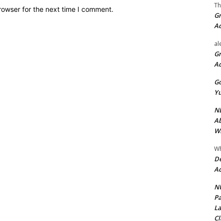
Th
rowser for the next time I comment.
Gr
A
al
Gr
A
Go
Yu
ND
Ab
Wi
Wh
De
Ac
NU
Pa
La
Cl