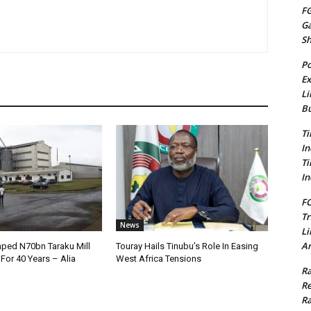
FG
G
S
Po
Ex
Li
Bu
Ti
In
Ti
In
FC
Tr
News
Li
Am
ped N70bn Taraku Mill
Touray Hails Tinubu’s Role In Easing
or 40 Years – Alia
West Africa Tensions
Ra
Re
Ra