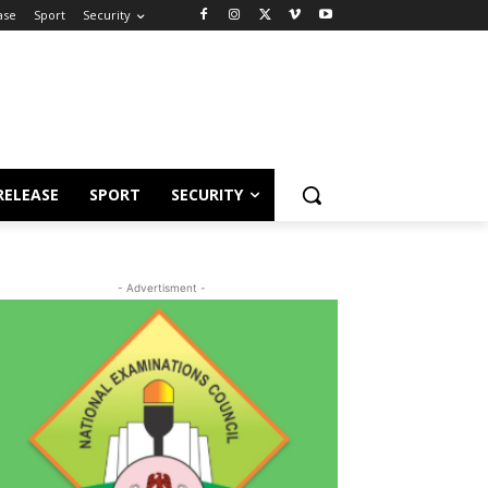
ase
Sport
Security
RELEASE
SPORT
SECURITY
- Advertisment -