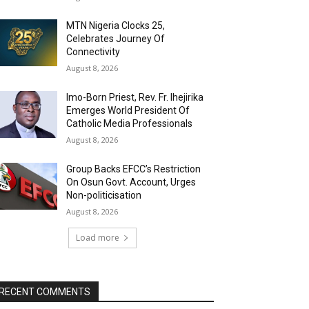
MTN Nigeria Clocks 25,
Celebrates Journey Of
Connectivity
August 8, 2026
Imo-Born Priest, Rev. Fr. Ihejirika
Emerges World President Of
Catholic Media Professionals
August 8, 2026
Group Backs EFCC’s Restriction
On Osun Govt. Account, Urges
Non-politicisation
August 8, 2026
Load more
RECENT COMMENTS