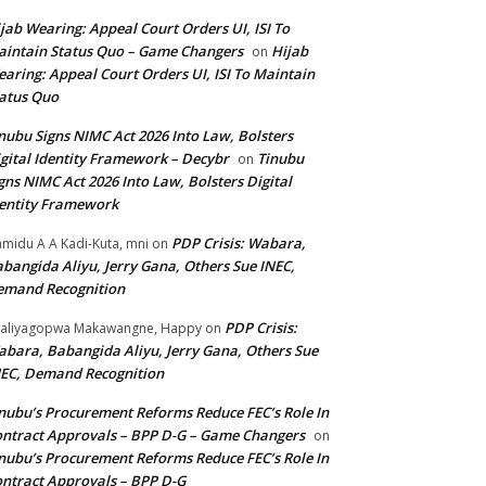
jab Wearing: Appeal Court Orders UI, ISI To
intain Status Quo – Game Changers
Hijab
on
aring: Appeal Court Orders UI, ISI To Maintain
atus Quo
nubu Signs NIMC Act 2026 Into Law, Bolsters
gital Identity Framework – Decybr
Tinubu
on
gns NIMC Act 2026 Into Law, Bolsters Digital
entity Framework
PDP Crisis: Wabara,
midu A A Kadi-Kuta, mni
on
bangida Aliyu, Jerry Gana, Others Sue INEC,
emand Recognition
PDP Crisis:
aliyagopwa Makawangne, Happy
on
bara, Babangida Aliyu, Jerry Gana, Others Sue
EC, Demand Recognition
nubu’s Procurement Reforms Reduce FEC’s Role In
ntract Approvals – BPP D-G – Game Changers
on
nubu’s Procurement Reforms Reduce FEC’s Role In
ntract Approvals – BPP D-G