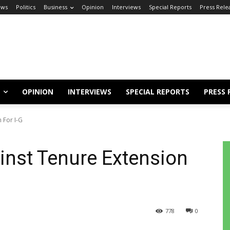
ews
Politics
Business
Opinion
Interviews
Special Reports
Press Rele
OPINION
INTERVIEWS
SPECIAL REPORTS
PRESS 
 For I-G
nst Tenure Extension
778
0