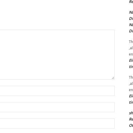
Re
NE
Di
NE
Di
Th
,a
en
El
ti
Th
,a
Name:*
en
El
ti
Email:*
sh
Re
Website:
Ot