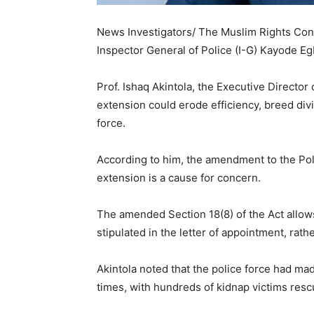
News Investigators/ The Muslim Rights Con
Inspector General of Police (I-G) Kayode E
Prof. Ishaq Akintola, the Executive Director
extension could erode efficiency, breed divi
force.
According to him, the amendment to the Pol
extension is a cause for concern.
The amended Section 18(8) of the Act allows 
stipulated in the letter of appointment, rathe
Akintola noted that the police force had mad
times, with hundreds of kidnap victims resc