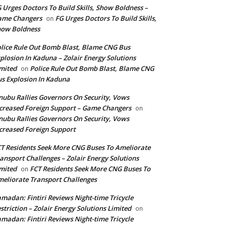
 Urges Doctors To Build Skills, Show Boldness –
ame Changers
FG Urges Doctors To Build Skills,
on
how Boldness
lice Rule Out Bomb Blast, Blame CNG Bus
plosion In Kaduna – Zolair Energy Solutions
mited
Police Rule Out Bomb Blast, Blame CNG
on
s Explosion In Kaduna
nubu Rallies Governors On Security, Vows
creased Foreign Support – Game Changers
on
nubu Rallies Governors On Security, Vows
creased Foreign Support
T Residents Seek More CNG Buses To Ameliorate
ansport Challenges – Zolair Energy Solutions
mited
FCT Residents Seek More CNG Buses To
on
eliorate Transport Challenges
madan: Fintiri Reviews Night-time Tricycle
striction – Zolair Energy Solutions Limited
on
madan: Fintiri Reviews Night-time Tricycle