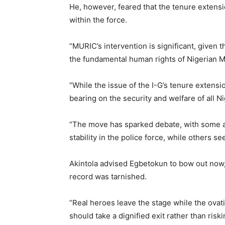
He, however, feared that the tenure extens
within the force.
“MURIC’s intervention is significant, given 
the fundamental human rights of Nigerian M
“While the issue of the I-G’s tenure extensio
bearing on the security and welfare of all N
“The move has sparked debate, with some arg
stability in the police force, while others see
Akintola advised Egbetokun to bow out now,
record was tarnished.
“Real heroes leave the stage while the ovat
should take a dignified exit rather than riski