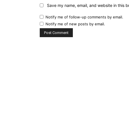
Save my name, email, and website in this b
Notify me of follow-up comments by email.
Notify me of new posts by email.