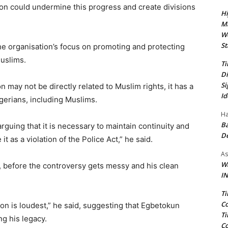
ion could undermine this progress and create divisions
Hi
Ma
We
St
the organisation’s focus on promoting and protecting
uslims.
Ti
Di
Si
n may not be directly related to Muslim rights, it has a
Id
igerians, including Muslims.
Ha
Ba
uing that it is necessary to maintain continuity and
D
 it as a violation of the Police Act,” he said.
As
Wa
 before the controversy gets messy and his clean
IN
Ti
Co
ion is loudest,” he said, suggesting that Egbetokun
Ti
ng his legacy.
Co