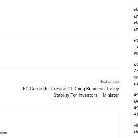
Ha
Et
Ha
Et
Po
– 
N
Co
As
o
Next article
ca
FG Commits To Ease Of Doing Business, Policy
MT
Stability For Investors – Minister
Op
Me
Ap
Al
Ur
g.com