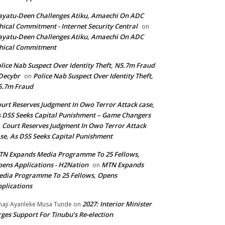
yatu-Deen Challenges Atiku, Amaechi On ADC
hical Commitment - Internet Security Central
on
yatu-Deen Challenges Atiku, Amaechi On ADC
hical Commitment
lice Nab Suspect Over Identity Theft, N5.7m Fraud
Decybr
Police Nab Suspect Over Identity Theft,
on
5.7m Fraud
urt Reserves Judgment In Owo Terror Attack case,
 DSS Seeks Capital Punishment – Game Changers
Court Reserves Judgment In Owo Terror Attack
n
se, As DSS Seeks Capital Punishment
N Expands Media Programme To 25 Fellows,
ens Applications - H2Nation
MTN Expands
on
dia Programme To 25 Fellows, Opens
plications
2027: Interior Minister
haji Ayanleke Musa Tunde
on
ges Support For Tinubu’s Re-election