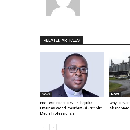
RELATED ARTICLES
News
News
Imo-Born Priest, Rev. Fr. Ihejirika
Why I Revam
Emerges World President Of Catholic
Abandoned F
Media Professionals