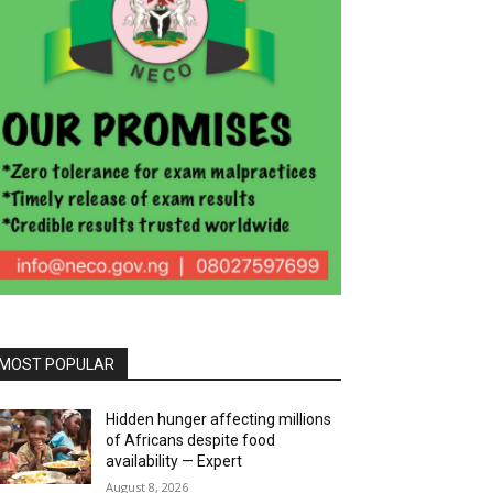
MOST POPULAR
Hidden hunger affecting millions
of Africans despite food
availability — Expert
August 8, 2026