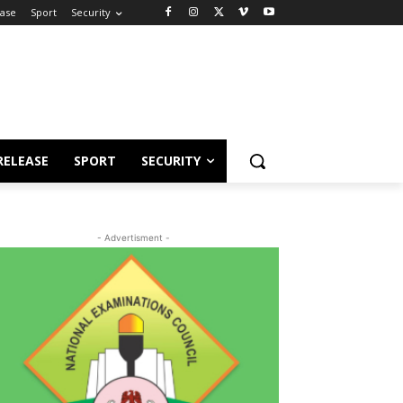
ease
Sport
Security
RELEASE
SPORT
SECURITY
- Advertisment -