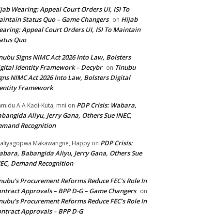
jab Wearing: Appeal Court Orders UI, ISI To
intain Status Quo – Game Changers
Hijab
on
aring: Appeal Court Orders UI, ISI To Maintain
atus Quo
nubu Signs NIMC Act 2026 Into Law, Bolsters
gital Identity Framework – Decybr
Tinubu
on
gns NIMC Act 2026 Into Law, Bolsters Digital
entity Framework
PDP Crisis: Wabara,
midu A A Kadi-Kuta, mni
on
bangida Aliyu, Jerry Gana, Others Sue INEC,
emand Recognition
PDP Crisis:
aliyagopwa Makawangne, Happy
on
bara, Babangida Aliyu, Jerry Gana, Others Sue
EC, Demand Recognition
nubu’s Procurement Reforms Reduce FEC’s Role In
ntract Approvals – BPP D-G – Game Changers
on
nubu’s Procurement Reforms Reduce FEC’s Role In
ntract Approvals – BPP D-G