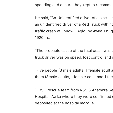
speeding and ensure they kept to recomme
He said, “An Unidentified driver of a blac
an unidentified driver of a Red Truck with n
traffic crash at Enugwu-Agidi by Awka-Enu
1920hrs.
“The probable cause of the fatal crash was
truck driver was on speed, lost control an
“Five people (3 male adults, 1 female adult a
them (3male adults, 1 female adult and 1 fem
“FRSC rescue team from RS5.3 Anambra Se
Hospital, Awka where they were confirmed 
deposited at the hospital morgue.