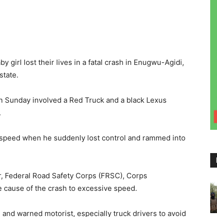
 girl lost their lives in a fatal crash in Enugwu-Agidi,
tate.
 Sunday involved a Red Truck and a black Lexus
.
 speed when he suddenly lost control and rammed into
, Federal Road Safety Corps (FRSC), Corps
 cause of the crash to excessive speed.
and warned motorist, especially truck drivers to avoid