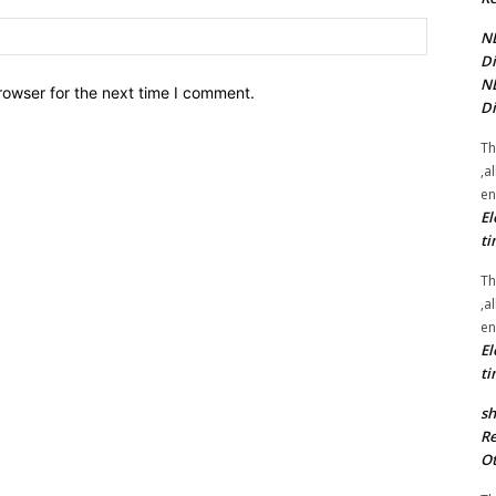
Website:
NE
Di
NE
rowser for the next time I comment.
Di
Th
,a
en
El
ti
Th
,a
en
El
ti
sh
Re
Ot