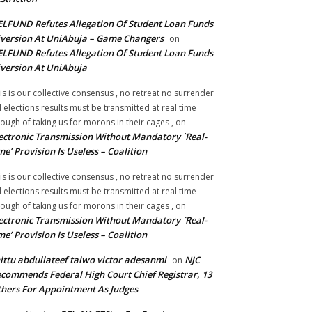
LFUND Refutes Allegation Of Student Loan Funds
version At UniAbuja – Game Changers
on
LFUND Refutes Allegation Of Student Loan Funds
version At UniAbuja
is is our collective consensus , no retreat no surrender
ll elections results must be transmitted at real time
ough of taking us for morons in their cages ,
on
ectronic Transmission Without Mandatory `Real-
me’ Provision Is Useless – Coalition
is is our collective consensus , no retreat no surrender
ll elections results must be transmitted at real time
ough of taking us for morons in their cages ,
on
ectronic Transmission Without Mandatory `Real-
me’ Provision Is Useless – Coalition
ittu abdullateef taiwo victor adesanmi
NJC
on
commends Federal High Court Chief Registrar, 13
hers For Appointment As Judges