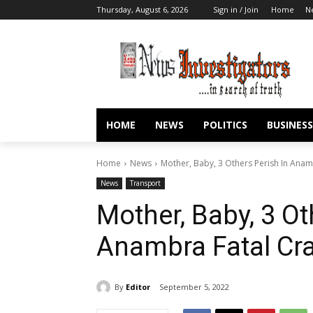
Thursday, August 6, 2026
Sign in / Join
Home
N
HOME
NEWS
POLITICS
BUSINESS
Home
News
Mother, Baby, 3 Others Perish In Anam
News
Transport
Mother, Baby, 3 Ot
Anambra Fatal Cr
By
Editor
September 5, 2022