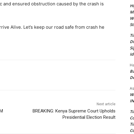
c and ensured obstruction caused by the crash is
Hi
Ma
We
St
Arrive Alive. Let’s keep our road safe from crash he
Ti
Di
Si
Id
Ha
Ba
D
As
Wa
IN
Next article
OM
BREAKING: Kenya Supreme Court Upholds
Ti
Presidential Election Result
Co
Ti
Co