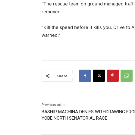
“The rescue team on ground managed traffi
removed.
“Kill the speed before it kills you. Drive to 
warned.”
Share
Previous article
BASHIR MACHINA DENIES WITHDRAWING FR
YOBE NORTH SENATORIAL RACE