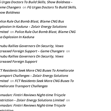
 Urges Doctors To Build Skills, Show Boldness –
ame Changers
FG Urges Doctors To Build Skills,
on
how Boldness
lice Rule Out Bomb Blast, Blame CNG Bus
plosion In Kaduna – Zolair Energy Solutions
mited
Police Rule Out Bomb Blast, Blame CNG
on
s Explosion In Kaduna
nubu Rallies Governors On Security, Vows
creased Foreign Support – Game Changers
on
nubu Rallies Governors On Security, Vows
creased Foreign Support
T Residents Seek More CNG Buses To Ameliorate
ansport Challenges – Zolair Energy Solutions
mited
FCT Residents Seek More CNG Buses To
on
eliorate Transport Challenges
madan: Fintiri Reviews Night-time Tricycle
striction – Zolair Energy Solutions Limited
on
madan: Fintiri Reviews Night-time Tricycle
striction