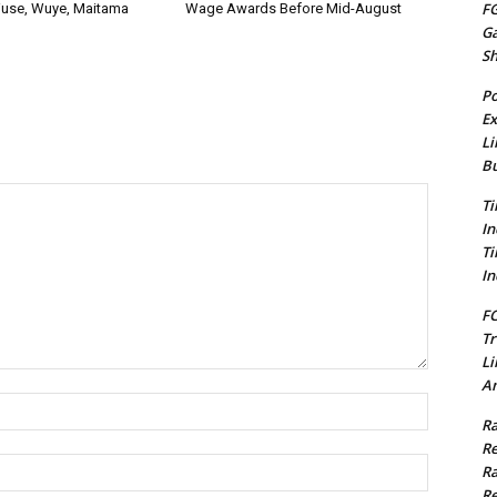
FG
use, Wuye, Maitama
Wage Awards Before Mid-August
G
S
Po
Ex
Li
Bu
Ti
In
Ti
In
FC
Tr
Li
Am
Name:*
Ra
Re
Email:*
Ra
Re