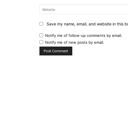
Save my name, email, and website in this b
Notify me of follow-up comments by email.
Notify me of new posts by email.