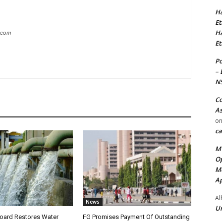
Ha
Et
Ha
g.com
Et
Po
– 
N
Co
As
o
ca
MT
Op
Me
Ap
Al
News
Ur
oard Restores Water
FG Promises Payment Of Outstanding