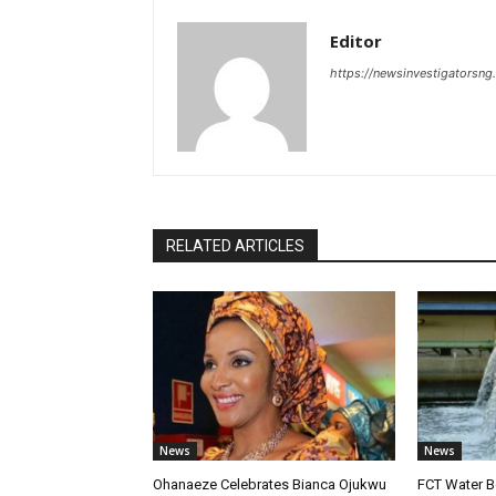
Editor
https://newsinvestigatorsn
RELATED ARTICLES
News
News
Ohanaeze Celebrates Bianca Ojukwu
FCT Water B