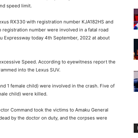
nd speed limit.
k Lexus RX330 with registration number KJA182HS and
o registration number were involved in a fatal road
gu Expressway today 4th September, 2022 at about
 excessive Speed. According to eyewitness report the
d rammed into the Lexus SUV.
nd 1 female child) were involved in the crash. Five of
ale child) were killed.
ctor Command took the victims to Amaku General
dead by the doctor on duty, and the corpses were