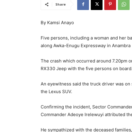
Share
By Kamsi Anayo
Five persons, including a woman and her baby
along Awka-Enugu Expressway in Anambra s
The crash which occurred around 7.20pm on
RX330 Jeep with the five persons on board
An eyewitness said the truck driver was on
the Lexus SUV.
Confirming the incident, Sector Commander
Commander Adeoye Irelewuyi attributed the
He sympathized with the deceased families, 