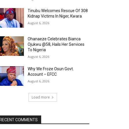
Tinubu Welcomes Rescue Of 308
Kidnap Victims In Niger, Kwara
August 6, 2026
Ohanaeze Celebrates Bianca
Ojukwu @58, Hails Her Services
To Nigeria
August 6, 2026
Why We Froze Osun Govt.
Account – EFCC
August 6, 2026
Load more
RECENT COMMENTS