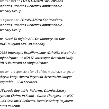
FG’s N1.376trn For Pensions,
omas Akori
on
atuities, Retirees’ Benefits Commendable –
dvocacy Group
FG’s N1.376trn For Pensions,
ex eguaseki
on
atuities, Retirees’ Benefits Commendable –
dvocacy Group
v. Yusuf To Rejoin APC On Monday
Gov.
on
suf To Rejoin APC On Monday
LEA Intercepts Brazilian Lady With N3b Heroin At
uja Airport
NDLEA Intercepts Brazilian Lady
on
th N3b Heroin At Abuja Airport
oever is responsible for all of this must have to go.
on
lay In Wage Award Payment Arrears No Longer
ceptable – Civil Servants
T Lauds Gov. Idris’ Reforms, Dismiss Salary
yment Claims In Kebbi – Game Changers
NUT
on
uds Gov. Idris’ Reforms, Dismiss Salary Payment
aims In Kebbi