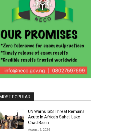
MOST POPULAR
UN Warns ISIS Threat Remains
Acute In Africa’s Sahel, Lake
Chad Basin
August 6, 2026