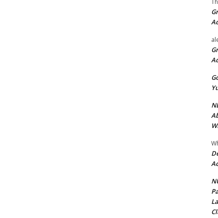
Th
Gr
A
al
Gr
A
Go
Yu
ND
Ab
Wi
Wh
De
Ac
NU
Pa
La
Cl