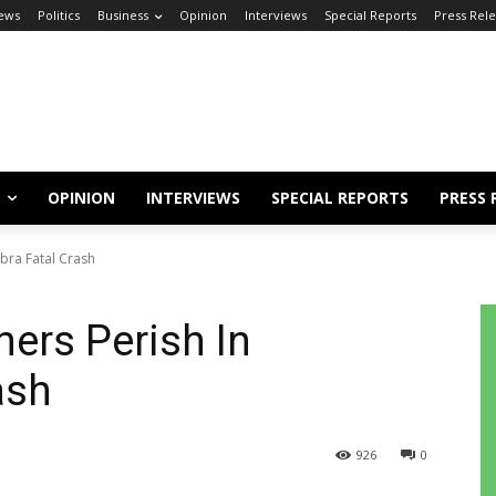
ews
Politics
Business
Opinion
Interviews
Special Reports
Press Rel
OPINION
INTERVIEWS
SPECIAL REPORTS
PRESS 
bra Fatal Crash
hers Perish In
ash
926
0