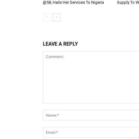
@58, Hails Her Services To Nigeria
Supply To W
LEAVE A REPLY
Comment: