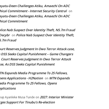
yatu-Deen Challenges Atiku, Amaechi On ADC
hical Commitment - Internet Security Central
on
yatu-Deen Challenges Atiku, Amaechi On ADC
hical Commitment
lice Nab Suspect Over Identity Theft, N5.7m Fraud
Decybr
Police Nab Suspect Over Identity Theft,
on
5.7m Fraud
urt Reserves Judgment In Owo Terror Attack case,
 DSS Seeks Capital Punishment – Game Changers
Court Reserves Judgment In Owo Terror Attack
n
se, As DSS Seeks Capital Punishment
N Expands Media Programme To 25 Fellows,
ens Applications - H2Nation
MTN Expands
on
dia Programme To 25 Fellows, Opens
plications
2027: Interior Minister
haji Ayanleke Musa Tunde
on
ges Support For Tinubu’s Re-election