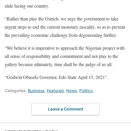
slide facing our country.
“Rather than play the Ostrich, we urge the government to take
urgent steps to end the current monetary rascality, so as to prevent
the prevailing economic challenge from degenerating further.
“We believe it is imperative to approach the Nigerian project with
all sense of responsibility and commitment and not play to the
gallery because ultimately, time shall be the judge of us all.
“Godwin Obaseki Governor, Edo State April 15, 2021”.
Categories:
Business
,
Featured
,
News
,
Politics
Leave a Comment