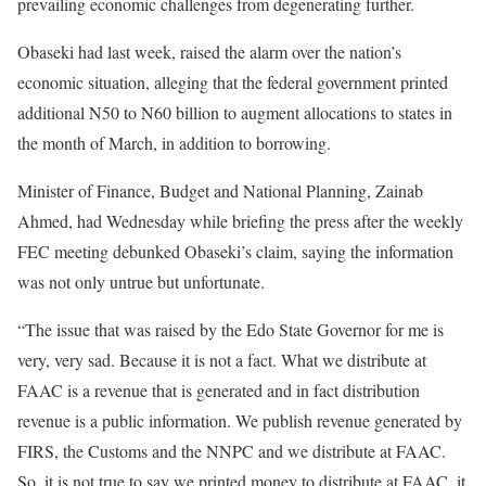
prevailing economic challenges from degenerating further.
Obaseki had last week, raised the alarm over the nation’s
economic situation, alleging that the federal government printed
additional N50 to N60 billion to augment allocations to states in
the month of March, in addition to borrowing.
Minister of Finance, Budget and National Planning, Zainab
Ahmed, had Wednesday while briefing the press after the weekly
FEC meeting debunked Obaseki’s claim, saying the information
was not only untrue but unfortunate.
“The issue that was raised by the Edo State Governor for me is
very, very sad. Because it is not a fact. What we distribute at
FAAC is a revenue that is generated and in fact distribution
revenue is a public information. We publish revenue generated by
FIRS, the Customs and the NNPC and we distribute at FAAC.
So, it is not true to say we printed money to distribute at FAAC, it