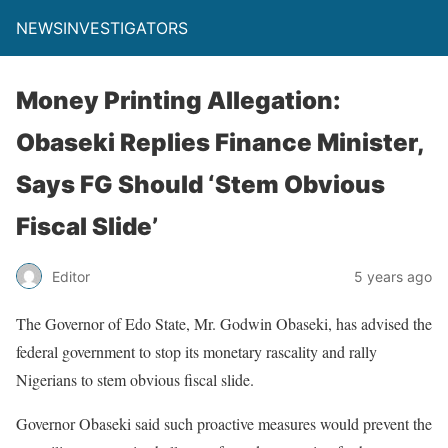
NEWSINVESTIGATORS
Money Printing Allegation:
Obaseki Replies Finance Minister,
Says FG Should ‘Stem Obvious
Fiscal Slide’
Editor
5 years ago
The Governor of Edo State, Mr. Godwin Obaseki, has advised the
federal government to stop its monetary rascality and rally
Nigerians to stem obvious fiscal slide.
Governor Obaseki said such proactive measures would prevent the