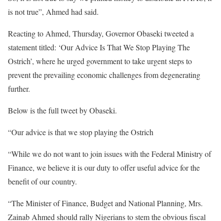
is not true”, Ahmed had said.
Reacting to Ahmed, Thursday, Governor Obaseki tweeted a
statement titled: ‘Our Advice Is That We Stop Playing The
Ostrich’, where he urged government to take urgent steps to
prevent the prevailing economic challenges from degenerating
further.
Below is the full tweet by Obaseki.
“Our advice is that we stop playing the Ostrich
“While we do not want to join issues with the Federal Ministry of
Finance, we believe it is our duty to offer useful advice for the
benefit of our country.
“The Minister of Finance, Budget and National Planning, Mrs.
Zainab Ahmed should rally Nigerians to stem the obvious fiscal