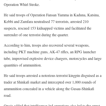
Operation Whirl Stroke.
He said troops of Operation Fansan Yamma in Kaduna, Katsina,
Kebbi and Zamfara neutralised 77 terrorists, arrested 210
suspects, rescued 153 kidnapped victims and facilitated the
surrender of one terrorist during the quarter.
According to him, troops also recovered several weapons,
including PKT machine guns, AK-47 rifles, an RPG launcher
tube, improvised explosive device chargers, motorcycles and large
quantities of ammunition.
He said troops arrested a notorious terrorist kingpin disguised as a
trader at Shinkafi market and intercepted over 1,000 rounds of
ammunition concealed in a vehicle along the Gusau-Shinkafi
road.
Onoja added that intelligence-led operations also led to the arrest