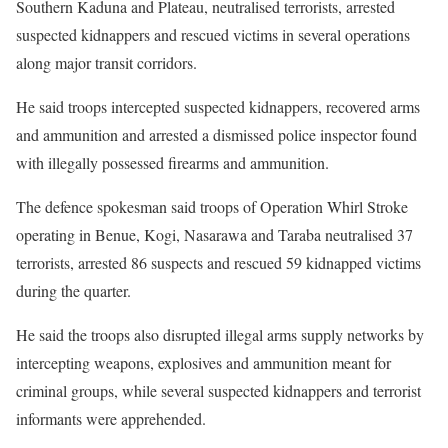
Southern Kaduna and Plateau, neutralised terrorists, arrested
suspected kidnappers and rescued victims in several operations
along major transit corridors.
He said troops intercepted suspected kidnappers, recovered arms
and ammunition and arrested a dismissed police inspector found
with illegally possessed firearms and ammunition.
The defence spokesman said troops of Operation Whirl Stroke
operating in Benue, Kogi, Nasarawa and Taraba neutralised 37
terrorists, arrested 86 suspects and rescued 59 kidnapped victims
during the quarter.
He said the troops also disrupted illegal arms supply networks by
intercepting weapons, explosives and ammunition meant for
criminal groups, while several suspected kidnappers and terrorist
informants were apprehended.