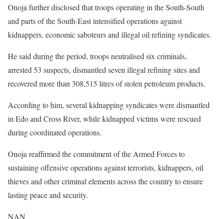
Onoja further disclosed that troops operating in the South-South
and parts of the South-East intensified operations against
kidnappers, economic saboteurs and illegal oil refining syndicates.
He said during the period, troops neutralised six criminals,
arrested 53 suspects, dismantled seven illegal refining sites and
recovered more than 308,515 litres of stolen petroleum products.
According to him, several kidnapping syndicates were dismantled
in Edo and Cross River, while kidnapped victims were rescued
during coordinated operations.
Onoja reaffirmed the commitment of the Armed Forces to
sustaining offensive operations against terrorists, kidnappers, oil
thieves and other criminal elements across the country to ensure
lasting peace and security.
NAN