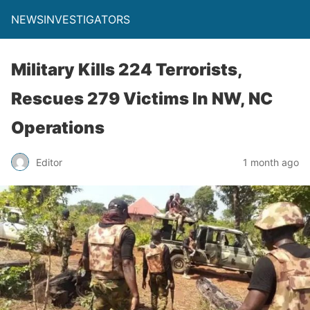
NEWSINVESTIGATORS
Military Kills 224 Terrorists,
Rescues 279 Victims In NW, NC
Operations
Editor
1 month ago