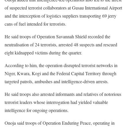
of suspected terrorist collaborators at Gusau International Airport
and the interception of logistics suppliers transporting 69 jerry
cans of fuel intended for terrorists.
He said troops of Operation Savannah Shield recorded the
neutralisation of 24 terrorists, arrested 48 suspects and rescued
eight kidnapped victims during the quarter.
According to him, the operation disrupted terrorist networks in
Niger, Kwara, Kogi and the Federal Capital Territory through
targeted patrols, ambushes and intelligence-driven arrests.
He said troops also arrested informants and relatives of notorious
terrorist leaders whose interrogation had yielded valuable
intelligence for ongoing operations.
Onoja said troops of Operation Enduring Peace, operating in