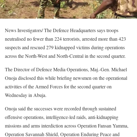
News Investigators/ The Defence Headquarters says troops
neutralised no fewer than 224 terrorists, arrested more than 423
suspects and rescued 279 kidnapped victims during operations
across the North-West and North-Central in the second quarter.
The Director of Defence Media Operations, Maj.-Gen. Michael
Onoja disclosed this while briefing newsmen on the operational
activities of the Armed Forces for the second quarter on
Wednesday in Abuja.
Onoja said the successes were recorded through sustained
offensive operations, intelligence-led raids, anti-kidnapping
missions and arms interdiction across Operation Fansan Yamma,
Operation Savannah Shield, Operation Enduring Peace and