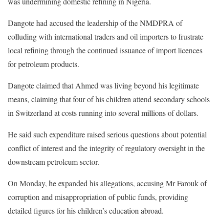
was undermining domestic refining in Nigeria.
Dangote had accused the leadership of the NMDPRA of
colluding with international traders and oil importers to frustrate
local refining through the continued issuance of import licences
for petroleum products.
Dangote claimed that Ahmed was living beyond his legitimate
means, claiming that four of his children attend secondary schools
in Switzerland at costs running into several millions of dollars.
He said such expenditure raised serious questions about potential
conflict of interest and the integrity of regulatory oversight in the
downstream petroleum sector.
On Monday, he expanded his allegations, accusing Mr Farouk of
corruption and misappropriation of public funds, providing
detailed figures for his children’s education abroad.