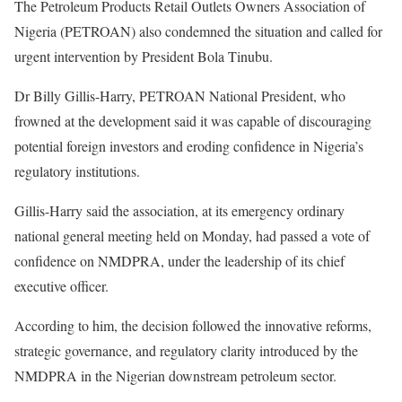
The Petroleum Products Retail Outlets Owners Association of
Nigeria (PETROAN) also condemned the situation and called for
urgent intervention by President Bola Tinubu.
Dr Billy Gillis-Harry, PETROAN National President, who
frowned at the development said it was capable of discouraging
potential foreign investors and eroding confidence in Nigeria’s
regulatory institutions.
Gillis-Harry said the association, at its emergency ordinary
national general meeting held on Monday, had passed a vote of
confidence on NMDPRA, under the leadership of its chief
executive officer.
According to him, the decision followed the innovative reforms,
strategic governance, and regulatory clarity introduced by the
NMDPRA in the Nigerian downstream petroleum sector.