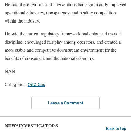
He said these reforms and interventions had significantly improved
operational efficiency, transparency, and healthy competition
within the industry.
He said the current regulatory framework had enhanced market
discipline, encouraged fair play among operators, and created a
more stable and competitive downstream environment for the
benefits of consumers and the national economy.
NAN
Categories:
Oil & Gas
Leave a Comment
NEWSINVESTIGATORS
Back to top