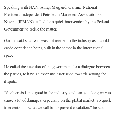
Speaking with NAN, Alhaji Maigandi Garima, National
President, Independent Petroleum Marketers Association of
Nigeria (IPMAN), called for a quick intervention by the Federal
Government to tackle the matter.
Garima said such war was not needed in the industry as it could
erode confidence being built in the sector in the international
space.
He called the attention of the government for a dialogue between
the parties, to have an extensive discussion towards settling the
dispute.
“Such crisis is not good in the industry, and can go a long way to
cause a lot of damages, especially on the global market. So quick
intervention is what we call for to prevent escalation,” he said.