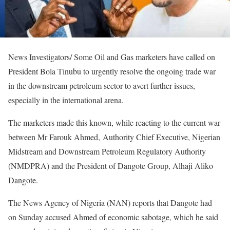
News Investigators/ Some Oil and Gas marketers have called on
President Bola Tinubu to urgently resolve the ongoing trade war
in the downstream petroleum sector to avert further issues,
especially in the international arena.
The marketers made this known, while reacting to the current war
between Mr Farouk Ahmed, Authority Chief Executive, Nigerian
Midstream and Downstream Petroleum Regulatory Authority
(NMDPRA) and the President of Dangote Group, Alhaji Aliko
Dangote.
The News Agency of Nigeria (NAN) reports that Dangote had
on Sunday accused Ahmed of economic sabotage, which he said