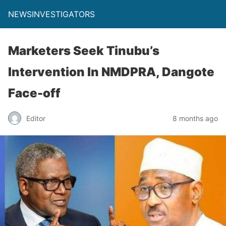
NEWSINVESTIGATORS
Marketers Seek Tinubu’s
Intervention In NMDPRA, Dangote
Face-off
Editor
8 months ago