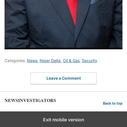
Categories:
News
,
Niger Delta
,
Oil & Gas
,
Security
Leave a Comment
NEWSINVESTIGATORS
Back to top
Exit mobile version