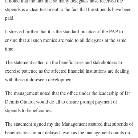
It noted that the fact that so many delegates have received the
stipends is a clear testament to the fact that the stipends have been
paid.
It stressed further that it is the standard practice of the PAP to
ensure that all such monies are paid to all delegates at the same
time.
The statement called on the beneficiaries and stakeholders to
exercise patience as the affected financial institutions are dealing
with these unforeseen development.
The management noted that the office under the leadership of Dr
Dennis Otuaro, would do all to ensure prompt payment of
stipends to beneficiaries.
The statement signed my the Management assured that stipends of
beneficiaries are not delayed even as the management counts on