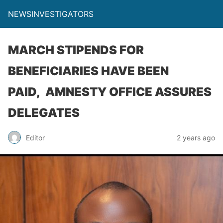
NEWSINVESTIGATORS
MARCH STIPENDS FOR
BENEFICIARIES HAVE BEEN
PAID, AMNESTY OFFICE ASSURES
DELEGATES
Editor
2 years ago