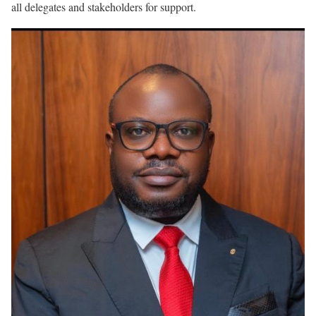
all delegates and stakeholders for support.