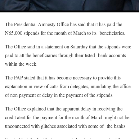
The Presidential Amnesty Office has said that it has paid the
N65,000 stipends for the month of March to its beneficiaries.
The Office said in a statement on Saturday that the stipends were
paid to all the beneficiaries through their listed bank accounts
within the week.
The PAP stated that it has become necessary to provide this
explanation in view of calls from delegates, inundating the office
of non payment or delay in the payment of the stipends.
The Office explained that the apparent delay in receiving the
credit alert for the payment for the month of March might not be
unconnected with glitches associated with some of the banks.