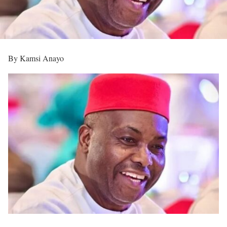
By Kamsi Anayo