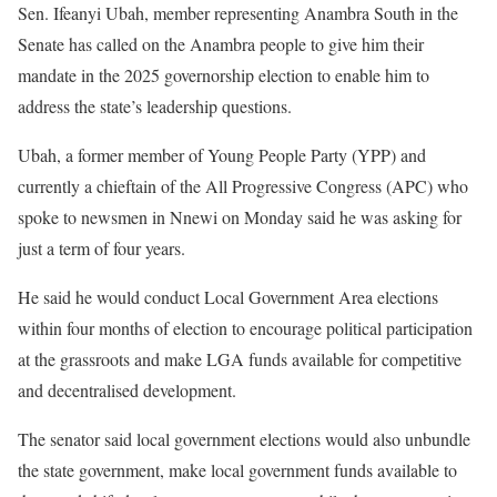
Sen. Ifeanyi Ubah, member representing Anambra South in the
Senate has called on the Anambra people to give him their
mandate in the 2025 governorship election to enable him to
address the state’s leadership questions.
Ubah, a former member of Young People Party (YPP) and
currently a chieftain of the All Progressive Congress (APC) who
spoke to newsmen in Nnewi on Monday said he was asking for
just a term of four years.
He said he would conduct Local Government Area elections
within four months of election to encourage political participation
at the grassroots and make LGA funds available for competitive
and decentralised development.
The senator said local government elections would also unbundle
the state government, make local government funds available to