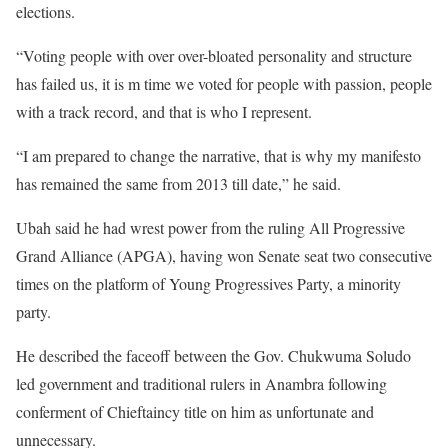
elections.
“Voting people with over over-bloated personality and structure
has failed us, it is m time we voted for people with passion, people
with a track record, and that is who I represent.
“I am prepared to change the narrative, that is why my manifesto
has remained the same from 2013 till date,” he said.
Ubah said he had wrest power from the ruling All Progressive
Grand Alliance (APGA), having won Senate seat two consecutive
times on the platform of Young Progressives Party, a minority
party.
He described the faceoff between the Gov. Chukwuma Soludo
led government and traditional rulers in Anambra following
conferment of Chieftaincy title on him as unfortunate and
unnecessary.