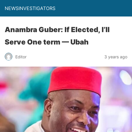
NEWSINVESTIGATORS
Anambra Guber: If Elected, I’ll
Serve One term — Ubah
Editor
3 years ago