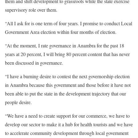
them and shift development to grassroots while the state exercise
supervisory role over them.
“All I ask for is one term of four years. I promise to conduct Local
Government Area election within four months of election.
“At the moment, I rate governance in Anambra for the past 18
years at 20 percent, I will bring 80 percent content that has never
been discussed in governance.
“I have a burning desire to contest the next governorship election
in Anambra because this government and those before it have not
been able to put the state in the development trajectory that our
people desire.
“We have a need to create support for our commerce, we have to
develop our sector to make it a hub for health tourists and we have
to accelerate community development through local government