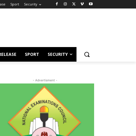
ease
Sport
Security
RELEASE
SPORT
SECURITY
- Advertisment -