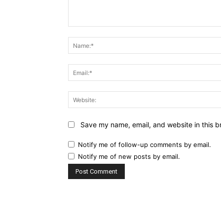
Comment:
Save my name, email, and website in this b
Notify me of follow-up comments by email.
Notify me of new posts by email.