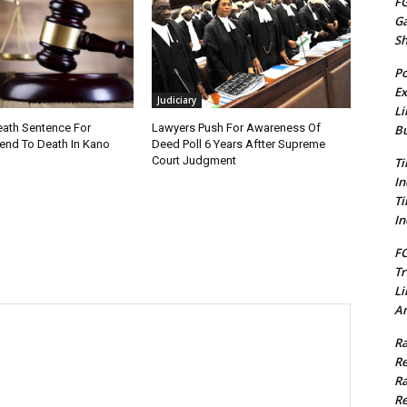
FG
G
S
Po
Ex
Judiciary
Li
ath Sentence For
Lawyers Push For Awareness Of
Bu
iend To Death In Kano
Deed Poll 6 Years Aftter Supreme
Court Judgment
Ti
In
Ti
In
FC
Tr
Li
Am
Ra
Re
Ra
Re