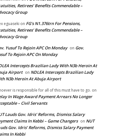
atuities, Retirees’ Benefits Commendable –
dvocacy Group
FG’s N1.376trn For Pensions,
ex eguaseki
on
atuities, Retirees’ Benefits Commendable –
dvocacy Group
v. Yusuf To Rejoin APC On Monday
Gov.
on
suf To Rejoin APC On Monday
LEA Intercepts Brazilian Lady With N3b Heroin At
uja Airport
NDLEA Intercepts Brazilian Lady
on
th N3b Heroin At Abuja Airport
oever is responsible for all of this must have to go.
on
lay In Wage Award Payment Arrears No Longer
ceptable – Civil Servants
T Lauds Gov. Idris’ Reforms, Dismiss Salary
yment Claims In Kebbi – Game Changers
NUT
on
uds Gov. Idris’ Reforms, Dismiss Salary Payment
aims In Kebbi