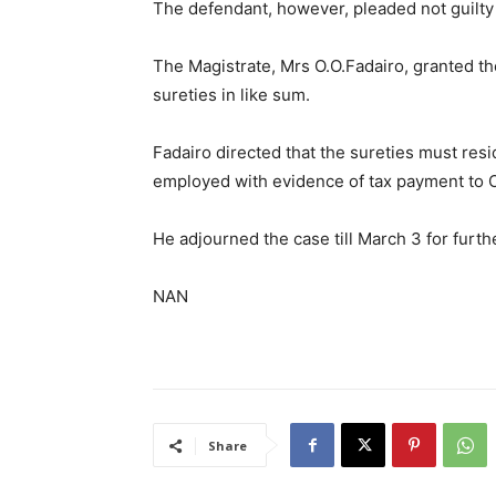
The defendant, however, pleaded not guilty
The Magistrate, Mrs O.O.Fadairo, granted th
sureties in like sum.
Fadairo directed that the sureties must resid
employed with evidence of tax payment to
He adjourned the case till March 3 for furth
NAN
Share