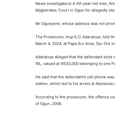
News Investigators/ A 40-year-old man, A
Magistrates ‘Court in Ogun for allegedly st
Mr Ogunyemi, whose address was not provid
The Prosecutor, Insp E.O. Adaraloye, told t
March 4, 2024, at Papa Aro Area, Oju-Ore in
Adaraloye alleged that the defendant stole
WL, valued at N530,000 belonging to one P
He said that the defendant’s cell phone was 
station, which led to his arrest at Abeokuta 
According to the prosecutor, the offence c
of Ogun, 2006.