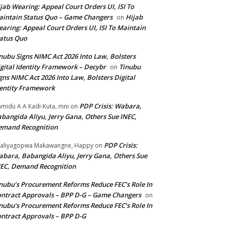
jab Wearing: Appeal Court Orders UI, ISI To
intain Status Quo – Game Changers
Hijab
on
aring: Appeal Court Orders UI, ISI To Maintain
atus Quo
nubu Signs NIMC Act 2026 Into Law, Bolsters
gital Identity Framework – Decybr
Tinubu
on
gns NIMC Act 2026 Into Law, Bolsters Digital
entity Framework
PDP Crisis: Wabara,
midu A A Kadi-Kuta, mni
on
bangida Aliyu, Jerry Gana, Others Sue INEC,
emand Recognition
PDP Crisis:
aliyagopwa Makawangne, Happy
on
bara, Babangida Aliyu, Jerry Gana, Others Sue
EC, Demand Recognition
nubu’s Procurement Reforms Reduce FEC’s Role In
ntract Approvals – BPP D-G – Game Changers
on
nubu’s Procurement Reforms Reduce FEC’s Role In
ntract Approvals – BPP D-G