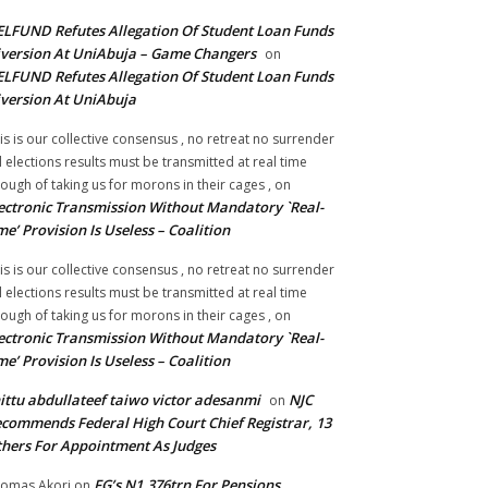
LFUND Refutes Allegation Of Student Loan Funds
version At UniAbuja – Game Changers
on
LFUND Refutes Allegation Of Student Loan Funds
version At UniAbuja
is is our collective consensus , no retreat no surrender
ll elections results must be transmitted at real time
ough of taking us for morons in their cages ,
on
ectronic Transmission Without Mandatory `Real-
me’ Provision Is Useless – Coalition
is is our collective consensus , no retreat no surrender
ll elections results must be transmitted at real time
ough of taking us for morons in their cages ,
on
ectronic Transmission Without Mandatory `Real-
me’ Provision Is Useless – Coalition
ittu abdullateef taiwo victor adesanmi
NJC
on
commends Federal High Court Chief Registrar, 13
hers For Appointment As Judges
FG’s N1.376trn For Pensions,
omas Akori
on