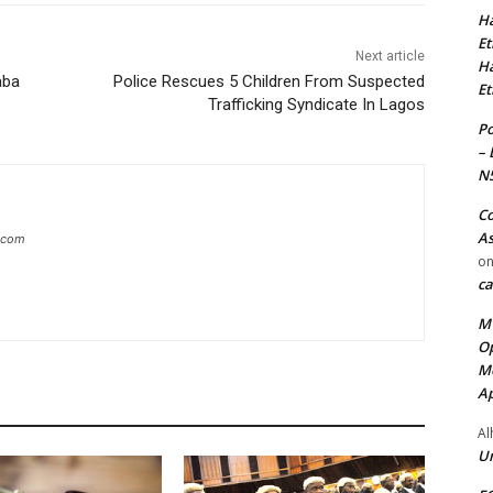
Ha
Et
Next article
Ha
aba
Police Rescues 5 Children From Suspected
Et
Trafficking Syndicate In Lagos
Po
– 
N
Co
As
g.com
o
ca
MT
Op
Me
Ap
Al
Ur