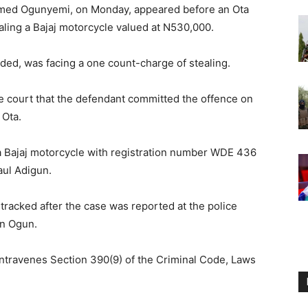
hmed Ogunyemi, on Monday, appeared before an Ota
ealing a Bajaj motorcycle valued at N530,000.
ed, was facing a one count-charge of stealing.
he court that the defendant committed the offence on
 Ota.
 a Bajaj motorcycle with registration number WDE 436
aul Adigun.
tracked after the case was reported at the police
in Ogun.
ontravenes Section 390(9) of the Criminal Code, Laws