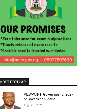
MOST POPULAR
VIEWPOINT: Governing For 2027
or Governing Nigeria
August 6, 2026