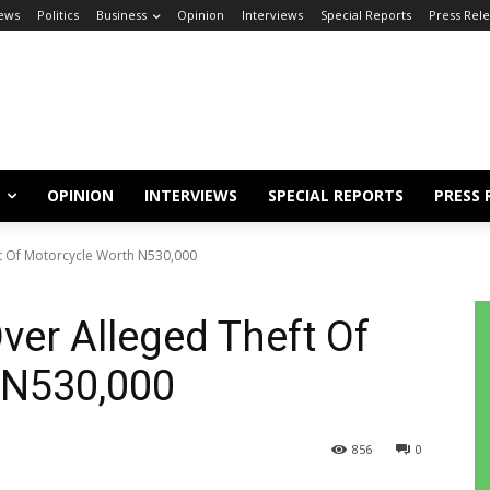
ews
Politics
Business
Opinion
Interviews
Special Reports
Press Rel
OPINION
INTERVIEWS
SPECIAL REPORTS
PRESS 
t Of Motorcycle Worth N530,000
ver Alleged Theft Of
 N530,000
856
0