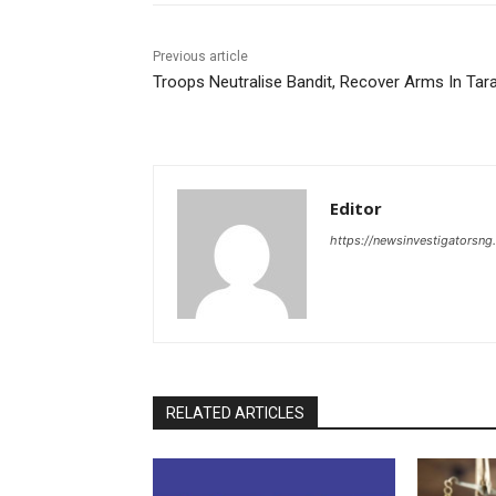
Previous article
Troops Neutralise Bandit, Recover Arms In Tar
Editor
https://newsinvestigatorsn
RELATED ARTICLES