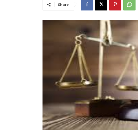
Share