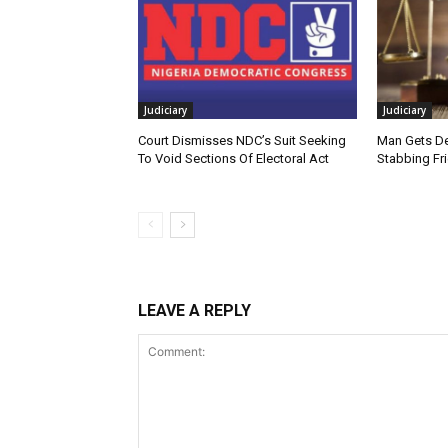
Judiciary
Judiciary
Court Dismisses NDC’s Suit Seeking
Man Gets De
To Void Sections Of Electoral Act
Stabbing Fr
LEAVE A REPLY