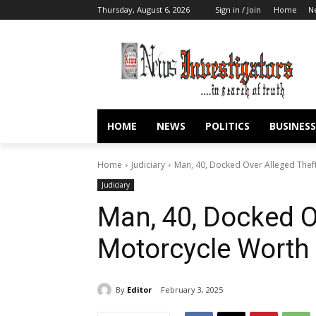
Thursday, August 6, 2026
Sign in / Join
Home
N
HOME
NEWS
POLITICS
BUSINESS
Home
Judiciary
Man, 40, Docked Over Alleged Thef
Judiciary
Man, 40, Docked O
Motorcycle Worth
By
Editor
February 3, 2025