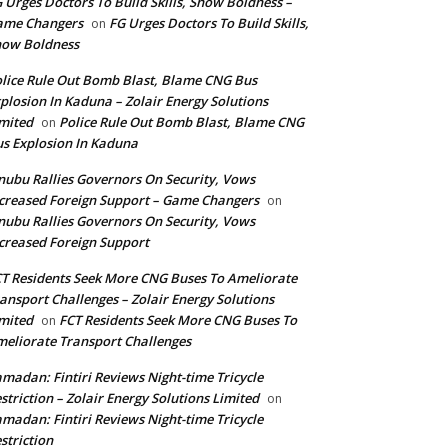
 Urges Doctors To Build Skills, Show Boldness –
ame Changers
FG Urges Doctors To Build Skills,
on
how Boldness
lice Rule Out Bomb Blast, Blame CNG Bus
plosion In Kaduna – Zolair Energy Solutions
mited
Police Rule Out Bomb Blast, Blame CNG
on
s Explosion In Kaduna
nubu Rallies Governors On Security, Vows
creased Foreign Support – Game Changers
on
nubu Rallies Governors On Security, Vows
creased Foreign Support
T Residents Seek More CNG Buses To Ameliorate
ansport Challenges – Zolair Energy Solutions
mited
FCT Residents Seek More CNG Buses To
on
eliorate Transport Challenges
madan: Fintiri Reviews Night-time Tricycle
striction – Zolair Energy Solutions Limited
on
madan: Fintiri Reviews Night-time Tricycle
striction