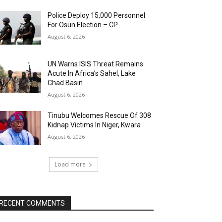
Police Deploy 15,000 Personnel
For Osun Election – CP
August 6, 2026
UN Warns ISIS Threat Remains
Acute In Africa’s Sahel, Lake
Chad Basin
August 6, 2026
Tinubu Welcomes Rescue Of 308
Kidnap Victims In Niger, Kwara
August 6, 2026
Load more
RECENT COMMENTS