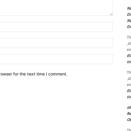
NE
Di
NE
Name:*
Di
Th
Email:*
,a
en
El
Website:
ti
Th
rowser for the next time I comment.
,a
en
El
ti
sh
Re
Ot
Th