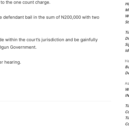
 to the one count charge.
Hi
Ma
We
e defendant bail in the sum of N200,000 with two
St
Ti
Di
e within the court’s jurisdiction and be gainfully
Si
 Ogun Government.
Id
Ha
er hearing.
Ba
D
As
Wa
IN
Ti
Co
Ti
Co