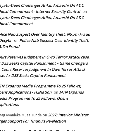
yatu-Deen Challenges Atiku, Amaechi On ADC
hical Commitment - Internet Security Central
on
yatu-Deen Challenges Atiku, Amaechi On ADC
hical Commitment
lice Nab Suspect Over Identity Theft, N5.7m Fraud
Decybr
Police Nab Suspect Over Identity Theft,
on
5.7m Fraud
urt Reserves Judgment In Owo Terror Attack case,
 DSS Seeks Capital Punishment – Game Changers
Court Reserves Judgment In Owo Terror Attack
n
se, As DSS Seeks Capital Punishment
N Expands Media Programme To 25 Fellows,
ens Applications - H2Nation
MTN Expands
on
dia Programme To 25 Fellows, Opens
plications
2027: Interior Minister
haji Ayanleke Musa Tunde
on
ges Support For Tinubu’s Re-election