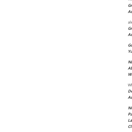
Gr
A
al
Gr
A
Go
Yu
ND
Ab
Wi
Wh
De
Ac
NU
Pa
La
Cl