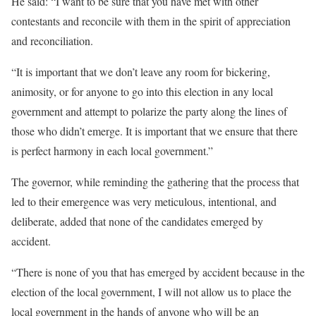
He said: “I want to be sure that you have met with other
contestants and reconcile with them in the spirit of appreciation
and reconciliation.
“It is important that we don’t leave any room for bickering,
animosity, or for anyone to go into this election in any local
government and attempt to polarize the party along the lines of
those who didn’t emerge. It is important that we ensure that there
is perfect harmony in each local government.”
The governor, while reminding the gathering that the process that
led to their emergence was very meticulous, intentional, and
deliberate, added that none of the candidates emerged by
accident.
“There is none of you that has emerged by accident because in the
election of the local government, I will not allow us to place the
local government in the hands of anyone who will be an