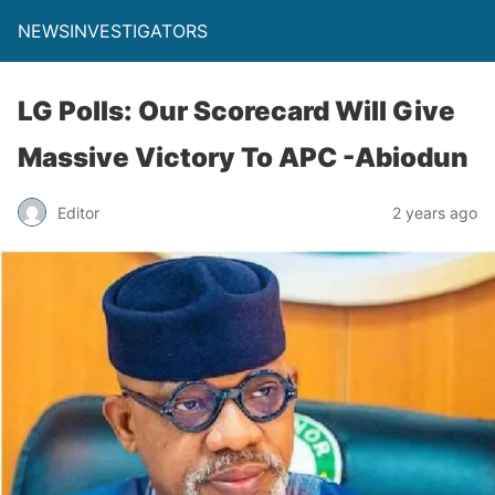
NEWSINVESTIGATORS
LG Polls: Our Scorecard Will Give
Massive Victory To APC -Abiodun
Editor
2 years ago