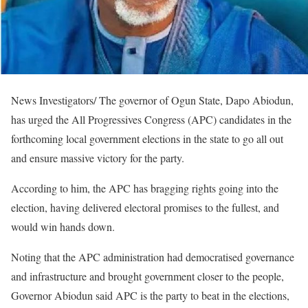
News Investigators/ The governor of Ogun State, Dapo Abiodun,
has urged the All Progressives Congress (APC) candidates in the
forthcoming local government elections in the state to go all out
and ensure massive victory for the party.
According to him, the APC has bragging rights going into the
election, having delivered electoral promises to the fullest, and
would win hands down.
Noting that the APC administration had democratised governance
and infrastructure and brought government closer to the people,
Governor Abiodun said APC is the party to beat in the elections,