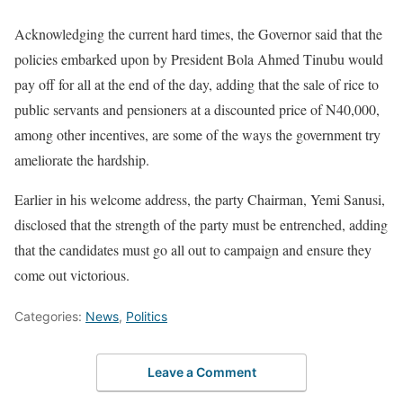
Acknowledging the current hard times, the Governor said that the
policies embarked upon by President Bola Ahmed Tinubu would
pay off for all at the end of the day, adding that the sale of rice to
public servants and pensioners at a discounted price of N40,000,
among other incentives, are some of the ways the government try
ameliorate the hardship.
Earlier in his welcome address, the party Chairman, Yemi Sanusi,
disclosed that the strength of the party must be entrenched, adding
that the candidates must go all out to campaign and ensure they
come out victorious.
Categories:
News
,
Politics
Leave a Comment