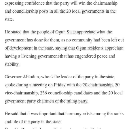
expressing confidence that the party will win the chairmanship
and councillorship posts in all the 20 local governments in the
state.
He stated that the people of Ogun State appreciate what the
government has done for them, as no community had been left out
of development in the state, saying that Ogun residents appreciate
having a listening government that has engendered peace and
stability.
Governor Abiodun, who is the leader of the party in the state,
spoke during a meeting on Friday with the 20 chairmanship, 20
vice-chairmanship, 236 councilorship candidates and the 20 local
government party chairmen of the ruling party.
He said that it was important that harmony exists among the ranks
and file of the party in the state.