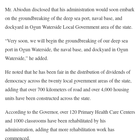
Mr. Abiodun disclosed that his administration would soon embark
on the groundbreaking of the deep sea port, naval base, and
dockyard in Ogun Waterside Local Government area of the state.
“Very soon, we will begin the groundbreaking of our deep sea
port in Ogun Waterside, the naval base, and dockyard in Ogun
Waterside,” he added.
He noted that he has been fair in the distribution of dividends of
democracy across the twenty local government areas of the state,
adding that over 700 kilometers of road and over 4,000 housing
units have been constructed across the state.
According to the Governor, over 120 Primary Health Care Centers
and 1000 classrooms have been rehabilitated by his
administration, adding that more rehabilitation work has
commenced.