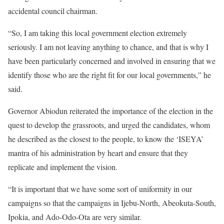
accidental council chairman.
“So, I am taking this local government election extremely
seriously. I am not leaving anything to chance, and that is why I
have been particularly concerned and involved in ensuring that we
identify those who are the right fit for our local governments,” he
said.
Governor Abiodun reiterated the importance of the election in the
quest to develop the grassroots, and urged the candidates, whom
he described as the closest to the people, to know the ‘ISEYA’
mantra of his administration by heart and ensure that they
replicate and implement the vision.
“It is important that we have some sort of uniformity in our
campaigns so that the campaigns in Ijebu-North, Abeokuta-South,
Ipokia, and Ado-Odo-Ota are very similar.