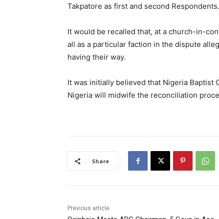
Takpatore as first and second Respondents
It would be recalled that, at a church-in-con
all as a particular faction in the dispute al
having their way.
It was initially believed that Nigeria Bapti
Nigeria will midwife the reconciliation proc
Share
Previous article