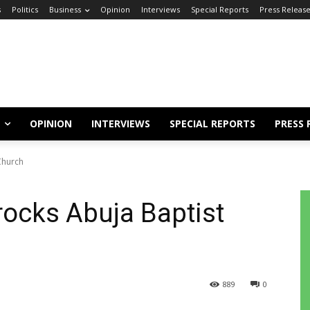
s
Politics
Business
Opinion
Interviews
Special Reports
Press Releas
OPINION
INTERVIEWS
SPECIAL REPORTS
PRESS 
Church
rocks Abuja Baptist
889
0