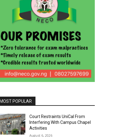
MOST POPULAR
Court Restraints UniCal From
Interfering With Campus Chapel
Activities
August 6, 2026