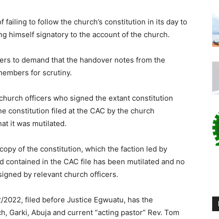
 failing to follow the church’s constitution in its day to
ng himself signatory to the account of the church.
ders to demand that the handover notes from the
members for scrutiny.
 church officers who signed the extant constitution
e constitution filed at the CAC by the church
hat it was mutilated.
 copy of the constitution, which the faction led by
 contained in the CAC file has been mutilated and no
igned by relevant church officers.
2022, filed before Justice Egwuatu, has the
ch, Garki, Abuja and current “acting pastor” Rev. Tom