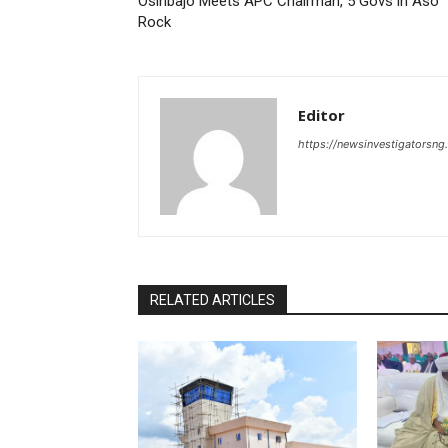
Osinbajo Meets APC Chairman, 5 Govs in Aso
Rock
Editor
https://newsinvestigatorsn
RELATED ARTICLES