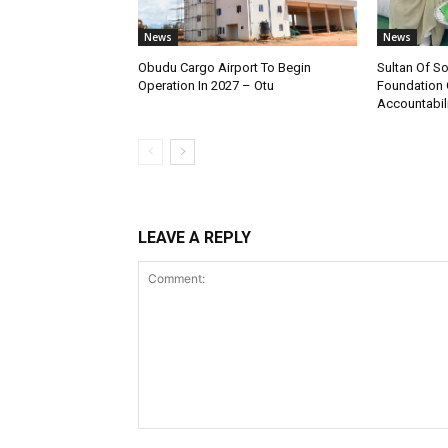
News
News
Obudu Cargo Airport To Begin
Sultan Of S
Operation In 2027 – Otu
Foundation 
Accountabili
LEAVE A REPLY
Comment: