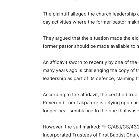
The plaintiff alleged the church leadership of
day activities where the former pastor maki
They argued that the situation made the el
former pastor should be made available to 
An affidavit sworn to recently by one of the
many years ago is challenging the copy of th
leadership as part of its defence, claiming t
According to the affidavit, the certified true
Reverend Tom Takpatore is relying upon and
longer bear semblance to the one that was s
However, the suit marked: FHC/ABJ/CS/432/
Incorporated Trustees of First Baptist Chur