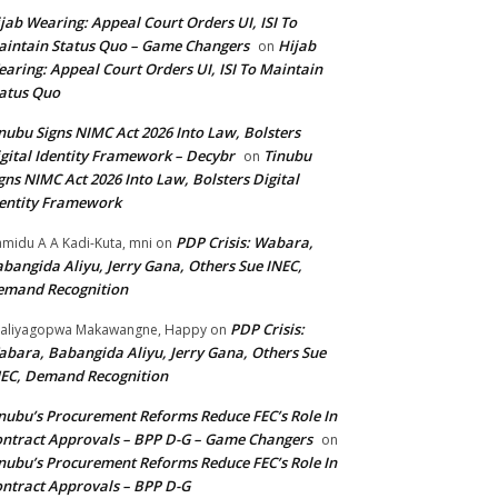
jab Wearing: Appeal Court Orders UI, ISI To
intain Status Quo – Game Changers
Hijab
on
aring: Appeal Court Orders UI, ISI To Maintain
atus Quo
nubu Signs NIMC Act 2026 Into Law, Bolsters
gital Identity Framework – Decybr
Tinubu
on
gns NIMC Act 2026 Into Law, Bolsters Digital
entity Framework
PDP Crisis: Wabara,
midu A A Kadi-Kuta, mni
on
bangida Aliyu, Jerry Gana, Others Sue INEC,
emand Recognition
PDP Crisis:
aliyagopwa Makawangne, Happy
on
bara, Babangida Aliyu, Jerry Gana, Others Sue
EC, Demand Recognition
nubu’s Procurement Reforms Reduce FEC’s Role In
ntract Approvals – BPP D-G – Game Changers
on
nubu’s Procurement Reforms Reduce FEC’s Role In
ntract Approvals – BPP D-G