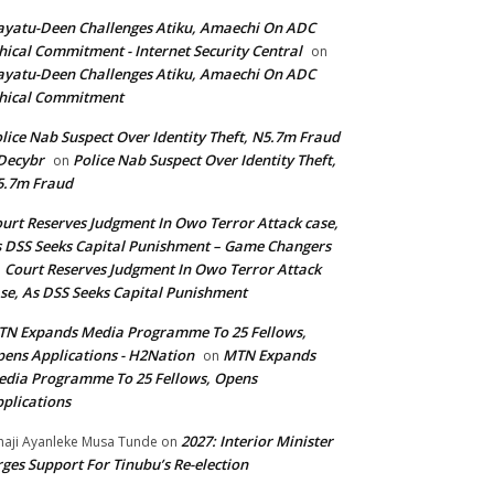
yatu-Deen Challenges Atiku, Amaechi On ADC
hical Commitment - Internet Security Central
on
yatu-Deen Challenges Atiku, Amaechi On ADC
hical Commitment
lice Nab Suspect Over Identity Theft, N5.7m Fraud
Decybr
Police Nab Suspect Over Identity Theft,
on
5.7m Fraud
urt Reserves Judgment In Owo Terror Attack case,
 DSS Seeks Capital Punishment – Game Changers
Court Reserves Judgment In Owo Terror Attack
n
se, As DSS Seeks Capital Punishment
N Expands Media Programme To 25 Fellows,
ens Applications - H2Nation
MTN Expands
on
dia Programme To 25 Fellows, Opens
plications
2027: Interior Minister
haji Ayanleke Musa Tunde
on
ges Support For Tinubu’s Re-election