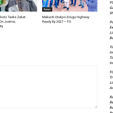
FG
G
News
S
okoto Tasks Zakat
Makurdi-Otukpo-Enugu Highway
Po
On Justice,
Ready By 2027 – FG
ty
Ex
Li
Bu
Ti
In
Ti
In
FC
Tr
Li
Am
Ra
Re
Ra
Re