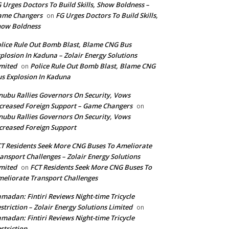
 Urges Doctors To Build Skills, Show Boldness –
ame Changers
FG Urges Doctors To Build Skills,
on
how Boldness
lice Rule Out Bomb Blast, Blame CNG Bus
plosion In Kaduna – Zolair Energy Solutions
mited
Police Rule Out Bomb Blast, Blame CNG
on
s Explosion In Kaduna
nubu Rallies Governors On Security, Vows
creased Foreign Support – Game Changers
on
nubu Rallies Governors On Security, Vows
creased Foreign Support
T Residents Seek More CNG Buses To Ameliorate
ansport Challenges – Zolair Energy Solutions
mited
FCT Residents Seek More CNG Buses To
on
eliorate Transport Challenges
madan: Fintiri Reviews Night-time Tricycle
striction – Zolair Energy Solutions Limited
on
madan: Fintiri Reviews Night-time Tricycle
striction