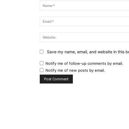
Save my name, email, and website in this b
Notify me of follow-up comments by email.
Notify me of new posts by email.