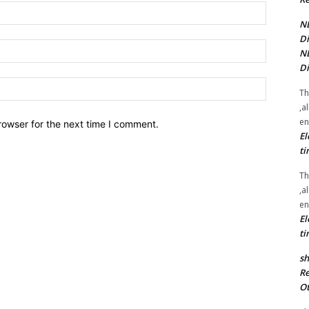
Name:*
NE
Di
Email:*
NE
Di
Website:
Th
,a
en
rowser for the next time I comment.
El
ti
Th
,a
en
El
ti
sh
Re
Ot