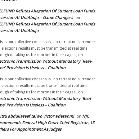
LFUND Refutes Allegation Of Student Loan Funds
version At UniAbuja – Game Changers
on
LFUND Refutes Allegation Of Student Loan Funds
version At UniAbuja
is is our collective consensus , no retreat no surrender
ll elections results must be transmitted at real time
ough of taking us for morons in their cages ,
on
ectronic Transmission Without Mandatory `Real-
me’ Provision Is Useless – Coalition
is is our collective consensus , no retreat no surrender
ll elections results must be transmitted at real time
ough of taking us for morons in their cages ,
on
ectronic Transmission Without Mandatory `Real-
me’ Provision Is Useless – Coalition
ittu abdullateef taiwo victor adesanmi
NJC
on
commends Federal High Court Chief Registrar, 13
hers For Appointment As Judges