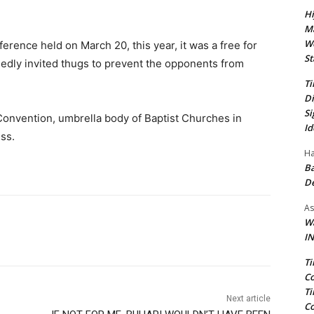
.
Hi
Ma
We
ference held on March 20, this year, it was a free for
St
legedly invited thugs to prevent the opponents from
Ti
Di
Si
st Convention, umbrella body of Baptist Churches in
Id
ess.
Ha
Ba
D
As
Wa
IN
Ti
Co
Ti
Next article
Co