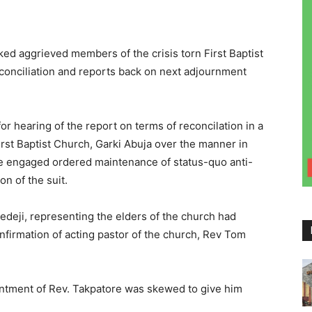
ked aggrieved members of the crisis torn First Baptist
econciliation and reports back on next adjournment
r hearing of the report on terms of reconcilation in a
rst Baptist Church, Garki Abuja over the manner in
be engaged ordered maintenance of status-quo anti-
n of the suit.
edeji, representing the elders of the church had
nfirmation of acting pastor of the church, Rev Tom
ointment of Rev. Takpatore was skewed to give him