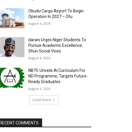
Obudu Cargo Airport To Begin
Operation In 2027 – Otu
August 6, 2026
darani Urges Niger Students To
Pursue Academic Excellence,
Shun Social Vices
August 6, 2026
NBTE Unveils AI Curriculum For
ND Programme, Targets Future-
Ready Graduates
August 6, 2026
Load more
RECENT COMMENTS