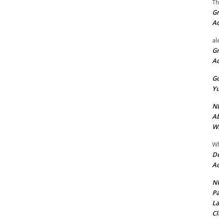
Th
Gr
A
al
Gr
A
Go
Yu
ND
Ab
Wi
Wh
De
Ac
NU
Pa
La
Cl