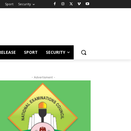
e
Sport
Security
RELEASE
SPORT
SECURITY
- Advertisment -