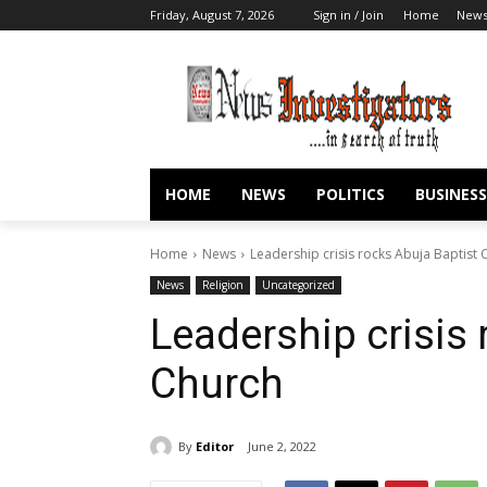
Friday, August 7, 2026
Sign in / Join
Home
New
HOME
NEWS
POLITICS
BUSINESS
Home
News
Leadership crisis rocks Abuja Baptist 
News
Religion
Uncategorized
Leadership crisis 
Church
By
Editor
June 2, 2022