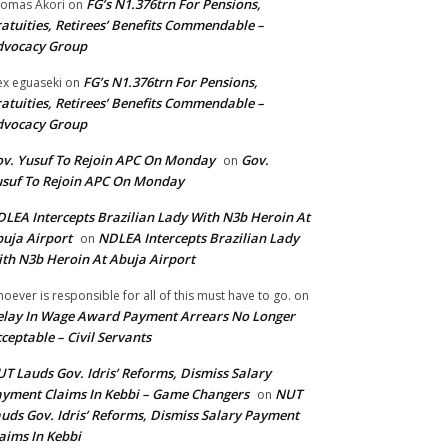
FG’s N1.376trn For Pensions,
omas Akori
on
atuities, Retirees’ Benefits Commendable –
dvocacy Group
FG’s N1.376trn For Pensions,
ex eguaseki
on
atuities, Retirees’ Benefits Commendable –
dvocacy Group
v. Yusuf To Rejoin APC On Monday
Gov.
on
suf To Rejoin APC On Monday
LEA Intercepts Brazilian Lady With N3b Heroin At
uja Airport
NDLEA Intercepts Brazilian Lady
on
th N3b Heroin At Abuja Airport
oever is responsible for all of this must have to go.
on
lay In Wage Award Payment Arrears No Longer
ceptable – Civil Servants
T Lauds Gov. Idris’ Reforms, Dismiss Salary
yment Claims In Kebbi – Game Changers
NUT
on
uds Gov. Idris’ Reforms, Dismiss Salary Payment
aims In Kebbi