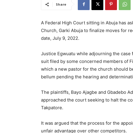
Share
A Federal High Court sitting in Abuja has as
Church, Garki Abuja to finalize moves for r
date, July 9, 2022.
Justice Egwuatu while adjourning the case fo
suit filed by some concerned members of Fi
which a new pastor for the church should 
bellum pending the hearing and determinatio
The plaintiffs, Bayo Ajagbe and Gbadebo Ad
approached the court seeking to halt the co
Takpatore.
It was argued that the process for the app
unfair advantage over other competitors.