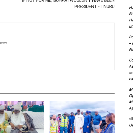
IF NOT FOR ME, BUHARI WOULDN’T HAVE BEEN
PRESIDENT -TINUBU
Ha
Et
Ha
Et
Po
– 
g.com
N
Co
As
o
ca
MT
Op
Me
Ap
Al
Ur