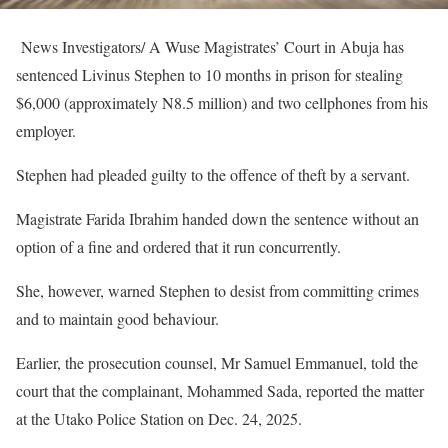
News Investigators/ A Wuse Magistrates’ Court in Abuja has
sentenced Livinus Stephen to 10 months in prison for stealing
$6,000 (approximately N8.5 million) and two cellphones from his
employer.
Stephen had pleaded guilty to the offence of theft by a servant.
Magistrate Farida Ibrahim handed down the sentence without an
option of a fine and ordered that it run concurrently.
She, however, warned Stephen to desist from committing crimes
and to maintain good behaviour.
Earlier, the prosecution counsel, Mr Samuel Emmanuel, told the
court that the complainant, Mohammed Sada, reported the matter
at the Utako Police Station on Dec. 24, 2025.