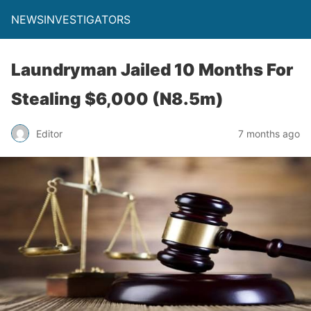
NEWSINVESTIGATORS
Laundryman Jailed 10 Months For
Stealing $6,000 (N8.5m)
Editor
7 months ago