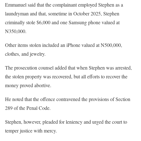
Emmanuel said that the complainant employed Stephen as a
laundryman and that, sometime in October 2025, Stephen
criminally stole $6,000 and one Samsung phone valued at
N350,000.
Other items stolen included an iPhone valued at N500,000,
clothes, and jewelry.
The prosecution counsel added that when Stephen was arrested,
the stolen property was recovered, but all efforts to recover the
money proved abortive.
He noted that the offence contravened the provisions of Section
289 of the Penal Code.
Stephen, however, pleaded for leniency and urged the court to
temper justice with mercy.