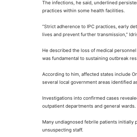
The infections, he said, underlined persisten
practices within some health facilities.
“Strict adherence to IPC practices, early de
lives and prevent further transmission,” Idri
He described the loss of medical personnel 
was fundamental to sustaining outbreak res
According to him, affected states include O
several local government areas identified a
Investigations into confirmed cases revealed
outpatient departments and general wards.
Many undiagnosed febrile patients initially 
unsuspecting staff.