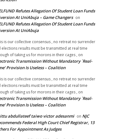
LFUND Refutes Allegation Of Student Loan Funds
version At UniAbuja – Game Changers
on
LFUND Refutes Allegation Of Student Loan Funds
version At UniAbuja
is is our collective consensus , no retreat no surrender
ll elections results must be transmitted at real time
ough of taking us for morons in their cages ,
on
ectronic Transmission Without Mandatory `Real-
me’ Provision Is Useless – Coalition
is is our collective consensus , no retreat no surrender
ll elections results must be transmitted at real time
ough of taking us for morons in their cages ,
on
ectronic Transmission Without Mandatory `Real-
me’ Provision Is Useless – Coalition
ittu abdullateef taiwo victor adesanmi
NJC
on
commends Federal High Court Chief Registrar, 13
hers For Appointment As Judges