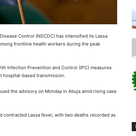
 Disease Control (NSCDC) has intensified its Lassa
among frontline health workers during the peak
ith Infection Prevention and Control (IPC) measures
t hospital-based transmission.
ssued the advisory on Monday in Abuja amid rising case
d contracted Lassa fever, with two deaths recorded as