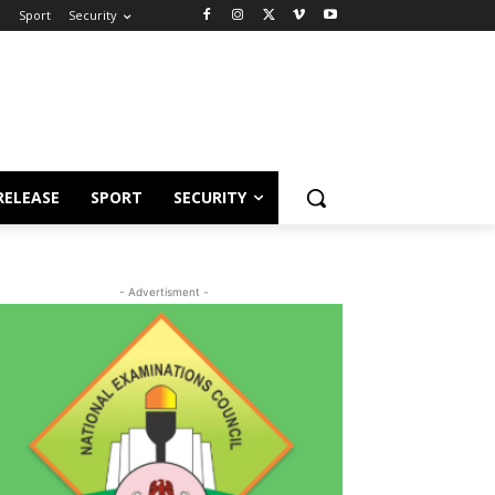
e
Sport
Security
RELEASE
SPORT
SECURITY
- Advertisment -