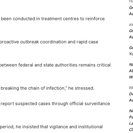
Th
Gr
A
 been conducted in treatment centres to reinforce
al
Gr
A
roactive outbreak coordination and rapid case
Go
Yu
ND
etween federal and state authorities remains critical
Ab
Wi
Wh
 breaking the chain of infection,” he stressed.
De
Ac
 report suspected cases through official surveillance
NU
Pa
La
eriod, he insisted that vigilance and institutional
Cl