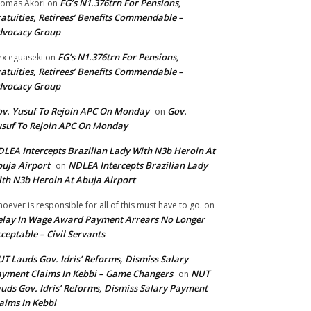
FG’s N1.376trn For Pensions,
omas Akori
on
atuities, Retirees’ Benefits Commendable –
dvocacy Group
FG’s N1.376trn For Pensions,
ex eguaseki
on
atuities, Retirees’ Benefits Commendable –
dvocacy Group
v. Yusuf To Rejoin APC On Monday
Gov.
on
suf To Rejoin APC On Monday
LEA Intercepts Brazilian Lady With N3b Heroin At
uja Airport
NDLEA Intercepts Brazilian Lady
on
th N3b Heroin At Abuja Airport
oever is responsible for all of this must have to go.
on
lay In Wage Award Payment Arrears No Longer
ceptable – Civil Servants
T Lauds Gov. Idris’ Reforms, Dismiss Salary
yment Claims In Kebbi – Game Changers
NUT
on
uds Gov. Idris’ Reforms, Dismiss Salary Payment
aims In Kebbi