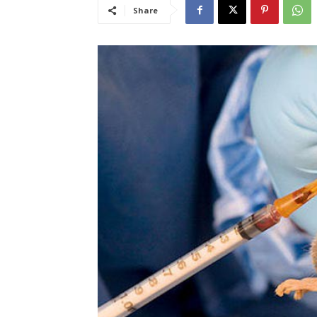
Share