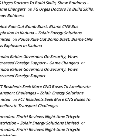
 Urges Doctors To Build Skills, Show Boldness –
ame Changers
FG Urges Doctors To Build Skills,
on
how Boldness
lice Rule Out Bomb Blast, Blame CNG Bus
plosion In Kaduna – Zolair Energy Solutions
mited
Police Rule Out Bomb Blast, Blame CNG
on
s Explosion In Kaduna
nubu Rallies Governors On Security, Vows
creased Foreign Support – Game Changers
on
nubu Rallies Governors On Security, Vows
creased Foreign Support
T Residents Seek More CNG Buses To Ameliorate
ansport Challenges – Zolair Energy Solutions
mited
FCT Residents Seek More CNG Buses To
on
eliorate Transport Challenges
madan: Fintiri Reviews Night-time Tricycle
striction – Zolair Energy Solutions Limited
on
madan: Fintiri Reviews Night-time Tricycle
striction