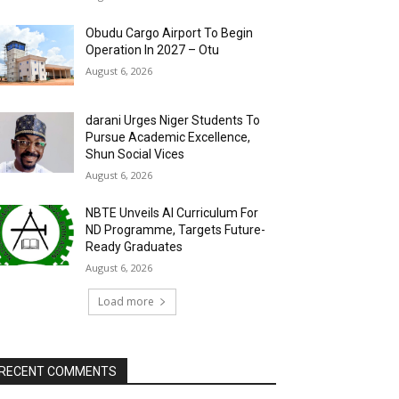
Obudu Cargo Airport To Begin
Operation In 2027 – Otu
August 6, 2026
darani Urges Niger Students To
Pursue Academic Excellence,
Shun Social Vices
August 6, 2026
NBTE Unveils AI Curriculum For
ND Programme, Targets Future-
Ready Graduates
August 6, 2026
Load more
RECENT COMMENTS