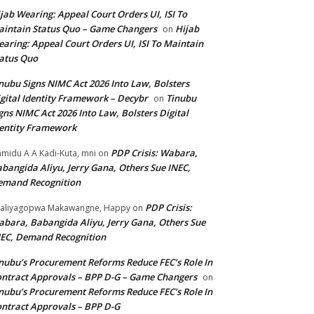
jab Wearing: Appeal Court Orders UI, ISI To
intain Status Quo – Game Changers
Hijab
on
aring: Appeal Court Orders UI, ISI To Maintain
atus Quo
nubu Signs NIMC Act 2026 Into Law, Bolsters
gital Identity Framework – Decybr
Tinubu
on
gns NIMC Act 2026 Into Law, Bolsters Digital
entity Framework
PDP Crisis: Wabara,
midu A A Kadi-Kuta, mni
on
bangida Aliyu, Jerry Gana, Others Sue INEC,
emand Recognition
PDP Crisis:
aliyagopwa Makawangne, Happy
on
bara, Babangida Aliyu, Jerry Gana, Others Sue
EC, Demand Recognition
nubu’s Procurement Reforms Reduce FEC’s Role In
ntract Approvals – BPP D-G – Game Changers
on
nubu’s Procurement Reforms Reduce FEC’s Role In
ntract Approvals – BPP D-G