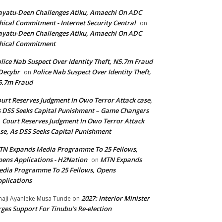
yatu-Deen Challenges Atiku, Amaechi On ADC
hical Commitment - Internet Security Central
on
yatu-Deen Challenges Atiku, Amaechi On ADC
hical Commitment
lice Nab Suspect Over Identity Theft, N5.7m Fraud
Decybr
Police Nab Suspect Over Identity Theft,
on
5.7m Fraud
urt Reserves Judgment In Owo Terror Attack case,
 DSS Seeks Capital Punishment – Game Changers
Court Reserves Judgment In Owo Terror Attack
n
se, As DSS Seeks Capital Punishment
N Expands Media Programme To 25 Fellows,
ens Applications - H2Nation
MTN Expands
on
dia Programme To 25 Fellows, Opens
plications
2027: Interior Minister
haji Ayanleke Musa Tunde
on
ges Support For Tinubu’s Re-election