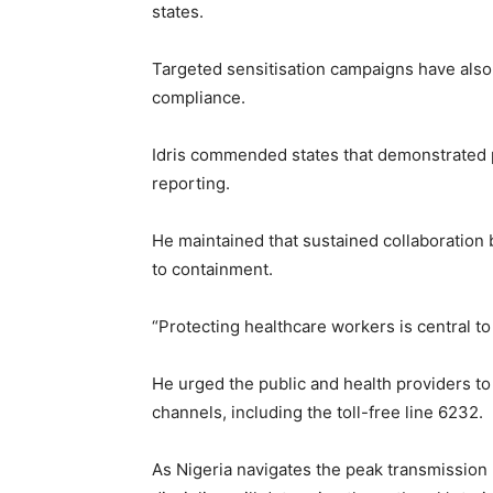
states.
Targeted sensitisation campaigns have also
compliance.
Idris commended states that demonstrated p
reporting.
He maintained that sustained collaboration b
to containment.
“Protecting healthcare workers is central to
He urged the public and health providers to
channels, including the toll-free line 6232.
As Nigeria navigates the peak transmission p