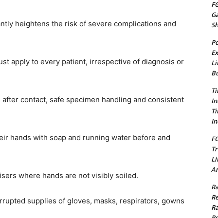
FG
G
antly heightens the risk of severe complications and
S
Po
Ex
st apply to every patient, irrespective of diagnosis or
Li
Bu
Ti
after contact, safe specimen handling and consistent
In
Ti
In
eir hands with soap and running water before and
FC
Tr
Li
Am
ers where hands are not visibly soiled.
Ra
Re
errupted supplies of gloves, masks, respirators, gowns
Ra
Re