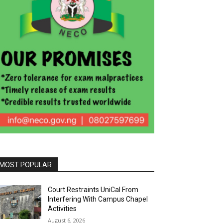
MOST POPULAR
Court Restraints UniCal From
Interfering With Campus Chapel
Activities
August 6, 2026