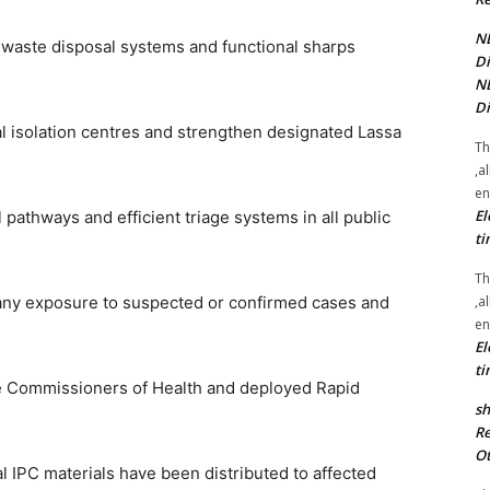
NE
r waste disposal systems and functional sharps
Di
NE
Di
nal isolation centres and strengthen designated Lassa
Th
,a
en
El
 pathways and efficient triage systems in all public
ti
Th
,a
any exposure to suspected or confirmed cases and
en
El
ti
te Commissioners of Health and deployed Rapid
sh
Re
Ot
 IPC materials have been distributed to affected