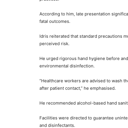
According to him, late presentation signific
fatal outcomes.
Idris reiterated that standard precautions mu
perceived risk.
He urged rigorous hand hygiene before and 
environmental disinfection.
“Healthcare workers are advised to wash th
after patient contact,” he emphasised.
He recommended alcohol-based hand sanitis
Facilities were directed to guarantee unint
and disinfectants.