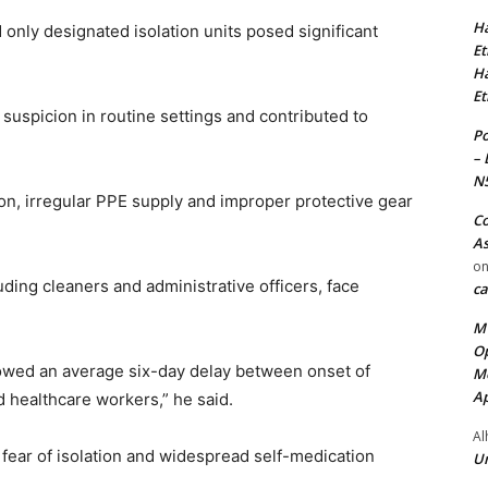
Ha
only designated isolation units posed significant
Et
Ha
Et
suspicion in routine settings and contributed to
Po
– 
N
ion, irregular PPE supply and improper protective gear
Co
As
o
luding cleaners and administrative officers, face
ca
MT
Op
howed an average six-day delay between onset of
Me
Ap
healthcare workers,” he said.
Al
, fear of isolation and widespread self-medication
Ur