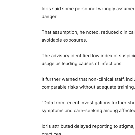
Idris said some personnel wrongly assumed 
danger.
That assumption, he noted, reduced clinical 
avoidable exposures.
The advisory identified low index of suspic
usage as leading causes of infections.
It further warned that non-clinical staff, inc
comparable risks without adequate training.
“Data from recent investigations further s
symptoms and care-seeking among affected 
Idris attributed delayed reporting to stigma
practices.