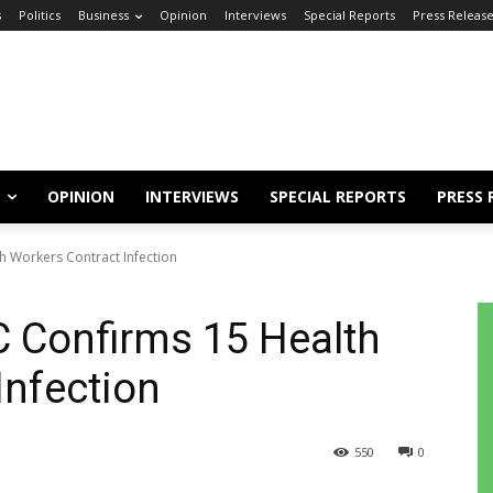
s
Politics
Business
Opinion
Interviews
Special Reports
Press Releas
OPINION
INTERVIEWS
SPECIAL REPORTS
PRESS 
h Workers Contract Infection
 Confirms 15 Health
Infection
550
0