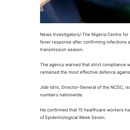
News Investigators/ The Nigeria Centre for
fever response after confirming infections 
transmission season.
The agency warned that strict compliance w
remained the most effective defence agains
Jide Idris, Director-General of the NCDC, i
numbers nationwide.
He confirmed that 15 healthcare workers ha
of Epidemiological Week Seven.