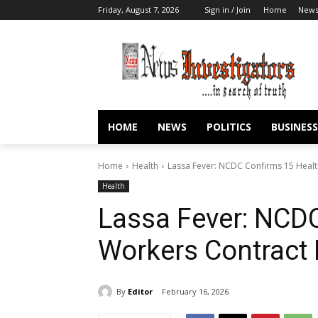
Friday, August 7, 2026
Sign in / Join
Home
New
HOME
NEWS
POLITICS
BUSINESS
Home
Health
Lassa Fever: NCDC Confirms 15 Healt
Health
Lassa Fever: NCDC
Workers Contract 
By
Editor
February 16, 2026