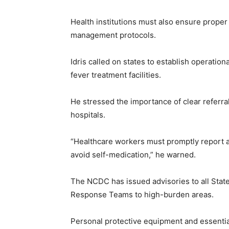
Health institutions must also ensure prope
management protocols.
Idris called on states to establish operatio
fever treatment facilities.
He stressed the importance of clear referral
hospitals.
“Healthcare workers must promptly report 
avoid self-medication,” he warned.
The NCDC has issued advisories to all Sta
Response Teams to high-burden areas.
Personal protective equipment and essential