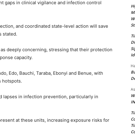
t gaps in clinical vigilance and infection control
Hi
Ma
We
St
tection, and coordinated state-level action will save
s stated.
Ti
Di
Si
as deeply concerning, stressing that their protection
Id
ponse capacity.
Ha
Ba
ndo, Edo, Bauchi, Taraba, Ebonyi and Benue, with
D
s hotspots.
As
Wa
 lapses in infection prevention, particularly in
IN
Ti
Co
present at these units, increasing exposure risks for
Ti
Co