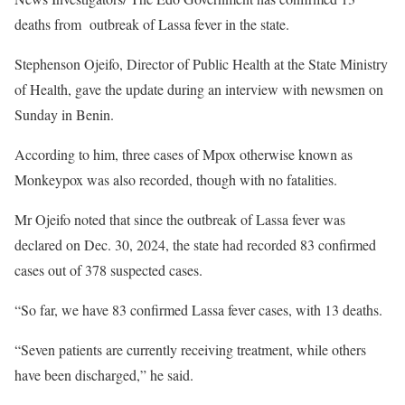
deaths from outbreak of Lassa fever in the state.
Stephenson Ojeifo, Director of Public Health at the State Ministry
of Health, gave the update during an interview with newsmen on
Sunday in Benin.
According to him, three cases of Mpox otherwise known as
Monkeypox was also recorded, though with no fatalities.
Mr Ojeifo noted that since the outbreak of Lassa fever was
declared on Dec. 30, 2024, the state had recorded 83 confirmed
cases out of 378 suspected cases.
“So far, we have 83 confirmed Lassa fever cases, with 13 deaths.
“Seven patients are currently receiving treatment, while others
have been discharged,” he said.