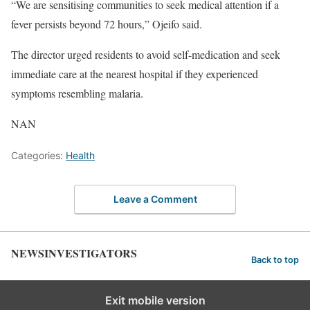
“We are sensitising communities to seek medical attention if a
fever persists beyond 72 hours,” Ojeifo said.
The director urged residents to avoid self-medication and seek
immediate care at the nearest hospital if they experienced
symptoms resembling malaria.
NAN
Categories:
Health
Leave a Comment
NEWSINVESTIGATORS
Back to top
Exit mobile version