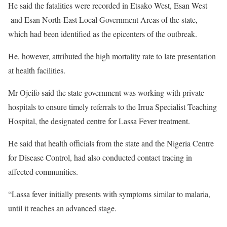
He said the fatalities were recorded in Etsako West, Esan West
and Esan North-East Local Government Areas of the state,
which had been identified as the epicenters of the outbreak.
He, however, attributed the high mortality rate to late presentation
at health facilities.
Mr Ojeifo said the state government was working with private
hospitals to ensure timely referrals to the Irrua Specialist Teaching
Hospital, the designated centre for Lassa Fever treatment.
He said that health officials from the state and the Nigeria Centre
for Disease Control, had also conducted contact tracing in
affected communities.
“Lassa fever initially presents with symptoms similar to malaria,
until it reaches an advanced stage.