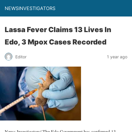
NEWSINVESTIGATORS
Lassa Fever Claims 13 Lives In
Edo, 3 Mpox Cases Recorded
Editor
1 year ago
News Investigators/ The Edo Government has confirmed 13