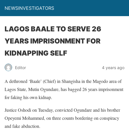
NEWSINVESTIGATORS
LAGOS BAALE TO SERVE 26
YEARS IMPRISONMENT FOR
KIDNAPPING SELF
Editor
4 years ago
A dethroned ‘Baale’ (Chief) in Shangisha in the Magodo area of
Lagos State, Mutiu Ogundare, has bagged 26 years imprisonment
for faking his own kidnap.
Justice Oshodi on Tuesday, convicted Ogundare and his brother
Opeyemi Mohammed, on three counts bordering on conspiracy
and fake abduction.