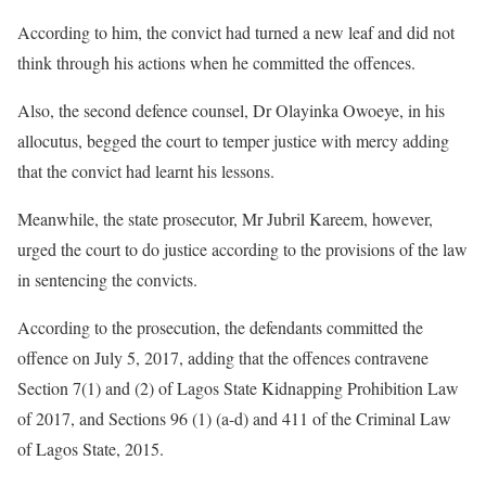
According to him, the convict had turned a new leaf and did not
think through his actions when he committed the offences.
Also, the second defence counsel, Dr Olayinka Owoeye, in his
allocutus, begged the court to temper justice with mercy adding
that the convict had learnt his lessons.
Meanwhile, the state prosecutor, Mr Jubril Kareem, however,
urged the court to do justice according to the provisions of the law
in sentencing the convicts.
According to the prosecution, the defendants committed the
offence on July 5, 2017, adding that the offences contravene
Section 7(1) and (2) of Lagos State Kidnapping Prohibition Law
of 2017, and Sections 96 (1) (a-d) and 411 of the Criminal Law
of Lagos State, 2015.