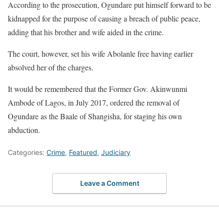
According to the prosecution, Ogundare put himself forward to be
kidnapped for the purpose of causing a breach of public peace,
adding that his brother and wife aided in the crime.
The court, however, set his wife Abolanle free having earlier
absolved her of the charges.
It would be remembered that the Former Gov. Akinwunmi
Ambode of Lagos, in July 2017, ordered the removal of
Ogundare as the Baale of Shangisha, for staging his own
abduction.
Categories:
Crime
,
Featured
,
Judiciary
Leave a Comment