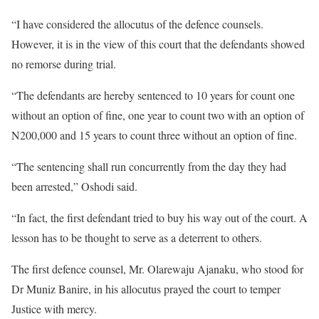
“I have considered the allocutus of the defence counsels.
However, it is in the view of this court that the defendants showed
no remorse during trial.
“The defendants are hereby sentenced to 10 years for count one
without an option of fine, one year to count two with an option of
N200,000 and 15 years to count three without an option of fine.
“The sentencing shall run concurrently from the day they had
been arrested,” Oshodi said.
“In fact, the first defendant tried to buy his way out of the court. A
lesson has to be thought to serve as a deterrent to others.
The first defence counsel, Mr. Olarewaju Ajanaku, who stood for
Dr Muniz Banire, in his allocutus prayed the court to temper
Justice with mercy.