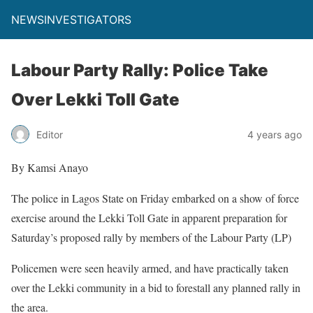
NEWSINVESTIGATORS
Labour Party Rally: Police Take
Over Lekki Toll Gate
Editor
4 years ago
By Kamsi Anayo
The police in Lagos State on Friday embarked on a show of force
exercise around the Lekki Toll Gate in apparent preparation for
Saturday’s proposed rally by members of the Labour Party (LP)
Policemen were seen heavily armed, and have practically taken
over the Lekki community in a bid to forestall any planned rally in
the area.