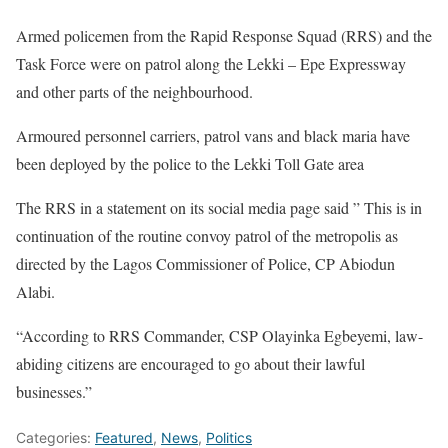
Armed policemen from the Rapid Response Squad (RRS) and the
Task Force were on patrol along the Lekki – Epe Expressway
and other parts of the neighbourhood.
Armoured personnel carriers, patrol vans and black maria have
been deployed by the police to the Lekki Toll Gate area
The RRS in a statement on its social media page said ” This is in
continuation of the routine convoy patrol of the metropolis as
directed by the Lagos Commissioner of Police, CP Abiodun
Alabi.
“According to RRS Commander, CSP Olayinka Egbeyemi, law-
abiding citizens are encouraged to go about their lawful
businesses.”
Categories:
Featured
,
News
,
Politics