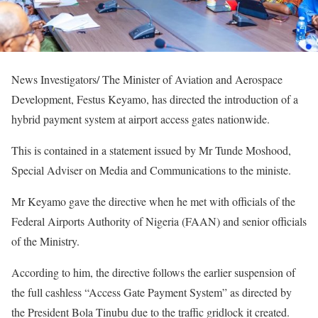
News Investigators/ The Minister of Aviation and Aerospace
Development, Festus Keyamo, has directed the introduction of a
hybrid payment system at airport access gates nationwide.
This is contained in a statement issued by Mr Tunde Moshood,
Special Adviser on Media and Communications to the ministe.
Mr Keyamo gave the directive when he met with officials of the
Federal Airports Authority of Nigeria (FAAN) and senior officials
of the Ministry.
‎‎According to him, the directive follows the earlier suspension of
the full cashless “Access Gate Payment System” as directed by
the President Bola Tinubu due to the traffic gridlock it created.