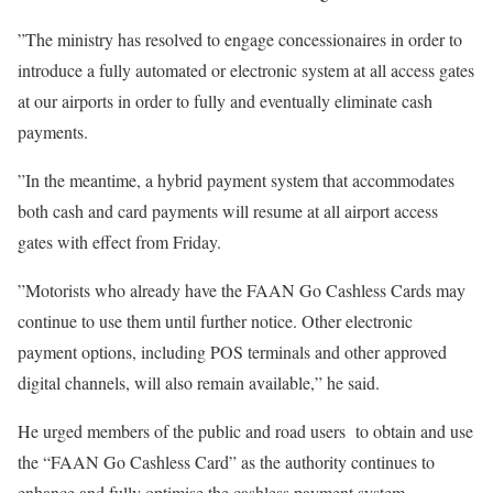
‎‎‎”The ministry has resolved to engage concessionaires in order to
introduce a fully automated or electronic system at all access gates
at our airports in order to fully and eventually eliminate cash
payments.
‎‎”In the meantime, a hybrid payment system that accommodates
both cash and card payments will resume at all airport access
gates with effect from Friday.
‎‎”Motorists who already have the FAAN Go Cashless Cards may
continue to use them until further notice. Other electronic
payment options, including POS terminals and other approved
digital channels, will also remain available,” he said.
‎‎He urged members of the public and road users to obtain and use
the “FAAN Go Cashless Card” as the authority continues to
enhance and fully optimise the cashless payment system.