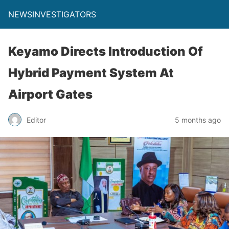
NEWSINVESTIGATORS
Keyamo Directs Introduction Of
Hybrid Payment System At
Airport Gates
Editor
5 months ago