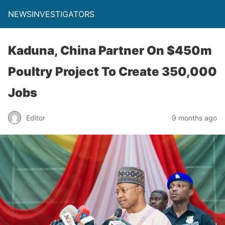
NEWSINVESTIGATORS
Kaduna, China Partner On $450m
Poultry Project To Create 350,000
Jobs
Editor
9 months ago