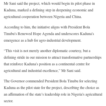
Mr Sani said the project, which would begin its pilot phase in
Kaduna, marked a defining step in deepening economic and
agricultural cooperation between Nigeria and China.
According to him, the initiative aligns with President Bola
Tinubu’s Renewed Hope Agenda and underscores Kaduna’s
emergence as a hub for agro-industrial development.
“This visit is not merely another diplomatic courtesy, but a
defining stride in our mission to attract transformative partnerships
that reinforce Kaduna’s position as a continental centre for
agricultural and industrial excellence,” Mr Sani said.
The Governor commended President Bola Tinubu for selecting
Kaduna as the pilot state for the project, describing the choice as
an affirmation of the state’s leadership role in Nigeria’s agricultural
sector.