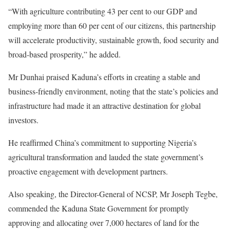
“With agriculture contributing 43 per cent to our GDP and
employing more than 60 per cent of our citizens, this partnership
will accelerate productivity, sustainable growth, food security and
broad-based prosperity,” he added.
Mr Dunhai praised Kaduna’s efforts in creating a stable and
business-friendly environment, noting that the state’s policies and
infrastructure had made it an attractive destination for global
investors.
He reaffirmed China’s commitment to supporting Nigeria’s
agricultural transformation and lauded the state government’s
proactive engagement with development partners.
Also speaking, the Director-General of NCSP, Mr Joseph Tegbe,
commended the Kaduna State Government for promptly
approving and allocating over 7,000 hectares of land for the