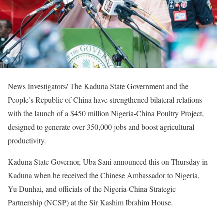
News Investigators/ The Kaduna State Government and the
People’s Republic of China have strengthened bilateral relations
with the launch of a $450 million Nigeria-China Poultry Project,
designed to generate over 350,000 jobs and boost agricultural
productivity.
Kaduna State Governor, Uba Sani announced this on Thursday in
Kaduna when he received the Chinese Ambassador to Nigeria,
Yu Dunhai, and officials of the Nigeria-China Strategic
Partnership (NCSP) at the Sir Kashim Ibrahim House.