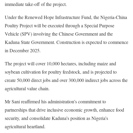
immediate take-off of the project.
Under the Renewed Hope Infrastructure Fund, the Nigeria-China
Poultry Project will be executed through a Special Purpose
Vehicle (SPV) involving the Chinese Government and the
Kaduna State Government. Construction is expected to commence
in December 2025.
The project will cover 10,000 hectares, including maize and
soybean cultivation for poultry feedstock, and is projected to
create 50,000 direct jobs and over 300,000 indirect jobs across the
agricultural value chain.
Mr Sani reaffirmed his administration’s commitment to
partnerships that drive inclusive economic growth, enhance food
security, and consolidate Kaduna’s position as Nigeria’s
agricultural heartland.