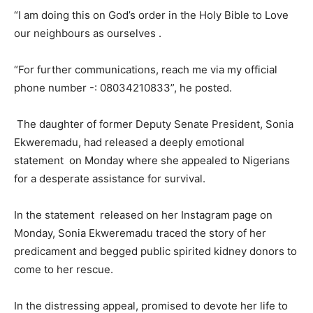
“I am doing this on God’s order in the Holy Bible to Love
our neighbours as ourselves .
“For further communications, reach me via my official
phone number -: 08034210833”, he posted.
The daughter of former Deputy Senate President, Sonia
Ekweremadu, had released a deeply emotional
statement on Monday where she appealed to Nigerians
for a desperate assistance for survival.
In the statement released on her Instagram page on
Monday, Sonia Ekweremadu traced the story of her
predicament and begged public spirited kidney donors to
come to her rescue.
In the distressing appeal, promised to devote her life to