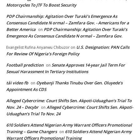
Motorcycles To JTF To Boost Security
PDP Chairmanship: Agitation Over Turaki’s Emergence As
Consensus Candidate N ormal – Zamfara Gov. - Americans for a
Better America
PDP Chairmanship: Agitation Over Turaki’s
on
Emergence As Consensus Candidate N ormal – Zamfara Gov.
U.S. Designation: PAN Calls
Evangelist Rufina Anyanwu Chibuzor
on
For Review Of Nigeria’s Foreign Policy
Football prediction
Senate Approves 14-year Jail Term For
on
Sexual Harassment In Tertiary Institutions
tải video fb
Oyebanji Thanks Tinubu Over Gen. Oluyede’s
on
Appointment As CDS
Alleged Cybercrime: Court Shifts Sen. Akpoti-Uduaghan‘s Trial To
Nov. 24 – Decybr
Alleged Cybercrime: Court Shifts Sen. Akpoti-
on
Uduaghan‘s Trial To Nov. 24
610 Soldiers Attend Nigerian Army Warrant Officers Promotional
Training – Game Changers
610 Soldiers Attend Nigerian Army
on
Warrant Officers Promotional Training