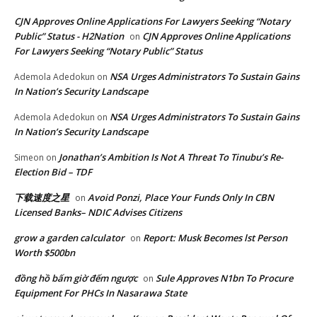
CJN Approves Online Applications For Lawyers Seeking “Notary
Public” Status - H2Nation
CJN Approves Online Applications
on
For Lawyers Seeking “Notary Public” Status
NSA Urges Administrators To Sustain Gains
Ademola Adedokun
on
In Nation’s Security Landscape
NSA Urges Administrators To Sustain Gains
Ademola Adedokun
on
In Nation’s Security Landscape
Jonathan’s Ambition Is Not A Threat To Tinubu’s Re-
Simeon
on
Election Bid – TDF
下载速度之星
Avoid Ponzi, Place Your Funds Only In CBN
on
Licensed Banks– NDIC Advises Citizens
grow a garden calculator
Report: Musk Becomes lst Person
on
Worth $500bn
đồng hồ bấm giờ đếm ngược
Sule Approves N1bn To Procure
on
Equipment For PHCs In Nasarawa State