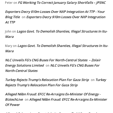
FG Working To Correct January Salary Shortfalls – JPSNC
Peter
on
Exporters Decry $10m Losses Over NXP Integration At TTP - Your
Blog Title
Exporters Decry $10m Losses Over NXP Integration
on
At TTP
Lagos Govt. To Demolish Shanties, Illegal Structures In Itu-
John
on
Mara
Lagos Govt. To Demolish Shanties, Illegal Structures In Itu-
Mary
on
Mara
NLC Unveils FG’s CNG Buses For North-Central States – Zolair
Energy Solutions Limited
NLC Unveils FG’s CNG Buses For
on
North-Central States
Turkey Rejects Trump’s Relocation Plan For Gaza Strip
Turkey
on
Rejects Trump’s Relocation Plan For Gaza Strip
Alleged N6bn Fraud: EFCC Re-Arraigns Ex-Minister Of Energy -
BiztechLive
Alleged N6bn Fraud: EFCC Re-Arraigns Ex-Minister
on
Of Power