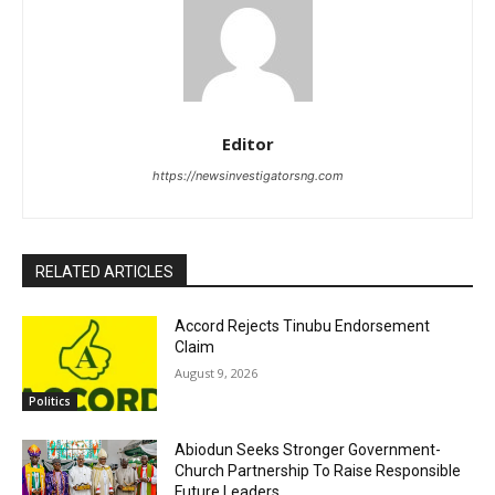
Editor
https://newsinvestigatorsng.com
RELATED ARTICLES
Accord Rejects Tinubu Endorsement
Claim
August 9, 2026
Politics
Abiodun Seeks Stronger Government-
Church Partnership To Raise Responsible
Future Leaders