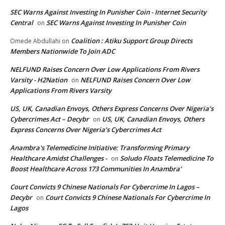
SEC Warns Against Investing In Punisher Coin - Internet Security
Central
SEC Warns Against Investing In Punisher Coin
on
Coalition : Atiku Support Group Directs
Omede Abdullahi
on
Members Nationwide To Join ADC
NELFUND Raises Concern Over Low Applications From Rivers
Varsity - H2Nation
NELFUND Raises Concern Over Low
on
Applications From Rivers Varsity
US, UK, Canadian Envoys, Others Express Concerns Over Nigeria’s
Cybercrimes Act – Decybr
US, UK, Canadian Envoys, Others
on
Express Concerns Over Nigeria’s Cybercrimes Act
Anambra's Telemedicine Initiative: Transforming Primary
Healthcare Amidst Challenges -
Soludo Floats Telemedicine To
on
Boost Healthcare Across 173 Communities In Anambra’
Court Convicts 9 Chinese Nationals For Cybercrime In Lagos –
Decybr
Court Convicts 9 Chinese Nationals For Cybercrime In
on
Lagos