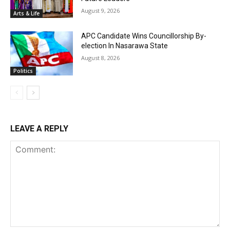
August 9, 2026
Arts & Life
APC Candidate Wins Councillorship By-
election In Nasarawa State
August 8, 2026
Politics
LEAVE A REPLY