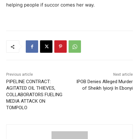
helping people if succor comes her way.
Previous article
Next article
PIPELINE CONTRACT:
IPOB Denies Alleged Murder
AGITATED OIL THIEVES,
of Sheikh Iyiorji In Ebonyi
COLLABORATORS FUELING
MEDIA ATTACK ON
TOMPOLO