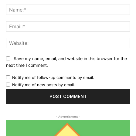
Comment:
Na
Ema
Web
Save my name, email, and website in this browser for the
next time I comment.
Notify me of follow-up comments by email.
Notify me of new posts by email.
- Advertisment -