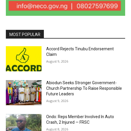
MOST POPULAR
Accord Rejects Tinubu Endorsement
Claim
August 9, 2026
Abiodun Seeks Stronger Government-
Church Partnership To Raise Responsible
Future Leaders
August 9, 2026
Ondo: Reps Member Involved In Auto
Crash, 2 Injured — FRSC
August 8, 2026