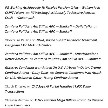
FG Working Assiduously To Resolve Pension Crisis – Walson-Jack -
CMPTV News
FG Working Assiduously To Resolve Pension
on
Crisis – Walson-Jack
Zamfara Politics: I Am Still In APC — Shinkafi – Daily Talks
on
Zamfara Politics: I Am Still In APC — Shinkafi
NHIA, Roche Subsidise Cancer Treatment,
Obochi Ene Pauline
on
Designate FMC Makurdi Centre
Zamfara Politics: I Am Still In APC — Shinkafi - Americans for a
Better America
Zamfara Politics: I Am Still In APC — Shinkafi
on
Guterres Condemns Iran Attack On U.S. Airbase In Qatar, Trump
Confirms Attack – Daily Talks
Guterres Condemns Iran Attack
on
On U.S. Airbase In Qatar, Trump Confirms Attack
CAC Says AI Portal Handles 11,000 Daily
Okochi Kingsley
on
Transactions
MTN Launches Mega Billion Promo To Reward
Olugesin Matthew
on
Loyal Customers