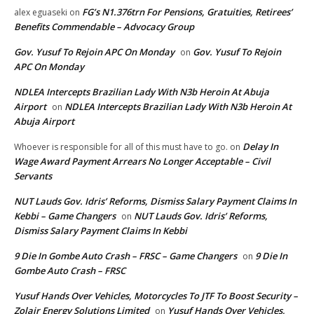
FG’s N1.376trn For Pensions, Gratuities, Retirees’
alex eguaseki
on
Benefits Commendable – Advocacy Group
Gov. Yusuf To Rejoin APC On Monday
Gov. Yusuf To Rejoin
on
APC On Monday
NDLEA Intercepts Brazilian Lady With N3b Heroin At Abuja
Airport
NDLEA Intercepts Brazilian Lady With N3b Heroin At
on
Abuja Airport
Delay In
Whoever is responsible for all of this must have to go.
on
Wage Award Payment Arrears No Longer Acceptable – Civil
Servants
NUT Lauds Gov. Idris’ Reforms, Dismiss Salary Payment Claims In
Kebbi – Game Changers
NUT Lauds Gov. Idris’ Reforms,
on
Dismiss Salary Payment Claims In Kebbi
9 Die In Gombe Auto Crash – FRSC – Game Changers
9 Die In
on
Gombe Auto Crash – FRSC
Yusuf Hands Over Vehicles, Motorcycles To JTF To Boost Security –
Zolair Energy Solutions Limited
Yusuf Hands Over Vehicles,
on