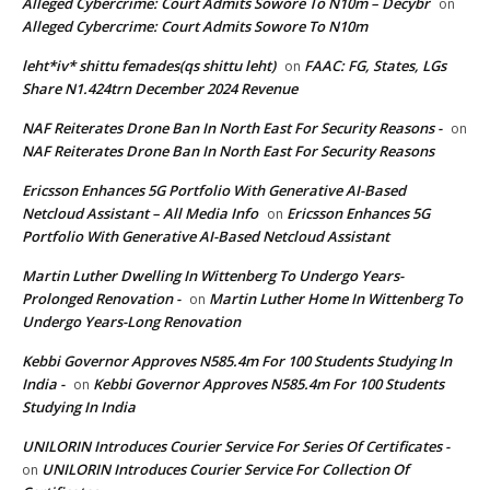
Alleged Cybercrime: Court Admits Sowore To N10m – Decybr
on
Alleged Cybercrime: Court Admits Sowore To N10m
leht*iv* shittu femades(qs shittu leht)
FAAC: FG, States, LGs
on
Share N1.424trn December 2024 Revenue
NAF Reiterates Drone Ban In North East For Security Reasons -
on
NAF Reiterates Drone Ban In North East For Security Reasons
Ericsson Enhances 5G Portfolio With Generative AI-Based
Netcloud Assistant – All Media Info
Ericsson Enhances 5G
on
Portfolio With Generative AI-Based Netcloud Assistant
Martin Luther Dwelling In Wittenberg To Undergo Years-
Prolonged Renovation -
Martin Luther Home In Wittenberg To
on
Undergo Years-Long Renovation
Kebbi Governor Approves N585.4m For 100 Students Studying In
India -
Kebbi Governor Approves N585.4m For 100 Students
on
Studying In India
UNILORIN Introduces Courier Service For Series Of Certificates -
UNILORIN Introduces Courier Service For Collection Of
on