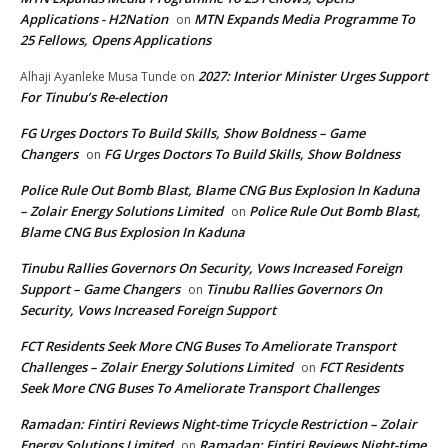
Applications - H2Nation
MTN Expands Media Programme To
on
25 Fellows, Opens Applications
2027: Interior Minister Urges Support
Alhaji Ayanleke Musa Tunde
on
For Tinubu’s Re-election
FG Urges Doctors To Build Skills, Show Boldness – Game
Changers
FG Urges Doctors To Build Skills, Show Boldness
on
Police Rule Out Bomb Blast, Blame CNG Bus Explosion In Kaduna
– Zolair Energy Solutions Limited
Police Rule Out Bomb Blast,
on
Blame CNG Bus Explosion In Kaduna
Tinubu Rallies Governors On Security, Vows Increased Foreign
Support – Game Changers
Tinubu Rallies Governors On
on
Security, Vows Increased Foreign Support
FCT Residents Seek More CNG Buses To Ameliorate Transport
Challenges – Zolair Energy Solutions Limited
FCT Residents
on
Seek More CNG Buses To Ameliorate Transport Challenges
Ramadan: Fintiri Reviews Night-time Tricycle Restriction – Zolair
Energy Solutions Limited
Ramadan: Fintiri Reviews Night-time
on