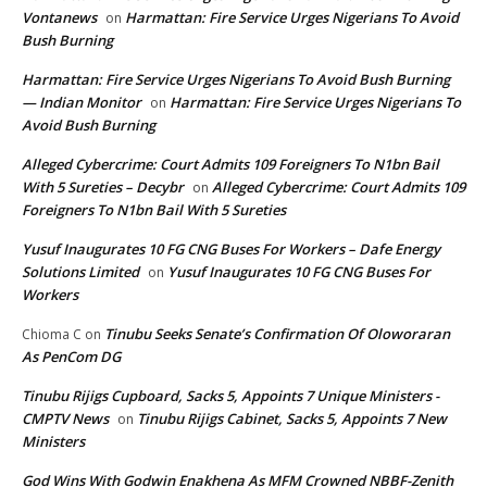
Vontanews
Harmattan: Fire Service Urges Nigerians To Avoid
on
Bush Burning
Harmattan: Fire Service Urges Nigerians To Avoid Bush Burning
— Indian Monitor
Harmattan: Fire Service Urges Nigerians To
on
Avoid Bush Burning
Alleged Cybercrime: Court Admits 109 Foreigners To N1bn Bail
With 5 Sureties – Decybr
Alleged Cybercrime: Court Admits 109
on
Foreigners To N1bn Bail With 5 Sureties
Yusuf Inaugurates 10 FG CNG Buses For Workers – Dafe Energy
Solutions Limited
Yusuf Inaugurates 10 FG CNG Buses For
on
Workers
Tinubu Seeks Senate’s Confirmation Of Oloworaran
Chioma C
on
As PenCom DG
Tinubu Rijigs Cupboard, Sacks 5, Appoints 7 Unique Ministers -
CMPTV News
Tinubu Rijigs Cabinet, Sacks 5, Appoints 7 New
on
Ministers
God Wins With Godwin Enakhena As MFM Crowned NBBF-Zenith