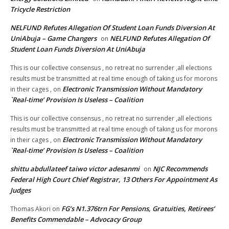
Tricycle Restriction
NELFUND Refutes Allegation Of Student Loan Funds Diversion At
UniAbuja – Game Changers
NELFUND Refutes Allegation Of
on
Student Loan Funds Diversion At UniAbuja
This is our collective consensus , no retreat no surrender ,all elections
results must be transmitted at real time enough of taking us for morons
Electronic Transmission Without Mandatory
in their cages ,
on
`Real-time’ Provision Is Useless – Coalition
This is our collective consensus , no retreat no surrender ,all elections
results must be transmitted at real time enough of taking us for morons
Electronic Transmission Without Mandatory
in their cages ,
on
`Real-time’ Provision Is Useless – Coalition
shittu abdullateef taiwo victor adesanmi
NJC Recommends
on
Federal High Court Chief Registrar, 13 Others For Appointment As
Judges
FG’s N1.376trn For Pensions, Gratuities, Retirees’
Thomas Akori
on
Benefits Commendable – Advocacy Group