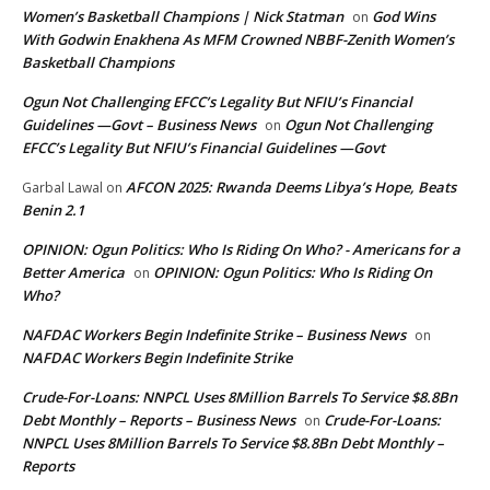
Women’s Basketball Champions | Nick Statman
God Wins
on
With Godwin Enakhena As MFM Crowned NBBF-Zenith Women’s
Basketball Champions
Ogun Not Challenging EFCC’s Legality But NFIU’s Financial
Guidelines —Govt – Business News
Ogun Not Challenging
on
EFCC’s Legality But NFIU’s Financial Guidelines —Govt
AFCON 2025: Rwanda Deems Libya’s Hope, Beats
Garbal Lawal
on
Benin 2.1
OPINION: Ogun Politics: Who Is Riding On Who? - Americans for a
Better America
OPINION: Ogun Politics: Who Is Riding On
on
Who?
NAFDAC Workers Begin Indefinite Strike – Business News
on
NAFDAC Workers Begin Indefinite Strike
Crude-For-Loans: NNPCL Uses 8Million Barrels To Service $8.8Bn
Debt Monthly – Reports – Business News
Crude-For-Loans:
on
NNPCL Uses 8Million Barrels To Service $8.8Bn Debt Monthly –
Reports