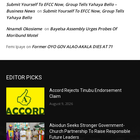
Submit Yourself To EFCC Now, Group Tells Yahaya Bello –
Business News
Submit Yourself To EFCC Now, Group Tells
on
Yahaya Bello
Nnamdi Okosieme
Bayelsa Assembly Urges Probes Of
on
Moribund Motel
Former OYO GOV ALAO-AKALA DIES AT 71
Femi Ipaye
on
EDITOR PICKS
Accord Rejects Tinubu Endorsement
Claim
August 9, 2026
Abiodun Seeks Stronger Government-
Church Partnership To Raise Responsible
Future Leaders