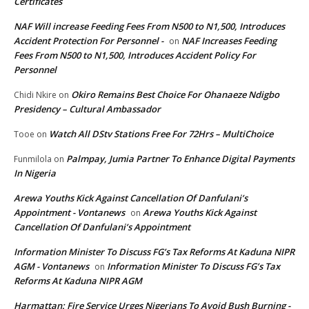
Certificates
NAF Will increase Feeding Fees From N500 to N1,500, Introduces
Accident Protection For Personnel -
NAF Increases Feeding
on
Fees From N500 to N1,500, Introduces Accident Policy For
Personnel
Okiro Remains Best Choice For Ohanaeze Ndigbo
Chidi Nkire
on
Presidency – Cultural Ambassador
Watch All DStv Stations Free For 72Hrs – MultiChoice
Tooe
on
Palmpay, Jumia Partner To Enhance Digital Payments
Funmilola
on
In Nigeria
Arewa Youths Kick Against Cancellation Of Danfulani’s
Appointment - Vontanews
Arewa Youths Kick Against
on
Cancellation Of Danfulani’s Appointment
Information Minister To Discuss FG’s Tax Reforms At Kaduna NIPR
AGM - Vontanews
Information Minister To Discuss FG’s Tax
on
Reforms At Kaduna NIPR AGM
Harmattan: Fire Service Urges Nigerians To Avoid Bush Burning -