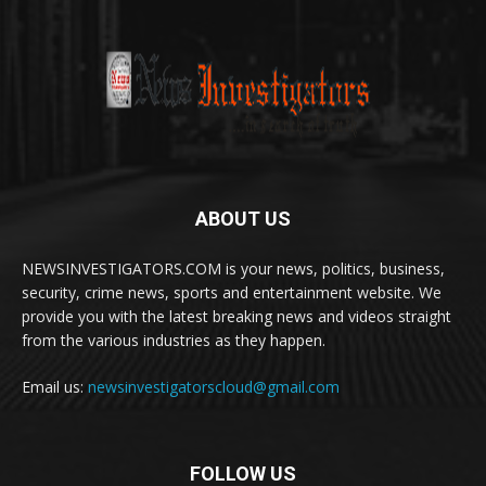
ABOUT US
NEWSINVESTIGATORS.COM is your news, politics, business,
security, crime news, sports and entertainment website. We
provide you with the latest breaking news and videos straight
from the various industries as they happen.
Email us:
newsinvestigatorscloud@gmail.com
FOLLOW US