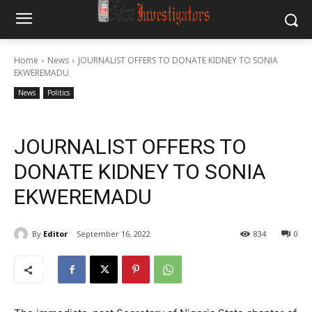
Home
News
JOURNALIST OFFERS TO DONATE KIDNEY TO SONIA
EKWEREMADU
News
Politics
JOURNALIST OFFERS TO
DONATE KIDNEY TO SONIA
EKWEREMADU
By
Editor
September 16, 2022
834
0