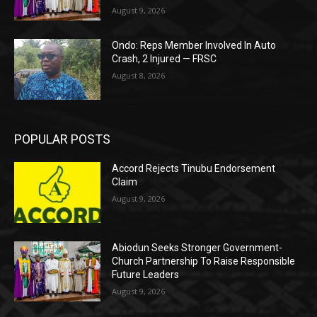
August 9, 2026
Ondo: Reps Member Involved In Auto
Crash, 2 Injured — FRSC
August 8, 2026
POPULAR POSTS
Accord Rejects Tinubu Endorsement
Claim
August 9, 2026
Abiodun Seeks Stronger Government-
Church Partnership To Raise Responsible
Future Leaders
August 9, 2026