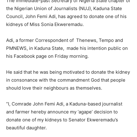
The immediate-past Secretary of Nigeria State chapter of
the Nigerian Union of Journalists (NUJ), Kaduna State
Council, John Femi Adi, has agreed to donate one of his
kidneys of Miss Sonia Ekweremadu.
Adi, a former Correspondent of Thenews, Tempo and
PMNEWS, in Kaduna State, made his intention public on
his Facebook page on Friday morning.
He said that he was being motivated to donate the kidney
in consonance with the commandment God that people
should love their neighbours as themselves.
“I, Comrade John Femi Adi, a Kaduna-based journalist
and farmer hereby announce my ‘agape’ decision to
donate one of my kidneys to Senator Ekweremadu’s
beautiful daughter.