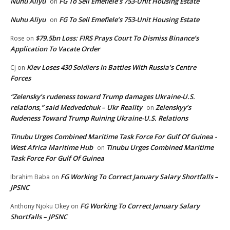
Nuhu Aliyu
FG To Sell Emefiele’s 753-Unit Housing Estate
on
Nuhu Aliyu
FG To Sell Emefiele’s 753-Unit Housing Estate
on
$79.5bn Loss: FIRS Prays Court To Dismiss Binance’s
Rose
on
Application To Vacate Order
Kiev Loses 430 Soldiers In Battles With Russia’s Centre
Cj
on
Forces
“Zelensky’s rudeness toward Trump damages Ukraine-U.S.
relations,” said Medvedchuk – Ukr Reality
Zelenskyy’s
on
Rudeness Toward Trump Ruining Ukraine-U.S. Relations
Tinubu Urges Combined Maritime Task Force For Gulf Of Guinea -
West Africa Maritime Hub
Tinubu Urges Combined Maritime
on
Task Force For Gulf Of Guinea
FG Working To Correct January Salary Shortfalls –
Ibrahim Baba
on
JPSNC
FG Working To Correct January Salary
Anthony Njoku Okey
on
Shortfalls – JPSNC