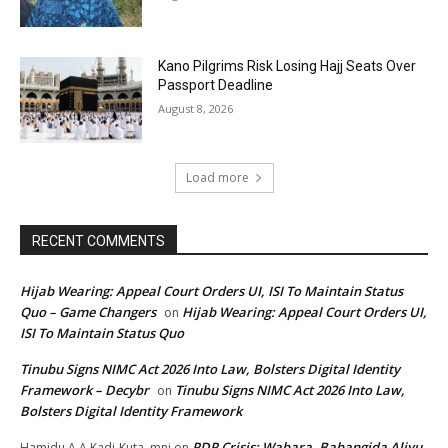
Kano Pilgrims Risk Losing Hajj Seats Over
Passport Deadline
August 8, 2026
Load more
RECENT COMMENTS
Hijab Wearing: Appeal Court Orders UI, ISI To Maintain Status
Quo – Game Changers
Hijab Wearing: Appeal Court Orders UI,
on
ISI To Maintain Status Quo
Tinubu Signs NIMC Act 2026 Into Law, Bolsters Digital Identity
Framework – Decybr
Tinubu Signs NIMC Act 2026 Into Law,
on
Bolsters Digital Identity Framework
PDP Crisis: Wabara, Babangida Aliyu,
Hamidu A A Kadi-Kuta, mni
on