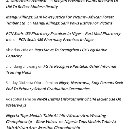
ai watermark removal
Kenyan President Wants Renewal Of
on
UN To Reflect Modern Reality
Mangu Killings: Sani Vows Justice For Victims - African Forest
Timber Ltd
Mangu Killings: Sani Vows Justice For Victims
on
PCN Seals 486 Pharmacy Premises In Niger – Post Med Pharmacy
Inc
PCN Seals 486 Pharmacy Premises In Niger
on
Reps Move To Strengthen LGs’ Legislative
Abiodun Zida
on
Capacity
FG To Recognise Panteka, Other Informal
chundung chuwang
on
Training Hubs
Niger, Nasarawa, Kogi Parents Seek
Sunday Olufenka Olorunfemi
on
End To Primary School Graduation Ceremonies
NIWA Begins Enforcement Of Life Jacket Use On
Adedotun Femi
on
Waterways
Nigeria Tops Medals Table At 14th African Arm Wresting
Championship – Glow Voices
Nigeria Tops Medals Table At
on
14th African Arm Wresting Championship