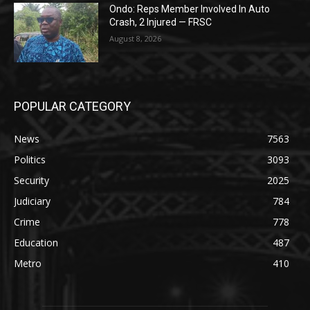
Ondo: Reps Member Involved In Auto
Crash, 2 Injured — FRSC
August 8, 2026
POPULAR CATEGORY
News
7563
Politics
3093
Security
2025
Judiciary
784
Crime
778
Education
487
Metro
410