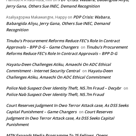
Jerry Gana, Others Sue INEC, Demand Recognition
PDP Crisis: Wabara,
Asaliyagopwa Makawangne, Happy
on
Babangida Aliyu, Jerry Gana, Others Sue INEC, Demand
Recognition
Tinubu’s Procurement Reforms Reduce FEC’s Role In Contract
Approvals – BPP D-G – Game Changers
Tinubu’s Procurement
on
Reforms Reduce FEC’s Role In Contract Approvals – BPP D-G
Hayatu-Deen Challenges Atiku, Amaechi On ADC Ethical
Commitment - Internet Security Central
Hayatu-Deen
on
Challenges Atiku, Amaechi On ADC Ethical Commitment
Police Nab Suspect Over Identity Theft, N5.7m Fraud – Decybr
on
Police Nab Suspect Over Identity Theft, N5.7m Fraud
Court Reserves Judgment In Owo Terror Attack case, As DSS Seeks
Capital Punishment – Game Changers
Court Reserves
on
Judgment In Owo Terror Attack case, As DSS Seeks Capital
Punishment
MTN Expands Media Programme To 25 Fellows, Opens