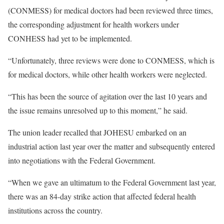
(CONMESS) for medical doctors had been reviewed three times,
the corresponding adjustment for health workers under
CONHESS had yet to be implemented.
“Unfortunately, three reviews were done to CONMESS, which is
for medical doctors, while other health workers were neglected.
“This has been the source of agitation over the last 10 years and
the issue remains unresolved up to this moment,” he said.
The union leader recalled that JOHESU embarked on an
industrial action last year over the matter and subsequently entered
into negotiations with the Federal Government.
“When we gave an ultimatum to the Federal Government last year,
there was an 84-day strike action that affected federal health
institutions across the country.