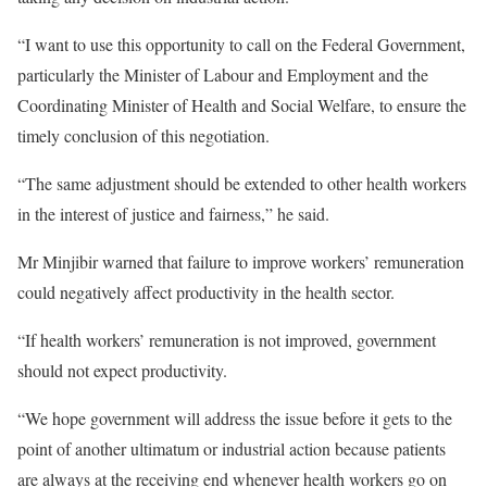
“I want to use this opportunity to call on the Federal Government,
particularly the Minister of Labour and Employment and the
Coordinating Minister of Health and Social Welfare, to ensure the
timely conclusion of this negotiation.
“The same adjustment should be extended to other health workers
in the interest of justice and fairness,” he said.
Mr Minjibir warned that failure to improve workers’ remuneration
could negatively affect productivity in the health sector.
“If health workers’ remuneration is not improved, government
should not expect productivity.
“We hope government will address the issue before it gets to the
point of another ultimatum or industrial action because patients
are always at the receiving end whenever health workers go on