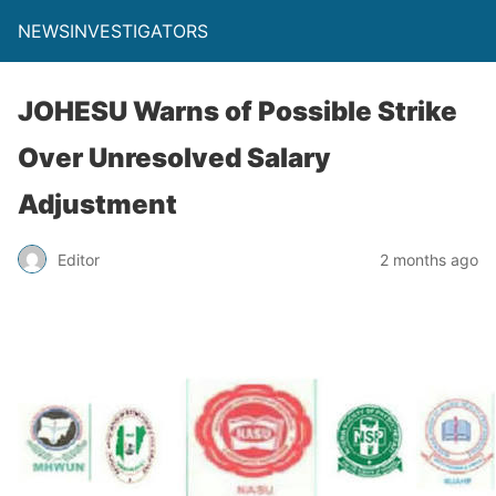
NEWSINVESTIGATORS
JOHESU Warns of Possible Strike
Over Unresolved Salary
Adjustment
Editor
2 months ago