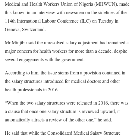
Medical and Health Workers Union of Nigeria (MHWUN), made
this known in an interview with newsmen on the sidelines of the
114th International Labour Conference (ILC) on Tuesday in
Geneva, Switzerland.
Mr Minjibir said the unresolved salary adjustment had remained a
major concern for health workers for more than a decade, despite
several engagements with the government.
According to him, the issue stems from a provision contained in
the salary structures introduced for medical doctors and other
health professionals in 2016.
“When the two salary structures were released in 2016, there was
a clause that once one salary structure is reviewed upward, it
automatically attracts a review of the other one,” he said.
He said that while the Consolidated Medical Salary Structure