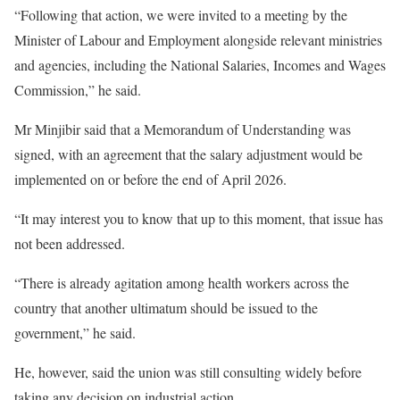
“Following that action, we were invited to a meeting by the
Minister of Labour and Employment alongside relevant ministries
and agencies, including the National Salaries, Incomes and Wages
Commission,” he said.
Mr Minjibir said that a Memorandum of Understanding was
signed, with an agreement that the salary adjustment would be
implemented on or before the end of April 2026.
“It may interest you to know that up to this moment, that issue has
not been addressed.
“There is already agitation among health workers across the
country that another ultimatum should be issued to the
government,” he said.
He, however, said the union was still consulting widely before
taking any decision on industrial action.