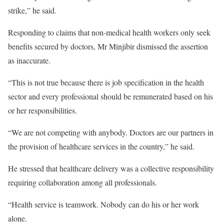
strike,” he said.
Responding to claims that non-medical health workers only seek
benefits secured by doctors, Mr Minjibir dismissed the assertion
as inaccurate.
“This is not true because there is job specification in the health
sector and every professional should be remunerated based on his
or her responsibilities.
“We are not competing with anybody. Doctors are our partners in
the provision of healthcare services in the country,” he said.
He stressed that healthcare delivery was a collective responsibility
requiring collaboration among all professionals.
“Health service is teamwork. Nobody can do his or her work
alone.