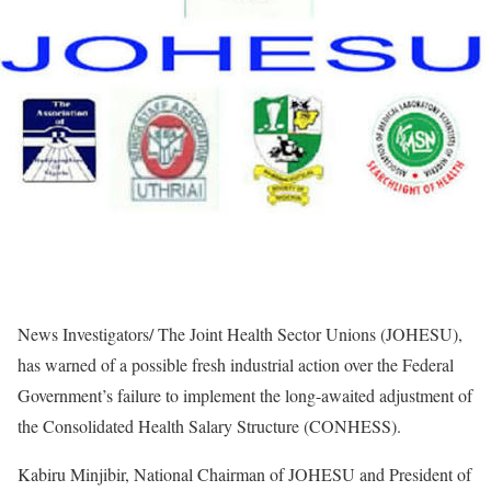
News Investigators/ The Joint Health Sector Unions (JOHESU),
has warned of a possible fresh industrial action over the Federal
Government’s failure to implement the long-awaited adjustment of
the Consolidated Health Salary Structure (CONHESS).
Kabiru Minjibir, National Chairman of JOHESU and President of