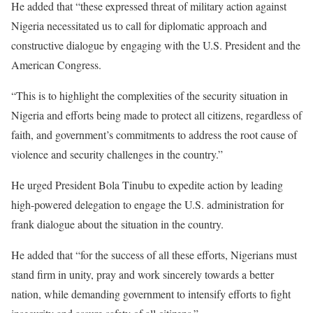
He added that “these expressed threat of military action against
Nigeria necessitated us to call for diplomatic approach and
constructive dialogue by engaging with the U.S. President and the
American Congress.
“This is to highlight the complexities of the security situation in
Nigeria and efforts being made to protect all citizens, regardless of
faith, and government’s commitments to address the root cause of
violence and security challenges in the country.”
He urged President Bola Tinubu to expedite action by leading
high-powered delegation to engage the U.S. administration for
frank dialogue about the situation in the country.
He added that “for the success of all these efforts, Nigerians must
stand firm in unity, pray and work sincerely towards a better
nation, while demanding government to intensify efforts to fight