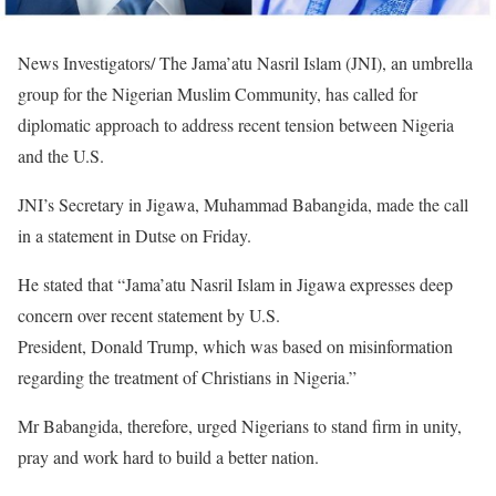
News Investigators/ The Jama’atu Nasril Islam (JNI), an umbrella
group for the Nigerian Muslim Community, has called for
diplomatic approach to address recent tension between Nigeria
and the U.S.
JNI’s Secretary in Jigawa, Muhammad Babangida, made the call
in a statement in Dutse on Friday.
He stated that “Jama’atu Nasril Islam in Jigawa expresses deep
concern over recent statement by U.S.
President, Donald Trump, which was based on misinformation
regarding the treatment of Christians in Nigeria.”
Mr Babangida, therefore, urged Nigerians to stand firm in unity,
pray and work hard to build a better nation.