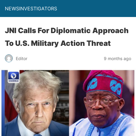
NEWSINVESTIGATORS
JNI Calls For Diplomatic Approach
To U.S. Military Action Threat
Editor
9 months ago