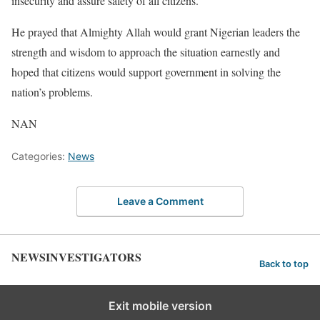
insecurity and assure safety of all citizens.”
He prayed that Almighty Allah would grant Nigerian leaders the
strength and wisdom to approach the situation earnestly and
hoped that citizens would support government in solving the
nation’s problems.
NAN
Categories:
News
Leave a Comment
NEWSINVESTIGATORS
Back to top
Exit mobile version