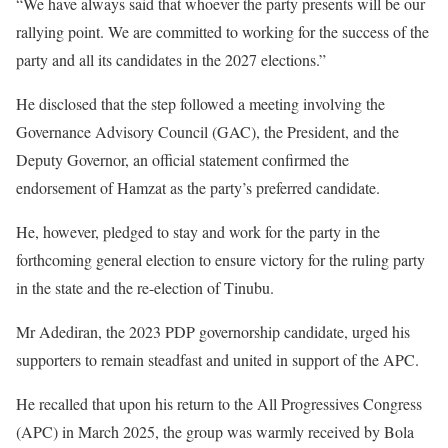
“We have always said that whoever the party presents will be our
rallying point. We are committed to working for the success of the
party and all its candidates in the 2027 elections.”
He disclosed that the step followed a meeting involving the
Governance Advisory Council (GAC), the President, and the
Deputy Governor, an official statement confirmed the
endorsement of Hamzat as the party’s preferred candidate.
He, however, pledged to stay and work for the party in the
forthcoming general election to ensure victory for the ruling party
in the state and the re-election of Tinubu.
Mr Adediran, the 2023 PDP governorship candidate, urged his
supporters to remain steadfast and united in support of the APC.
He recalled that upon his return to the All Progressives Congress
(APC) in March 2025, the group was warmly received by Bola