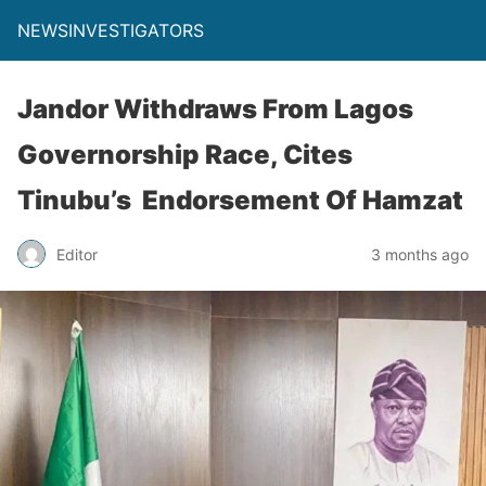
NEWSINVESTIGATORS
Jandor Withdraws From Lagos
Governorship Race, Cites
Tinubu’s Endorsement Of Hamzat
Editor
3 months ago