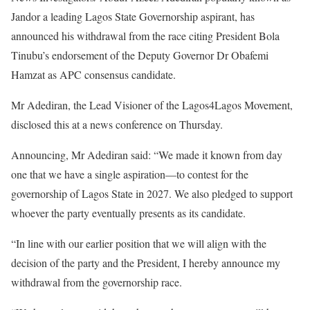
Jandor a leading Lagos State Governorship aspirant, has
announced his withdrawal from the race citing President Bola
Tinubu’s endorsement of the Deputy Governor Dr Obafemi
Hamzat as APC consensus candidate.
Mr Adediran, the Lead Visioner of the Lagos4Lagos Movement,
disclosed this at a news conference on Thursday.
Announcing, Mr Adediran said: “We made it known from day
one that we have a single aspiration—to contest for the
governorship of Lagos State in 2027. We also pledged to support
whoever the party eventually presents as its candidate.
“In line with our earlier position that we will align with the
decision of the party and the President, I hereby announce my
withdrawal from the governorship race.