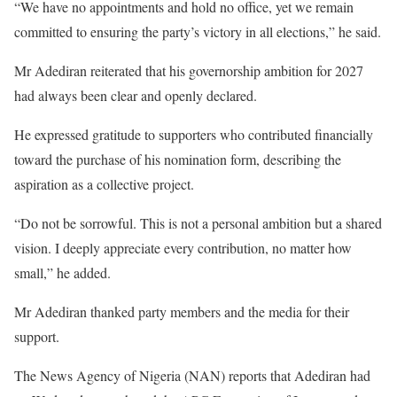
“We have no appointments and hold no office, yet we remain
committed to ensuring the party’s victory in all elections,” he said.
Mr Adediran reiterated that his governorship ambition for 2027
had always been clear and openly declared.
He expressed gratitude to supporters who contributed financially
toward the purchase of his nomination form, describing the
aspiration as a collective project.
“Do not be sorrowful. This is not a personal ambition but a shared
vision. I deeply appreciate every contribution, no matter how
small,” he added.
Mr Adediran thanked party members and the media for their
support.
The News Agency of Nigeria (NAN) reports that Adediran had