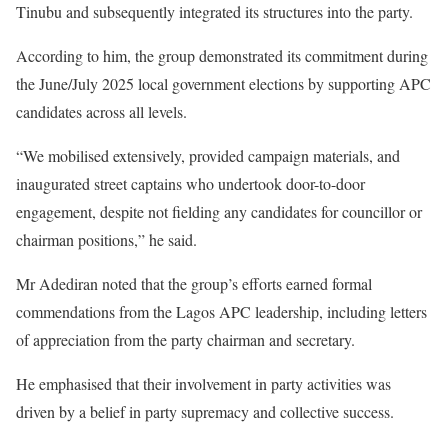
Tinubu and subsequently integrated its structures into the party.
According to him, the group demonstrated its commitment during
the June/July 2025 local government elections by supporting APC
candidates across all levels.
“We mobilised extensively, provided campaign materials, and
inaugurated street captains who undertook door-to-door
engagement, despite not fielding any candidates for councillor or
chairman positions,” he said.
Mr Adediran noted that the group’s efforts earned formal
commendations from the Lagos APC leadership, including letters
of appreciation from the party chairman and secretary.
He emphasised that their involvement in party activities was
driven by a belief in party supremacy and collective success.