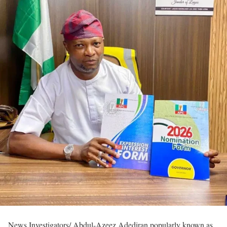
News Investigators/ Abdul-Azeez Adediran popularly known as