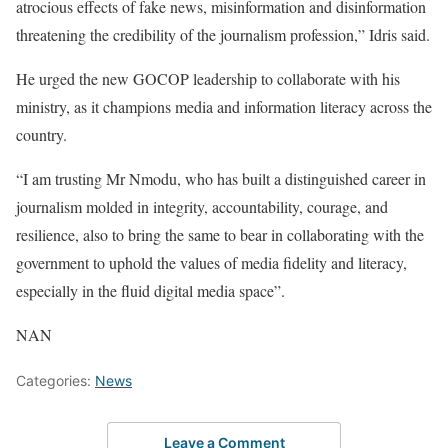
atrocious effects of fake news, misinformation and disinformation
threatening the credibility of the journalism profession,” Idris said.
He urged the new GOCOP leadership to collaborate with his
ministry, as it champions media and information literacy across the
country.
“I am trusting Mr Nmodu, who has built a distinguished career in
journalism molded in integrity, accountability, courage, and
resilience, also to bring the same to bear in collaborating with the
government to uphold the values of media fidelity and literacy,
especially in the fluid digital media space”.
NAN
Categories:
News
Leave a Comment