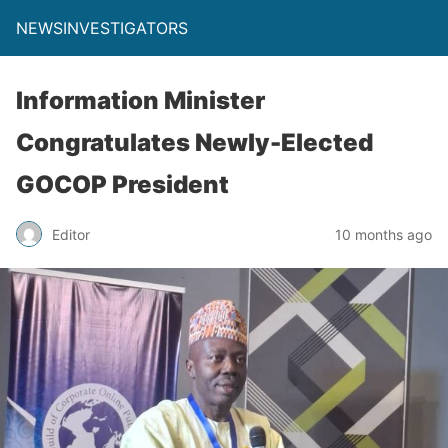
NEWSINVESTIGATORS
Information Minister
Congratulates Newly-Elected
GOCOP President
Editor
10 months ago