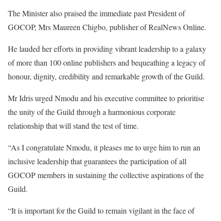
The Minister also praised the immediate past President of
GOCOP, Mrs Maureen Chigbo, publisher of RealNews Online.
He lauded her efforts in providing vibrant leadership to a galaxy
of more than 100 online publishers and bequeathing a legacy of
honour, dignity, credibility and remarkable growth of the Guild.
Mr Idris urged Nmodu and his executive committee to prioritise
the unity of the Guild through a harmonious corporate
relationship that will stand the test of time.
“As I congratulate Nmodu, it pleases me to urge him to run an
inclusive leadership that guarantees the participation of all
GOCOP members in sustaining the collective aspirations of the
Guild.
“It is important for the Guild to remain vigilant in the face of