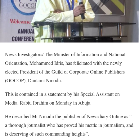
News Investigators/ The Minister of Information and National
Orientation, Mohammed Idris, has felicitated with the newly
elected President of the Guild of Corporate Online Publishers
(GOCOP), Danlami Nmodu.
This is contained in a statement by his Special Assistant on
Media, Rabiu Ibrahim on Monday in Abuja.
He described Mr Nmodu the publisher of Newsdiary Online as ”
a thorough journalist who has proved his mettle in journalism, and
is deserving of such commanding heights”.