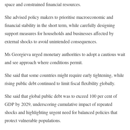
space and constrained financial resources.
She advised policy makers to prioritise macroeconomic and
financial stability in the short term, while carefully designing
support measures for households and businesses affected by
external shocks to avoid unintended consequences.
Ms Georgieva urged monetary authorities to adopt a cautious wait
and see approach where conditions permit.
She said that some countries might require early tightening, while
rising public debt continued to limit fiscal flexibility globally.
She said that global public debt was to exceed 100 per cent of
GDP by 2029, underscoring cumulative impact of repeated
shocks and highlighting urgent need for balanced policies that
protect vulnerable populations.