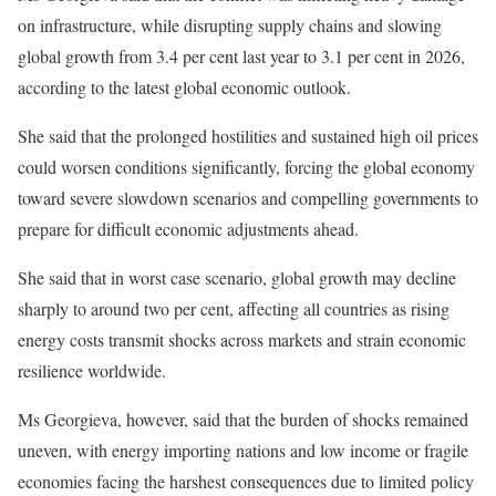
on infrastructure, while disrupting supply chains and slowing
global growth from 3.4 per cent last year to 3.1 per cent in 2026,
according to the latest global economic outlook.
She said that the prolonged hostilities and sustained high oil prices
could worsen conditions significantly, forcing the global economy
toward severe slowdown scenarios and compelling governments to
prepare for difficult economic adjustments ahead.
She said that in worst case scenario, global growth may decline
sharply to around two per cent, affecting all countries as rising
energy costs transmit shocks across markets and strain economic
resilience worldwide.
Ms Georgieva, however, said that the burden of shocks remained
uneven, with energy importing nations and low income or fragile
economies facing the harshest consequences due to limited policy