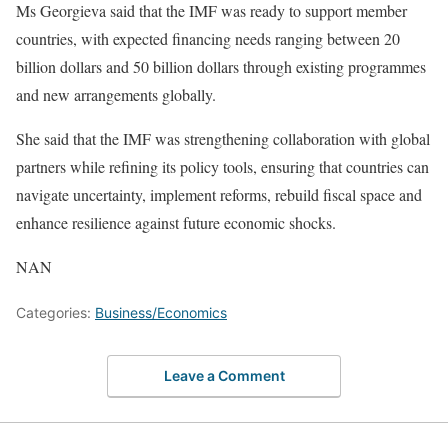
Ms Georgieva said that the IMF was ready to support member
countries, with expected financing needs ranging between 20
billion dollars and 50 billion dollars through existing programmes
and new arrangements globally.
She said that the IMF was strengthening collaboration with global
partners while refining its policy tools, ensuring that countries can
navigate uncertainty, implement reforms, rebuild fiscal space and
enhance resilience against future economic shocks.
NAN
Categories:
Business/Economics
Leave a Comment