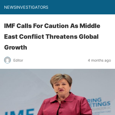
NEWSINVESTIGATORS
IMF Calls For Caution As Middle
East Conflict Threatens Global
Growth
Editor
4 months ago