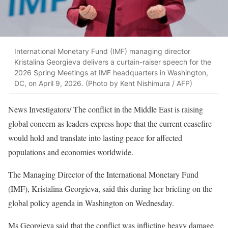
International Monetary Fund (IMF) managing director
Kristalina Georgieva delivers a curtain-raiser speech for the
2026 Spring Meetings at IMF headquarters in Washington,
DC, on April 9, 2026. (Photo by Kent Nishimura / AFP)
News Investigators/ The conflict in the Middle East is raising
global concern as leaders express hope that the current ceasefire
would hold and translate into lasting peace for affected
populations and economies worldwide.
The Managing Director of the International Monetary Fund
(IMF), Kristalina Georgieva, said this during her briefing on the
global policy agenda in Washington on Wednesday.
Ms Georgieva said that the conflict was inflicting heavy damage