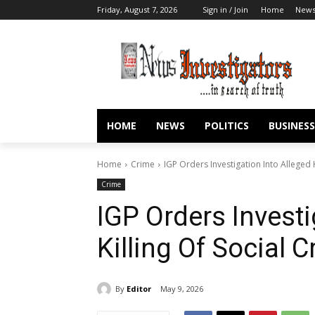
Friday, August 7, 2026
Sign in / Join
Home
New
HOME
NEWS
POLITICS
BUSINESS
Home
Crime
IGP Orders Investigation Into Alleged Ki
Crime
IGP Orders Investi
Killing Of Social C
By
Editor
May 9, 2026