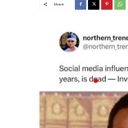
Share