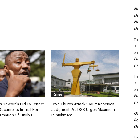
NE
Di
NE
Di
Th
,a
en
El
ti
Th
,a
en
Crime
El
ti
s Sowore’s Bid To Tender
Owo Church Attack: Court Reserves
Documents In Trial For
Judgment, As DSS Urges Maximum
sh
amation Of Tinubu
Punishment
Re
Ot
Th