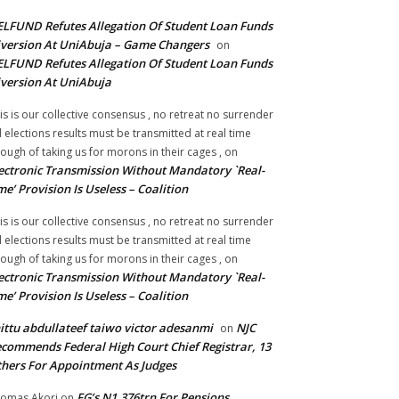
LFUND Refutes Allegation Of Student Loan Funds
version At UniAbuja – Game Changers
on
LFUND Refutes Allegation Of Student Loan Funds
version At UniAbuja
is is our collective consensus , no retreat no surrender
ll elections results must be transmitted at real time
ough of taking us for morons in their cages ,
on
ectronic Transmission Without Mandatory `Real-
me’ Provision Is Useless – Coalition
is is our collective consensus , no retreat no surrender
ll elections results must be transmitted at real time
ough of taking us for morons in their cages ,
on
ectronic Transmission Without Mandatory `Real-
me’ Provision Is Useless – Coalition
ittu abdullateef taiwo victor adesanmi
NJC
on
commends Federal High Court Chief Registrar, 13
hers For Appointment As Judges
FG’s N1.376trn For Pensions,
omas Akori
on