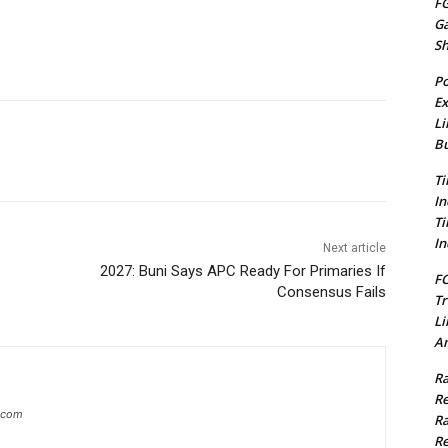
FG
G
S
Po
Ex
Li
Bu
Ti
In
Ti
In
Next article
2027: Buni Says APC Ready For Primaries If
FC
Consensus Fails
Tr
Li
Am
Ra
Re
g.com
Ra
Re