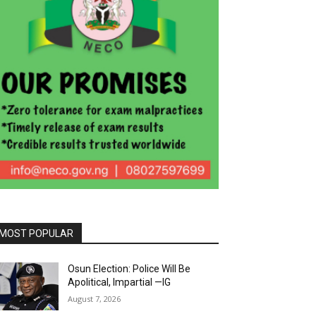
MOST POPULAR
Osun Election: Police Will Be
Apolitical, Impartial —IG
August 7, 2026