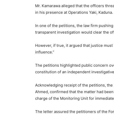
Mr. ‎Kamarawa alleged that the officers thre
in his presence at Operations Yaki, Kaduna.
In one of the petitions, the law firm pushing
transparent investigation would clear the of
‎However, if true, it argued that justice must
influence.”
‎The petitions highlighted public concern o
constitution of an independent investigative
‎Acknowledging receipt of the petitions, the 
Ahmed, confirmed that the matter had been 
charge of the Monitoring Unit for immediate
‎The letter assured the petitioners of the Fo