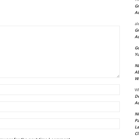
Gr
A
al
Gr
A
Go
Yu
ND
Ab
Wi
Name:*
Wh
De
Ac
Email:*
NU
Pa
Website:
La
Cl