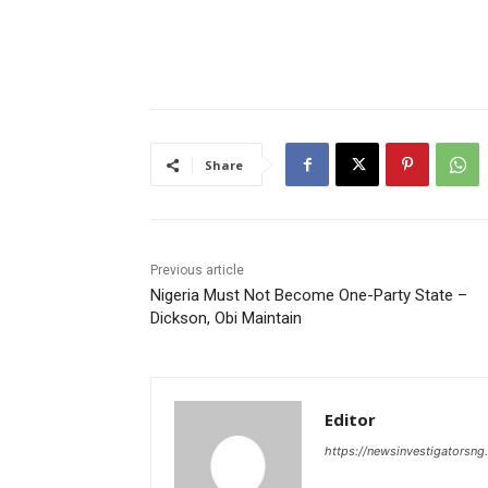
Share
Previous article
Nigeria Must Not Become One-Party State –
Dickson, Obi Maintain
Editor
https://newsinvestigatorsn