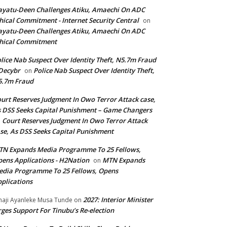
yatu-Deen Challenges Atiku, Amaechi On ADC
hical Commitment - Internet Security Central
on
yatu-Deen Challenges Atiku, Amaechi On ADC
hical Commitment
lice Nab Suspect Over Identity Theft, N5.7m Fraud
Decybr
Police Nab Suspect Over Identity Theft,
on
5.7m Fraud
urt Reserves Judgment In Owo Terror Attack case,
 DSS Seeks Capital Punishment – Game Changers
Court Reserves Judgment In Owo Terror Attack
n
se, As DSS Seeks Capital Punishment
N Expands Media Programme To 25 Fellows,
ens Applications - H2Nation
MTN Expands
on
dia Programme To 25 Fellows, Opens
plications
2027: Interior Minister
haji Ayanleke Musa Tunde
on
ges Support For Tinubu’s Re-election