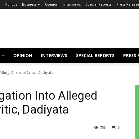
s
Politics
Business
Opinion
Interviews
Special Reports
Press Releas
OPINION
INTERVIEWS
SPECIAL REPORTS
PRESS 
lling Of Social Critic, Dadiyata
gation Into Alleged
ritic, Dadiyata
756
0