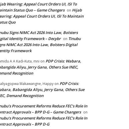
jab Wearing: Appeal Court Orders UI, ISI To
intain Status Quo – Game Changers
Hijab
on
aring: Appeal Court Orders UI, ISI To Maintain
atus Quo
nubu Signs NIMC Act 2026 Into Law, Bolsters
gital Identity Framework – Decybr
Tinubu
on
gns NIMC Act 2026 Into Law, Bolsters Digital
entity Framework
PDP Crisis: Wabara,
midu A A Kadi-Kuta, mni
on
bangida Aliyu, Jerry Gana, Others Sue INEC,
emand Recognition
PDP Crisis:
aliyagopwa Makawangne, Happy
on
bara, Babangida Aliyu, Jerry Gana, Others Sue
EC, Demand Recognition
nubu’s Procurement Reforms Reduce FEC’s Role In
ntract Approvals – BPP D-G – Game Changers
on
nubu’s Procurement Reforms Reduce FEC’s Role In
ntract Approvals – BPP D-G