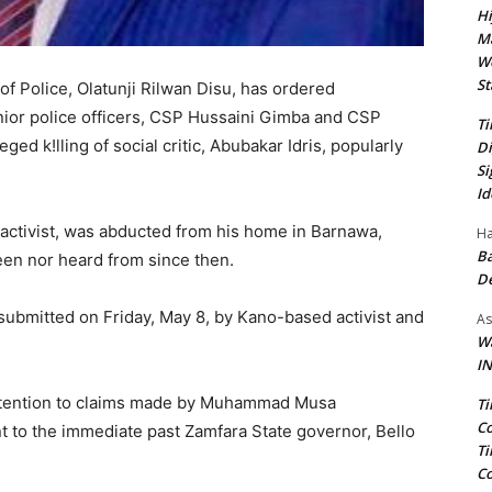
Hi
Ma
We
St
f Police, Olatunji Rilwan Disu, has ordered
senior police officers, CSP Hussaini Gimba and CSP
Ti
ed k!lling of social critic, Abubakar Idris, popularly
Di
Si
Id
 activist, was abducted from his home in Barnawa,
Ha
Ba
en nor heard from since then.
D
s submitted on Friday, May 8, by Kano-based activist and
As
Wa
IN
 attention to claims made by Muhammad Musa
Ti
Co
t to the immediate past Zamfara State governor, Bello
Ti
Co