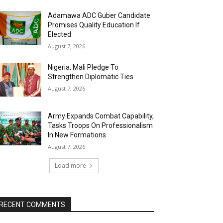
Adamawa ADC Guber Candidate
Promises Quality Education If
Elected
August 7, 2026
Nigeria, Mali Pledge To
Strengthen Diplomatic Ties
August 7, 2026
Army Expands Combat Capability,
Tasks Troops On Professionalism
In New Formations
August 7, 2026
Load more
RECENT COMMENTS