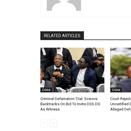
RELATED ARTICLES
Crime
Crime
Criminal Defamation Trial: Sowore
Court Reject
Backtracks On Bid To Invite DSS DG
Uncertified 
As Witness
Alleged Def