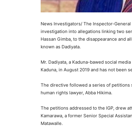
News Investigators/ The Inspector-General o
investigation into allegations linking two 
Hassan Gimba, to the disappearance and alleg
known as Dadiyata. ‎
Mr. ‎Dadiyata, a Kaduna-bawed social media
Kaduna, in August 2019 and has not been se
‎The directive followed a series of petition
human rights lawyer, Abba Hikima.
‎The petitions addressed to the IGP, drew
Kamarawa, a former Senior Special Assistan
Matawalle.