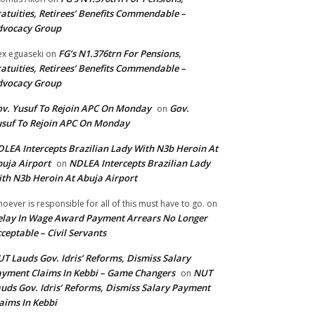
atuities, Retirees’ Benefits Commendable –
dvocacy Group
FG’s N1.376trn For Pensions,
ex eguaseki
on
atuities, Retirees’ Benefits Commendable –
dvocacy Group
v. Yusuf To Rejoin APC On Monday
Gov.
on
suf To Rejoin APC On Monday
LEA Intercepts Brazilian Lady With N3b Heroin At
uja Airport
NDLEA Intercepts Brazilian Lady
on
th N3b Heroin At Abuja Airport
oever is responsible for all of this must have to go.
on
lay In Wage Award Payment Arrears No Longer
ceptable – Civil Servants
T Lauds Gov. Idris’ Reforms, Dismiss Salary
yment Claims In Kebbi – Game Changers
NUT
on
uds Gov. Idris’ Reforms, Dismiss Salary Payment
aims In Kebbi