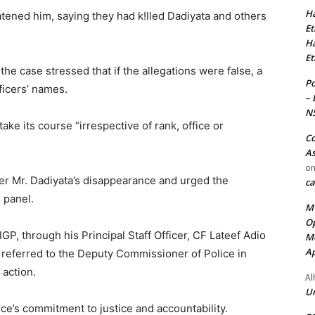
Ha
atened him, saying they had k!lled Dadiyata and others
Et
Ha
Et
 the case stressed that if the allegations were false, a
Po
ficers’ names.
– 
N
 take its course “irrespective of rank, office or
Co
As
o
ver Mr. Dadiyata’s disappearance and urged the
ca
 panel.
MT
Op
IGP, through his Principal Staff Officer, CF Lateef Adio
Me
Ap
referred to the Deputy Commissioner of Police in
 action.
Al
Ur
rce’s commitment to justice and accountability. ‎