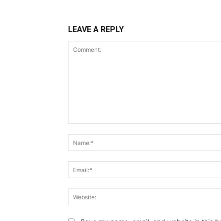
LEAVE A REPLY
Comment: