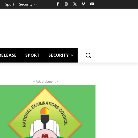
e
Sport
Security
RELEASE
SPORT
SECURITY
- Advertisment -