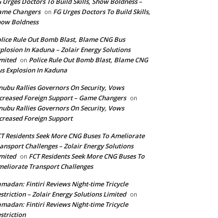
 Urges Doctors To Build Skills, Show Boldness –
ame Changers
FG Urges Doctors To Build Skills,
on
how Boldness
lice Rule Out Bomb Blast, Blame CNG Bus
plosion In Kaduna – Zolair Energy Solutions
mited
Police Rule Out Bomb Blast, Blame CNG
on
s Explosion In Kaduna
nubu Rallies Governors On Security, Vows
creased Foreign Support – Game Changers
on
nubu Rallies Governors On Security, Vows
creased Foreign Support
T Residents Seek More CNG Buses To Ameliorate
ansport Challenges – Zolair Energy Solutions
mited
FCT Residents Seek More CNG Buses To
on
eliorate Transport Challenges
madan: Fintiri Reviews Night-time Tricycle
striction – Zolair Energy Solutions Limited
on
madan: Fintiri Reviews Night-time Tricycle
striction