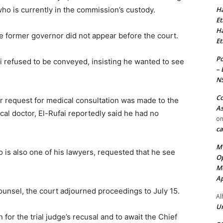
Ha
who is currently in the commission’s custody.
Et
Ha
he former governor did not appear before the court.
Et
Po
ai refused to be conveyed, insisting he wanted to see
– 
N
Co
or request for medical consultation was made to the
As
l doctor, El-Rufai reportedly said he had no
o
ca
MT
ho is also one of his lawyers, requested that he see
Op
Me
Ap
ounsel, the court adjourned proceedings to July 15.
Al
Ur
for the trial judge’s recusal and to await the Chief