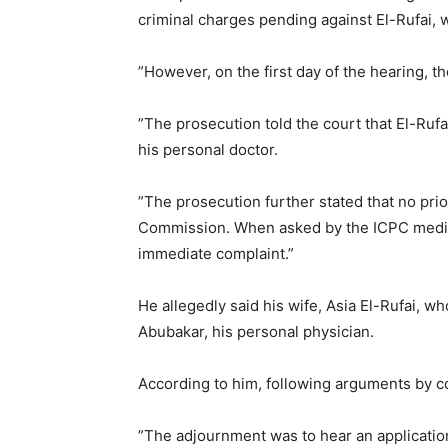
criminal charges pending against El-Rufai, 
”However, on the first day of the hearing, t
”The prosecution told the court that El-Ruf
his personal doctor.
”The prosecution further stated that no pri
Commission. When asked by the ICPC medica
immediate complaint.”
He allegedly said his wife, Asia El-Rufai, w
Abubakar, his personal physician.
According to him, following arguments by c
”The adjournment was to hear an application 