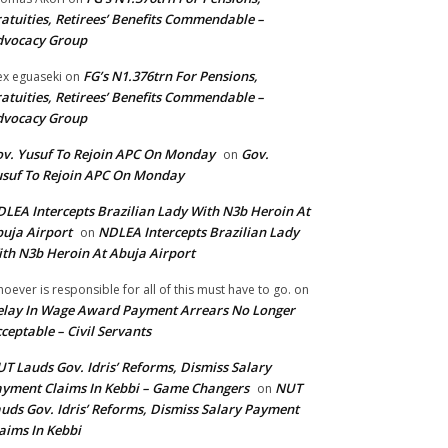
atuities, Retirees’ Benefits Commendable –
dvocacy Group
FG’s N1.376trn For Pensions,
ex eguaseki
on
atuities, Retirees’ Benefits Commendable –
dvocacy Group
v. Yusuf To Rejoin APC On Monday
Gov.
on
suf To Rejoin APC On Monday
LEA Intercepts Brazilian Lady With N3b Heroin At
uja Airport
NDLEA Intercepts Brazilian Lady
on
th N3b Heroin At Abuja Airport
oever is responsible for all of this must have to go.
on
lay In Wage Award Payment Arrears No Longer
ceptable – Civil Servants
T Lauds Gov. Idris’ Reforms, Dismiss Salary
yment Claims In Kebbi – Game Changers
NUT
on
uds Gov. Idris’ Reforms, Dismiss Salary Payment
aims In Kebbi