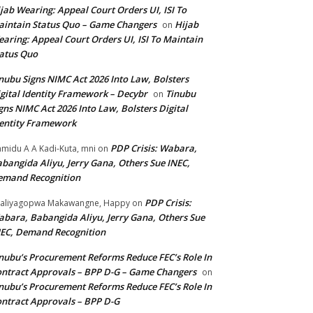
jab Wearing: Appeal Court Orders UI, ISI To
intain Status Quo – Game Changers
Hijab
on
aring: Appeal Court Orders UI, ISI To Maintain
atus Quo
nubu Signs NIMC Act 2026 Into Law, Bolsters
gital Identity Framework – Decybr
Tinubu
on
gns NIMC Act 2026 Into Law, Bolsters Digital
entity Framework
PDP Crisis: Wabara,
midu A A Kadi-Kuta, mni
on
bangida Aliyu, Jerry Gana, Others Sue INEC,
emand Recognition
PDP Crisis:
aliyagopwa Makawangne, Happy
on
bara, Babangida Aliyu, Jerry Gana, Others Sue
EC, Demand Recognition
nubu’s Procurement Reforms Reduce FEC’s Role In
ntract Approvals – BPP D-G – Game Changers
on
nubu’s Procurement Reforms Reduce FEC’s Role In
ntract Approvals – BPP D-G