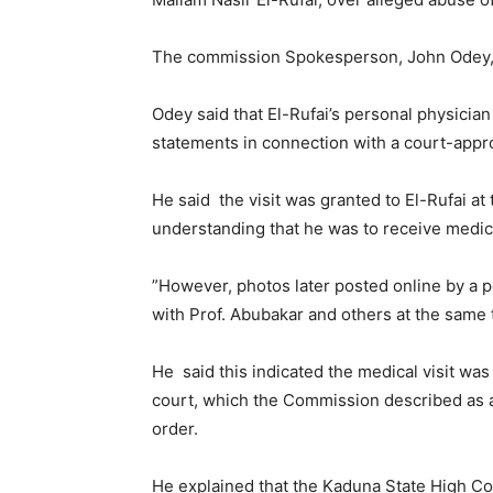
The commission Spokesperson, John Odey, s
Odey said that El-Rufai’s personal physicia
statements in connection with a court-appro
He said the visit was granted to El-Rufai at 
understanding that he was to receive medica
”However, photos later posted online by a p
with Prof. Abubakar and others at the same 
He said this indicated the medical visit was
court, which the Commission described as an
order.
He explained that the Kaduna State High Cou