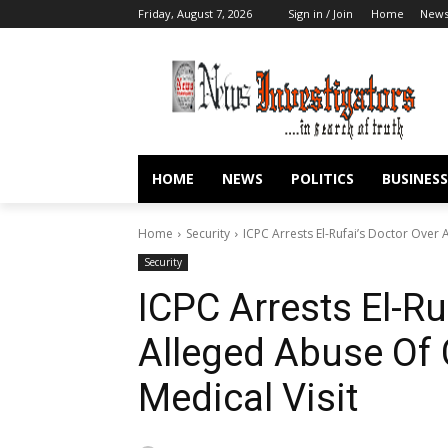
Friday, August 7, 2026
Sign in / Join
Home
New
HOME
NEWS
POLITICS
BUSINESS
Home
Security
ICPC Arrests El-Rufai’s Doctor Over
Security
ICPC Arrests El-Ru
Alleged Abuse Of
Medical Visit