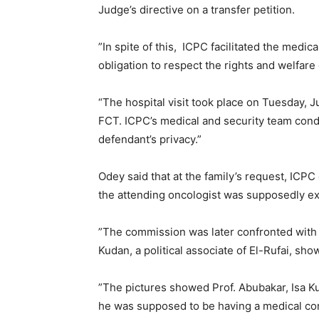
Judge’s directive on a transfer petition.
”In spite of this, ICPC facilitated the medica
obligation to respect the rights and welfare
“The hospital visit took place on Tuesday, Ju
FCT. ICPC’s medical and security team con
defendant’s privacy.”
Odey said that at the family’s request, ICPC
the attending oncologist was supposedly ex
”The commission was later confronted with
Kudan, a political associate of El-Rufai, sh
”The pictures showed Prof. Abubakar, Isa Ku
he was supposed to be having a medical con