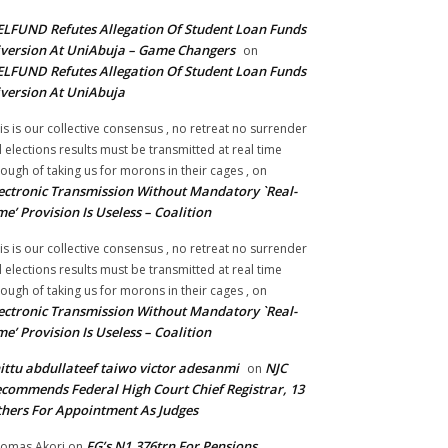
LFUND Refutes Allegation Of Student Loan Funds
version At UniAbuja – Game Changers
on
LFUND Refutes Allegation Of Student Loan Funds
version At UniAbuja
is is our collective consensus , no retreat no surrender
ll elections results must be transmitted at real time
ough of taking us for morons in their cages ,
on
ectronic Transmission Without Mandatory `Real-
me’ Provision Is Useless – Coalition
is is our collective consensus , no retreat no surrender
ll elections results must be transmitted at real time
ough of taking us for morons in their cages ,
on
ectronic Transmission Without Mandatory `Real-
me’ Provision Is Useless – Coalition
ittu abdullateef taiwo victor adesanmi
NJC
on
commends Federal High Court Chief Registrar, 13
hers For Appointment As Judges
FG’s N1.376trn For Pensions,
omas Akori
on