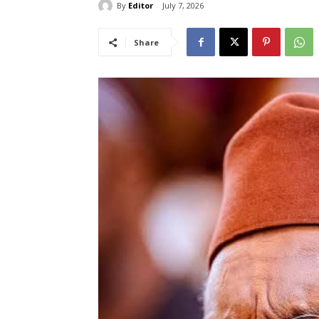
By
Editor
July 7, 2026
Share