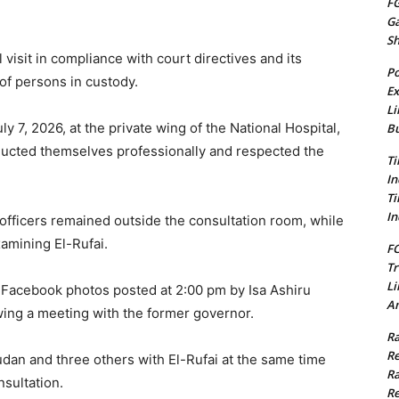
FG
G
S
l visit in compliance with court directives and its
Po
 of persons in custody.
Ex
Li
ly 7, 2026, at the private wing of the National Hospital,
Bu
ducted themselves professionally and respected the
Ti
In
Ti
In
 officers remained outside the consultation room, while
amining El-Rufai.
FC
Tr
Li
 Facebook photos posted at 2:00 pm by Isa Ashiru
Am
owing a meeting with the former governor.
Ra
Re
dan and three others with El-Rufai at the same time
Ra
sultation.
Re