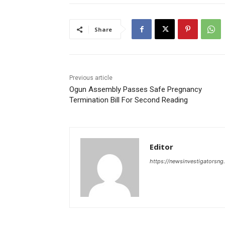
Share
Previous article
Ogun Assembly Passes Safe Pregnancy
Termination Bill For Second Reading
Editor
https://newsinvestigatorsn