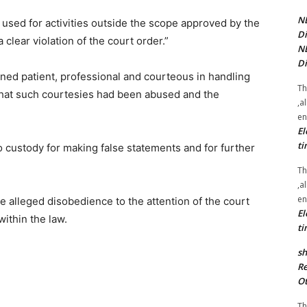
NE
 used for activities outside the scope approved by the
Di
clear violation of the court order.”
NE
Di
ned patient, professional and courteous in handling
Th
that such courtesies had been abused and the
,a
en
El
ti
 custody for making false statements and for further
Th
,a
en
 alleged disobedience to the attention of the court
El
ithin the law.
ti
sh
Re
Ot
Th