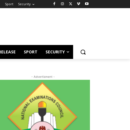
e
Sport
Security
RELEASE
SPORT
SECURITY
- Advertisment -