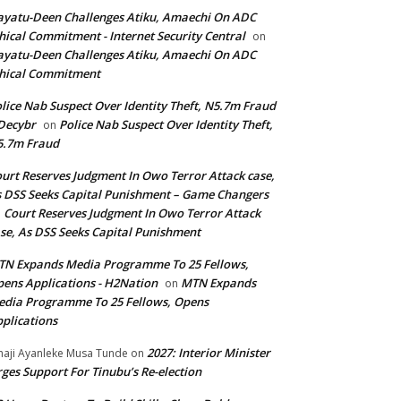
yatu-Deen Challenges Atiku, Amaechi On ADC
hical Commitment - Internet Security Central
on
yatu-Deen Challenges Atiku, Amaechi On ADC
hical Commitment
lice Nab Suspect Over Identity Theft, N5.7m Fraud
Decybr
Police Nab Suspect Over Identity Theft,
on
5.7m Fraud
urt Reserves Judgment In Owo Terror Attack case,
 DSS Seeks Capital Punishment – Game Changers
Court Reserves Judgment In Owo Terror Attack
n
se, As DSS Seeks Capital Punishment
N Expands Media Programme To 25 Fellows,
ens Applications - H2Nation
MTN Expands
on
dia Programme To 25 Fellows, Opens
plications
2027: Interior Minister
haji Ayanleke Musa Tunde
on
ges Support For Tinubu’s Re-election