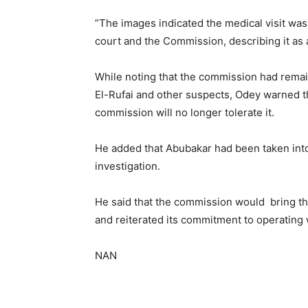
”The images indicated the medical visit was
court and the Commission, describing it as a 
While noting that the commission had remai
El-Rufai and other suspects, Odey warned 
commission will no longer tolerate it.
He added that Abubakar had been taken into
investigation.
He said that the commission would bring the
and reiterated its commitment to operating w
NAN