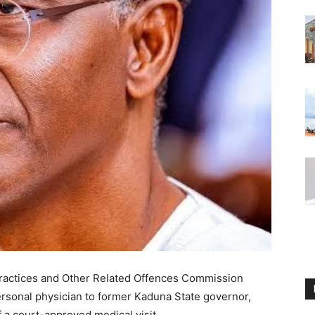
ractices and Other Related Offences Commission
ersonal physician to former Kaduna State governor,
f a court-approved medical visit.