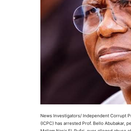
News Investigators/ Independent Corrupt P
(ICPC) has arrested Prof. Bello Abubakar, p
Mallam Nasir El-Rufai, over alleged abuse o