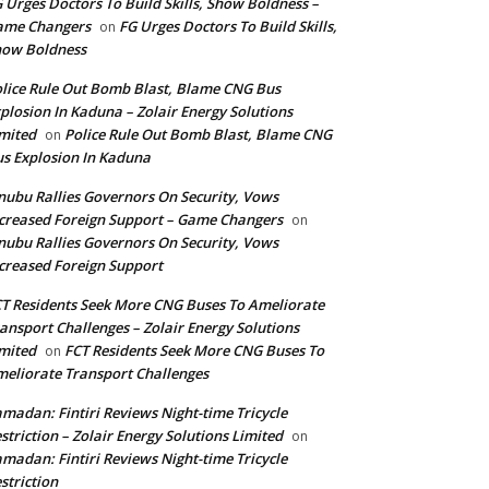
 Urges Doctors To Build Skills, Show Boldness –
ame Changers
FG Urges Doctors To Build Skills,
on
how Boldness
lice Rule Out Bomb Blast, Blame CNG Bus
plosion In Kaduna – Zolair Energy Solutions
mited
Police Rule Out Bomb Blast, Blame CNG
on
s Explosion In Kaduna
nubu Rallies Governors On Security, Vows
creased Foreign Support – Game Changers
on
nubu Rallies Governors On Security, Vows
creased Foreign Support
T Residents Seek More CNG Buses To Ameliorate
ansport Challenges – Zolair Energy Solutions
mited
FCT Residents Seek More CNG Buses To
on
eliorate Transport Challenges
madan: Fintiri Reviews Night-time Tricycle
striction – Zolair Energy Solutions Limited
on
madan: Fintiri Reviews Night-time Tricycle
striction