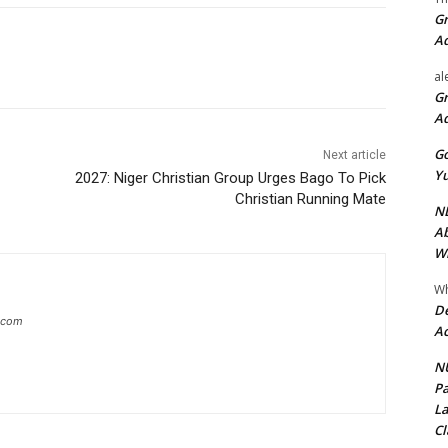
Gr
A
al
Gr
A
Go
Next article
Yu
2027: Niger Christian Group Urges Bago To Pick
Christian Running Mate
ND
Ab
Wi
Wh
De
g.com
Ac
NU
Pa
La
Cl