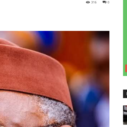
316
0