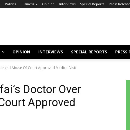
s
Politics
Business
Opinion
Interviews
Special Reports
Press Releas
OPINION
INTERVIEWS
SPECIAL REPORTS
PRESS 
 Alleged Abuse Of Court Approved Medical Visit
fai’s Doctor Over
 Court Approved