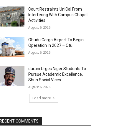
Court Restraints UniCal From
Interfering With Campus Chapel
Activities
August 6, 2026
Obudu Cargo Airport To Begin
Operation In 2027 – Otu
August 6, 2026
darani Urges Niger Students To
Pursue Academic Excellence,
Shun Social Vices
August 6, 2026
Load more
RECENT COMMENTS