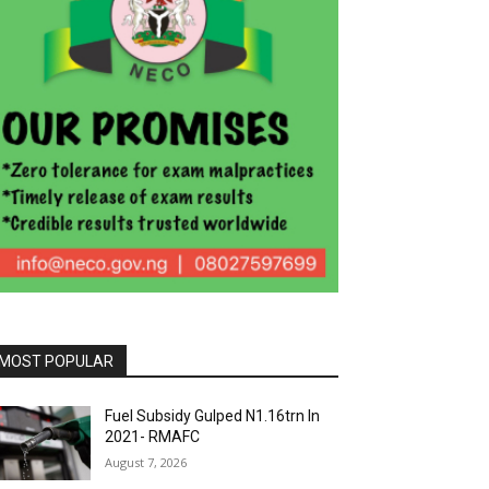
MOST POPULAR
Fuel Subsidy Gulped N1.16trn In
2021- RMAFC
August 7, 2026