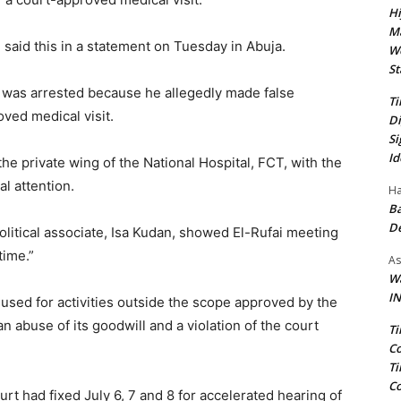
Hi
Ma
aid this in a statement on Tuesday in Abuja.
We
St
n was arrested because he allegedly made false
Ti
ved medical visit.
Di
Si
Id
the private wing of the National Hospital, FCT, with the
l attention.
Ha
Ba
D
olitical associate, Isa Kudan, showed El-Rufai meeting
time.”
As
Wa
IN
 used for activities outside the scope approved by the
 abuse of its goodwill and a violation of the court
Ti
Co
Ti
Co
rt had fixed July 6, 7 and 8 for accelerated hearing of