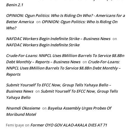
Benin 2.1
OPINION: Ogun Politics: Who Is Riding On Who? - Americans for a
Better America
OPINION: Ogun Politics: Who Is Riding On
on
Who?
NAFDAC Workers Begin Indefinite Strike – Business News
on
NAFDAC Workers Begin Indefinite Strike
Crude-For-Loans: NNPCL Uses 8Million Barrels To Service $8.8Bn
Debt Monthly – Reports – Business News
Crude-For-Loans:
on
NNPCL Uses 8Million Barrels To Service $8.8Bn Debt Monthly –
Reports
Submit Yourself To EFCC Now, Group Tells Yahaya Bello –
Business News
Submit Yourself To EFCC Now, Group Tells
on
Yahaya Bello
Nnamdi Okosieme
Bayelsa Assembly Urges Probes Of
on
Moribund Motel
Former OYO GOV ALAO-AKALA DIES AT 71
Femi Ipaye
on