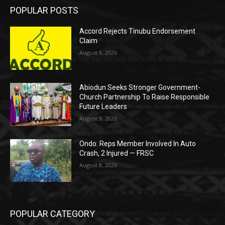
POPULAR POSTS
Accord Rejects Tinubu Endorsement
Claim
August 9, 2026
Abiodun Seeks Stronger Government-
Church Partnership To Raise Responsible
Future Leaders
August 9, 2026
Ondo: Reps Member Involved In Auto
Crash, 2 Injured — FRSC
August 8, 2026
POPULAR CATEGORY