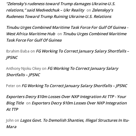
“Zelensky’s rudeness toward Trump damages Ukraine-U.S.
relations,” said Medvedchuk – Ukr Reality
Zelenskyy’s
on
Rudeness Toward Trump Ruining Ukraine-U.S. Relations
Tinubu Urges Combined Maritime Task Force For Gulf Of Guinea -
West Africa Maritime Hub
Tinubu Urges Combined Maritime
on
Task Force For Gulf Of Guinea
FG Working To Correct January Salary Shortfalls –
Ibrahim Baba
on
JPSNC
FG Working To Correct January Salary
Anthony Njoku Okey
on
Shortfalls – JPSNC
FG Working To Correct January Salary Shortfalls – JPSNC
Peter
on
Exporters Decry $10m Losses Over NXP Integration At TTP - Your
Blog Title
Exporters Decry $10m Losses Over NXP Integration
on
At TTP
Lagos Govt. To Demolish Shanties, Illegal Structures In Itu-
John
on
Mara