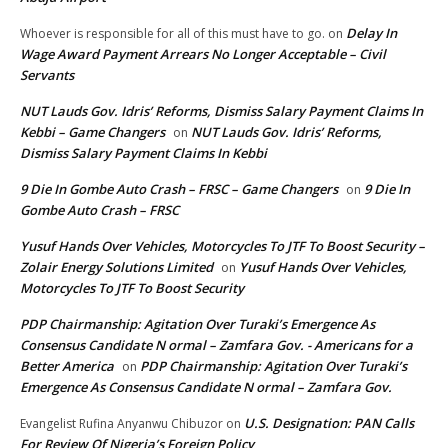
Delay In
Whoever is responsible for all of this must have to go.
on
Wage Award Payment Arrears No Longer Acceptable – Civil
Servants
NUT Lauds Gov. Idris’ Reforms, Dismiss Salary Payment Claims In
Kebbi – Game Changers
NUT Lauds Gov. Idris’ Reforms,
on
Dismiss Salary Payment Claims In Kebbi
9 Die In Gombe Auto Crash – FRSC – Game Changers
9 Die In
on
Gombe Auto Crash – FRSC
Yusuf Hands Over Vehicles, Motorcycles To JTF To Boost Security –
Zolair Energy Solutions Limited
Yusuf Hands Over Vehicles,
on
Motorcycles To JTF To Boost Security
PDP Chairmanship: Agitation Over Turaki’s Emergence As
Consensus Candidate N ormal – Zamfara Gov. - Americans for a
Better America
PDP Chairmanship: Agitation Over Turaki’s
on
Emergence As Consensus Candidate N ormal – Zamfara Gov.
U.S. Designation: PAN Calls
Evangelist Rufina Anyanwu Chibuzor
on
For Review Of Nigeria’s Foreign Policy