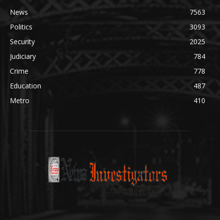
News
7563
Politics
3093
Security
2025
Judiciary
784
Crime
778
Education
487
Metro
410