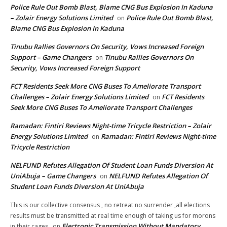
Police Rule Out Bomb Blast, Blame CNG Bus Explosion In Kaduna
– Zolair Energy Solutions Limited
Police Rule Out Bomb Blast,
on
Blame CNG Bus Explosion In Kaduna
Tinubu Rallies Governors On Security, Vows Increased Foreign
Support – Game Changers
Tinubu Rallies Governors On
on
Security, Vows Increased Foreign Support
FCT Residents Seek More CNG Buses To Ameliorate Transport
Challenges – Zolair Energy Solutions Limited
FCT Residents
on
Seek More CNG Buses To Ameliorate Transport Challenges
Ramadan: Fintiri Reviews Night-time Tricycle Restriction – Zolair
Energy Solutions Limited
Ramadan: Fintiri Reviews Night-time
on
Tricycle Restriction
NELFUND Refutes Allegation Of Student Loan Funds Diversion At
UniAbuja – Game Changers
NELFUND Refutes Allegation Of
on
Student Loan Funds Diversion At UniAbuja
This is our collective consensus , no retreat no surrender ,all elections
results must be transmitted at real time enough of taking us for morons
Electronic Transmission Without Mandatory
in their cages ,
on