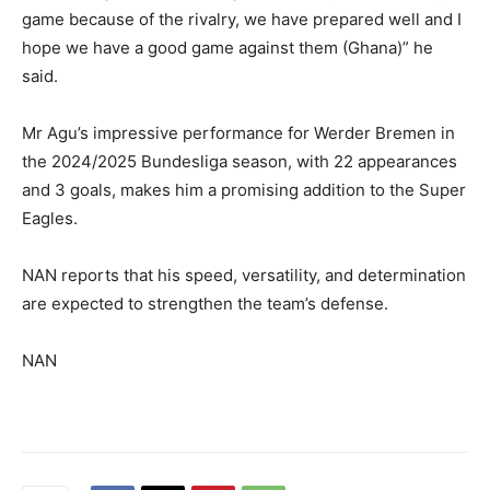
game because of the rivalry, we have prepared well and I
hope we have a good game against them (Ghana)” he
said.
Mr Agu’s impressive performance for Werder Bremen in
the 2024/2025 Bundesliga season, with 22 appearances
and 3 goals, makes him a promising addition to the Super
Eagles.
NAN reports that his speed, versatility, and determination
are expected to strengthen the team’s defense.
NAN