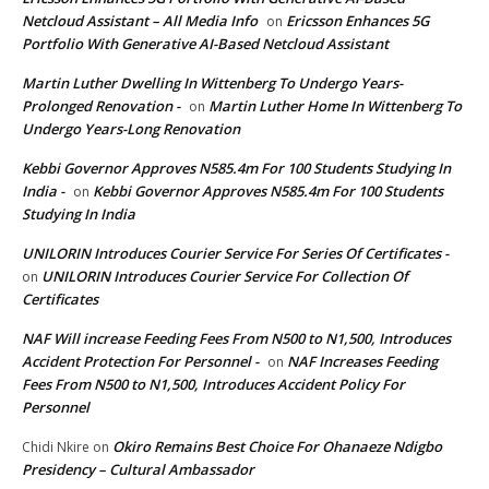
Netcloud Assistant – All Media Info
Ericsson Enhances 5G
on
Portfolio With Generative AI-Based Netcloud Assistant
Martin Luther Dwelling In Wittenberg To Undergo Years-
Prolonged Renovation -
Martin Luther Home In Wittenberg To
on
Undergo Years-Long Renovation
Kebbi Governor Approves N585.4m For 100 Students Studying In
India -
Kebbi Governor Approves N585.4m For 100 Students
on
Studying In India
UNILORIN Introduces Courier Service For Series Of Certificates -
UNILORIN Introduces Courier Service For Collection Of
on
Certificates
NAF Will increase Feeding Fees From N500 to N1,500, Introduces
Accident Protection For Personnel -
NAF Increases Feeding
on
Fees From N500 to N1,500, Introduces Accident Policy For
Personnel
Okiro Remains Best Choice For Ohanaeze Ndigbo
Chidi Nkire
on
Presidency – Cultural Ambassador