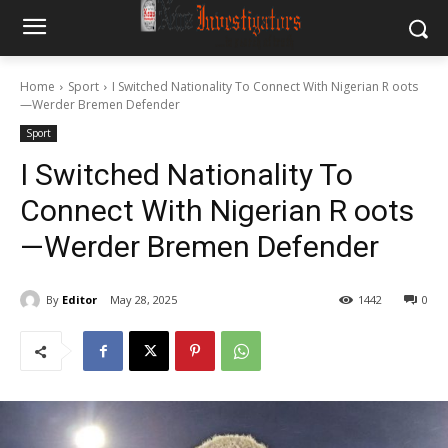
Home
Sport
I Switched Nationality To Connect With Nigerian R oots
—Werder Bremen Defender
Sport
I Switched Nationality To
Connect With Nigerian R oots
—Werder Bremen Defender
By
Editor
May 28, 2025
1442
0