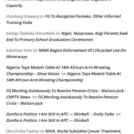
Capacity
FG To Recognise Panteka, Other Informal
chundung chuwang
on
Training Hubs
Niger, Nasarawa, Kogi Parents Seek
Sunday Olufenka Olorunfemi
on
End To Primary School Graduation Ceremonies
NIWA Begins Enforcement Of Life Jacket Use On
Adedotun Femi
on
Waterways
Nigeria Tops Medals Table At 14th African Arm Wresting
Championship – Glow Voices
Nigeria Tops Medals Table At
on
14th African Arm Wresting Championship
FG Working Assiduously To Resolve Pension Crisis – Walson-Jack -
CMPTV News
FG Working Assiduously To Resolve Pension
on
Crisis – Walson-Jack
Zamfara Politics: I Am Still In APC — Shinkafi – Daily Talks
on
Zamfara Politics: I Am Still In APC — Shinkafi
NHIA, Roche Subsidise Cancer Treatment,
Obochi Ene Pauline
on