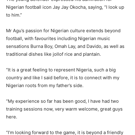
Nigerian football icon Jay Jay Okocha, saying, “I look up
to him.”
Mr Agu’s passion for Nigerian culture extends beyond
football, with favourites including Nigerian music
sensations Burna Boy, Omah Lay, and Davido, as well as
traditional dishes like jollof rice and plantain.
“It is a great feeling to represent Nigeria, such a big
country and like I said before, it is to connect with my
Nigerian roots from my father’s side.
“My experience so far has been good, I have had two
training sessions now, very warm welcome, great guys
here.
“I’m looking forward to the game, it is beyond a friendly