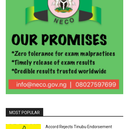
MOST POPULAR
Accord Rejects Tinubu Endorsement