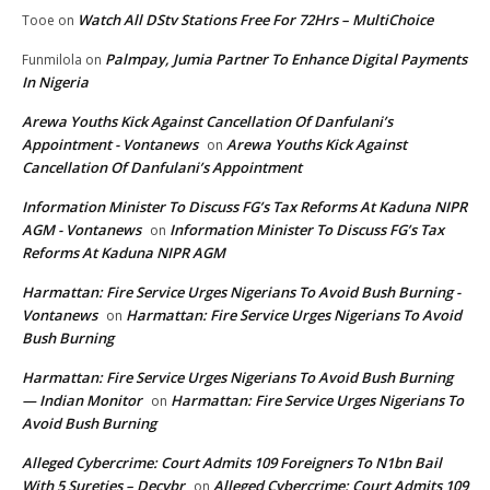
Watch All DStv Stations Free For 72Hrs – MultiChoice
Tooe
on
Palmpay, Jumia Partner To Enhance Digital Payments
Funmilola
on
In Nigeria
Arewa Youths Kick Against Cancellation Of Danfulani’s
Appointment - Vontanews
Arewa Youths Kick Against
on
Cancellation Of Danfulani’s Appointment
Information Minister To Discuss FG’s Tax Reforms At Kaduna NIPR
AGM - Vontanews
Information Minister To Discuss FG’s Tax
on
Reforms At Kaduna NIPR AGM
Harmattan: Fire Service Urges Nigerians To Avoid Bush Burning -
Vontanews
Harmattan: Fire Service Urges Nigerians To Avoid
on
Bush Burning
Harmattan: Fire Service Urges Nigerians To Avoid Bush Burning
— Indian Monitor
Harmattan: Fire Service Urges Nigerians To
on
Avoid Bush Burning
Alleged Cybercrime: Court Admits 109 Foreigners To N1bn Bail
With 5 Sureties – Decybr
Alleged Cybercrime: Court Admits 109
on