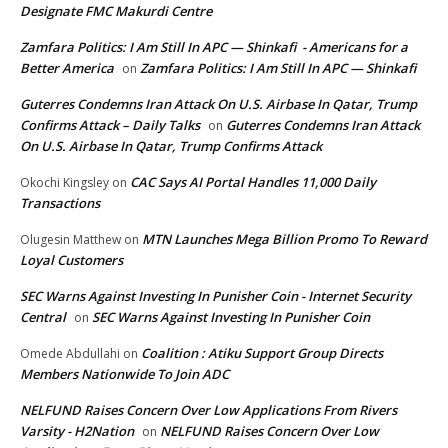
Designate FMC Makurdi Centre
Zamfara Politics: I Am Still In APC — Shinkafi - Americans for a
Better America
Zamfara Politics: I Am Still In APC — Shinkafi
on
Guterres Condemns Iran Attack On U.S. Airbase In Qatar, Trump
Confirms Attack – Daily Talks
Guterres Condemns Iran Attack
on
On U.S. Airbase In Qatar, Trump Confirms Attack
CAC Says AI Portal Handles 11,000 Daily
Okochi Kingsley
on
Transactions
MTN Launches Mega Billion Promo To Reward
Olugesin Matthew
on
Loyal Customers
SEC Warns Against Investing In Punisher Coin - Internet Security
Central
SEC Warns Against Investing In Punisher Coin
on
Coalition : Atiku Support Group Directs
Omede Abdullahi
on
Members Nationwide To Join ADC
NELFUND Raises Concern Over Low Applications From Rivers
Varsity - H2Nation
NELFUND Raises Concern Over Low
on