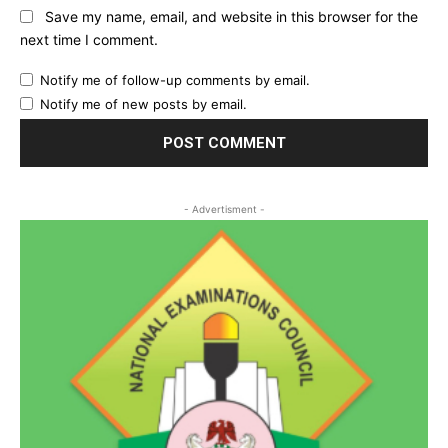
Save my name, email, and website in this browser for the
next time I comment.
Notify me of follow-up comments by email.
Notify me of new posts by email.
- Advertisment -