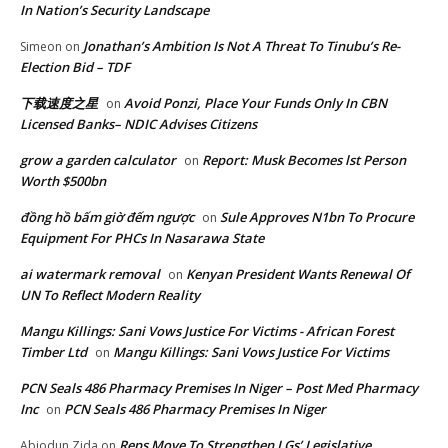
In Nation’s Security Landscape
Jonathan’s Ambition Is Not A Threat To Tinubu’s Re-
Simeon
on
Election Bid – TDF
下载速度之星
Avoid Ponzi, Place Your Funds Only In CBN
on
Licensed Banks– NDIC Advises Citizens
grow a garden calculator
Report: Musk Becomes lst Person
on
Worth $500bn
đồng hồ bấm giờ đếm ngược
Sule Approves N1bn To Procure
on
Equipment For PHCs In Nasarawa State
ai watermark removal
Kenyan President Wants Renewal Of
on
UN To Reflect Modern Reality
Mangu Killings: Sani Vows Justice For Victims - African Forest
Timber Ltd
Mangu Killings: Sani Vows Justice For Victims
on
PCN Seals 486 Pharmacy Premises In Niger – Post Med Pharmacy
Inc
PCN Seals 486 Pharmacy Premises In Niger
on
Reps Move To Strengthen LGs’ Legislative
Abiodun Zida
on