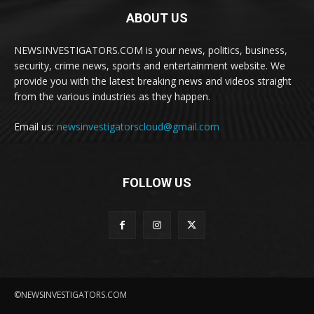
ABOUT US
NEWSINVESTIGATORS.COM is your news, politics, business,
security, crime news, sports and entertainment website. We
provide you with the latest breaking news and videos straight
from the various industries as they happen.
Email us:
newsinvestigatorscloud@gmail.com
FOLLOW US
©NEWSINVESTIGATORS.COM