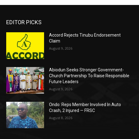
EDITOR PICKS
Accord Rejects Tinubu Endorsement
Claim
August 9, 2026
Abiodun Seeks Stronger Government-
Church Partnership To Raise Responsible
Future Leaders
August 9, 2026
Ondo: Reps Member Involved In Auto
Crash, 2 Injured — FRSC
August 8, 2026