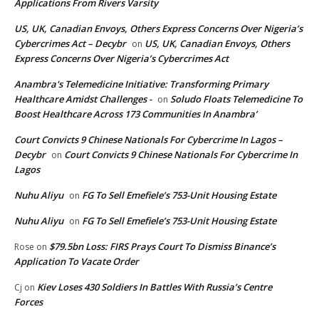
Applications From Rivers Varsity
US, UK, Canadian Envoys, Others Express Concerns Over Nigeria’s
Cybercrimes Act – Decybr
US, UK, Canadian Envoys, Others
on
Express Concerns Over Nigeria’s Cybercrimes Act
Anambra's Telemedicine Initiative: Transforming Primary
Healthcare Amidst Challenges -
Soludo Floats Telemedicine To
on
Boost Healthcare Across 173 Communities In Anambra’
Court Convicts 9 Chinese Nationals For Cybercrime In Lagos –
Decybr
Court Convicts 9 Chinese Nationals For Cybercrime In
on
Lagos
Nuhu Aliyu
FG To Sell Emefiele’s 753-Unit Housing Estate
on
Nuhu Aliyu
FG To Sell Emefiele’s 753-Unit Housing Estate
on
$79.5bn Loss: FIRS Prays Court To Dismiss Binance’s
Rose
on
Application To Vacate Order
Kiev Loses 430 Soldiers In Battles With Russia’s Centre
Cj
on
Forces