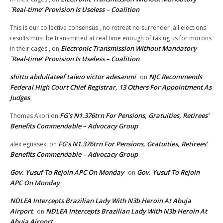
`Real-time’ Provision Is Useless – Coalition
This is our collective consensus , no retreat no surrender ,all elections
results must be transmitted at real time enough of taking us for morons
Electronic Transmission Without Mandatory
in their cages ,
on
`Real-time’ Provision Is Useless – Coalition
shittu abdullateef taiwo victor adesanmi
NJC Recommends
on
Federal High Court Chief Registrar, 13 Others For Appointment As
Judges
FG’s N1.376trn For Pensions, Gratuities, Retirees’
Thomas Akori
on
Benefits Commendable – Advocacy Group
FG’s N1.376trn For Pensions, Gratuities, Retirees’
alex eguaseki
on
Benefits Commendable – Advocacy Group
Gov. Yusuf To Rejoin APC On Monday
Gov. Yusuf To Rejoin
on
APC On Monday
NDLEA Intercepts Brazilian Lady With N3b Heroin At Abuja
Airport
NDLEA Intercepts Brazilian Lady With N3b Heroin At
on
Abuja Airport