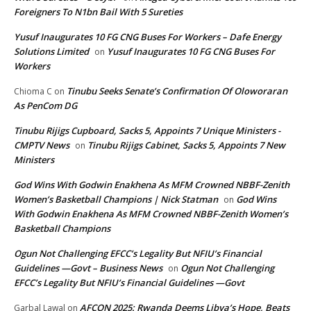
Foreigners To N1bn Bail With 5 Sureties
Yusuf Inaugurates 10 FG CNG Buses For Workers – Dafe Energy
Solutions Limited
Yusuf Inaugurates 10 FG CNG Buses For
on
Workers
Tinubu Seeks Senate’s Confirmation Of Oloworaran
Chioma C
on
As PenCom DG
Tinubu Rijigs Cupboard, Sacks 5, Appoints 7 Unique Ministers -
CMPTV News
Tinubu Rijigs Cabinet, Sacks 5, Appoints 7 New
on
Ministers
God Wins With Godwin Enakhena As MFM Crowned NBBF-Zenith
Women’s Basketball Champions | Nick Statman
God Wins
on
With Godwin Enakhena As MFM Crowned NBBF-Zenith Women’s
Basketball Champions
Ogun Not Challenging EFCC’s Legality But NFIU’s Financial
Guidelines —Govt – Business News
Ogun Not Challenging
on
EFCC’s Legality But NFIU’s Financial Guidelines —Govt
AFCON 2025: Rwanda Deems Libya’s Hope, Beats
Garbal Lawal
on