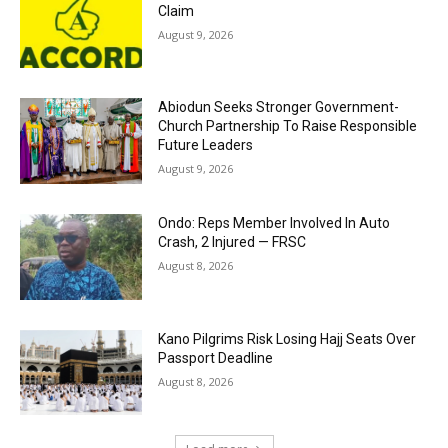
Claim
August 9, 2026
Abiodun Seeks Stronger Government-
Church Partnership To Raise Responsible
Future Leaders
August 9, 2026
Ondo: Reps Member Involved In Auto
Crash, 2 Injured — FRSC
August 8, 2026
Kano Pilgrims Risk Losing Hajj Seats Over
Passport Deadline
August 8, 2026