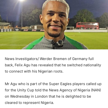
News Investigators/ Werder Bremen of Germany full
back, Felix Agu has revealed that he switched nationality
to connect with his Nigerian roots.
Mr Agu who is part of the Super Eagles players called up
for the Unity Cup told the News Agency of Nigeria (NAN)
on Wednesday in London that he is delighted to be
cleared to represent Nigeria.