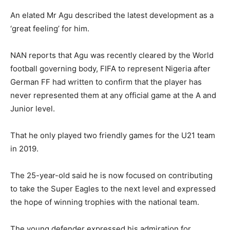
An elated Mr Agu described the latest development as a
‘great feeling’ for him.
NAN reports that Agu was recently cleared by the World
football governing body, FIFA to represent Nigeria after
German FF had written to confirm that the player has
never represented them at any official game at the A and
Junior level.
That he only played two friendly games for the U21 team
in 2019.
The 25-year-old said he is now focused on contributing
to take the Super Eagles to the next level and expressed
the hope of winning trophies with the national team.
The young defender expressed his admiration for