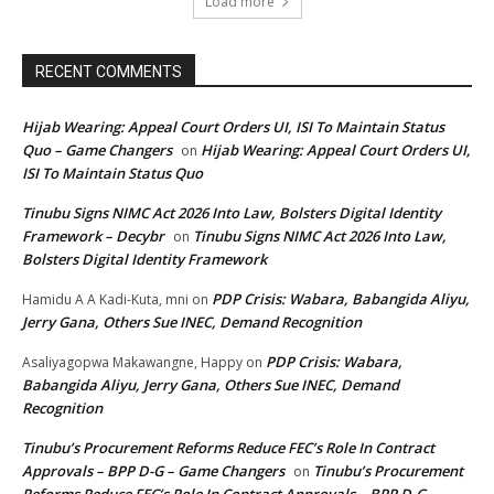
Load more
RECENT COMMENTS
Hijab Wearing: Appeal Court Orders UI, ISI To Maintain Status
Quo – Game Changers
Hijab Wearing: Appeal Court Orders UI,
on
ISI To Maintain Status Quo
Tinubu Signs NIMC Act 2026 Into Law, Bolsters Digital Identity
Framework – Decybr
Tinubu Signs NIMC Act 2026 Into Law,
on
Bolsters Digital Identity Framework
PDP Crisis: Wabara, Babangida Aliyu,
Hamidu A A Kadi-Kuta, mni
on
Jerry Gana, Others Sue INEC, Demand Recognition
PDP Crisis: Wabara,
Asaliyagopwa Makawangne, Happy
on
Babangida Aliyu, Jerry Gana, Others Sue INEC, Demand
Recognition
Tinubu’s Procurement Reforms Reduce FEC’s Role In Contract
Approvals – BPP D-G – Game Changers
Tinubu’s Procurement
on