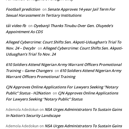
Football prediction
Senate Approves 14-year Jail Term For
on
Sexual Harassment In Tertiary Institutions
tải video fb
Oyebanji Thanks Tinubu Over Gen. Oluyede’s
on
Appointment As CDS
Alleged Cybercrime: Court Shifts Sen. Akpoti-Uduaghan‘s Trial To
Nov. 24 – Decybr
Alleged Cybercrime: Court Shifts Sen. Akpoti-
on
Uduaghan‘s Trial To Nov. 24
610 Soldiers Attend Nigerian Army Warrant Officers Promotional
Training – Game Changers
610 Soldiers Attend Nigerian Army
on
Warrant Officers Promotional Training
CJN Approves Online Applications For Lawyers Seeking “Notary
Public” Status - H2Nation
CJN Approves Online Applications
on
For Lawyers Seeking “Notary Public” Status
NSA Urges Administrators To Sustain Gains
Ademola Adedokun
on
In Nation’s Security Landscape
NSA Urges Administrators To Sustain Gains
Ademola Adedokun
on