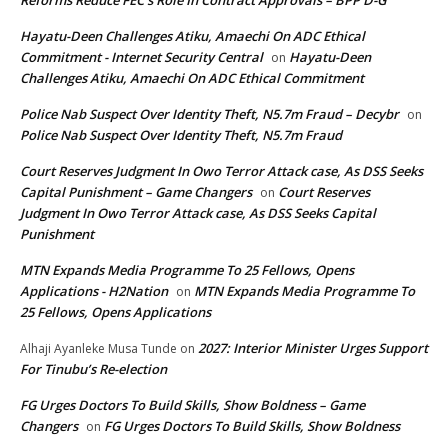
Reforms Reduce FEC’s Role In Contract Approvals – BPP D-G
Hayatu-Deen Challenges Atiku, Amaechi On ADC Ethical
Commitment - Internet Security Central
Hayatu-Deen
on
Challenges Atiku, Amaechi On ADC Ethical Commitment
Police Nab Suspect Over Identity Theft, N5.7m Fraud – Decybr
on
Police Nab Suspect Over Identity Theft, N5.7m Fraud
Court Reserves Judgment In Owo Terror Attack case, As DSS Seeks
Capital Punishment – Game Changers
Court Reserves
on
Judgment In Owo Terror Attack case, As DSS Seeks Capital
Punishment
MTN Expands Media Programme To 25 Fellows, Opens
Applications - H2Nation
MTN Expands Media Programme To
on
25 Fellows, Opens Applications
2027: Interior Minister Urges Support
Alhaji Ayanleke Musa Tunde
on
For Tinubu’s Re-election
FG Urges Doctors To Build Skills, Show Boldness – Game
Changers
FG Urges Doctors To Build Skills, Show Boldness
on