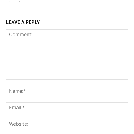
LEAVE A REPLY
Comment:
Na
Ema
Web