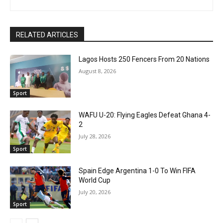
RELATED ARTICLES
Lagos Hosts 250 Fencers From 20 Nations
August 8, 2026
Sport
WAFU U-20: Flying Eagles Defeat Ghana 4-
2
July 28, 2026
Sport
Spain Edge Argentina 1-0 To Win FIFA
World Cup
July 20, 2026
Sport