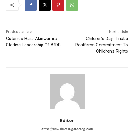
Previous article
Next article
Guterres Hails Akinwumi’s
Children’s Day: Tinubu
Sterling Leadership Of AfDB
Reaffirms Commitment To
Children’s Rights
Editor
https://newsinvestigatorsng.com