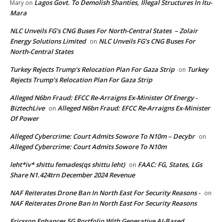
Lagos Govt. To Demolish Shanties, Illegal Structures In Itu-
Mary
on
Mara
NLC Unveils FG’s CNG Buses For North-Central States – Zolair
Energy Solutions Limited
NLC Unveils FG’s CNG Buses For
on
North-Central States
Turkey Rejects Trump’s Relocation Plan For Gaza Strip
Turkey
on
Rejects Trump’s Relocation Plan For Gaza Strip
Alleged N6bn Fraud: EFCC Re-Arraigns Ex-Minister Of Energy -
BiztechLive
Alleged N6bn Fraud: EFCC Re-Arraigns Ex-Minister
on
Of Power
Alleged Cybercrime: Court Admits Sowore To N10m – Decybr
on
Alleged Cybercrime: Court Admits Sowore To N10m
leht*iv* shittu femades(qs shittu leht)
FAAC: FG, States, LGs
on
Share N1.424trn December 2024 Revenue
NAF Reiterates Drone Ban In North East For Security Reasons -
on
NAF Reiterates Drone Ban In North East For Security Reasons
Ericsson Enhances 5G Portfolio With Generative AI-Based