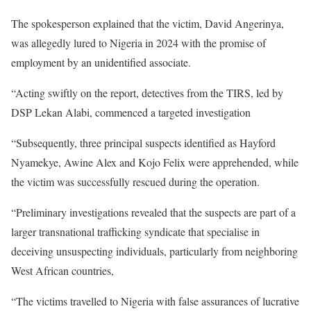
The spokesperson explained that the victim, David Angerinya,
was allegedly lured to Nigeria in 2024 with the promise of
employment by an unidentified associate.
“Acting swiftly on the report, detectives from the TIRS, led by
DSP Lekan Alabi, commenced a targeted investigation
“Subsequently, three principal suspects identified as Hayford
Nyamekye, Awine Alex and Kojo Felix were apprehended, while
the victim was successfully rescued during the operation.
“Preliminary investigations revealed that the suspects are part of a
larger transnational trafficking syndicate that specialise in
deceiving unsuspecting individuals, particularly from neighboring
West African countries,
“The victims travelled to Nigeria with false assurances of lucrative