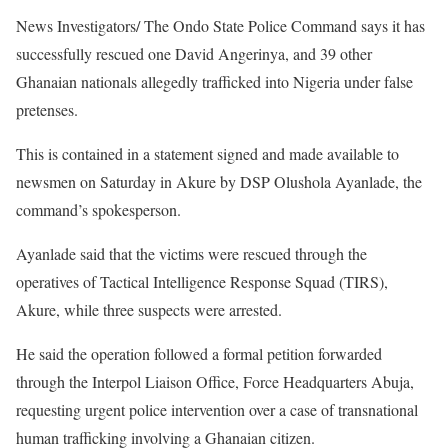
News Investigators/ The Ondo State Police Command says it has
successfully rescued one David Angerinya, and 39 other
Ghanaian nationals allegedly trafficked into Nigeria under false
pretenses.
This is contained in a statement signed and made available to
newsmen on Saturday in Akure by DSP Olushola Ayanlade, the
command’s spokesperson.
Ayanlade said that the victims were rescued through the
operatives of Tactical Intelligence Response Squad (TIRS),
Akure, while three suspects were arrested.
He said the operation followed a formal petition forwarded
through the Interpol Liaison Office, Force Headquarters Abuja,
requesting urgent police intervention over a case of transnational
human trafficking involving a Ghanaian citizen.