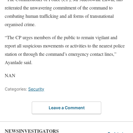
reiterated the unwavering commitment of the command to
combating human trafficking and all forms of transnational
organised crime.
“The CP urges members of the public to remain vigilant and
report all suspicious movements or activities to the nearest police
station or through the command’s emergency contact lines,”
Ayanlade said.
NAN
Categories:
Security
Leave a Comment
NEWSINVESTIGATORS