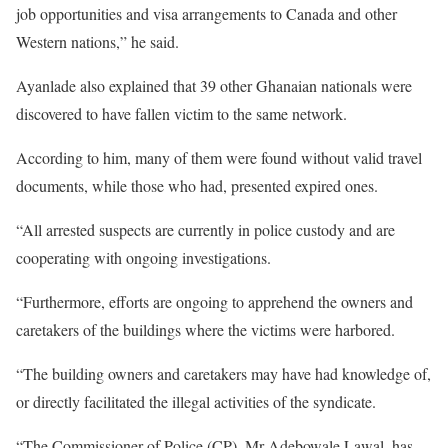
job opportunities and visa arrangements to Canada and other
Western nations,” he said.
Ayanlade also explained that 39 other Ghanaian nationals were
discovered to have fallen victim to the same network.
According to him, many of them were found without valid travel
documents, while those who had, presented expired ones.
“All arrested suspects are currently in police custody and are
cooperating with ongoing investigations.
“Furthermore, efforts are ongoing to apprehend the owners and
caretakers of the buildings where the victims were harbored.
“The building owners and caretakers may have had knowledge of,
or directly facilitated the illegal activities of the syndicate.
“The Commissioner of Police (CP), Mr Adebowale Lawal, has