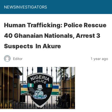
NEWSINVESTIGATORS
Human Trafficking: Police Rescue
40 Ghanaian Nationals, Arrest 3
Suspects In Akure
Editor
1 year ago