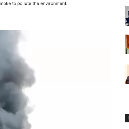
moke to pollute the environment.