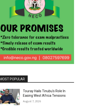
MOST POPULAR
Touray Hails Tinubu’s Role In
Easing West Africa Tensions
August 7, 2026