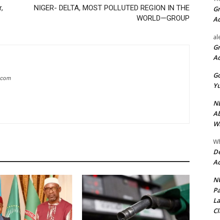
,
NIGER- DELTA, MOST POLLUTED REGION IN THE
Gr
WORLD—GROUP
A
al
Gr
A
Go
g.com
Yu
ND
Ab
Wi
Wh
De
Ac
NU
Pa
La
Cl