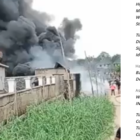
Hi
Ma
We
St
Ti
Di
Si
Id
Ha
Ba
D
As
Wa
IN
Ti
Co
Ti
Co