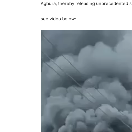
Agbura, thereby releasing unprecedented s
see video below: