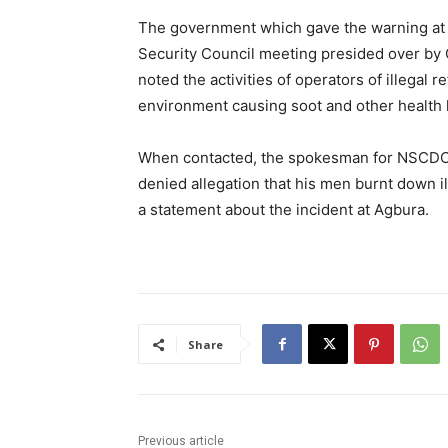
The government which gave the warning at t
Security Council meeting presided over by
noted the activities of operators of illegal 
environment causing soot and other health 
When contacted, the spokesman for NSCDC
denied allegation that his men burnt down i
a statement about the incident at Agbura.
Share
Previous article