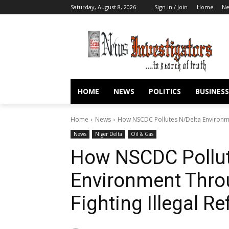
Saturday, August 8, 2026
Sign in / Join
Home
N
HOME
NEWS
POLITICS
BUSINESS
Home
News
How NSCDC Pollutes N/Delta Environmen
News
Niger Delta
Oil & Gas
How NSCDC Pollut
Environment Thro
Fighting Illegal Re