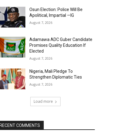
Osun Election: Police Will Be
Apolitical, Impartial —IG
August 7, 2026
Adamawa ADC Guber Candidate
Promises Quality Education If
Elected
August 7, 2026
Nigeria, Mali Pledge To
Strengthen Diplomatic Ties
August 7, 2026
Load more
RECENT COMMENTS