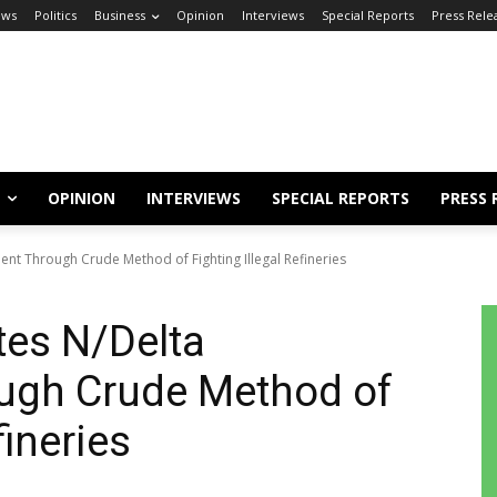
ews
Politics
Business
Opinion
Interviews
Special Reports
Press Rele
OPINION
INTERVIEWS
SPECIAL REPORTS
PRESS 
t Through Crude Method of Fighting Illegal Refineries
es N/Delta
ugh Crude Method of
fineries