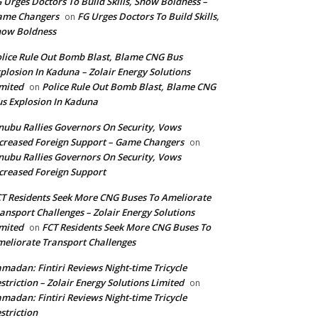
 Urges Doctors To Build Skills, Show Boldness –
ame Changers
FG Urges Doctors To Build Skills,
on
how Boldness
lice Rule Out Bomb Blast, Blame CNG Bus
plosion In Kaduna – Zolair Energy Solutions
mited
Police Rule Out Bomb Blast, Blame CNG
on
s Explosion In Kaduna
nubu Rallies Governors On Security, Vows
creased Foreign Support – Game Changers
on
nubu Rallies Governors On Security, Vows
creased Foreign Support
T Residents Seek More CNG Buses To Ameliorate
ansport Challenges – Zolair Energy Solutions
mited
FCT Residents Seek More CNG Buses To
on
eliorate Transport Challenges
madan: Fintiri Reviews Night-time Tricycle
striction – Zolair Energy Solutions Limited
on
madan: Fintiri Reviews Night-time Tricycle
striction