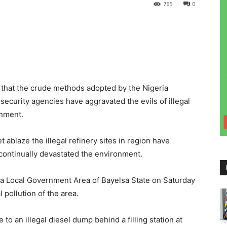
765
0
that the crude methods adopted by the Nigeria
security agencies have aggravated the evils of illegal
onment.
ablaze the illegal refinery sites in region have
continually devastated the environment.
 Local Government Area of Bayelsa State on Saturday
pollution of the area.
to an illegal diesel dump behind a filling station at