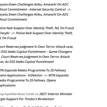
yatu-Deen Challenges Atiku, Amaechi On ADC
hical Commitment - Internet Security Central
on
yatu-Deen Challenges Atiku, Amaechi On ADC
hical Commitment
lice Nab Suspect Over Identity Theft, N5.7m Fraud
Decybr
Police Nab Suspect Over Identity Theft,
on
5.7m Fraud
urt Reserves Judgment In Owo Terror Attack case,
 DSS Seeks Capital Punishment – Game Changers
Court Reserves Judgment In Owo Terror Attack
n
se, As DSS Seeks Capital Punishment
N Expands Media Programme To 25 Fellows,
ens Applications - H2Nation
MTN Expands
on
dia Programme To 25 Fellows, Opens
plications
2027: Interior Minister
haji Ayanleke Musa Tunde
on
ges Support For Tinubu’s Re-election