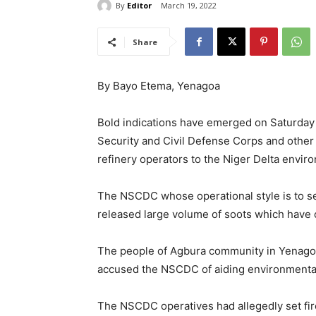
By
Editor
March 19, 2022
Share
By Bayo Etema, Yenagoa
Bold indications have emerged on Saturday 
Security and Civil Defense Corps and other 
refinery operators to the Niger Delta envir
The NSCDC whose operational style is to set 
released large volume of soots which have 
The people of Agbura community in Yenagoa
accused the NSCDC of aiding environmental 
The NSCDC operatives had allegedly set fire 