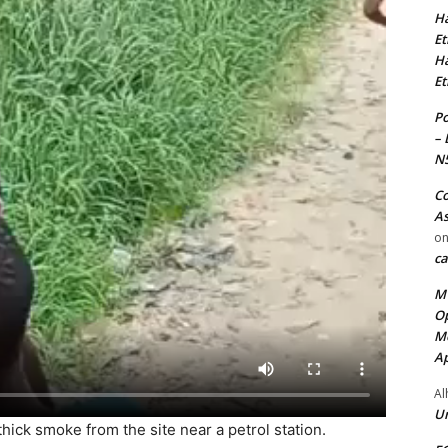
Ha
Et
Ha
Et
Po
– 
N
Co
As
o
ca
MT
Op
Me
Ap
Al
Ur
hick smoke from the site near a petrol station.