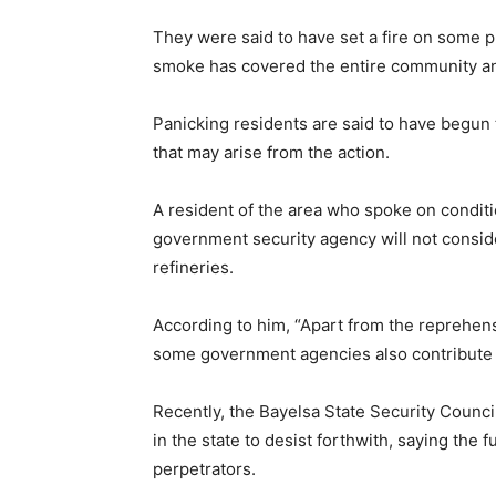
They were said to have set a fire on some pr
smoke has covered the entire community an
Panicking residents are said to have begun t
that may arise from the action.
A resident of the area who spoke on condi
government security agency will not conside
refineries.
According to him, “Apart from the reprehensib
some government agencies also contribute r
Recently, the Bayelsa State Security Counci
in the state to desist forthwith, saying the 
perpetrators.