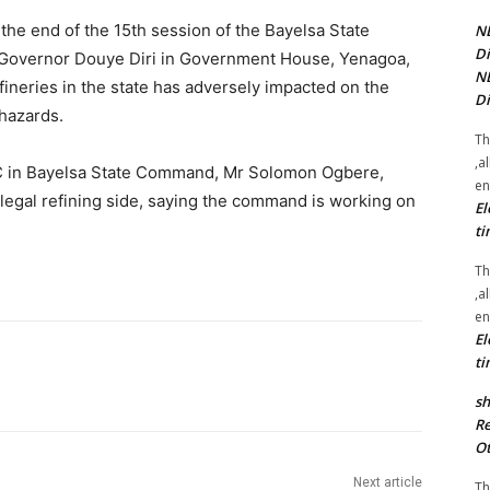
he end of the 15th session of the Bayelsa State
NE
Di
 Governor Douye Diri in Government House, Yenagoa,
NE
refineries in the state has adversely impacted on the
Di
hazards.
Th
,a
 in Bayelsa State Command, Mr Solomon Ogbere,
en
llegal refining side, saying the command is working on
El
ti
Th
,a
en
El
ti
sh
Re
Ot
Next article
Th