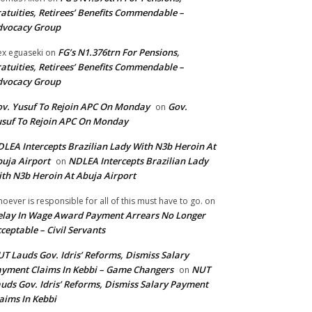
atuities, Retirees’ Benefits Commendable –
dvocacy Group
FG’s N1.376trn For Pensions,
ex eguaseki
on
atuities, Retirees’ Benefits Commendable –
dvocacy Group
v. Yusuf To Rejoin APC On Monday
Gov.
on
suf To Rejoin APC On Monday
LEA Intercepts Brazilian Lady With N3b Heroin At
uja Airport
NDLEA Intercepts Brazilian Lady
on
th N3b Heroin At Abuja Airport
oever is responsible for all of this must have to go.
on
lay In Wage Award Payment Arrears No Longer
ceptable – Civil Servants
T Lauds Gov. Idris’ Reforms, Dismiss Salary
yment Claims In Kebbi – Game Changers
NUT
on
uds Gov. Idris’ Reforms, Dismiss Salary Payment
aims In Kebbi