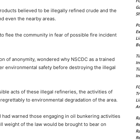
FG
G
oducts believed to be illegally refined crude and the
S
d even the nearby areas.
Po
Ex
o flee the community in fear of possible fire incident
Li
Bu
Ti
tion of anonymity, wondered why NSCDC as a trained
In
r environmental safety before destroying the illegal
Ti
In
FC
le acts of these illegal refineries, the activities of
Tr
egrettably to environmental degradation of the area.
Li
Am
l had warned those engaging in oil bunkering activities
Ra
full weight of the law would be brought to bear on
Re
Ra
Re