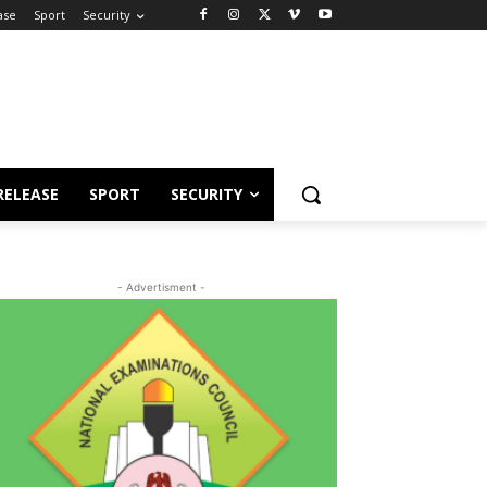
ase
Sport
Security
RELEASE
SPORT
SECURITY
- Advertisment -