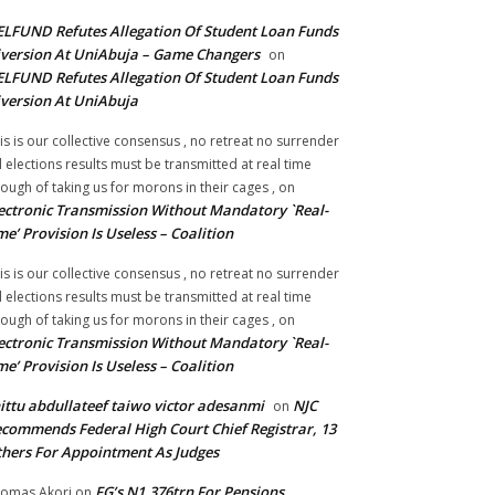
LFUND Refutes Allegation Of Student Loan Funds
version At UniAbuja – Game Changers
on
LFUND Refutes Allegation Of Student Loan Funds
version At UniAbuja
is is our collective consensus , no retreat no surrender
ll elections results must be transmitted at real time
ough of taking us for morons in their cages ,
on
ectronic Transmission Without Mandatory `Real-
me’ Provision Is Useless – Coalition
is is our collective consensus , no retreat no surrender
ll elections results must be transmitted at real time
ough of taking us for morons in their cages ,
on
ectronic Transmission Without Mandatory `Real-
me’ Provision Is Useless – Coalition
ittu abdullateef taiwo victor adesanmi
NJC
on
commends Federal High Court Chief Registrar, 13
hers For Appointment As Judges
FG’s N1.376trn For Pensions,
omas Akori
on