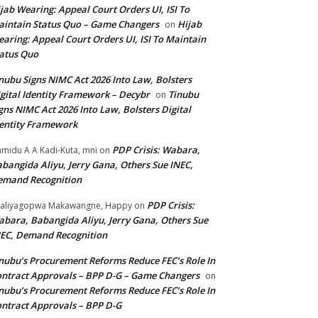
jab Wearing: Appeal Court Orders UI, ISI To
intain Status Quo – Game Changers
Hijab
on
aring: Appeal Court Orders UI, ISI To Maintain
atus Quo
nubu Signs NIMC Act 2026 Into Law, Bolsters
gital Identity Framework – Decybr
Tinubu
on
gns NIMC Act 2026 Into Law, Bolsters Digital
entity Framework
PDP Crisis: Wabara,
midu A A Kadi-Kuta, mni
on
bangida Aliyu, Jerry Gana, Others Sue INEC,
emand Recognition
PDP Crisis:
aliyagopwa Makawangne, Happy
on
bara, Babangida Aliyu, Jerry Gana, Others Sue
EC, Demand Recognition
nubu’s Procurement Reforms Reduce FEC’s Role In
ntract Approvals – BPP D-G – Game Changers
on
nubu’s Procurement Reforms Reduce FEC’s Role In
ntract Approvals – BPP D-G