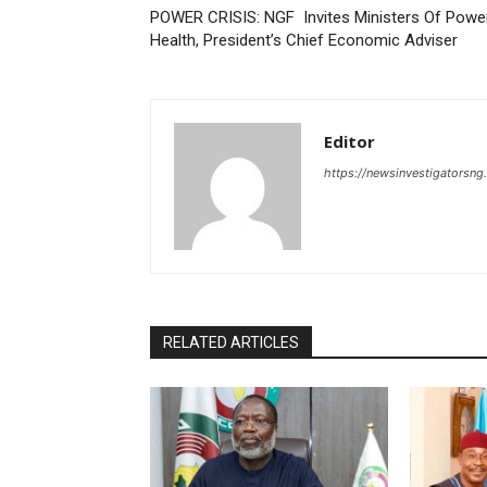
POWER CRISIS: NGF Invites Ministers Of Power
Health, President’s Chief Economic Adviser
Editor
https://newsinvestigatorsn
RELATED ARTICLES