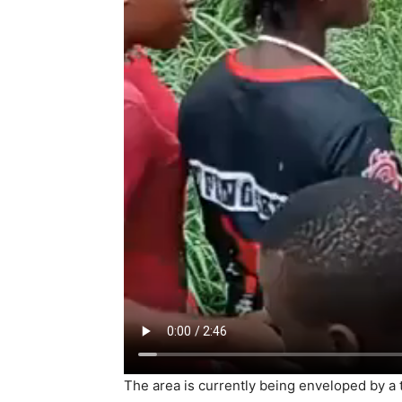
The area is currently being enveloped by a t