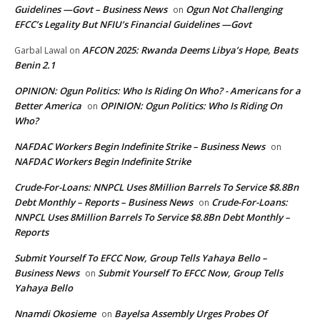
Guidelines —Govt – Business News
Ogun Not Challenging
on
EFCC’s Legality But NFIU’s Financial Guidelines —Govt
AFCON 2025: Rwanda Deems Libya’s Hope, Beats
Garbal Lawal
on
Benin 2.1
OPINION: Ogun Politics: Who Is Riding On Who? - Americans for a
Better America
OPINION: Ogun Politics: Who Is Riding On
on
Who?
NAFDAC Workers Begin Indefinite Strike – Business News
on
NAFDAC Workers Begin Indefinite Strike
Crude-For-Loans: NNPCL Uses 8Million Barrels To Service $8.8Bn
Debt Monthly – Reports – Business News
Crude-For-Loans:
on
NNPCL Uses 8Million Barrels To Service $8.8Bn Debt Monthly –
Reports
Submit Yourself To EFCC Now, Group Tells Yahaya Bello –
Business News
Submit Yourself To EFCC Now, Group Tells
on
Yahaya Bello
Nnamdi Okosieme
Bayelsa Assembly Urges Probes Of
on