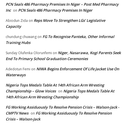
PCN Seals 486 Pharmacy Premises In Niger – Post Med Pharmacy
Inc
PCN Seals 486 Pharmacy Premises In Niger
on
Reps Move To Strengthen LGs’ Legislative
Abiodun Zida
on
Capacity
FG To Recognise Panteka, Other Informal
chundung chuwang
on
Training Hubs
Niger, Nasarawa, Kogi Parents Seek
Sunday Olufenka Olorunfemi
on
End To Primary School Graduation Ceremonies
NIWA Begins Enforcement Of Life Jacket Use On
Adedotun Femi
on
Waterways
Nigeria Tops Medals Table At 14th African Arm Wresting
Championship – Glow Voices
Nigeria Tops Medals Table At
on
14th African Arm Wresting Championship
FG Working Assiduously To Resolve Pension Crisis – Walson-Jack -
CMPTV News
FG Working Assiduously To Resolve Pension
on
Crisis – Walson-Jack