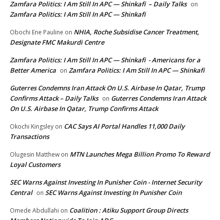
Zamfara Politics: I Am Still In APC — Shinkafi – Daily Talks
on
Zamfara Politics: I Am Still In APC — Shinkafi
NHIA, Roche Subsidise Cancer Treatment,
Obochi Ene Pauline
on
Designate FMC Makurdi Centre
Zamfara Politics: I Am Still In APC — Shinkafi - Americans for a
Better America
Zamfara Politics: I Am Still In APC — Shinkafi
on
Guterres Condemns Iran Attack On U.S. Airbase In Qatar, Trump
Confirms Attack – Daily Talks
Guterres Condemns Iran Attack
on
On U.S. Airbase In Qatar, Trump Confirms Attack
CAC Says AI Portal Handles 11,000 Daily
Okochi Kingsley
on
Transactions
MTN Launches Mega Billion Promo To Reward
Olugesin Matthew
on
Loyal Customers
SEC Warns Against Investing In Punisher Coin - Internet Security
Central
SEC Warns Against Investing In Punisher Coin
on
Coalition : Atiku Support Group Directs
Omede Abdullahi
on