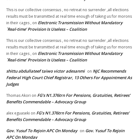
This is our collective consensus , no retreat no surrender ,all elections
results must be transmitted at real time enough of taking us for morons
Electronic Transmission Without Mandatory
in their cages ,
on
`Real-time’ Provision Is Useless – Coalition
This is our collective consensus , no retreat no surrender ,all elections
results must be transmitted at real time enough of taking us for morons
Electronic Transmission Without Mandatory
in their cages ,
on
`Real-time’ Provision Is Useless – Coalition
shittu abdullateef taiwo victor adesanmi
NJC Recommends
on
Federal High Court Chief Registrar, 13 Others For Appointment As
Judges
FG’s N1.376trn For Pensions, Gratuities, Retirees’
Thomas Akori
on
Benefits Commendable – Advocacy Group
FG’s N1.376trn For Pensions, Gratuities, Retirees’
alex eguaseki
on
Benefits Commendable – Advocacy Group
Gov. Yusuf To Rejoin APC On Monday
Gov. Yusuf To Rejoin
on
APC On Monday