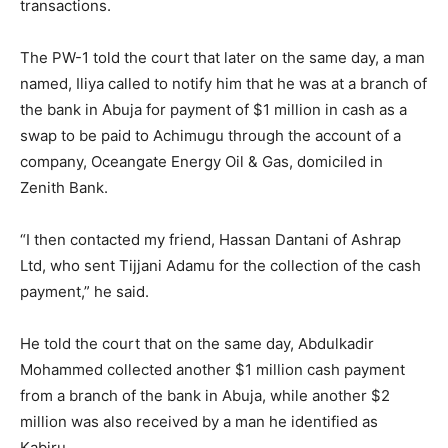
transactions.
The PW-1 told the court that later on the same day, a man
named, Iliya called to notify him that he was at a branch of
the bank in Abuja for payment of $1 million in cash as a
swap to be paid to Achimugu through the account of a
company, Oceangate Energy Oil & Gas, domiciled in
Zenith Bank.
“I then contacted my friend, Hassan Dantani of Ashrap
Ltd, who sent Tijjani Adamu for the collection of the cash
payment,” he said.
He told the court that on the same day, Abdulkadir
Mohammed collected another $1 million cash payment
from a branch of the bank in Abuja, while another $2
million was also received by a man he identified as
Kabiru.