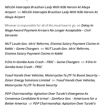
NDLEA Intercepts Brazilian Lady With N3b Heroin At Abuja
Airport
NDLEA Intercepts Brazilian Lady With N3b Heroin At
on
Abuja Airport
Delay In
Whoever is responsible for all of this must have to go.
on
Wage Award Payment Arrears No Longer Acceptable – Civil
Servants
NUT Lauds Gov. Idris’ Reforms, Dismiss Salary Payment Claims In
Kebbi – Game Changers
NUT Lauds Gov. Idris’ Reforms,
on
Dismiss Salary Payment Claims In Kebbi
9 Die In Gombe Auto Crash – FRSC – Game Changers
9 Die In
on
Gombe Auto Crash – FRSC
Yusuf Hands Over Vehicles, Motorcycles To JTF To Boost Security –
Zolair Energy Solutions Limited
Yusuf Hands Over Vehicles,
on
Motorcycles To JTF To Boost Security
PDP Chairmanship: Agitation Over Turaki’s Emergence As
Consensus Candidate N ormal – Zamfara Gov. - Americans for a
Better America
PDP Chairmanship: Agitation Over Turaki’s
on