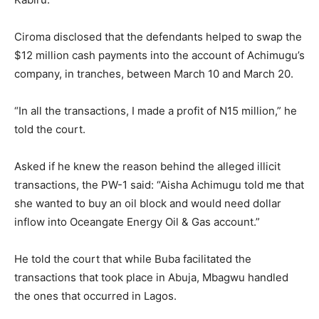
Ciroma disclosed that the defendants helped to swap the
$12 million cash payments into the account of Achimugu’s
company, in tranches, between March 10 and March 20.
“In all the transactions, I made a profit of N15 million,” he
told the court.
Asked if he knew the reason behind the alleged illicit
transactions, the PW-1 said: “Aisha Achimugu told me that
she wanted to buy an oil block and would need dollar
inflow into Oceangate Energy Oil & Gas account.”
He told the court that while Buba facilitated the
transactions that took place in Abuja, Mbagwu handled
the ones that occurred in Lagos.