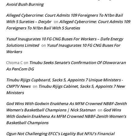
Avoid Bush Burning
Alleged Cybercrime: Court Admits 109 Foreigners To N1bn Bail
With 5 Sureties – Decybr
Alleged Cybercrime: Court Admits 109
on
Foreigners To N1bn Bail With 5 Sureties
Yusuf Inaugurates 10 FG CNG Buses For Workers – Dafe Energy
Solutions Limited
Yusuf Inaugurates 10 FG CNG Buses For
on
Workers
Tinubu Seeks Senate’s Confirmation Of Oloworaran
Chioma C
on
As PenCom DG
Tinubu Rijigs Cupboard, Sacks 5, Appoints 7 Unique Ministers -
CMPTV News
Tinubu Rijigs Cabinet, Sacks 5, Appoints 7 New
on
Ministers
God Wins With Godwin Enakhena As MFM Crowned NBBF-Zenith
Women’s Basketball Champions | Nick Statman
God Wins
on
With Godwin Enakhena As MFM Crowned NBBF-Zenith Women’s
Basketball Champions
Ogun Not Challenging EFCC’s Legality But NFIU’s Financial