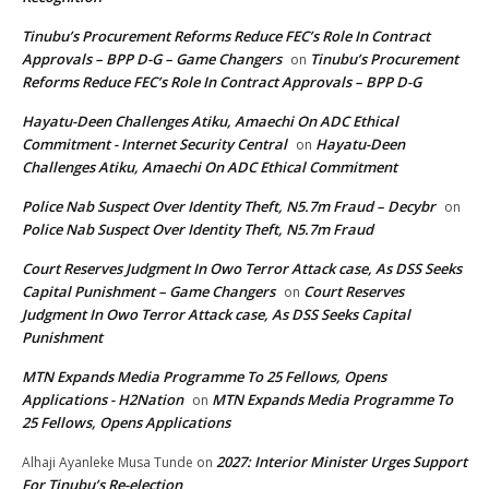
Tinubu’s Procurement Reforms Reduce FEC’s Role In Contract
Approvals – BPP D-G – Game Changers
Tinubu’s Procurement
on
Reforms Reduce FEC’s Role In Contract Approvals – BPP D-G
Hayatu-Deen Challenges Atiku, Amaechi On ADC Ethical
Commitment - Internet Security Central
Hayatu-Deen
on
Challenges Atiku, Amaechi On ADC Ethical Commitment
Police Nab Suspect Over Identity Theft, N5.7m Fraud – Decybr
on
Police Nab Suspect Over Identity Theft, N5.7m Fraud
Court Reserves Judgment In Owo Terror Attack case, As DSS Seeks
Capital Punishment – Game Changers
Court Reserves
on
Judgment In Owo Terror Attack case, As DSS Seeks Capital
Punishment
MTN Expands Media Programme To 25 Fellows, Opens
Applications - H2Nation
MTN Expands Media Programme To
on
25 Fellows, Opens Applications
2027: Interior Minister Urges Support
Alhaji Ayanleke Musa Tunde
on
For Tinubu’s Re-election