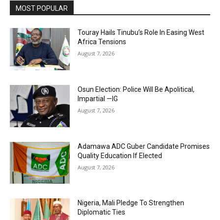
MOST POPULAR
Touray Hails Tinubu’s Role In Easing West
Africa Tensions
August 7, 2026
Osun Election: Police Will Be Apolitical,
Impartial —IG
August 7, 2026
Adamawa ADC Guber Candidate Promises
Quality Education If Elected
August 7, 2026
Nigeria, Mali Pledge To Strengthen
Diplomatic Ties