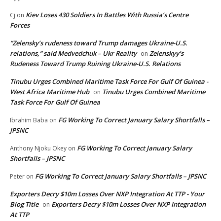
Kiev Loses 430 Soldiers In Battles With Russia’s Centre
Cj
on
Forces
“Zelensky’s rudeness toward Trump damages Ukraine-U.S.
relations,” said Medvedchuk – Ukr Reality
Zelenskyy’s
on
Rudeness Toward Trump Ruining Ukraine-U.S. Relations
Tinubu Urges Combined Maritime Task Force For Gulf Of Guinea -
West Africa Maritime Hub
Tinubu Urges Combined Maritime
on
Task Force For Gulf Of Guinea
FG Working To Correct January Salary Shortfalls –
Ibrahim Baba
on
JPSNC
FG Working To Correct January Salary
Anthony Njoku Okey
on
Shortfalls – JPSNC
FG Working To Correct January Salary Shortfalls – JPSNC
Peter
on
Exporters Decry $10m Losses Over NXP Integration At TTP - Your
Blog Title
Exporters Decry $10m Losses Over NXP Integration
on
At TTP