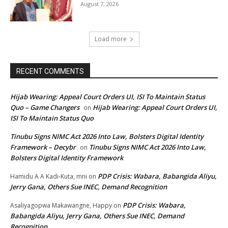
August 7, 2026
Load more
RECENT COMMENTS
Hijab Wearing: Appeal Court Orders UI, ISI To Maintain Status
Quo – Game Changers
Hijab Wearing: Appeal Court Orders UI,
on
ISI To Maintain Status Quo
Tinubu Signs NIMC Act 2026 Into Law, Bolsters Digital Identity
Framework – Decybr
Tinubu Signs NIMC Act 2026 Into Law,
on
Bolsters Digital Identity Framework
PDP Crisis: Wabara, Babangida Aliyu,
Hamidu A A Kadi-Kuta, mni
on
Jerry Gana, Others Sue INEC, Demand Recognition
PDP Crisis: Wabara,
Asaliyagopwa Makawangne, Happy
on
Babangida Aliyu, Jerry Gana, Others Sue INEC, Demand
Recognition