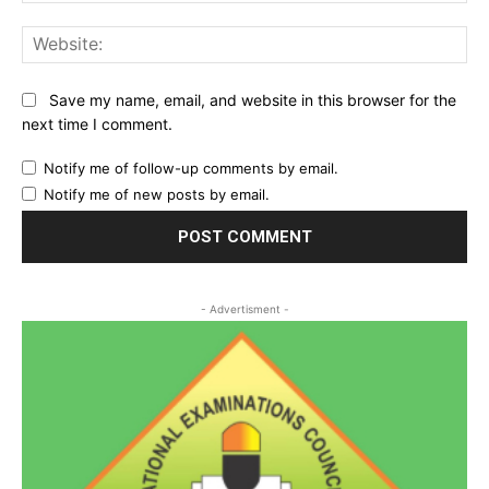
Web
Save my name, email, and website in this browser for the
next time I comment.
Notify me of follow-up comments by email.
Notify me of new posts by email.
- Advertisment -