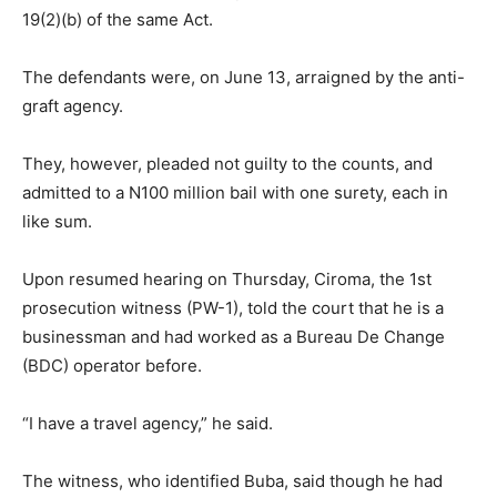
19(2)(b) of the same Act.
The defendants were, on June 13, arraigned by the anti-
graft agency.
They, however, pleaded not guilty to the counts, and
admitted to a N100 million bail with one surety, each in
like sum.
Upon resumed hearing on Thursday, Ciroma, the 1st
prosecution witness (PW-1), told the court that he is a
businessman and had worked as a Bureau De Change
(BDC) operator before.
“I have a travel agency,” he said.
The witness, who identified Buba, said though he had