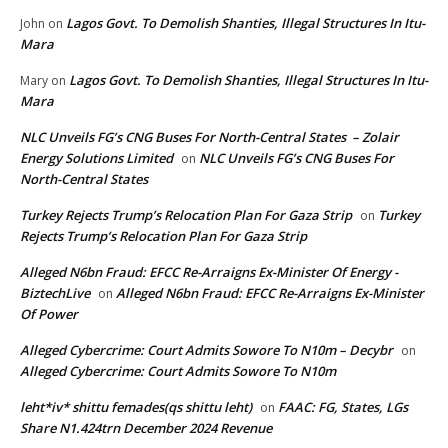
Lagos Govt. To Demolish Shanties, Illegal Structures In Itu-
John
on
Mara
Lagos Govt. To Demolish Shanties, Illegal Structures In Itu-
Mary
on
Mara
NLC Unveils FG’s CNG Buses For North-Central States – Zolair
Energy Solutions Limited
NLC Unveils FG’s CNG Buses For
on
North-Central States
Turkey Rejects Trump’s Relocation Plan For Gaza Strip
Turkey
on
Rejects Trump’s Relocation Plan For Gaza Strip
Alleged N6bn Fraud: EFCC Re-Arraigns Ex-Minister Of Energy -
BiztechLive
Alleged N6bn Fraud: EFCC Re-Arraigns Ex-Minister
on
Of Power
Alleged Cybercrime: Court Admits Sowore To N10m – Decybr
on
Alleged Cybercrime: Court Admits Sowore To N10m
leht*iv* shittu femades(qs shittu leht)
FAAC: FG, States, LGs
on
Share N1.424trn December 2024 Revenue