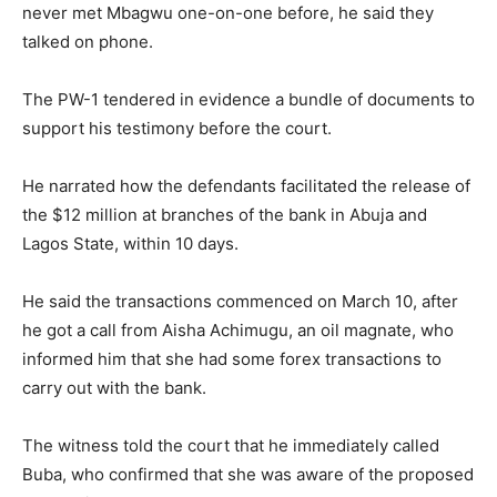
never met Mbagwu one-on-one before, he said they
talked on phone.
The PW-1 tendered in evidence a bundle of documents to
support his testimony before the court.
He narrated how the defendants facilitated the release of
the $12 million at branches of the bank in Abuja and
Lagos State, within 10 days.
He said the transactions commenced on March 10, after
he got a call from Aisha Achimugu, an oil magnate, who
informed him that she had some forex transactions to
carry out with the bank.
The witness told the court that he immediately called
Buba, who confirmed that she was aware of the proposed