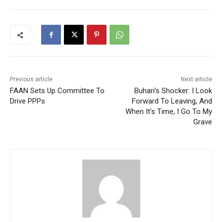
Previous article
Next article
FAAN Sets Up Committee To
Buhari’s Shocker: I Look
Drive PPPs
Forward To Leaving, And
When It’s Time, I Go To My
Grave