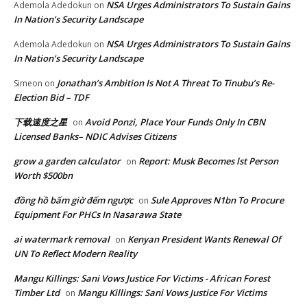
NSA Urges Administrators To Sustain Gains
Ademola Adedokun
on
In Nation’s Security Landscape
NSA Urges Administrators To Sustain Gains
Ademola Adedokun
on
In Nation’s Security Landscape
Jonathan’s Ambition Is Not A Threat To Tinubu’s Re-
Simeon
on
Election Bid – TDF
下载速度之星
Avoid Ponzi, Place Your Funds Only In CBN
on
Licensed Banks– NDIC Advises Citizens
grow a garden calculator
Report: Musk Becomes lst Person
on
Worth $500bn
đồng hồ bấm giờ đếm ngược
Sule Approves N1bn To Procure
on
Equipment For PHCs In Nasarawa State
ai watermark removal
Kenyan President Wants Renewal Of
on
UN To Reflect Modern Reality
Mangu Killings: Sani Vows Justice For Victims - African Forest
Timber Ltd
Mangu Killings: Sani Vows Justice For Victims
on