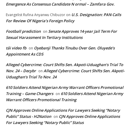
Emergence As Consensus Candidate N ormal – Zamfara Gov.
U.S. Designation: PAN Calls
Evangelist Rufina Anyanwu Chibuzor
on
For Review Of Nigeria’s Foreign Policy
Football prediction
Senate Approves 14-year Jail Term For
on
Sexual Harassment In Tertiary Institutions
tải video fb
Oyebanji Thanks Tinubu Over Gen. Oluyede’s
on
Appointment As CDS
Alleged Cybercrime: Court Shifts Sen. Akpoti-Uduaghan‘s Trial To
Nov. 24 – Decybr
Alleged Cybercrime: Court Shifts Sen. Akpoti-
on
Uduaghan‘s Trial To Nov. 24
610 Soldiers Attend Nigerian Army Warrant Officers Promotional
Training – Game Changers
610 Soldiers Attend Nigerian Army
on
Warrant Officers Promotional Training
CJN Approves Online Applications For Lawyers Seeking “Notary
Public” Status - H2Nation
CJN Approves Online Applications
on
For Lawyers Seeking “Notary Public” Status