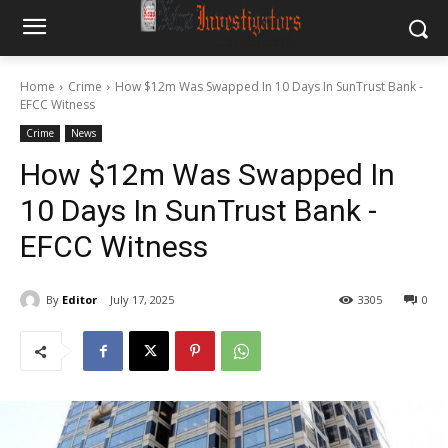
Home
Crime
How $12m Was Swapped In 10 Days In SunTrust Bank -
EFCC Witness
Crime
News
How $12m Was Swapped In
10 Days In SunTrust Bank -
EFCC Witness
By
Editor
July 17, 2025
3305
0