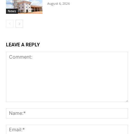
August 6, 2026
News
LEAVE A REPLY
Comment:
Na
Ema