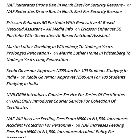
NAF Reiterates Drone Ban In North East For Security Reasons -
on
NAF Reiterates Drone Ban In North East For Security Reasons
Ericsson Enhances 5G Portfolio With Generative AI-Based
Netcloud Assistant – All Media Info
Ericsson Enhances 5G
on
Portfolio With Generative AI-Based Netcloud Assistant
Martin Luther Dwelling In Wittenberg To Undergo Years-
Prolonged Renovation -
Martin Luther Home In Wittenberg To
on
Undergo Years-Long Renovation
Kebbi Governor Approves N585.4m For 100 Students Studying In
India -
Kebbi Governor Approves N585.4m For 100 Students
on
Studying In India
UNILORIN Introduces Courier Service For Series Of Certificates -
UNILORIN Introduces Courier Service For Collection Of
on
Certificates
NAF Will increase Feeding Fees From N500 to N1,500, Introduces
Accident Protection For Personnel -
NAF Increases Feeding
on
Fees From N500 to N1,500, Introduces Accident Policy For
Personnel