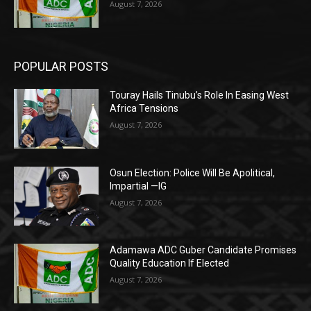
August 7, 2026
POPULAR POSTS
Touray Hails Tinubu’s Role In Easing West
Africa Tensions
August 7, 2026
Osun Election: Police Will Be Apolitical,
Impartial —IG
August 7, 2026
Adamawa ADC Guber Candidate Promises
Quality Education If Elected
August 7, 2026