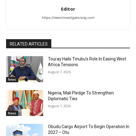
Editor
https://newsinvestigatorsng.com
RELATED ARTICLES
Touray Hails Tinubu’s Role In Easing West
Africa Tensions
August 7, 2026
News
Nigeria, Mali Pledge To Strengthen
Diplomatic Ties
August 7, 2026
News
Obudu Cargo Airport To Begin Operation In
2027 – Otu