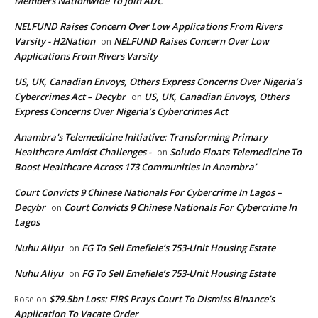
Members Nationwide To Join ADC
NELFUND Raises Concern Over Low Applications From Rivers
Varsity - H2Nation
NELFUND Raises Concern Over Low
on
Applications From Rivers Varsity
US, UK, Canadian Envoys, Others Express Concerns Over Nigeria’s
Cybercrimes Act – Decybr
US, UK, Canadian Envoys, Others
on
Express Concerns Over Nigeria’s Cybercrimes Act
Anambra's Telemedicine Initiative: Transforming Primary
Healthcare Amidst Challenges -
Soludo Floats Telemedicine To
on
Boost Healthcare Across 173 Communities In Anambra’
Court Convicts 9 Chinese Nationals For Cybercrime In Lagos –
Decybr
Court Convicts 9 Chinese Nationals For Cybercrime In
on
Lagos
Nuhu Aliyu
FG To Sell Emefiele’s 753-Unit Housing Estate
on
Nuhu Aliyu
FG To Sell Emefiele’s 753-Unit Housing Estate
on
$79.5bn Loss: FIRS Prays Court To Dismiss Binance’s
Rose
on
Application To Vacate Order