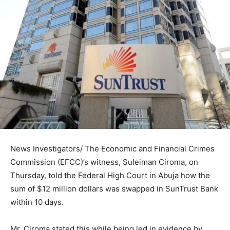
News Investigators/ The Economic and Financial Crimes
Commission (EFCC)’s witness, Suleiman Ciroma, on
Thursday, told the Federal High Court in Abuja how the
sum of $12 million dollars was swapped in SunTrust Bank
within 10 days.
Mr. Ciroma stated this while being led in evidence by