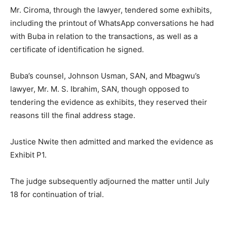
Mr. Ciroma, through the lawyer, tendered some exhibits,
including the printout of WhatsApp conversations he had
with Buba in relation to the transactions, as well as a
certificate of identification he signed.
Buba’s counsel, Johnson Usman, SAN, and Mbagwu’s
lawyer, Mr. M. S. Ibrahim, SAN, though opposed to
tendering the evidence as exhibits, they reserved their
reasons till the final address stage.
Justice Nwite then admitted and marked the evidence as
Exhibit P1.
The judge subsequently adjourned the matter until July
18 for continuation of trial.