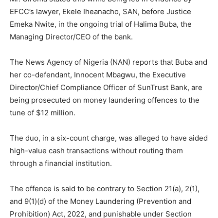
EFCC’s lawyer, Ekele Iheanacho, SAN, before Justice
Emeka Nwite, in the ongoing trial of Halima Buba, the
Managing Director/CEO of the bank.
The News Agency of Nigeria (NAN) reports that Buba and
her co-defendant, Innocent Mbagwu, the Executive
Director/Chief Compliance Officer of SunTrust Bank, are
being prosecuted on money laundering offences to the
tune of $12 million.
The duo, in a six-count charge, was alleged to have aided
high-value cash transactions without routing them
through a financial institution.
The offence is said to be contrary to Section 21(a), 2(1),
and 9(1)(d) of the Money Laundering (Prevention and
Prohibition) Act, 2022, and punishable under Section