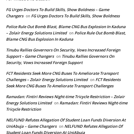
FG Urges Doctors To Build Skills, Show Boldness – Game
Changers
FG Urges Doctors To Build Skills, Show Boldness
on
Police Rule Out Bomb Blast, Blame CNG Bus Explosion In Kaduna
– Zolair Energy Solutions Limited
Police Rule Out Bomb Blast,
on
Blame CNG Bus Explosion In Kaduna
Tinubu Rallies Governors On Security, Vows Increased Foreign
Support – Game Changers
Tinubu Rallies Governors On
on
Security, Vows Increased Foreign Support
FCT Residents Seek More CNG Buses To Ameliorate Transport
Challenges – Zolair Energy Solutions Limited
FCT Residents
on
Seek More CNG Buses To Ameliorate Transport Challenges
Ramadan: Fintiri Reviews Night-time Tricycle Restriction – Zolair
Energy Solutions Limited
Ramadan: Fintiri Reviews Night-time
on
Tricycle Restriction
NELFUND Refutes Allegation Of Student Loan Funds Diversion At
UniAbuja – Game Changers
NELFUND Refutes Allegation Of
on
Student Loan Funds Diversion At UniAbuja