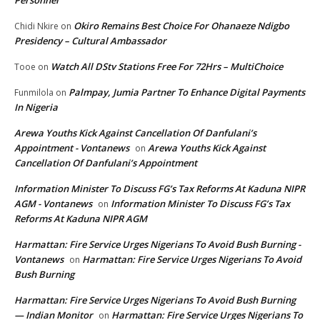
Okiro Remains Best Choice For Ohanaeze Ndigbo
Chidi Nkire
on
Presidency – Cultural Ambassador
Watch All DStv Stations Free For 72Hrs – MultiChoice
Tooe
on
Palmpay, Jumia Partner To Enhance Digital Payments
Funmilola
on
In Nigeria
Arewa Youths Kick Against Cancellation Of Danfulani’s
Appointment - Vontanews
Arewa Youths Kick Against
on
Cancellation Of Danfulani’s Appointment
Information Minister To Discuss FG’s Tax Reforms At Kaduna NIPR
AGM - Vontanews
Information Minister To Discuss FG’s Tax
on
Reforms At Kaduna NIPR AGM
Harmattan: Fire Service Urges Nigerians To Avoid Bush Burning -
Vontanews
Harmattan: Fire Service Urges Nigerians To Avoid
on
Bush Burning
Harmattan: Fire Service Urges Nigerians To Avoid Bush Burning
— Indian Monitor
Harmattan: Fire Service Urges Nigerians To
on