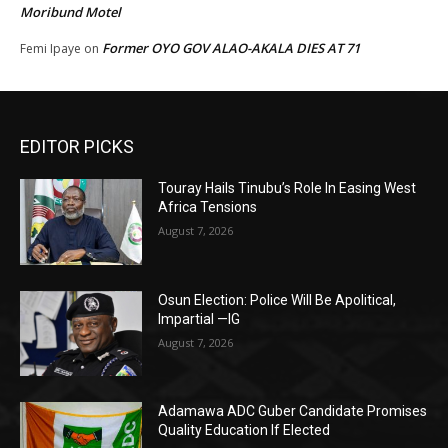
Moribund Motel
Former OYO GOV ALAO-AKALA DIES AT 71
Femi Ipaye
on
EDITOR PICKS
Touray Hails Tinubu’s Role In Easing West
Africa Tensions
August 7, 2026
Osun Election: Police Will Be Apolitical,
Impartial —IG
August 7, 2026
Adamawa ADC Guber Candidate Promises
Quality Education If Elected