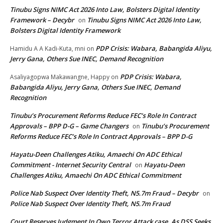
Tinubu Signs NIMC Act 2026 Into Law, Bolsters Digital Identity
Framework – Decybr
Tinubu Signs NIMC Act 2026 Into Law,
on
Bolsters Digital Identity Framework
PDP Crisis: Wabara, Babangida Aliyu,
Hamidu A A Kadi-Kuta, mni
on
Jerry Gana, Others Sue INEC, Demand Recognition
PDP Crisis: Wabara,
Asaliyagopwa Makawangne, Happy
on
Babangida Aliyu, Jerry Gana, Others Sue INEC, Demand
Recognition
Tinubu’s Procurement Reforms Reduce FEC’s Role In Contract
Approvals – BPP D-G – Game Changers
Tinubu’s Procurement
on
Reforms Reduce FEC’s Role In Contract Approvals – BPP D-G
Hayatu-Deen Challenges Atiku, Amaechi On ADC Ethical
Commitment - Internet Security Central
Hayatu-Deen
on
Challenges Atiku, Amaechi On ADC Ethical Commitment
Police Nab Suspect Over Identity Theft, N5.7m Fraud – Decybr
on
Police Nab Suspect Over Identity Theft, N5.7m Fraud
Court Reserves Judgment In Owo Terror Attack case, As DSS Seeks