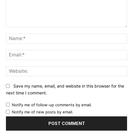
Comment:
Na
Ema
Web
Save my name, email, and website in this browser for the
next time I comment.
Notify me of follow-up comments by email.
Notify me of new posts by email.