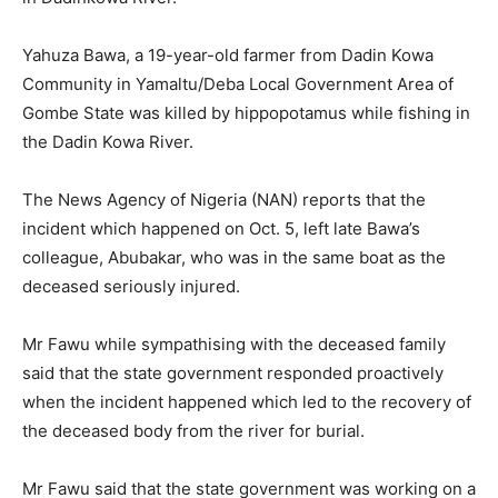
Yahuza Bawa, a 19-year-old farmer from Dadin Kowa
Community in Yamaltu/Deba Local Government Area of
Gombe State was killed by hippopotamus while fishing in
the Dadin Kowa River.
The News Agency of Nigeria (NAN) reports that the
incident which happened on Oct. 5, left late Bawa’s
colleague, Abubakar, who was in the same boat as the
deceased seriously injured.
Mr Fawu while sympathising with the deceased family
said that the state government responded proactively
when the incident happened which led to the recovery of
the deceased body from the river for burial.
Mr Fawu said that the state government was working on a