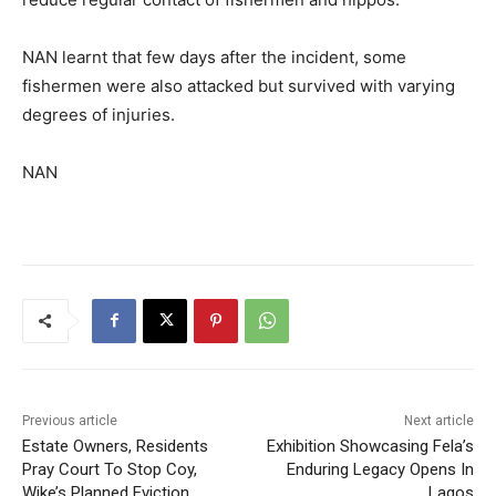
NAN learnt that few days after the incident, some
fishermen were also attacked but survived with varying
degrees of injuries.
NAN
Previous article
Next article
Estate Owners, Residents
Exhibition Showcasing Fela’s
Pray Court To Stop Coy,
Enduring Legacy Opens In
Wike’s Planned Eviction
Lagos