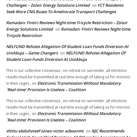
Challenges – Zolair Energy Solutions Limited
FCT Residents
on
Seek More CNG Buses To Ameliorate Transport Challenges
Ramadan: Fintiri Reviews Night-time Tricycle Restriction – Zolair
Energy Solutions Limited
Ramadan: Fintiri Reviews Night-time
on
Tricycle Restriction
NELFUND Refutes Allegation Of Student Loan Funds Diversion At
UniAbuja – Game Changers
NELFUND Refutes Allegation Of
on
Student Loan Funds Diversion At UniAbuja
This is our collective consensus , no retreat no surrender ,all elections
results must be transmitted at real time enough of taking us for morons
Electronic Transmission Without Mandatory
in their cages ,
on
`Real-time’ Provision Is Useless – Coalition
This is our collective consensus , no retreat no surrender ,all elections
results must be transmitted at real time enough of taking us for morons
Electronic Transmission Without Mandatory
in their cages ,
on
`Real-time’ Provision Is Useless – Coalition
shittu abdullateef taiwo victor adesanmi
NJC Recommends
on