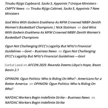
Tinubu Rijigs Cupboard, Sacks 5, Appoints 7 Unique Ministers -
CMPTV News
Tinubu Rijigs Cabinet, Sacks 5, Appoints 7 New
on
Ministers
God Wins With Godwin Enakhena As MFM Crowned NBBF-Zenith
Women’s Basketball Champions | Nick Statman
God Wins
on
With Godwin Enakhena As MFM Crowned NBBF-Zenith Women’s
Basketball Champions
Ogun Not Challenging EFCC’s Legality But NFIU’s Financial
Guidelines —Govt – Business News
Ogun Not Challenging
on
EFCC’s Legality But NFIU’s Financial Guidelines —Govt
AFCON 2025: Rwanda Deems Libya’s Hope, Beats
Garbal Lawal
on
Benin 2.1
OPINION: Ogun Politics: Who Is Riding On Who? - Americans for a
Better America
OPINION: Ogun Politics: Who Is Riding On
on
Who?
NAFDAC Workers Begin Indefinite Strike – Business News
on
NAFDAC Workers Begin Indefinite Strike