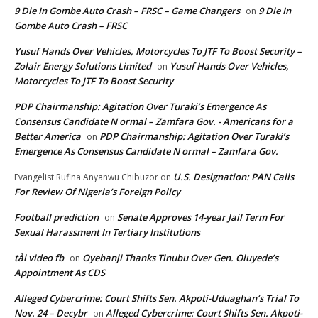
9 Die In Gombe Auto Crash – FRSC – Game Changers
9 Die In
on
Gombe Auto Crash – FRSC
Yusuf Hands Over Vehicles, Motorcycles To JTF To Boost Security –
Zolair Energy Solutions Limited
Yusuf Hands Over Vehicles,
on
Motorcycles To JTF To Boost Security
PDP Chairmanship: Agitation Over Turaki’s Emergence As
Consensus Candidate N ormal – Zamfara Gov. - Americans for a
Better America
PDP Chairmanship: Agitation Over Turaki’s
on
Emergence As Consensus Candidate N ormal – Zamfara Gov.
U.S. Designation: PAN Calls
Evangelist Rufina Anyanwu Chibuzor
on
For Review Of Nigeria’s Foreign Policy
Football prediction
Senate Approves 14-year Jail Term For
on
Sexual Harassment In Tertiary Institutions
tải video fb
Oyebanji Thanks Tinubu Over Gen. Oluyede’s
on
Appointment As CDS
Alleged Cybercrime: Court Shifts Sen. Akpoti-Uduaghan‘s Trial To
Nov. 24 – Decybr
Alleged Cybercrime: Court Shifts Sen. Akpoti-
on