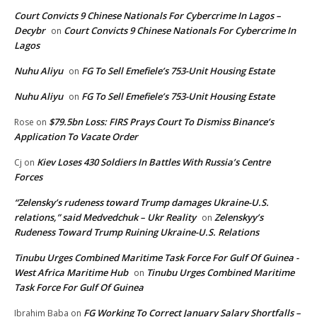
Court Convicts 9 Chinese Nationals For Cybercrime In Lagos –
Decybr
Court Convicts 9 Chinese Nationals For Cybercrime In
on
Lagos
Nuhu Aliyu
FG To Sell Emefiele’s 753-Unit Housing Estate
on
Nuhu Aliyu
FG To Sell Emefiele’s 753-Unit Housing Estate
on
$79.5bn Loss: FIRS Prays Court To Dismiss Binance’s
Rose
on
Application To Vacate Order
Kiev Loses 430 Soldiers In Battles With Russia’s Centre
Cj
on
Forces
“Zelensky’s rudeness toward Trump damages Ukraine-U.S.
relations,” said Medvedchuk – Ukr Reality
Zelenskyy’s
on
Rudeness Toward Trump Ruining Ukraine-U.S. Relations
Tinubu Urges Combined Maritime Task Force For Gulf Of Guinea -
West Africa Maritime Hub
Tinubu Urges Combined Maritime
on
Task Force For Gulf Of Guinea
FG Working To Correct January Salary Shortfalls –
Ibrahim Baba
on