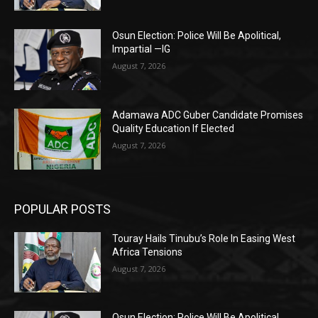
Osun Election: Police Will Be Apolitical,
Impartial —IG
August 7, 2026
Adamawa ADC Guber Candidate Promises
Quality Education If Elected
August 7, 2026
POPULAR POSTS
Touray Hails Tinubu’s Role In Easing West
Africa Tensions
August 7, 2026
Osun Election: Police Will Be Apolitical,