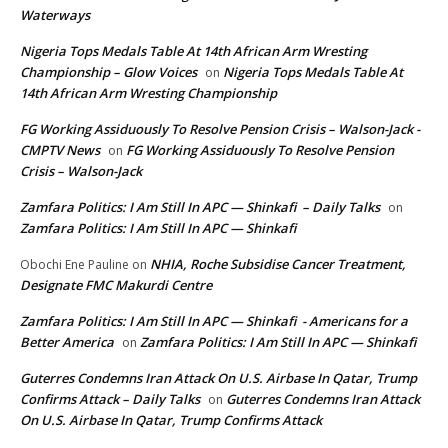
Waterways
Nigeria Tops Medals Table At 14th African Arm Wresting
Championship – Glow Voices
Nigeria Tops Medals Table At
on
14th African Arm Wresting Championship
FG Working Assiduously To Resolve Pension Crisis – Walson-Jack -
CMPTV News
FG Working Assiduously To Resolve Pension
on
Crisis – Walson-Jack
Zamfara Politics: I Am Still In APC — Shinkafi – Daily Talks
on
Zamfara Politics: I Am Still In APC — Shinkafi
NHIA, Roche Subsidise Cancer Treatment,
Obochi Ene Pauline
on
Designate FMC Makurdi Centre
Zamfara Politics: I Am Still In APC — Shinkafi - Americans for a
Better America
Zamfara Politics: I Am Still In APC — Shinkafi
on
Guterres Condemns Iran Attack On U.S. Airbase In Qatar, Trump
Confirms Attack – Daily Talks
Guterres Condemns Iran Attack
on
On U.S. Airbase In Qatar, Trump Confirms Attack