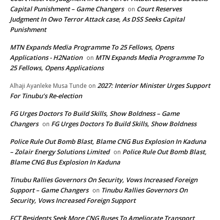
Capital Punishment – Game Changers
Court Reserves
on
Judgment In Owo Terror Attack case, As DSS Seeks Capital
Punishment
MTN Expands Media Programme To 25 Fellows, Opens
Applications - H2Nation
MTN Expands Media Programme To
on
25 Fellows, Opens Applications
2027: Interior Minister Urges Support
Alhaji Ayanleke Musa Tunde
on
For Tinubu’s Re-election
FG Urges Doctors To Build Skills, Show Boldness – Game
Changers
FG Urges Doctors To Build Skills, Show Boldness
on
Police Rule Out Bomb Blast, Blame CNG Bus Explosion In Kaduna
– Zolair Energy Solutions Limited
Police Rule Out Bomb Blast,
on
Blame CNG Bus Explosion In Kaduna
Tinubu Rallies Governors On Security, Vows Increased Foreign
Support – Game Changers
Tinubu Rallies Governors On
on
Security, Vows Increased Foreign Support
FCT Residents Seek More CNG Buses To Ameliorate Transport