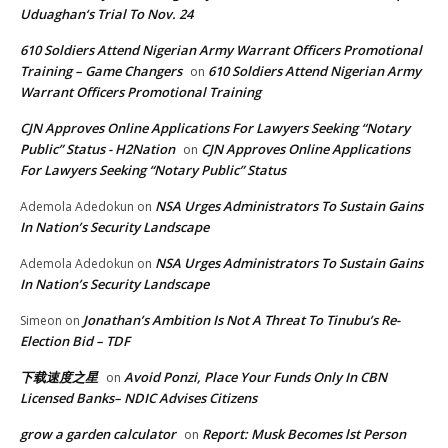
Uduaghan‘s Trial To Nov. 24
610 Soldiers Attend Nigerian Army Warrant Officers Promotional
Training – Game Changers
610 Soldiers Attend Nigerian Army
on
Warrant Officers Promotional Training
CJN Approves Online Applications For Lawyers Seeking “Notary
Public” Status - H2Nation
CJN Approves Online Applications
on
For Lawyers Seeking “Notary Public” Status
NSA Urges Administrators To Sustain Gains
Ademola Adedokun
on
In Nation’s Security Landscape
NSA Urges Administrators To Sustain Gains
Ademola Adedokun
on
In Nation’s Security Landscape
Jonathan’s Ambition Is Not A Threat To Tinubu’s Re-
Simeon
on
Election Bid – TDF
下载速度之星
Avoid Ponzi, Place Your Funds Only In CBN
on
Licensed Banks– NDIC Advises Citizens
grow a garden calculator
Report: Musk Becomes lst Person
on