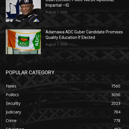
Impartial —IG
August 7, 2026
Adamawa ADC Guber Candidate Promises
Quality Education If Elected
August 7, 2026
POPULAR CATEGORY
News
7560
Politics
3090
Security
2023
Judiciary
784
Crime
778