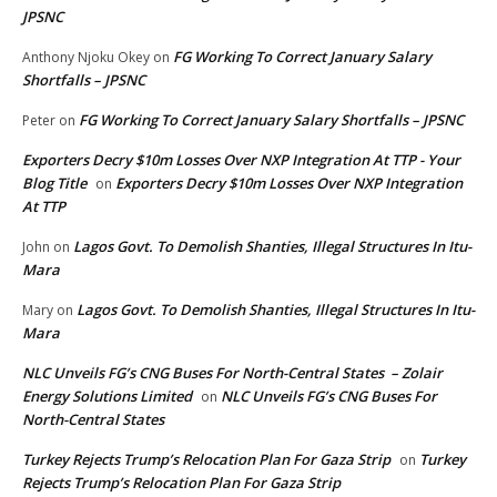
JPSNC
FG Working To Correct January Salary
Anthony Njoku Okey
on
Shortfalls – JPSNC
FG Working To Correct January Salary Shortfalls – JPSNC
Peter
on
Exporters Decry $10m Losses Over NXP Integration At TTP - Your
Blog Title
Exporters Decry $10m Losses Over NXP Integration
on
At TTP
Lagos Govt. To Demolish Shanties, Illegal Structures In Itu-
John
on
Mara
Lagos Govt. To Demolish Shanties, Illegal Structures In Itu-
Mary
on
Mara
NLC Unveils FG’s CNG Buses For North-Central States – Zolair
Energy Solutions Limited
NLC Unveils FG’s CNG Buses For
on
North-Central States
Turkey Rejects Trump’s Relocation Plan For Gaza Strip
Turkey
on
Rejects Trump’s Relocation Plan For Gaza Strip