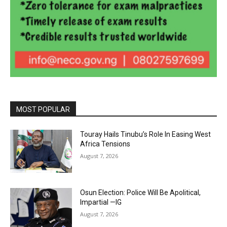
MOST POPULAR
Touray Hails Tinubu’s Role In Easing West
Africa Tensions
August 7, 2026
Osun Election: Police Will Be Apolitical,
Impartial —IG
August 7, 2026