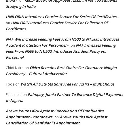
India -
Kebbi Governor Approves N585.4m For 100 Students
on
Studying In India
UNILORIN Introduces Courier Service For Series Of Certificates -
UNILORIN Introduces Courier Service For Collection Of
on
Certificates
NAF Will increase Feeding Fees From N500 to N1,500, Introduces
Accident Protection For Personnel -
NAF Increases Feeding
on
Fees From N500 to N1,500, Introduces Accident Policy For
Personnel
Okiro Remains Best Choice For Ohanaeze Ndigbo
Chidi Nkire
on
Presidency – Cultural Ambassador
Watch All DStv Stations Free For 72Hrs – MultiChoice
Tooe
on
Palmpay, Jumia Partner To Enhance Digital Payments
Funmilola
on
In Nigeria
Arewa Youths Kick Against Cancellation Of Danfulani’s
Appointment - Vontanews
Arewa Youths Kick Against
on
Cancellation Of Danfulani’s Appointment