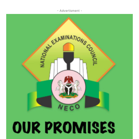
- Advertisment -