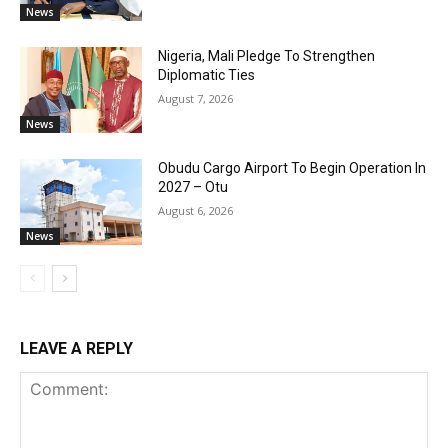
News
Nigeria, Mali Pledge To Strengthen
Diplomatic Ties
August 7, 2026
News
Obudu Cargo Airport To Begin Operation In
2027 – Otu
August 6, 2026
News
LEAVE A REPLY