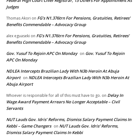
Federal High Court Chief Registrar, 13 Others For Appointment As
Judges
FG’s N1.376trn For Pensions, Gratuities, Retirees’
Thomas Akori
on
Benefits Commendable – Advocacy Group
FG’s N1.376trn For Pensions, Gratuities, Retirees’
alex eguaseki
on
Benefits Commendable – Advocacy Group
Gov. Yusuf To Rejoin APC On Monday
Gov. Yusuf To Rejoin
on
APC On Monday
NDLEA Intercepts Brazilian Lady With N3b Heroin At Abuja
Airport
NDLEA Intercepts Brazilian Lady With N3b Heroin At
on
Abuja Airport
Delay In
Whoever is responsible for all of this must have to go.
on
Wage Award Payment Arrears No Longer Acceptable – Civil
Servants
NUT Lauds Gov. Idris’ Reforms, Dismiss Salary Payment Claims In
Kebbi – Game Changers
NUT Lauds Gov. Idris’ Reforms,
on
Dismiss Salary Payment Claims In Kebbi