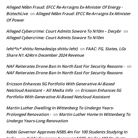
Alleged N6bn Fraud: EFCC Re-Arraigns Ex-Minister Of Energy -
BiztechLive
Alleged N6bn Fraud: EFCC Re-Arraigns Ex-Minister
on
Of Power
Alleged Cybercrime: Court Admits Sowore To N10m – Decybr
on
Alleged Cybercrime: Court Admits Sowore To N10m
leht*iv* shittu femades(qs shittu leht)
FAAC: FG, States, LGs
on
Share N1.424trn December 2024 Revenue
NAF Reiterates Drone Ban In North East For Security Reasons -
on
NAF Reiterates Drone Ban In North East For Security Reasons
Ericsson Enhances 5G Portfolio With Generative AI-Based
Netcloud Assistant – All Media Info
Ericsson Enhances 5G
on
Portfolio With Generative AI-Based Netcloud Assistant
Martin Luther Dwelling In Wittenberg To Undergo Years-
Prolonged Renovation -
Martin Luther Home In Wittenberg To
on
Undergo Years-Long Renovation
Kebbi Governor Approves N585.4m For 100 Students Studying In