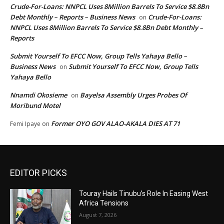
Crude-For-Loans: NNPCL Uses 8Million Barrels To Service $8.8Bn
Debt Monthly – Reports – Business News
Crude-For-Loans:
on
NNPCL Uses 8Million Barrels To Service $8.8Bn Debt Monthly –
Reports
Submit Yourself To EFCC Now, Group Tells Yahaya Bello –
Business News
Submit Yourself To EFCC Now, Group Tells
on
Yahaya Bello
Nnamdi Okosieme
Bayelsa Assembly Urges Probes Of
on
Moribund Motel
Former OYO GOV ALAO-AKALA DIES AT 71
Femi Ipaye
on
EDITOR PICKS
Touray Hails Tinubu’s Role In Easing West
Africa Tensions
August 7, 2026