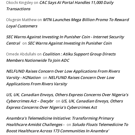
CAC Says AI Portal Handles 11,000 Daily
Okochi Kingsley
on
Transactions
MTN Launches Mega Billion Promo To Reward
Olugesin Matthew
on
Loyal Customers
SEC Warns Against Investing In Punisher Coin - Internet Security
Central
SEC Warns Against Investing In Punisher Coin
on
Coalition : Atiku Support Group Directs
Omede Abdullahi
on
Members Nationwide To Join ADC
NELFUND Raises Concern Over Low Applications From Rivers
Varsity - H2Nation
NELFUND Raises Concern Over Low
on
Applications From Rivers Varsity
US, UK, Canadian Envoys, Others Express Concerns Over Nigeria’s
Cybercrimes Act – Decybr
US, UK, Canadian Envoys, Others
on
Express Concerns Over Nigeria’s Cybercrimes Act
Anambra's Telemedicine Initiative: Transforming Primary
Healthcare Amidst Challenges -
Soludo Floats Telemedicine To
on
Boost Healthcare Across 173 Communities In Anambra’