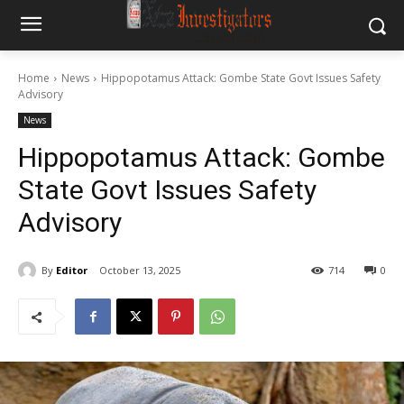
Home
News
Hippopotamus Attack: Gombe State Govt Issues Safety
Advisory
News
Hippopotamus Attack: Gombe
State Govt Issues Safety
Advisory
By
Editor
October 13, 2025
714
0