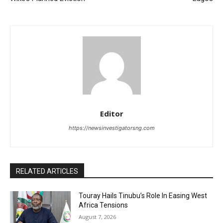
Editor
https://newsinvestigatorsng.com
RELATED ARTICLES
Touray Hails Tinubu’s Role In Easing West
Africa Tensions
August 7, 2026