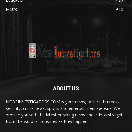
Education
487
Metro
410
ABOUT US
NEWSINVESTIGATORS.COM is your news, politics, business,
security, crime news, sports and entertainment website. We
provide you with the latest breaking news and videos straight
from the various industries as they happen.