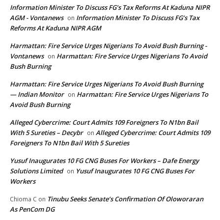
Information Minister To Discuss FG’s Tax Reforms At Kaduna NIPR
AGM - Vontanews
Information Minister To Discuss FG’s Tax
on
Reforms At Kaduna NIPR AGM
Harmattan: Fire Service Urges Nigerians To Avoid Bush Burning -
Vontanews
Harmattan: Fire Service Urges Nigerians To Avoid
on
Bush Burning
Harmattan: Fire Service Urges Nigerians To Avoid Bush Burning
— Indian Monitor
Harmattan: Fire Service Urges Nigerians To
on
Avoid Bush Burning
Alleged Cybercrime: Court Admits 109 Foreigners To N1bn Bail
With 5 Sureties – Decybr
Alleged Cybercrime: Court Admits 109
on
Foreigners To N1bn Bail With 5 Sureties
Yusuf Inaugurates 10 FG CNG Buses For Workers – Dafe Energy
Solutions Limited
Yusuf Inaugurates 10 FG CNG Buses For
on
Workers
Tinubu Seeks Senate’s Confirmation Of Oloworaran
Chioma C
on
As PenCom DG