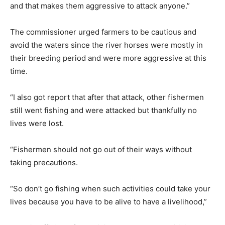
and that makes them aggressive to attack anyone.”
The commissioner urged farmers to be cautious and
avoid the waters since the river horses were mostly in
their breeding period and were more aggressive at this
time.
“I also got report that after that attack, other fishermen
still went fishing and were attacked but thankfully no
lives were lost.
“Fishermen should not go out of their ways without
taking precautions.
“So don’t go fishing when such activities could take your
lives because you have to be alive to have a livelihood,”