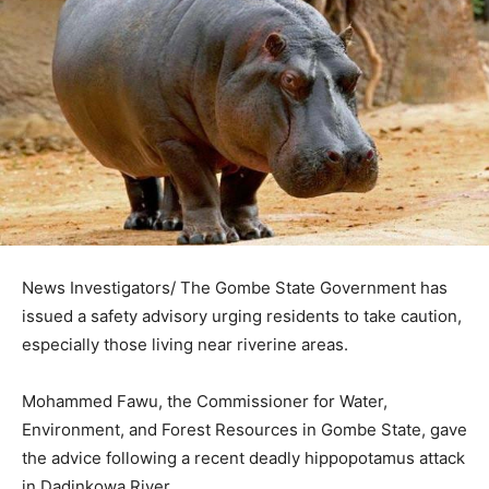
News Investigators/ The Gombe State Government has
issued a safety advisory urging residents to take caution,
especially those living near riverine areas.
Mohammed Fawu, the Commissioner for Water,
Environment, and Forest Resources in Gombe State, gave
the advice following a recent deadly hippopotamus attack
in Dadinkowa River.