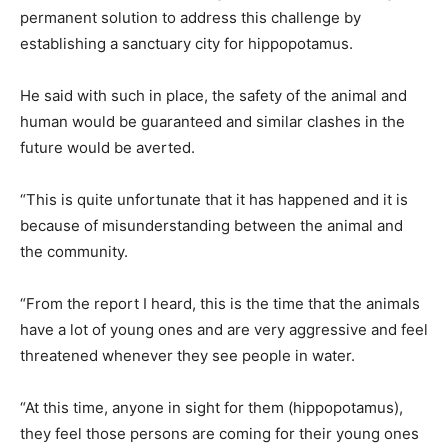
permanent solution to address this challenge by
establishing a sanctuary city for hippopotamus.
He said with such in place, the safety of the animal and
human would be guaranteed and similar clashes in the
future would be averted.
“This is quite unfortunate that it has happened and it is
because of misunderstanding between the animal and
the community.
“From the report I heard, this is the time that the animals
have a lot of young ones and are very aggressive and feel
threatened whenever they see people in water.
“At this time, anyone in sight for them (hippopotamus),
they feel those persons are coming for their young ones