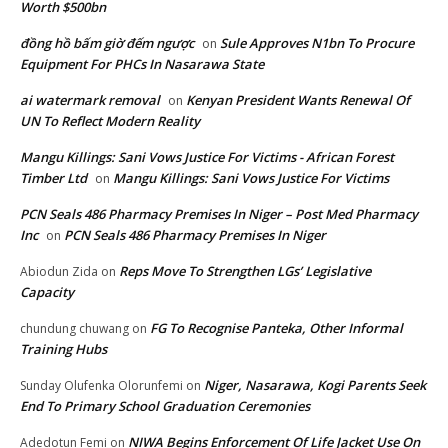
Worth $500bn
đồng hồ bấm giờ đếm ngược
Sule Approves N1bn To Procure
on
Equipment For PHCs In Nasarawa State
ai watermark removal
Kenyan President Wants Renewal Of
on
UN To Reflect Modern Reality
Mangu Killings: Sani Vows Justice For Victims - African Forest
Timber Ltd
Mangu Killings: Sani Vows Justice For Victims
on
PCN Seals 486 Pharmacy Premises In Niger – Post Med Pharmacy
Inc
PCN Seals 486 Pharmacy Premises In Niger
on
Reps Move To Strengthen LGs’ Legislative
Abiodun Zida
on
Capacity
FG To Recognise Panteka, Other Informal
chundung chuwang
on
Training Hubs
Niger, Nasarawa, Kogi Parents Seek
Sunday Olufenka Olorunfemi
on
End To Primary School Graduation Ceremonies
NIWA Begins Enforcement Of Life Jacket Use On
Adedotun Femi
on