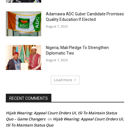
Adamawa ADC Guber Candidate Promises
Quality Education If Elected
August 7, 2026
Nigeria, Mali Pledge To Strengthen
Diplomatic Ties
August 7, 2026
Load more
RECENT COMMENTS
Hijab Wearing: Appeal Court Orders UI, ISI To Maintain Status
Quo – Game Changers
Hijab Wearing: Appeal Court Orders UI,
on
ISI To Maintain Status Quo