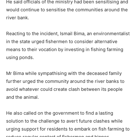
He said officials of the ministry had been sensitising and
would continue to sensitise the communities around the
river bank.
Reacting to the incident, Ismail Bima, an environmentalist
in the state urged fishermen to consider alternative
means to their vocation by investing in fishing farming
using ponds.
Mr Bima while sympathising with the deceased family
further urged the community around the river banks to
avoid whatever could create clash between its people
and the animal.
He also called on the government to find a lasting
solution to the challenge to avert future clashes while
urging support for residents to embark on fish farming to
reduce regular contact of fishermen and hippos.