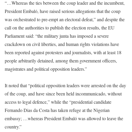
“…Whereas the ties between the coup leader and the incumbent,
President Embaló, have raised serious allegations that the coup
was orchestrated to pre-empt an electoral defeat,” and despite the
call on the authorities to publish the election results, the EU
Parliament said: “the military junta has imposed a severe
crackdown on civil liberties, and human rights violations have
been reported against protesters and journalists, with at least 18
people arbitrarily detained, among them government officers,
magistrates and political opposition leaders.”
It noted that “political opposition leaders were arrested on the day
of the coup, and have since been held incommunicado, without
access to legal defence,” while the “presidential candidate
Fernando Dias da Costa has taken refuge at the Nigerian
embassy; …whereas President Embaló was allowed to leave the
country.”