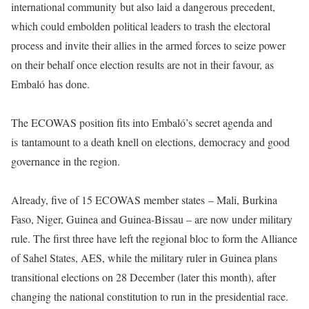
international community but also laid a dangerous precedent,
which could embolden political leaders to trash the electoral
process and invite their allies in the armed forces to seize power
on their behalf once election results are not in their favour, as
Embaló has done.
The ECOWAS position fits into Embaló’s secret agenda and
is tantamount to a death knell on elections, democracy and good
governance in the region.
Already, five of 15 ECOWAS member states – Mali, Burkina
Faso, Niger, Guinea and Guinea-Bissau – are now under military
rule. The first three have left the regional bloc to form the Alliance
of Sahel States, AES, while the military ruler in Guinea plans
transitional elections on 28 December (later this month), after
changing the national constitution to run in the presidential race.