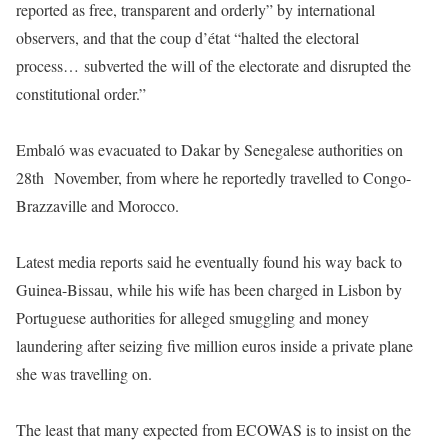
reported as free, transparent and orderly” by international
observers, and that the coup d’état “halted the electoral
process… subverted the will of the electorate and disrupted the
constitutional order.”
Embaló was evacuated to Dakar by Senegalese authorities on
28th November, from where he reportedly travelled to Congo-
Brazzaville and Morocco.
Latest media reports said he eventually found his way back to
Guinea-Bissau, while his wife has been charged in Lisbon by
Portuguese authorities for alleged smuggling and money
laundering after seizing five million euros inside a private plane
she was travelling on.
The least that many expected from ECOWAS is to insist on the