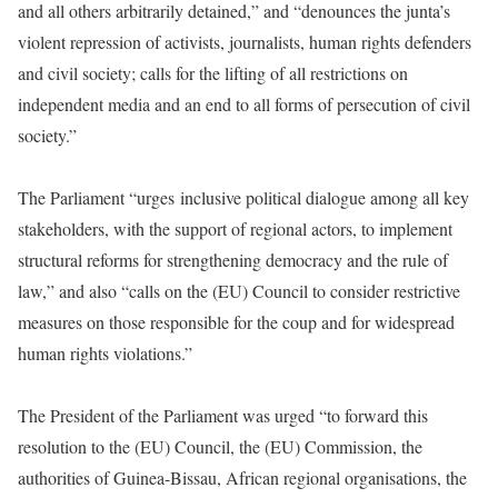
and all others arbitrarily detained,” and “denounces the junta’s
violent repression of activists, journalists, human rights defenders
and civil society; calls for the lifting of all restrictions on
independent media and an end to all forms of persecution of civil
society.”
The Parliament “urges inclusive political dialogue among all key
stakeholders, with the support of regional actors, to implement
structural reforms for strengthening democracy and the rule of
law,” and also “calls on the (EU) Council to consider restrictive
measures on those responsible for the coup and for widespread
human rights violations.”
The President of the Parliament was urged “to forward this
resolution to the (EU) Council, the (EU) Commission, the
authorities of Guinea-Bissau, African regional organisations, the