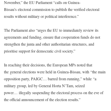
November,” the EU Parliament “calls on Guinea-
Bissau’s electoral commission to publish the verified electoral
results without military or political interference.”
The Parliament also “urges the EU to immediately review its
agreements and funding, ensure that cooperation funds do not
strengthen the junta and other authoritarian structures, and
prioritise support for democratic civil society.”
In reaching their decisions, the European MPs noted that
the general elections were held in Guinea-Bissau, with “the main
opposition party, PAIGC… barred from running,” while “a
military group, led by General Horta N’Tam, seized
power… illegally suspending the electoral process on the eve of
the official announcement of the election results.”