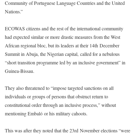
Community of Portuguese Language Countries and the United
Nations.”
ECOWAS citizens and the rest of the international community
had expected similar or more drastic measures from the West
African regional bloc, but its leaders at their 14th December
Summit in Abuja, the Nigerian capital, called for a nebulous
“short transition programme led by an inclusive government” in
Guinea-Bissau.
They also threatened to “impose targeted sanctions on all
individuals or groups of persons that obstruct return to
constitutional order through an inclusive process,” without
mentioning Embaló or his military cahoots.
This was after they noted that the 23rd November elections “were