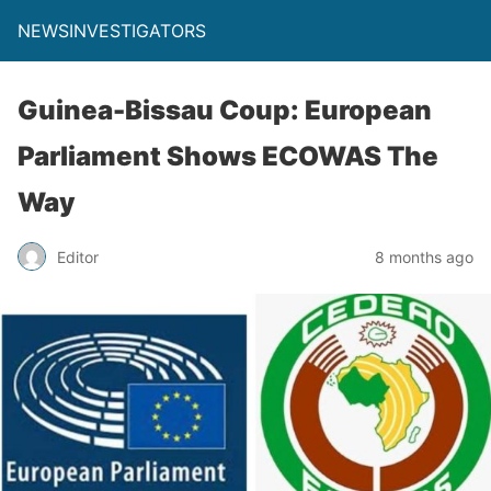
NEWSINVESTIGATORS
Guinea-Bissau Coup: European
Parliament Shows ECOWAS The
Way
Editor
8 months ago