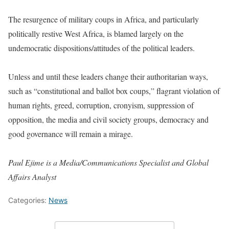
The resurgence of military coups in Africa, and particularly
politically restive West Africa, is blamed largely on the
undemocratic dispositions/attitudes of the political leaders.
Unless and until these leaders change their authoritarian ways,
such as “constitutional and ballot box coups,” flagrant violation of
human rights, greed, corruption, cronyism, suppression of
opposition, the media and civil society groups, democracy and
good governance will remain a mirage.
Paul Ejime is a Media/Communications Specialist and Global
Affairs Analyst
Categories:
News