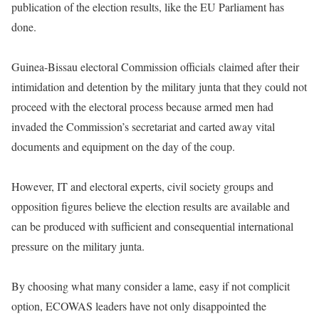
publication of the election results, like the EU Parliament has
done.
Guinea-Bissau electoral Commission officials claimed after their
intimidation and detention by the military junta that they could not
proceed with the electoral process because armed men had
invaded the Commission’s secretariat and carted away vital
documents and equipment on the day of the coup.
However, IT and electoral experts, civil society groups and
opposition figures believe the election results are available and
can be produced with sufficient and consequential international
pressure on the military junta.
By choosing what many consider a lame, easy if not complicit
option, ECOWAS leaders have not only disappointed the