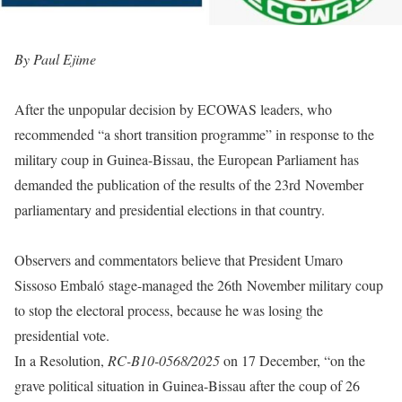
By Paul Ejime
After the unpopular decision by ECOWAS leaders, who
recommended “a short transition programme” in response to the
military coup in Guinea-Bissau, the European Parliament has
demanded the publication of the results of the 23rd November
parliamentary and presidential elections in that country.
Observers and commentators believe that President Umaro
Sissoso Embaló stage-managed the 26th November military coup
to stop the electoral process, because he was losing the
presidential vote.
In a Resolution,
RC-B10-0568/2025
on 17 December, “on the
grave political situation in Guinea-Bissau after the coup of 26