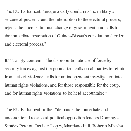
The EU Parliament “unequivocally condemns the military’s
seizure of power …and the interruption to the electoral process;
rejects the unconstitutional change of government, and calls for
the immediate restoration of Guinea-Bissau’s constitutional order
and electoral process.”
It “strongly condemns the disproportionate use of force by
security forces against the population; calls on all parties to refrain
from acts of violence; calls for an independent investigation into
human rights violations, and for those responsible for the coup,
and for human rights violations to be held accountable.”
The EU Parliament further “demands the immediate and
unconditional release of political opposition leaders Domingos
Simões Pereira, Octávio Lopes, Marciano Indi, Roberto Mbesba