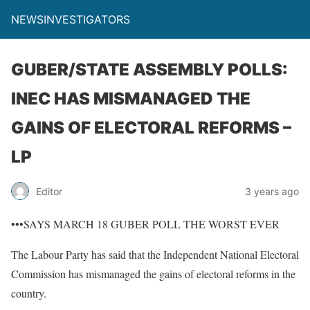
NEWSINVESTIGATORS
GUBER/STATE ASSEMBLY POLLS:
INEC HAS MISMANAGED THE
GAINS OF ELECTORAL REFORMS –
LP
Editor
3 years ago
•••SAYS MARCH 18 GUBER POLL THE WORST EVER
The Labour Party has said that the Independent National Electoral
Commission has mismanaged the gains of electoral reforms in the
country.