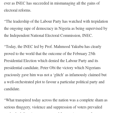
ever as INEC has succeeded in mismanaging all the gains of
electoral reforms.
“The leadership of the Labour Party has watched with trepidation
the ongoing rape of democracy in Nigeria as being supervised by
the Independent National Electoral Commission, INEC.
“Today, the INEC led by Prof. Mahmood Yakubu has clearly
proved to the world that the outcome of the February 25th
Presidential Election which denied the Labour Party and its
presidential candidate, Peter Obi the victory which Nigerians
graciously gave him was not a ‘glitch’ as infamously claimed but
a well-orchestrated plot to favour a particular political party and
candidate.
“What transpired today across the nation was a complete sham as
serious thuggery, violence and suppression of voters prevailed