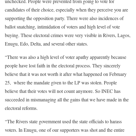
unchecked. People were prevented from going to vote for
candidates of their choice, especially when they perceive you are
supporting the opposition party. There were also incidences of
ballot snatching, intimidation of voters and high level of vote
buying. These electoral crimes were very visible in Rivers, Lagos,
Enugu, Edo, Delta, and several other states.
“There was also a high level of voter apathy apparently because
people have lost faith in the electoral process. They sincerely
believe that it was not worth it after what happened on February
25, where the mandate given to the LP was stolen. People
believe that their votes will not count anymore. So INEC has
succeeded in mismanaging all the gains that we have made in the
electoral reforms.
“The Rivers state government used the state officials to harass
voters. In Enugu, one of our supporters was shot and the entire