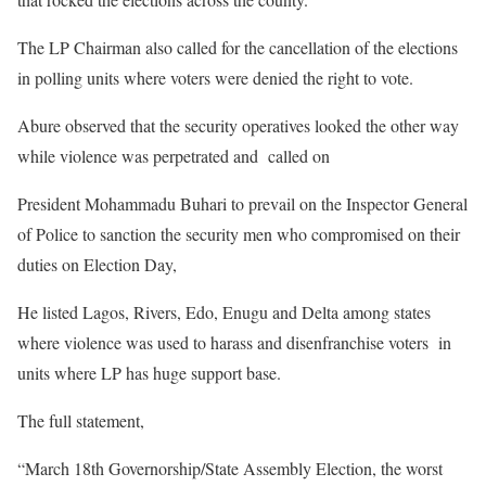
The LP Chairman also called for the cancellation of the elections
in polling units where voters were denied the right to vote.
Abure observed that the security operatives looked the other way
while violence was perpetrated and called on
President Mohammadu Buhari to prevail on the Inspector General
of Police to sanction the security men who compromised on their
duties on Election Day,
He listed Lagos, Rivers, Edo, Enugu and Delta among states
where violence was used to harass and disenfranchise voters in
units where LP has huge support base.
The full statement,
“March 18th Governorship/State Assembly Election, the worst