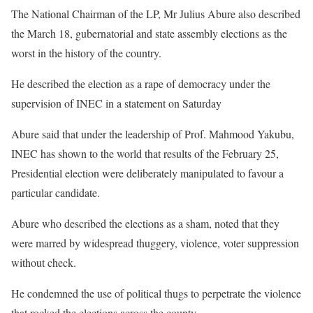
The National Chairman of the LP, Mr Julius Abure also described
the March 18, gubernatorial and state assembly elections as the
worst in the history of the country.
He described the election as a rape of democracy under the
supervision of INEC in a statement on Saturday
Abure said that under the leadership of Prof. Mahmood Yakubu,
INEC has shown to the world that results of the February 25,
Presidential election were deliberately manipulated to favour a
particular candidate.
Abure who described the elections as a sham, noted that they
were marred by widespread thuggery, violence, voter suppression
without check.
He condemned the use of political thugs to perpetrate the violence
that rocked the elections across the county.