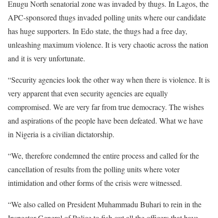
Enugu North senatorial zone was invaded by thugs. In Lagos, the
APC-sponsored thugs invaded polling units where our candidate
has huge supporters. In Edo state, the thugs had a free day,
unleashing maximum violence. It is very chaotic across the nation
and it is very unfortunate.
“Security agencies look the other way when there is violence. It is
very apparent that even security agencies are equally
compromised. We are very far from true democracy. The wishes
and aspirations of the people have been defeated. What we have
in Nigeria is a civilian dictatorship.
“We, therefore condemned the entire process and called for the
cancellation of results from the polling units where voter
intimidation and other forms of the crisis were witnessed.
“We also called on President Muhammadu Buhari to rein in the
Inspector General of Police to fish out all the officers that have