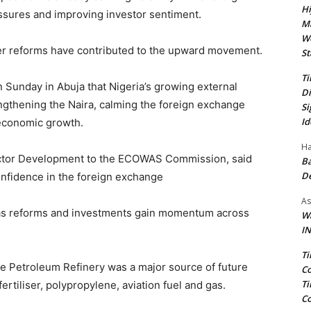
Hi
ssures and improving investor sentiment.
Ma
We
ter reforms have contributed to the upward movement.
St
Ti
 Sunday in Abuja that Nigeria’s growing external
Di
gthening the Naira, calming the foreign exchange
Si
Id
 economic growth.
Ha
 Sector Development to the ECOWAS Commission, said
Ba
D
onfidence in the foreign exchange
As
e as reforms and investments gain momentum across
Wa
IN
Ti
te Petroleum Refinery was a major source of future
Co
Ti
ertiliser, polypropylene, aviation fuel and gas.
Co