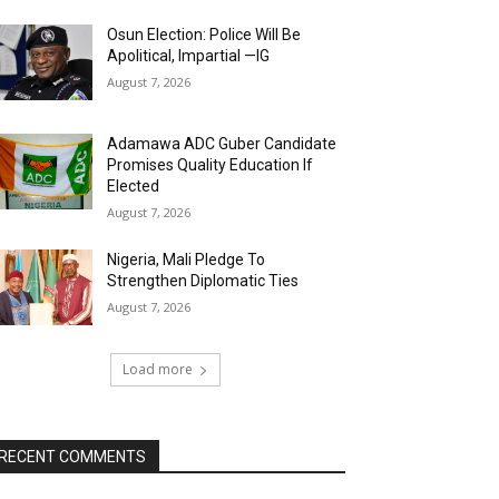
Osun Election: Police Will Be
Apolitical, Impartial —IG
August 7, 2026
Adamawa ADC Guber Candidate
Promises Quality Education If
Elected
August 7, 2026
Nigeria, Mali Pledge To
Strengthen Diplomatic Ties
August 7, 2026
Load more
RECENT COMMENTS