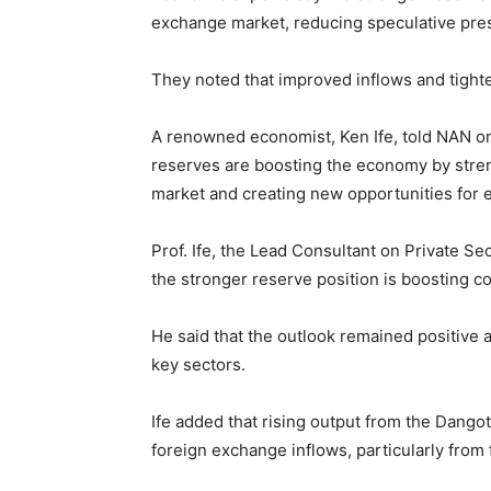
exchange market, reducing speculative pre
They noted that improved inflows and tigh
A renowned economist, Ken Ife, told NAN on
reserves are boosting the economy by stren
market and creating new opportunities for
Prof. Ife, the Lead Consultant on Private
the stronger reserve position is boosting c
He said that the outlook remained positiv
key sectors.
Ife added that rising output from the Dango
foreign exchange inflows, particularly from f