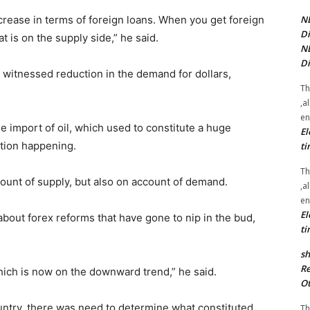
NE
crease in terms of foreign loans. When you get foreign
Di
t is on the supply side,” he said.
NE
Di
o witnessed reduction in the demand for dollars,
Th
.
,a
en
 import of oil, which used to constitute a huge
El
tion happening.
ti
Th
ount of supply, but also on account of demand.
,a
en
El
bout forex reforms that have gone to nip in the bud,
ti
sh
Re
hich is now on the downward trend,” he said.
Ot
untry, there was need to determine what constituted
Th