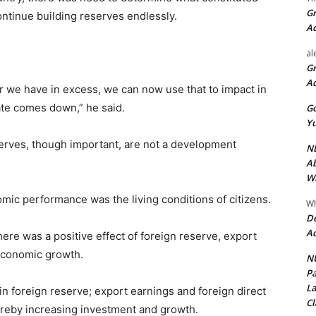
Gr
continue building reserves endlessly.
A
al
Gr
A
r we have in excess, we can now use that to impact in
ate comes down,” he said.
Go
Yu
erves, though important, are not a development
ND
Ab
Wi
mic performance was the living conditions of citizens.
Wh
De
Ac
there was a positive effect of foreign reserve, export
economic growth.
NU
Pa
La
 in foreign reserve; export earnings and foreign direct
Cl
ereby increasing investment and growth.