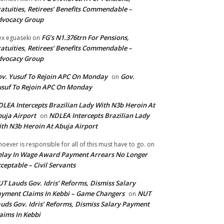
atuities, Retirees’ Benefits Commendable –
dvocacy Group
FG’s N1.376trn For Pensions,
ex eguaseki
on
atuities, Retirees’ Benefits Commendable –
dvocacy Group
v. Yusuf To Rejoin APC On Monday
Gov.
on
suf To Rejoin APC On Monday
LEA Intercepts Brazilian Lady With N3b Heroin At
uja Airport
NDLEA Intercepts Brazilian Lady
on
th N3b Heroin At Abuja Airport
oever is responsible for all of this must have to go.
on
lay In Wage Award Payment Arrears No Longer
ceptable – Civil Servants
T Lauds Gov. Idris’ Reforms, Dismiss Salary
yment Claims In Kebbi – Game Changers
NUT
on
uds Gov. Idris’ Reforms, Dismiss Salary Payment
aims In Kebbi