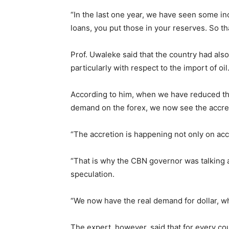
“In the last one year, we have seen some in
loans, you put those in your reserves. So tha
Prof. Uwaleke said that the country had als
particularly with respect to the import of oil
According to him, when we have reduced the
demand on the forex, we now see the accre
“The accretion is happening not only on acc
“That is why the CBN governor was talking a
speculation.
“We now have the real demand for dollar, w
The expert, however, said that for every co