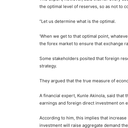
the optimal level of reserves, so as not to 
“Let us determine what is the optimal.
‘When we get to that optimal point, whateve
the forex market to ensure that exchange r
Some stakeholders posited that foreign res
strategy.
They argued that the true measure of econo
A financial expert, Kunle Akinola, said that 
earnings and foreign direct investment on 
According to him, this implies that increase
investment will raise aggregate demand th