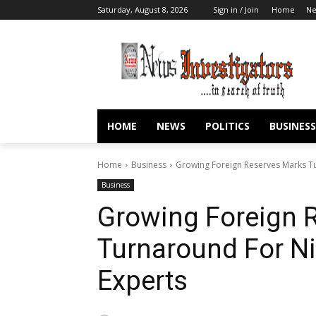
Saturday, August 8, 2026
Sign in / Join
Home
N
HOME
NEWS
POLITICS
BUSINESS
Home
Business
Growing Foreign Reserves Marks Tu
Business
Growing Foreign 
Turnaround For N
Experts