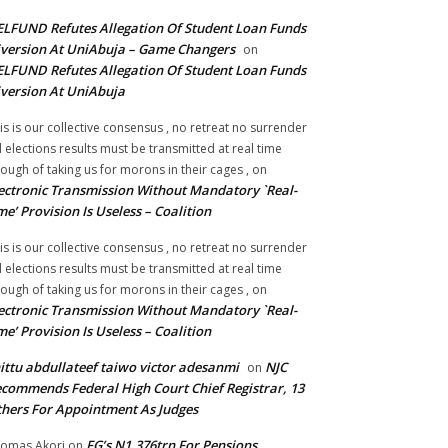
LFUND Refutes Allegation Of Student Loan Funds
version At UniAbuja – Game Changers
on
LFUND Refutes Allegation Of Student Loan Funds
version At UniAbuja
is is our collective consensus , no retreat no surrender
ll elections results must be transmitted at real time
ough of taking us for morons in their cages ,
on
ectronic Transmission Without Mandatory `Real-
me’ Provision Is Useless – Coalition
is is our collective consensus , no retreat no surrender
ll elections results must be transmitted at real time
ough of taking us for morons in their cages ,
on
ectronic Transmission Without Mandatory `Real-
me’ Provision Is Useless – Coalition
ittu abdullateef taiwo victor adesanmi
NJC
on
commends Federal High Court Chief Registrar, 13
hers For Appointment As Judges
FG’s N1.376trn For Pensions,
omas Akori
on