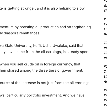
FG
G
 is getting stronger, and it is also helping to slow
S
Po
Ex
mentum by boosting oil production and strengthening
Li
ly diaspora remittances.
Bu
Ti
a State University, Keffi, Uche Uwaleke, said that
In
they have come from the oil earnings, is already spent.
Ti
In
when you sell crude oil in foreign currency, that
FC
 then shared among the three tiers of government.
Tr
Li
Am
source of the increase is not just from the oil earnings.
Ra
Re
ws, particularly portfolio investment. And we have
Ra
Re