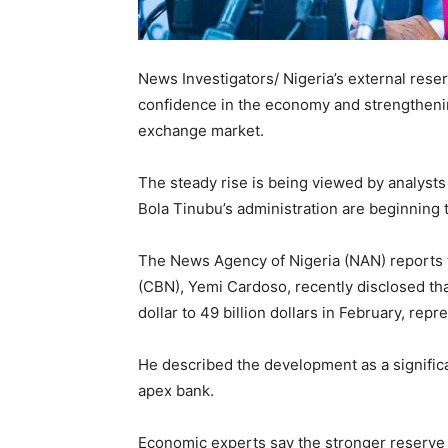
News Investigators/ Nigeria’s external reser
confidence in the economy and strengthenin
exchange market.
The steady rise is being viewed by analysts
Bola Tinubu’s administration are beginning t
The News Agency of Nigeria (NAN) reports t
(CBN), Yemi Cardoso, recently disclosed that
dollar to 49 billion dollars in February, rep
He described the development as a significa
apex bank.
Economic experts say the stronger reserve po