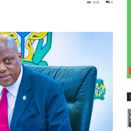
1030
0