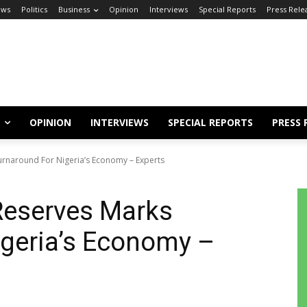
ews
Politics
Business
Opinion
Interviews
Special Reports
Press Rele
OPINION
INTERVIEWS
SPECIAL REPORTS
PRESS 
rnaround For Nigeria’s Economy – Experts
Reserves Marks
igeria’s Economy –