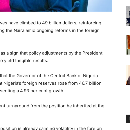
ves have climbed to 49 billion dollars, reinforcing
g the Naira amid ongoing reforms in the foreign
 as a sign that policy adjustments by the President
o yield tangible results.
hat the Governor of the Central Bank of Nigeria
 Nigeria’s foreign reserves rose from 46.7 billion
resenting a 4.93 per cent growth.
nt turnaround from the position he inherited at the
sition is already calming volatility in the foreign