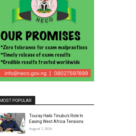
MOST POPULAR
Touray Hails Tinubu’s Role In
Easing West Africa Tensions
August 7, 2026