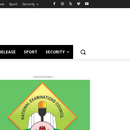
ase
Sport
Security
RELEASE
SPORT
SECURITY
- Advertisment -