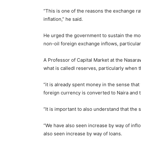
“This is one of the reasons the exchange rate
inflation,” he said.
He urged the government to sustain the mo
non-oil foreign exchange inflows, particular
A Professor of Capital Market at the Nasaraw
what is calledl reserves, particularly when 
“it is already spent money in the sense that 
foreign currency is converted to Naira and
“It is important to also understand that the 
“We have also seen increase by way of inflo
also seen increase by way of loans.