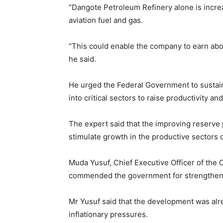
“Dangote Petroleum Refinery alone is increas
aviation fuel and gas.
“This could enable the company to earn about
he said.
He urged the Federal Government to sustai
into critical sectors to raise productivity an
The expert said that the improving reserve 
stimulate growth in the productive sectors 
Muda Yusuf, Chief Executive Officer of the 
commended the government for strengthenin
Mr Yusuf said that the development was alr
inflationary pressures.