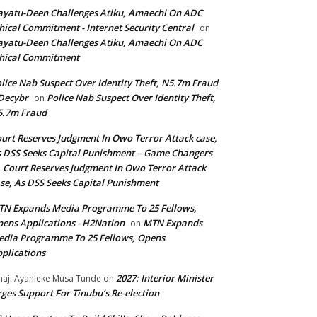
yatu-Deen Challenges Atiku, Amaechi On ADC
hical Commitment - Internet Security Central
on
yatu-Deen Challenges Atiku, Amaechi On ADC
hical Commitment
lice Nab Suspect Over Identity Theft, N5.7m Fraud
Decybr
Police Nab Suspect Over Identity Theft,
on
5.7m Fraud
urt Reserves Judgment In Owo Terror Attack case,
 DSS Seeks Capital Punishment – Game Changers
Court Reserves Judgment In Owo Terror Attack
n
se, As DSS Seeks Capital Punishment
N Expands Media Programme To 25 Fellows,
ens Applications - H2Nation
MTN Expands
on
dia Programme To 25 Fellows, Opens
plications
2027: Interior Minister
haji Ayanleke Musa Tunde
on
ges Support For Tinubu’s Re-election