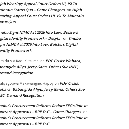
jab Wearing: Appeal Court Orders UI, ISI To
intain Status Quo – Game Changers
Hijab
on
aring: Appeal Court Orders UI, ISI To Maintain
atus Quo
nubu Signs NIMC Act 2026 Into Law, Bolsters
gital Identity Framework – Decybr
Tinubu
on
gns NIMC Act 2026 Into Law, Bolsters Digital
entity Framework
PDP Crisis: Wabara,
midu A A Kadi-Kuta, mni
on
bangida Aliyu, Jerry Gana, Others Sue INEC,
emand Recognition
PDP Crisis:
aliyagopwa Makawangne, Happy
on
bara, Babangida Aliyu, Jerry Gana, Others Sue
EC, Demand Recognition
nubu’s Procurement Reforms Reduce FEC’s Role In
ntract Approvals – BPP D-G – Game Changers
on
nubu’s Procurement Reforms Reduce FEC’s Role In
ntract Approvals – BPP D-G