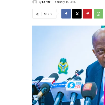
By
Editor
February 15, 2026
Share