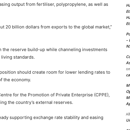
ing output from fertiliser, polypropylene, as well as
Ha
Et
Ha
Et
 20 billion dollars from exports to the global market,”
Po
– 
N
n the reserve build-up while channeling investments
Co
d living standards.
As
o
position should create room for lower lending rates to
ca
of the economy.
MT
Op
Centre for the Promotion of Private Enterprise (CPPE),
Me
g the country’s external reserves.
Ap
Al
eady supporting exchange rate stability and easing
Ur