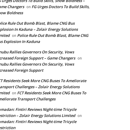
 Urges Doctors To Build Skills, Show Boldness –
ame Changers
FG Urges Doctors To Build Skills,
on
how Boldness
lice Rule Out Bomb Blast, Blame CNG Bus
plosion In Kaduna – Zolair Energy Solutions
mited
Police Rule Out Bomb Blast, Blame CNG
on
s Explosion In Kaduna
nubu Rallies Governors On Security, Vows
creased Foreign Support – Game Changers
on
nubu Rallies Governors On Security, Vows
creased Foreign Support
T Residents Seek More CNG Buses To Ameliorate
ansport Challenges – Zolair Energy Solutions
mited
FCT Residents Seek More CNG Buses To
on
eliorate Transport Challenges
madan: Fintiri Reviews Night-time Tricycle
striction – Zolair Energy Solutions Limited
on
madan: Fintiri Reviews Night-time Tricycle
striction