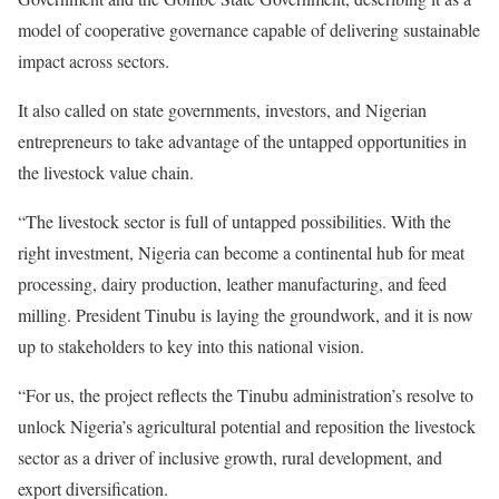
model of cooperative governance capable of delivering sustainable
impact across sectors.
It also called on state governments, investors, and Nigerian
entrepreneurs to take advantage of the untapped opportunities in
the livestock value chain.
“The livestock sector is full of untapped possibilities. With the
right investment, Nigeria can become a continental hub for meat
processing, dairy production, leather manufacturing, and feed
milling. President Tinubu is laying the groundwork, and it is now
up to stakeholders to key into this national vision.
“For us, the project reflects the Tinubu administration’s resolve to
unlock Nigeria’s agricultural potential and reposition the livestock
sector as a driver of inclusive growth, rural development, and
export diversification.