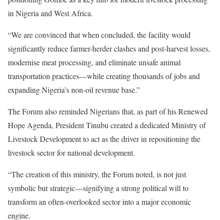
in Nigeria and West Africa.
“We are convinced that when concluded, the facility would
significantly reduce farmer-herder clashes and post-harvest losses,
modernise meat processing, and eliminate unsafe animal
transportation practices—while creating thousands of jobs and
expanding Nigeria’s non-oil revenue base.”
The Forum also reminded Nigerians that, as part of his Renewed
Hope Agenda, President Tinubu created a dedicated Ministry of
Livestock Development to act as the driver in repositioning the
livestock sector for national development.
“The creation of this ministry, the Forum noted, is not just
symbolic but strategic—signifying a strong political will to
transform an often-overlooked sector into a major economic
engine.