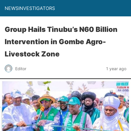
NEWSINVESTIGATORS
Group Hails Tinubu’s N60 Billion
Intervention in Gombe Agro-
Livestock Zone
Editor
1 year ago