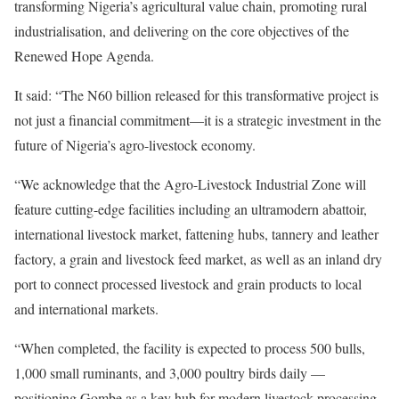
transforming Nigeria’s agricultural value chain, promoting rural
industrialisation, and delivering on the core objectives of the
Renewed Hope Agenda.
It said: “The N60 billion released for this transformative project is
not just a financial commitment—it is a strategic investment in the
future of Nigeria’s agro-livestock economy.
“We acknowledge that the Agro-Livestock Industrial Zone will
feature cutting-edge facilities including an ultramodern abattoir,
international livestock market, fattening hubs, tannery and leather
factory, a grain and livestock feed market, as well as an inland dry
port to connect processed livestock and grain products to local
and international markets.
“When completed, the facility is expected to process 500 bulls,
1,000 small ruminants, and 3,000 poultry birds daily —
positioning Gombe as a key hub for modern livestock processing