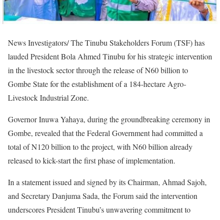
News Investigators/ The Tinubu Stakeholders Forum (TSF) has
lauded President Bola Ahmed Tinubu for his strategic intervention
in the livestock sector through the release of N60 billion to
Gombe State for the establishment of a 184-hectare Agro-
Livestock Industrial Zone.
Governor Inuwa Yahaya, during the groundbreaking ceremony in
Gombe, revealed that the Federal Government had committed a
total of N120 billion to the project, with N60 billion already
released to kick-start the first phase of implementation.
In a statement issued and signed by its Chairman, Ahmad Sajoh,
and Secretary Danjuma Sada, the Forum said the intervention
underscores President Tinubu’s unwavering commitment to