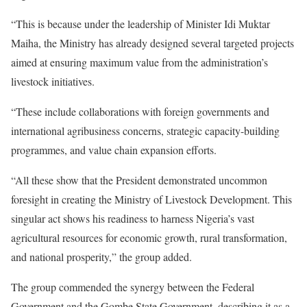
“This is because under the leadership of Minister Idi Muktar
Maiha, the Ministry has already designed several targeted projects
aimed at ensuring maximum value from the administration’s
livestock initiatives.
“These include collaborations with foreign governments and
international agribusiness concerns, strategic capacity-building
programmes, and value chain expansion efforts.
“All these show that the President demonstrated uncommon
foresight in creating the Ministry of Livestock Development. This
singular act shows his readiness to harness Nigeria’s vast
agricultural resources for economic growth, rural transformation,
and national prosperity,” the group added.
The group commended the synergy between the Federal
Government and the Gombe State Government, describing it as a