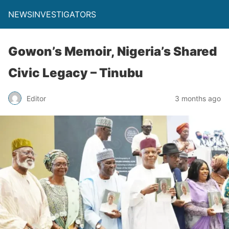
NEWSINVESTIGATORS
Gowon’s Memoir, Nigeria’s Shared
Civic Legacy – Tinubu
Editor
3 months ago