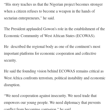
“His story teaches us that the Nigerian project becomes stronger
when a citizen refuses to become a weapon in the hands of
sectarian entrepreneurs,” he said.
The President applauded Gowon’s role in the establishment of the
Economic Community of West African States (ECOWAS).
He described the regional body as one of the continent’s most
important platforms for economic cooperation and collective
security.
He said the founding vision behind ECOWAS remains critical as
West Africa confronts terrorism, political instability and economic
disruption.
“We need cooperation against insecurity. We need trade that
empowers our young people. We need diplomacy that prevents
conflict from becoming contagion,” he said.