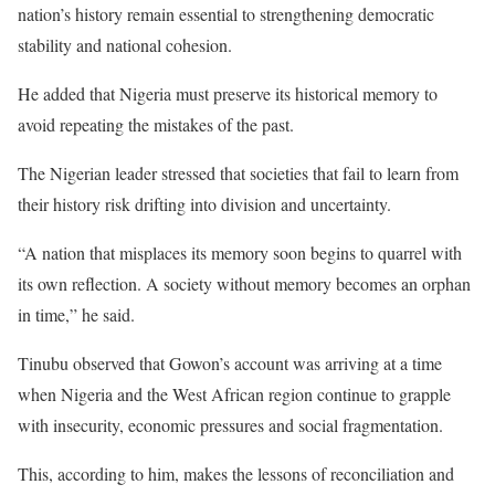
nation’s history remain essential to strengthening democratic
stability and national cohesion.
He added that Nigeria must preserve its historical memory to
avoid repeating the mistakes of the past.
The Nigerian leader stressed that societies that fail to learn from
their history risk drifting into division and uncertainty.
“A nation that misplaces its memory soon begins to quarrel with
its own reflection. A society without memory becomes an orphan
in time,” he said.
Tinubu observed that Gowon’s account was arriving at a time
when Nigeria and the West African region continue to grapple
with insecurity, economic pressures and social fragmentation.
This, according to him, makes the lessons of reconciliation and