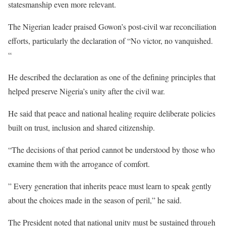
statesmanship even more relevant.
The Nigerian leader praised Gowon’s post-civil war reconciliation
efforts, particularly the declaration of “No victor, no vanquished.
“
He described the declaration as one of the defining principles that
helped preserve Nigeria’s unity after the civil war.
He said that peace and national healing require deliberate policies
built on trust, inclusion and shared citizenship.
“The decisions of that period cannot be understood by those who
examine them with the arrogance of comfort.
” Every generation that inherits peace must learn to speak gently
about the choices made in the season of peril,” he said.
The President noted that national unity must be sustained through