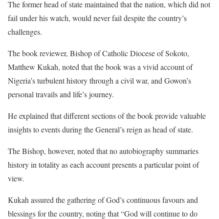
The former head of state maintained that the nation, which did not
fail under his watch, would never fail despite the country’s
challenges.
The book reviewer, Bishop of Catholic Diocese of Sokoto,
Matthew Kukah, noted that the book was a vivid account of
Nigeria’s turbulent history through a civil war, and Gowon’s
personal travails and life’s journey.
He explained that different sections of the book provide valuable
insights to events during the General’s reign as head of state.
The Bishop, however, noted that no autobiography summaries
history in totality as each account presents a particular point of
view.
Kukah assured the gathering of God’s continuous favours and
blessings for the country, noting that “God will continue to do