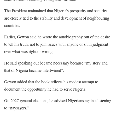
The President maintained that Nigeria’s prosperity and security
are closely tied to the stability and development of neighbouring
countries.
Earlier, Gowon said he wrote the autobiography out of the desire
to tell his truth, not to join issues with anyone or sit in judgment
over what was right or wrong.
He said speaking out became necessary because “my story and
that of Nigeria became intertwined”.
Gowon added that the book reflects his modest attempt to
document the opportunity he had to serve Nigeria.
On 2027 general elections, he advised Nigerians against listening
to “naysayers.”