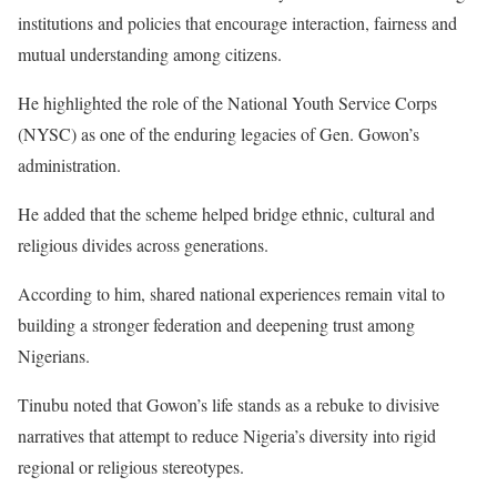
institutions and policies that encourage interaction, fairness and
mutual understanding among citizens.
He highlighted the role of the National Youth Service Corps
(NYSC) as one of the enduring legacies of Gen. Gowon’s
administration.
He added that the scheme helped bridge ethnic, cultural and
religious divides across generations.
According to him, shared national experiences remain vital to
building a stronger federation and deepening trust among
Nigerians.
Tinubu noted that Gowon’s life stands as a rebuke to divisive
narratives that attempt to reduce Nigeria’s diversity into rigid
regional or religious stereotypes.