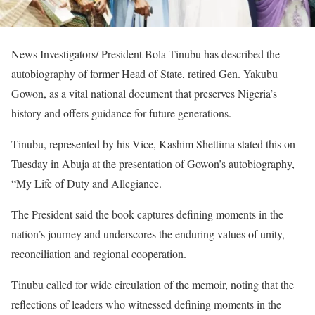
News Investigators/ President Bola Tinubu has described the
autobiography of former Head of State, retired Gen. Yakubu
Gowon, as a vital national document that preserves Nigeria’s
history and offers guidance for future generations.
Tinubu, represented by his Vice, Kashim Shettima stated this on
Tuesday in Abuja at the presentation of Gowon’s autobiography,
“My Life of Duty and Allegiance.
The President said the book captures defining moments in the
nation’s journey and underscores the enduring values of unity,
reconciliation and regional cooperation.
Tinubu called for wide circulation of the memoir, noting that the
reflections of leaders who witnessed defining moments in the