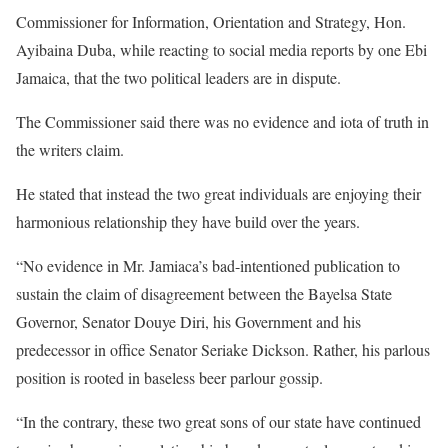
Commissioner for Information, Orientation and Strategy, Hon.
Ayibaina Duba, while reacting to social media reports by one Ebi
Jamaica, that the two political leaders are in dispute.
The Commissioner said there was no evidence and iota of truth in
the writers claim.
He stated that instead the two great individuals are enjoying their
harmonious relationship they have build over the years.
“No evidence in Mr. Jamiaca’s bad-intentioned publication to
sustain the claim of disagreement between the Bayelsa State
Governor, Senator Douye Diri, his Government and his
predecessor in office Senator Seriake Dickson. Rather, his parlous
position is rooted in baseless beer parlour gossip.
“In the contrary, these two great sons of our state have continued