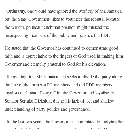
“Ordinarily, one would have ignored the wolf cry of Mr. Jamaica
but the State Government likes to volunteer this rebuttal because
the writer’s political henchman position might mislead the
unsuspecting members of the public and polarize the PDP.
He stated that the Governor has continued to demonstrate good
faith and is appreciative to the fingers of God used in making him
Governor and eternally grateful to God for his elevation.
“If anything, it is Mr. Jamaica that seeks to divide the party along
the line of the former APC members and old PDP members,
loyalists of Senator Douye Diri, the Governor and loyalists of
Senator Seriake Dicksion, due to his lack of tact and shallow
understanding of party politics and governance.
“In the last two years, the Governor has committed to unifying the