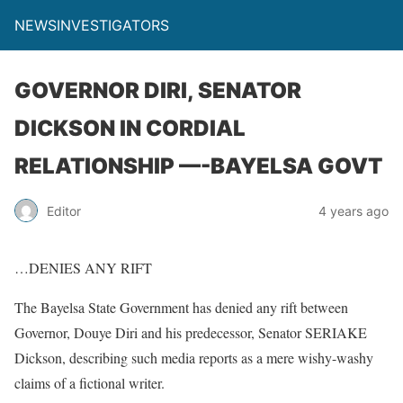
NEWSINVESTIGATORS
GOVERNOR DIRI, SENATOR
DICKSON IN CORDIAL
RELATIONSHIP —-BAYELSA GOVT
Editor
4 years ago
…DENIES ANY RIFT
The Bayelsa State Government has denied any rift between
Governor, Douye Diri and his predecessor, Senator SERIAKE
Dickson, describing such media reports as a mere wishy-washy
claims of a fictional writer.