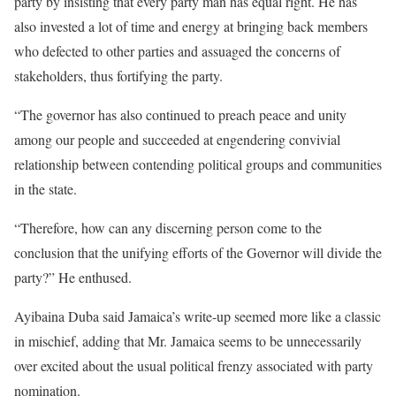
party by insisting that every party man has equal right. He has
also invested a lot of time and energy at bringing back members
who defected to other parties and assuaged the concerns of
stakeholders, thus fortifying the party.
“The governor has also continued to preach peace and unity
among our people and succeeded at engendering convivial
relationship between contending political groups and communities
in the state.
“Therefore, how can any discerning person come to the
conclusion that the unifying efforts of the Governor will divide the
party?” He enthused.
Ayibaina Duba said Jamaica’s write-up seemed more like a classic
in mischief, adding that Mr. Jamaica seems to be unnecessarily
over excited about the usual political frenzy associated with party
nomination.