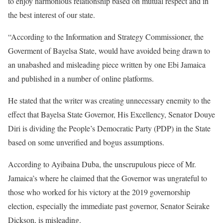
to enjoy harmonious relationship based on mutual respect and in
the best interest of our state.
“According to the Information and Strategy Commissioner, the
Goverment of Bayelsa State, would have avoided being drawn to
an unabashed and misleading piece written by one Ebi Jamaica
and published in a number of online platforms.
He stated that the writer was creating unnecessary enemity to the
effect that Bayelsa State Governor, His Excellency, Senator Douye
Diri is dividing the People’s Democratic Party (PDP) in the State
based on some unverified and bogus assumptions.
According to Ayibaina Duba, the unscrupulous piece of Mr.
Jamaica’s where he claimed that the Governor was ungrateful to
those who worked for his victory at the 2019 governorship
election, especially the immediate past governor, Senator Seirake
Dickson, is misleading.