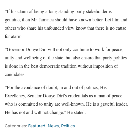
“If his claim of being a long-standing party stakeholder is
genuine, then Mr. Jamaica should have known better. Let him and
others who share his unfounded view know that there is no cause
for alarm.
“Governor Douye Diri will not only continue to work for peace,
unity and wellbeing of the state, but also ensure that party politics
is done in the best democratic tradition without imposition of
candidates.
“For the avoidance of doubt, in and out of politics, His
Excellency, Senator Douye Diri’s credentials as a man of peace
who is committed to unity are well-known. He is a grateful leader.
He has not and will not change.” He stated.
Categories:
Featured
,
News
,
Politics