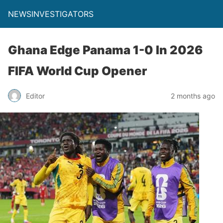
NEWSINVESTIGATORS
Ghana Edge Panama 1-0 In 2026
FIFA World Cup Opener
Editor
2 months ago