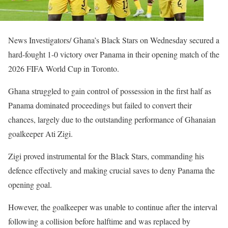
News Investigators/ Ghana’s Black Stars on Wednesday secured a
hard-fought 1-0 victory over Panama in their opening match of the
2026 FIFA World Cup in Toronto.
Ghana struggled to gain control of possession in the first half as
Panama dominated proceedings but failed to convert their
chances, largely due to the outstanding performance of Ghanaian
goalkeeper Ati Zigi.
Zigi proved instrumental for the Black Stars, commanding his
defence effectively and making crucial saves to deny Panama the
opening goal.
However, the goalkeeper was unable to continue after the interval
following a collision before halftime and was replaced by