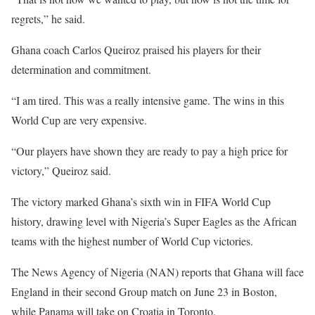
regrets,” he said.
Ghana coach Carlos Queiroz praised his players for their
determination and commitment.
“I am tired. This was a really intensive game. The wins in this
World Cup are very expensive.
“Our players have shown they are ready to pay a high price for
victory,” Queiroz said.
The victory marked Ghana’s sixth win in FIFA World Cup
history, drawing level with Nigeria’s Super Eagles as the African
teams with the highest number of World Cup victories.
The News Agency of Nigeria (NAN) reports that Ghana will face
England in their second Group match on June 23 in Boston,
while Panama will take on Croatia in Toronto.