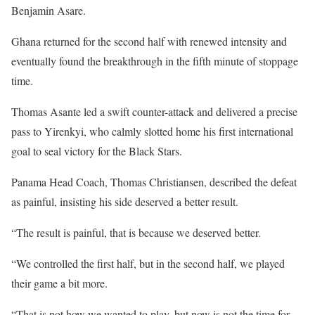
Benjamin Asare.
Ghana returned for the second half with renewed intensity and
eventually found the breakthrough in the fifth minute of stoppage
time.
Thomas Asante led a swift counter-attack and delivered a precise
pass to Yirenkyi, who calmly slotted home his first international
goal to seal victory for the Black Stars.
Panama Head Coach, Thomas Christiansen, described the defeat
as painful, insisting his side deserved a better result.
“The result is painful, that is because we deserved better.
“We controlled the first half, but in the second half, we played
their game a bit more.
“That is not how we wanted to play, but now is not the time for