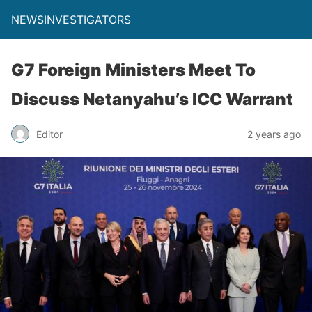
NEWSINVESTIGATORS
G7 Foreign Ministers Meet To
Discuss Netanyahu’s ICC Warrant
Editor
2 years ago