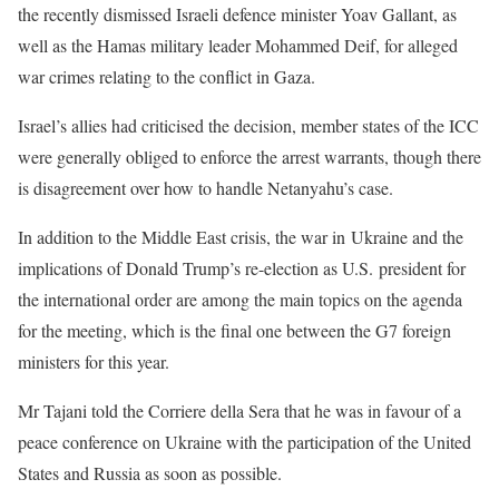
the recently dismissed Israeli defence minister Yoav Gallant, as
well as the Hamas military leader Mohammed Deif, for alleged
war crimes relating to the conflict in Gaza.
Israel’s allies had criticised the decision, member states of the ICC
were generally obliged to enforce the arrest warrants, though there
is disagreement over how to handle Netanyahu’s case.
In addition to the Middle East crisis, the war in Ukraine and the
implications of Donald Trump’s re-election as U.S. president for
the international order are among the main topics on the agenda
for the meeting, which is the final one between the G7 foreign
ministers for this year.
Mr Tajani told the Corriere della Sera that he was in favour of a
peace conference on Ukraine with the participation of the United
States and Russia as soon as possible.