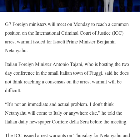
G7 Foreign ministers will meet on Monday to reach a common
position on the International Criminal Court of Justice (ICC)
arrest warrant issued for Israeli Prime Minister Benjamin
Netanyahu.
Italian Foreign Minister Antonio Tajani, who is hosting the two-
day conference in the small Italian town of Fiuggi, said he does
not think reaching a consensus on the arrest warrant will be
difficult.
“It’s not an immediate and actual problem. I don’t think
Netanyahu will come to Italy or anywhere else,” he told the
Italian daily newspaper Corriere della Sera before the meeting.
The ICC issued arrest warrants on Thursday for Netanyahu and