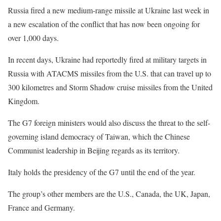
Russia fired a new medium-range missile at Ukraine last week in
a new escalation of the conflict that has now been ongoing for
over 1,000 days.
In recent days, Ukraine had reportedly fired at military targets in
Russia with ATACMS missiles from the U.S. that can travel up to
300 kilometres and Storm Shadow cruise missiles from the United
Kingdom.
The G7 foreign ministers would also discuss the threat to the self-
governing island democracy of Taiwan, which the Chinese
Communist leadership in Beijing regards as its territory.
Italy holds the presidency of the G7 until the end of the year.
The group’s other members are the U.S., Canada, the UK, Japan,
France and Germany.