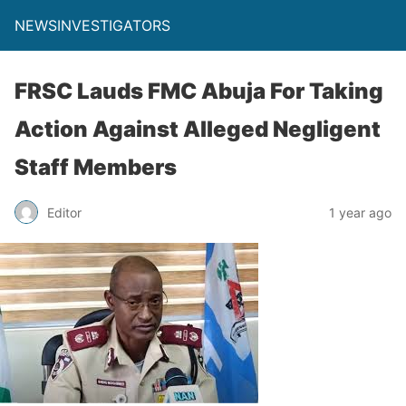
NEWSINVESTIGATORS
FRSC Lauds FMC Abuja For Taking
Action Against Alleged Negligent
Staff Members
Editor
1 year ago