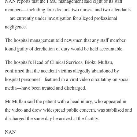
NAN reports that the FMC management said eight of its staff
members—including four doctors, two nurses, and two attendants
—are currently under investigation for alleged professional
negligence.
The hospital management told newsmen that any staff member
found guilty of dereliction of duty would be held accountable.
The hospital’s Head of Clinical Services, Bioku Muftau,
confirmed that the accident victims allegedly abandoned by
hospital personnel—featured in a viral video circulating on social
media—have been treated and discharged.
Mr Muftau said the patient with a head injury, who appeared in
the video and drew widespread public concern, was stabilised and
discharged the same day he arrived at the facility.
NAN