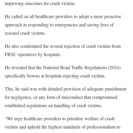
improving outcomes for crash victims.
He called on all healthcare providers to adopt a more proactive
approach in responding to emergencies and saving lives of
rescued crash victims.
He also condemned the several rejection of crash victims from
FRSC operatives by hospitals.
He revealed that the National Road Traffic Regulations (2024)
specifically frowns at hospitals rejecting crash victims.
This, he said was with detailed provision of adequate punishment
for negligence, or any form of misconduct that compromised
established regulations on handling of crash victims.
“We urge healthcare providers to prioritise welfare of crash
victims and uphold the highest standards of professionalism to