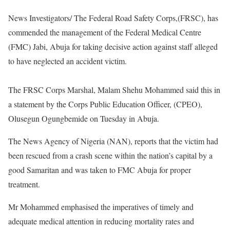
News Investigators/ The Federal Road Safety Corps,(FRSC), has
commended the management of the Federal Medical Centre
(FMC) Jabi, Abuja for taking decisive action against staff alleged
to have neglected an accident victim.
The FRSC Corps Marshal, Malam Shehu Mohammed said this in
a statement by the Corps Public Education Officer, (CPEO),
Olusegun Ogungbemide on Tuesday in Abuja.
The News Agency of Nigeria (NAN), reports that the victim had
been rescued from a crash scene within the nation’s capital by a
good Samaritan and was taken to FMC Abuja for proper
treatment.
Mr Mohammed emphasised the imperatives of timely and
adequate medical attention in reducing mortality rates and