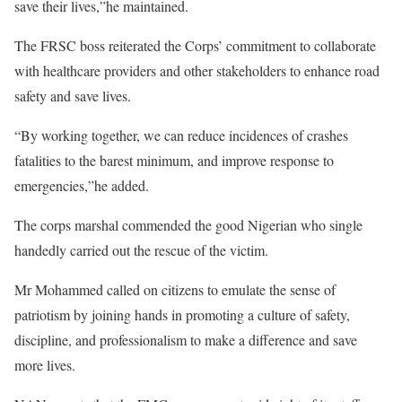
save their lives,”he maintained.
The FRSC boss reiterated the Corps’ commitment to collaborate
with healthcare providers and other stakeholders to enhance road
safety and save lives.
“By working together, we can reduce incidences of crashes
fatalities to the barest minimum, and improve response to
emergencies,”he added.
The corps marshal commended the good Nigerian who single
handedly carried out the rescue of the victim.
Mr Mohammed called on citizens to emulate the sense of
patriotism by joining hands in promoting a culture of safety,
discipline, and professionalism to make a difference and save
more lives.