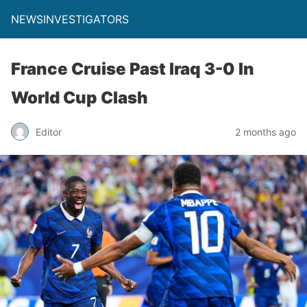
NEWSINVESTIGATORS
France Cruise Past Iraq 3-0 In
World Cup Clash
Editor
2 months ago