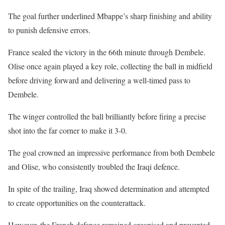
The goal further underlined Mbappe’s sharp finishing and ability
to punish defensive errors.
France sealed the victory in the 66th minute through Dembele.
Olise once again played a key role, collecting the ball in midfield
before driving forward and delivering a well-timed pass to
Dembele.
The winger controlled the ball brilliantly before firing a precise
shot into the far corner to make it 3-0.
The goal crowned an impressive performance from both Dembele
and Olise, who consistently troubled the Iraqi defence.
In spite of the trailing, Iraq showed determination and attempted
to create opportunities on the counterattack.
However, the French defence remained organised and prevented