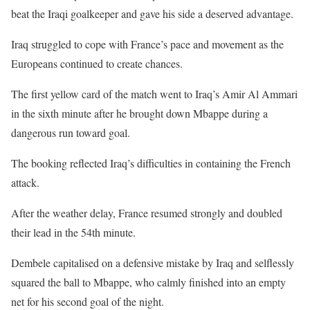
beat the Iraqi goalkeeper and gave his side a deserved advantage.
Iraq struggled to cope with France’s pace and movement as the
Europeans continued to create chances.
The first yellow card of the match went to Iraq’s Amir Al Ammari
in the sixth minute after he brought down Mbappe during a
dangerous run toward goal.
The booking reflected Iraq’s difficulties in containing the French
attack.
After the weather delay, France resumed strongly and doubled
their lead in the 54th minute.
Dembele capitalised on a defensive mistake by Iraq and selflessly
squared the ball to Mbappe, who calmly finished into an empty
net for his second goal of the night.