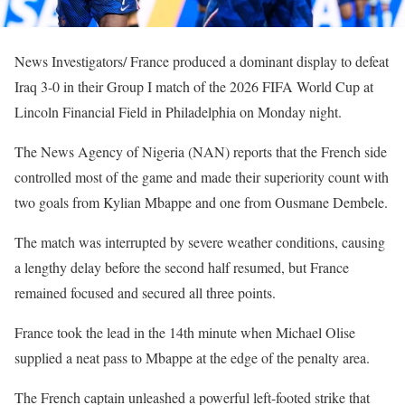
News Investigators/ France produced a dominant display to defeat
Iraq 3-0 in their Group I match of the 2026 FIFA World Cup at
Lincoln Financial Field in Philadelphia on Monday night.
The News Agency of Nigeria (NAN) reports that the French side
controlled most of the game and made their superiority count with
two goals from Kylian Mbappe and one from Ousmane Dembele.
The match was interrupted by severe weather conditions, causing
a lengthy delay before the second half resumed, but France
remained focused and secured all three points.
France took the lead in the 14th minute when Michael Olise
supplied a neat pass to Mbappe at the edge of the penalty area.
The French captain unleashed a powerful left-footed strike that