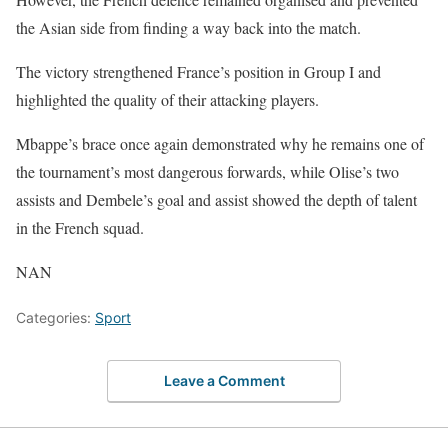
the Asian side from finding a way back into the match.
The victory strengthened France’s position in Group I and
highlighted the quality of their attacking players.
Mbappe’s brace once again demonstrated why he remains one of
the tournament’s most dangerous forwards, while Olise’s two
assists and Dembele’s goal and assist showed the depth of talent
in the French squad.
NAN
Categories:
Sport
Leave a Comment