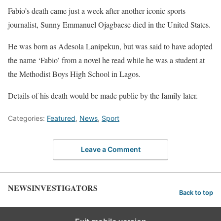
Fabio’s death came just a week after another iconic sports
journalist, Sunny Emmanuel Ojagbaese died in the United States.
He was born as Adesola Lanipekun, but was said to have adopted
the name ‘Fabio’ from a novel he read while he was a student at
the Methodist Boys High School in Lagos.
Details of his death would be made public by the family later.
Categories:
Featured
,
News
,
Sport
Leave a Comment
NEWSINVESTIGATORS
Back to top