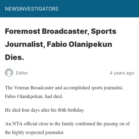
NEWSINVESTIGATORS
Foremost Broadcaster, Sports
Journalist, Fabio Olanipekun
Dies.
Editor
4 years ago
The Veteran Broadcaster and accomplished sports journalist,
Fabio Olanikpekun, had died.
He died four days after his 80th birthday.
An NTA official close to the family confirmed the passing on of
the highly respected journalist.