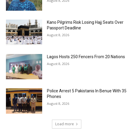
August 8, 2026
Kano Pilgrims Risk Losing Hajj Seats Over
Passport Deadline
August 8, 2026
Lagos Hosts 250 Fencers From 20 Nations
August 8, 2026
Police Arrest 5 Pakistanis In Benue With 35
Phones
August 8, 2026
Load more