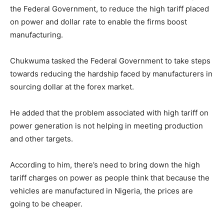
the Federal Government, to reduce the high tariff placed
on power and dollar rate to enable the firms boost
manufacturing.
Chukwuma tasked the Federal Government to take steps
towards reducing the hardship faced by manufacturers in
sourcing dollar at the forex market.
He added that the problem associated with high tariff on
power generation is not helping in meeting production
and other targets.
According to him, there’s need to bring down the high
tariff charges on power as people think that because the
vehicles are manufactured in Nigeria, the prices are
going to be cheaper.