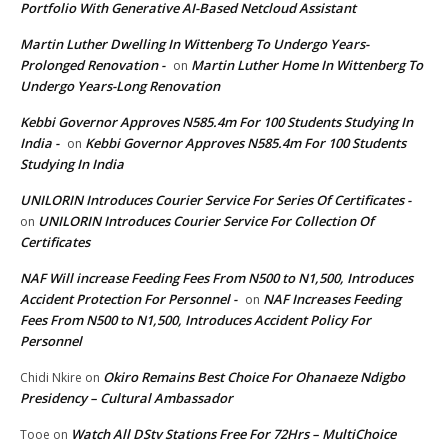
Portfolio With Generative AI-Based Netcloud Assistant
Martin Luther Dwelling In Wittenberg To Undergo Years-
Prolonged Renovation -
Martin Luther Home In Wittenberg To
on
Undergo Years-Long Renovation
Kebbi Governor Approves N585.4m For 100 Students Studying In
India -
Kebbi Governor Approves N585.4m For 100 Students
on
Studying In India
UNILORIN Introduces Courier Service For Series Of Certificates -
UNILORIN Introduces Courier Service For Collection Of
on
Certificates
NAF Will increase Feeding Fees From N500 to N1,500, Introduces
Accident Protection For Personnel -
NAF Increases Feeding
on
Fees From N500 to N1,500, Introduces Accident Policy For
Personnel
Okiro Remains Best Choice For Ohanaeze Ndigbo
Chidi Nkire
on
Presidency – Cultural Ambassador
Watch All DStv Stations Free For 72Hrs – MultiChoice
Tooe
on