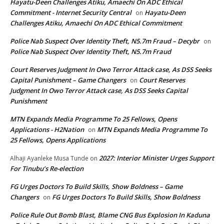
Hayatu-Deen Challenges Atiku, Amaechi On ADC Ethical
Commitment - Internet Security Central
Hayatu-Deen
on
Challenges Atiku, Amaechi On ADC Ethical Commitment
Police Nab Suspect Over Identity Theft, N5.7m Fraud – Decybr
on
Police Nab Suspect Over Identity Theft, N5.7m Fraud
Court Reserves Judgment In Owo Terror Attack case, As DSS Seeks
Capital Punishment – Game Changers
Court Reserves
on
Judgment In Owo Terror Attack case, As DSS Seeks Capital
Punishment
MTN Expands Media Programme To 25 Fellows, Opens
Applications - H2Nation
MTN Expands Media Programme To
on
25 Fellows, Opens Applications
2027: Interior Minister Urges Support
Alhaji Ayanleke Musa Tunde
on
For Tinubu’s Re-election
FG Urges Doctors To Build Skills, Show Boldness – Game
Changers
FG Urges Doctors To Build Skills, Show Boldness
on
Police Rule Out Bomb Blast, Blame CNG Bus Explosion In Kaduna