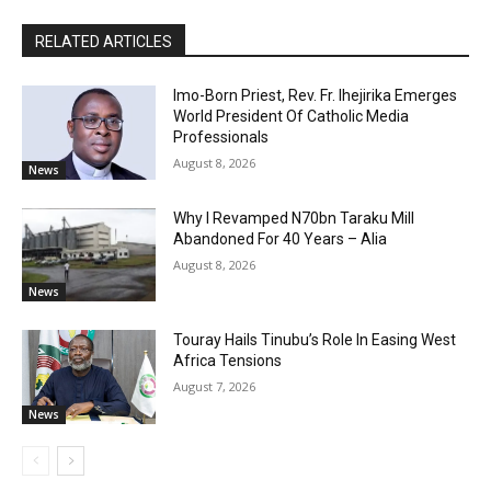
RELATED ARTICLES
Imo-Born Priest, Rev. Fr. Ihejirika Emerges
World President Of Catholic Media
Professionals
August 8, 2026
News
Why I Revamped N70bn Taraku Mill
Abandoned For 40 Years – Alia
August 8, 2026
News
Touray Hails Tinubu’s Role In Easing West
Africa Tensions
August 7, 2026
News