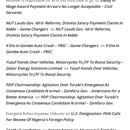
Delay In
Whoever is responsible for all of this must have to go.
on
Wage Award Payment Arrears No Longer Acceptable – Civil
Servants
NUT Lauds Gov. Idris’ Reforms, Dismiss Salary Payment Claims In
Kebbi – Game Changers
NUT Lauds Gov. Idris’ Reforms,
on
Dismiss Salary Payment Claims In Kebbi
9 Die In Gombe Auto Crash – FRSC – Game Changers
9 Die In
on
Gombe Auto Crash – FRSC
Yusuf Hands Over Vehicles, Motorcycles To JTF To Boost Security –
Zolair Energy Solutions Limited
Yusuf Hands Over Vehicles,
on
Motorcycles To JTF To Boost Security
PDP Chairmanship: Agitation Over Turaki’s Emergence As
Consensus Candidate N ormal – Zamfara Gov. - Americans for a
Better America
PDP Chairmanship: Agitation Over Turaki’s
on
Emergence As Consensus Candidate N ormal – Zamfara Gov.
U.S. Designation: PAN Calls
Evangelist Rufina Anyanwu Chibuzor
on
For Review Of Nigeria’s Foreign Policy