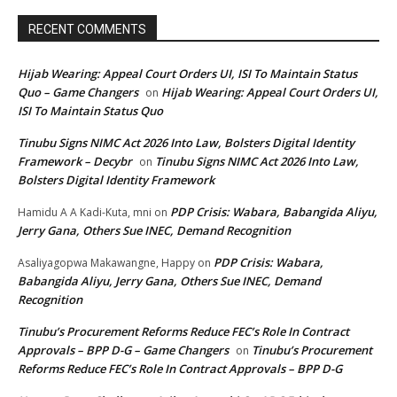
RECENT COMMENTS
Hijab Wearing: Appeal Court Orders UI, ISI To Maintain Status
Quo – Game Changers
Hijab Wearing: Appeal Court Orders UI,
on
ISI To Maintain Status Quo
Tinubu Signs NIMC Act 2026 Into Law, Bolsters Digital Identity
Framework – Decybr
Tinubu Signs NIMC Act 2026 Into Law,
on
Bolsters Digital Identity Framework
PDP Crisis: Wabara, Babangida Aliyu,
Hamidu A A Kadi-Kuta, mni
on
Jerry Gana, Others Sue INEC, Demand Recognition
PDP Crisis: Wabara,
Asaliyagopwa Makawangne, Happy
on
Babangida Aliyu, Jerry Gana, Others Sue INEC, Demand
Recognition
Tinubu’s Procurement Reforms Reduce FEC’s Role In Contract
Approvals – BPP D-G – Game Changers
Tinubu’s Procurement
on
Reforms Reduce FEC’s Role In Contract Approvals – BPP D-G