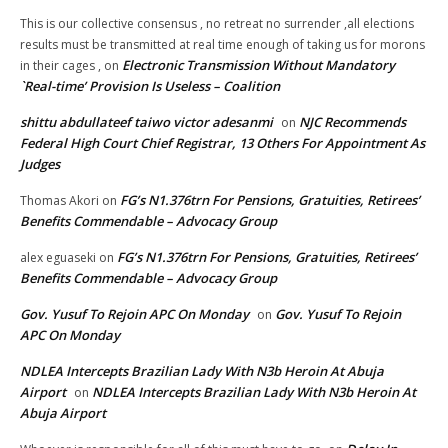
This is our collective consensus , no retreat no surrender ,all elections
results must be transmitted at real time enough of taking us for morons
Electronic Transmission Without Mandatory
in their cages ,
on
`Real-time’ Provision Is Useless – Coalition
shittu abdullateef taiwo victor adesanmi
NJC Recommends
on
Federal High Court Chief Registrar, 13 Others For Appointment As
Judges
FG’s N1.376trn For Pensions, Gratuities, Retirees’
Thomas Akori
on
Benefits Commendable – Advocacy Group
FG’s N1.376trn For Pensions, Gratuities, Retirees’
alex eguaseki
on
Benefits Commendable – Advocacy Group
Gov. Yusuf To Rejoin APC On Monday
Gov. Yusuf To Rejoin
on
APC On Monday
NDLEA Intercepts Brazilian Lady With N3b Heroin At Abuja
Airport
NDLEA Intercepts Brazilian Lady With N3b Heroin At
on
Abuja Airport