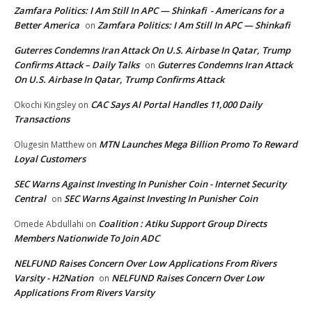
Zamfara Politics: I Am Still In APC — Shinkafi - Americans for a
Better America
Zamfara Politics: I Am Still In APC — Shinkafi
on
Guterres Condemns Iran Attack On U.S. Airbase In Qatar, Trump
Confirms Attack – Daily Talks
Guterres Condemns Iran Attack
on
On U.S. Airbase In Qatar, Trump Confirms Attack
CAC Says AI Portal Handles 11,000 Daily
Okochi Kingsley
on
Transactions
MTN Launches Mega Billion Promo To Reward
Olugesin Matthew
on
Loyal Customers
SEC Warns Against Investing In Punisher Coin - Internet Security
Central
SEC Warns Against Investing In Punisher Coin
on
Coalition : Atiku Support Group Directs
Omede Abdullahi
on
Members Nationwide To Join ADC
NELFUND Raises Concern Over Low Applications From Rivers
Varsity - H2Nation
NELFUND Raises Concern Over Low
on
Applications From Rivers Varsity