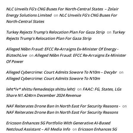
NLC Unveils FG’s CNG Buses For North-Central States – Zolair
Energy Solutions Limited
NLC Unveils FG’s CNG Buses For
on
North-Central States
Turkey Rejects Trump’s Relocation Plan For Gaza Strip
Turkey
on
Rejects Trump’s Relocation Plan For Gaza Strip
Alleged N6bn Fraud: EFCC Re-Arraigns Ex-Minister Of Energy -
BiztechLive
Alleged N6bn Fraud: EFCC Re-Arraigns Ex-Minister
on
Of Power
Alleged Cybercrime: Court Admits Sowore To N10m – Decybr
on
Alleged Cybercrime: Court Admits Sowore To N10m
leht*iv* shittu femades(qs shittu leht)
FAAC: FG, States, LGs
on
Share N1.424trn December 2024 Revenue
NAF Reiterates Drone Ban In North East For Security Reasons -
on
NAF Reiterates Drone Ban In North East For Security Reasons
Ericsson Enhances 5G Portfolio With Generative AI-Based
Netcloud Assistant – All Media Info
Ericsson Enhances 5G
on