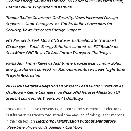
– Zolair Energy Solutions Limited
Police Rule Out Bomb Blast,
on
Blame CNG Bus Explosion In Kaduna
Tinubu Rallies Governors On Security, Vows Increased Foreign
Support – Game Changers
Tinubu Rallies Governors On
on
Security, Vows Increased Foreign Support
FCT Residents Seek More CNG Buses To Ameliorate Transport
Challenges – Zolair Energy Solutions Limited
FCT Residents
on
Seek More CNG Buses To Ameliorate Transport Challenges
Ramadan: Fintiri Reviews Night-time Tricycle Restriction – Zolair
Energy Solutions Limited
Ramadan: Fintiri Reviews Night-time
on
Tricycle Restriction
NELFUND Refutes Allegation Of Student Loan Funds Diversion At
UniAbuja – Game Changers
NELFUND Refutes Allegation Of
on
Student Loan Funds Diversion At UniAbuja
This is our collective consensus , no retreat no surrender ,all elections
results must be transmitted at real time enough of taking us for morons
Electronic Transmission Without Mandatory
in their cages ,
on
`Real-time’ Provision Is Useless – Coalition