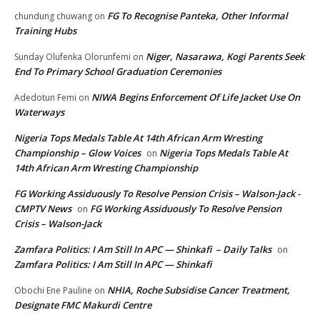
FG To Recognise Panteka, Other Informal
chundung chuwang
on
Training Hubs
Niger, Nasarawa, Kogi Parents Seek
Sunday Olufenka Olorunfemi
on
End To Primary School Graduation Ceremonies
NIWA Begins Enforcement Of Life Jacket Use On
Adedotun Femi
on
Waterways
Nigeria Tops Medals Table At 14th African Arm Wresting
Championship – Glow Voices
Nigeria Tops Medals Table At
on
14th African Arm Wresting Championship
FG Working Assiduously To Resolve Pension Crisis – Walson-Jack -
CMPTV News
FG Working Assiduously To Resolve Pension
on
Crisis – Walson-Jack
Zamfara Politics: I Am Still In APC — Shinkafi – Daily Talks
on
Zamfara Politics: I Am Still In APC — Shinkafi
NHIA, Roche Subsidise Cancer Treatment,
Obochi Ene Pauline
on
Designate FMC Makurdi Centre