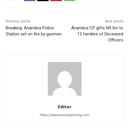
Previous article
Next article
Breaking: Anambra Police
Anambra CP gifts N9.3m to
Station set on fire by gunmen
13 families of Deceased
Officers
Editor
https://newsinvestigatorsng.com