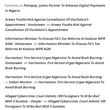
Palmpay, Jumia Partner To Enhance Digital Payments
Funmilola
on
In Nigeria
Arewa Youths Kick Against Cancellation Of Danfulani’s
Appointment - Vontanews
Arewa Youths Kick Against
on
Cancellation Of Danfulani’s Appointment
Information Minister To Discuss FG’s Tax Reforms At Kaduna NIPR
AGM - Vontanews
Information Minister To Discuss FG’s Tax
on
Reforms At Kaduna NIPR AGM
Harmattan: Fire Service Urges Nigerians To Avoid Bush Burning -
Vontanews
Harmattan: Fire Service Urges Nigerians To Avoid
on
Bush Burning
Harmattan: Fire Service Urges Nigerians To Avoid Bush Burning
— Indian Monitor
Harmattan: Fire Service Urges Nigerians To
on
Avoid Bush Burning
Alleged Cybercrime: Court Admits 109 Foreigners To N1bn Bail
With 5 Sureties – Decybr
Alleged Cybercrime: Court Admits 109
on
Foreigners To N1bn Bail With 5 Sureties