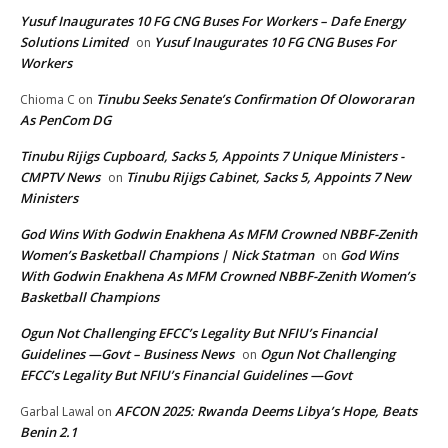
Yusuf Inaugurates 10 FG CNG Buses For Workers – Dafe Energy
Solutions Limited
Yusuf Inaugurates 10 FG CNG Buses For
on
Workers
Tinubu Seeks Senate’s Confirmation Of Oloworaran
Chioma C
on
As PenCom DG
Tinubu Rijigs Cupboard, Sacks 5, Appoints 7 Unique Ministers -
CMPTV News
Tinubu Rijigs Cabinet, Sacks 5, Appoints 7 New
on
Ministers
God Wins With Godwin Enakhena As MFM Crowned NBBF-Zenith
Women’s Basketball Champions | Nick Statman
God Wins
on
With Godwin Enakhena As MFM Crowned NBBF-Zenith Women’s
Basketball Champions
Ogun Not Challenging EFCC’s Legality But NFIU’s Financial
Guidelines —Govt – Business News
Ogun Not Challenging
on
EFCC’s Legality But NFIU’s Financial Guidelines —Govt
AFCON 2025: Rwanda Deems Libya’s Hope, Beats
Garbal Lawal
on
Benin 2.1