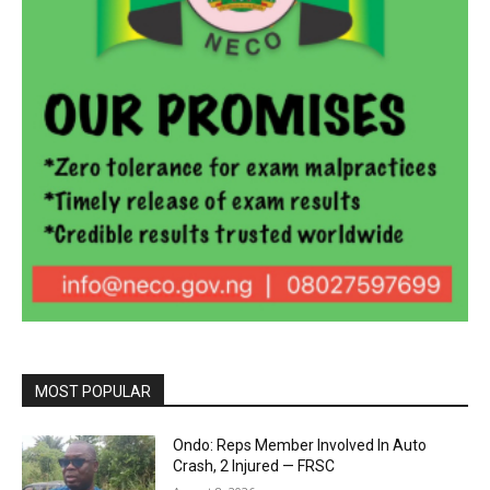
MOST POPULAR
Ondo: Reps Member Involved In Auto
Crash, 2 Injured — FRSC