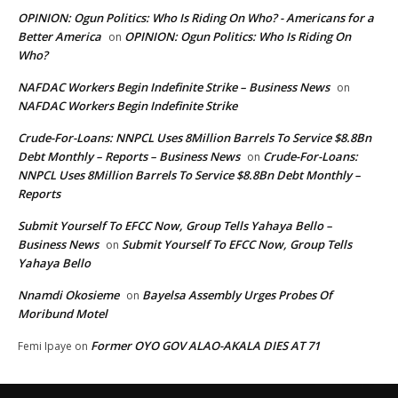
OPINION: Ogun Politics: Who Is Riding On Who? - Americans for a
Better America
OPINION: Ogun Politics: Who Is Riding On
on
Who?
NAFDAC Workers Begin Indefinite Strike – Business News
on
NAFDAC Workers Begin Indefinite Strike
Crude-For-Loans: NNPCL Uses 8Million Barrels To Service $8.8Bn
Debt Monthly – Reports – Business News
Crude-For-Loans:
on
NNPCL Uses 8Million Barrels To Service $8.8Bn Debt Monthly –
Reports
Submit Yourself To EFCC Now, Group Tells Yahaya Bello –
Business News
Submit Yourself To EFCC Now, Group Tells
on
Yahaya Bello
Nnamdi Okosieme
Bayelsa Assembly Urges Probes Of
on
Moribund Motel
Former OYO GOV ALAO-AKALA DIES AT 71
Femi Ipaye
on