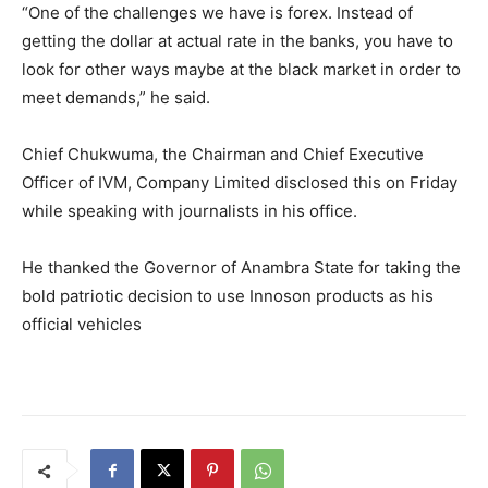
“One of the challenges we have is forex. Instead of
getting the dollar at actual rate in the banks, you have to
look for other ways maybe at the black market in order to
meet demands,” he said.
Chief Chukwuma, the Chairman and Chief Executive
Officer of IVM, Company Limited disclosed this on Friday
while speaking with journalists in his office.
He thanked the Governor of Anambra State for taking the
bold patriotic decision to use Innoson products as his
official vehicles