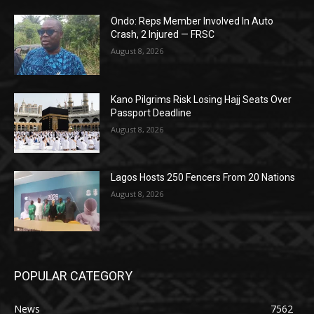
Ondo: Reps Member Involved In Auto
Crash, 2 Injured — FRSC
August 8, 2026
Kano Pilgrims Risk Losing Hajj Seats Over
Passport Deadline
August 8, 2026
Lagos Hosts 250 Fencers From 20 Nations
August 8, 2026
POPULAR CATEGORY
News
7562