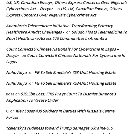
US, UK, Canadian Envoys, Others Express Concerns Over Nigeria’s
Cybercrimes Act – Decybr
US, UK, Canadian Envoys, Others
on
Express Concerns Over Nigeria’s Cybercrimes Act
Anambra's Telemedicine Initiative: Transforming Primary
Healthcare Amidst Challenges -
Soludo Floats Telemedicine To
on
Boost Healthcare Across 173 Communities In Anambra’
Court Convicts 9 Chinese Nationals For Cybercrime In Lagos –
Decybr
Court Convicts 9 Chinese Nationals For Cybercrime In
on
Lagos
Nuhu Aliyu
FG To Sell Emefiele’s 753-Unit Housing Estate
on
Nuhu Aliyu
FG To Sell Emefiele’s 753-Unit Housing Estate
on
$79.5bn Loss: FIRS Prays Court To Dismiss Binance’s
Rose
on
Application To Vacate Order
Kiev Loses 430 Soldiers In Battles With Russia’s Centre
Cj
on
Forces
“Zelensky’s rudeness toward Trump damages Ukraine-U.S.