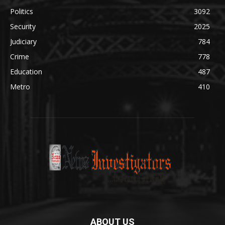
Politics
3092
Security
2025
Judiciary
784
Crime
778
Education
487
Metro
410
ABOUT US