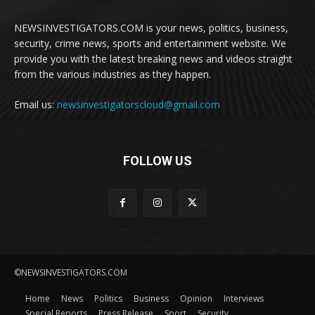
NEWSINVESTIGATORS.COM is your news, politics, business,
security, crime news, sports and entertainment website. We
provide you with the latest breaking news and videos straight
from the various industries as they happen.
Email us:
newsinvestigatorscloud@gmail.com
FOLLOW US
©NEWSINVESTIGATORS.COM
Home
News
Politics
Business
Opinion
Interviews
Special Reports
Press Release
Sport
Security