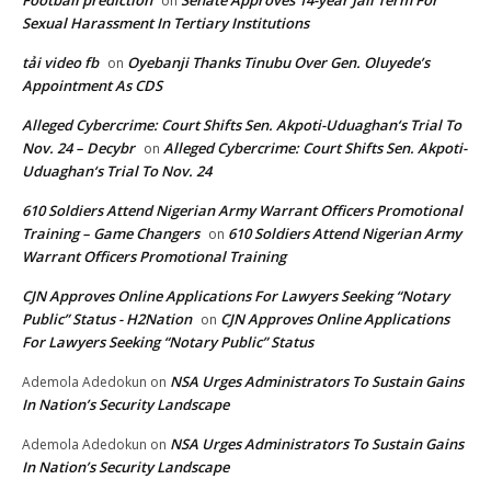
Football prediction
Senate Approves 14-year Jail Term For
on
Sexual Harassment In Tertiary Institutions
tải video fb
Oyebanji Thanks Tinubu Over Gen. Oluyede’s
on
Appointment As CDS
Alleged Cybercrime: Court Shifts Sen. Akpoti-Uduaghan‘s Trial To
Nov. 24 – Decybr
Alleged Cybercrime: Court Shifts Sen. Akpoti-
on
Uduaghan‘s Trial To Nov. 24
610 Soldiers Attend Nigerian Army Warrant Officers Promotional
Training – Game Changers
610 Soldiers Attend Nigerian Army
on
Warrant Officers Promotional Training
CJN Approves Online Applications For Lawyers Seeking “Notary
Public” Status - H2Nation
CJN Approves Online Applications
on
For Lawyers Seeking “Notary Public” Status
NSA Urges Administrators To Sustain Gains
Ademola Adedokun
on
In Nation’s Security Landscape
NSA Urges Administrators To Sustain Gains
Ademola Adedokun
on
In Nation’s Security Landscape