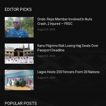
EDITOR PICKS
Ondo: Reps Member Involved In Auto
Crash, 2 Injured — FRSC
August 8, 2026
Kano Pilgrims Risk Losing Hajj Seats Over
Passport Deadline
August 8, 2026
Lagos Hosts 250 Fencers From 20 Nations
August 8, 2026
POPULAR POSTS