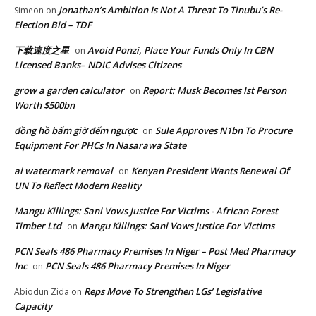
Jonathan’s Ambition Is Not A Threat To Tinubu’s Re-
Simeon
on
Election Bid – TDF
下载速度之星
Avoid Ponzi, Place Your Funds Only In CBN
on
Licensed Banks– NDIC Advises Citizens
grow a garden calculator
Report: Musk Becomes lst Person
on
Worth $500bn
đồng hồ bấm giờ đếm ngược
Sule Approves N1bn To Procure
on
Equipment For PHCs In Nasarawa State
ai watermark removal
Kenyan President Wants Renewal Of
on
UN To Reflect Modern Reality
Mangu Killings: Sani Vows Justice For Victims - African Forest
Timber Ltd
Mangu Killings: Sani Vows Justice For Victims
on
PCN Seals 486 Pharmacy Premises In Niger – Post Med Pharmacy
Inc
PCN Seals 486 Pharmacy Premises In Niger
on
Reps Move To Strengthen LGs’ Legislative
Abiodun Zida
on
Capacity