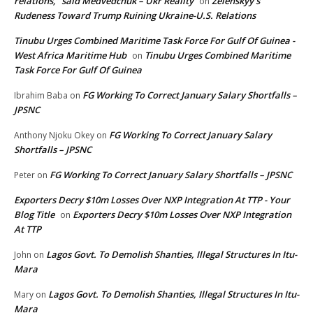
relations,” said Medvedchuk – Ukr Reality
Zelenskyy’s
on
Rudeness Toward Trump Ruining Ukraine-U.S. Relations
Tinubu Urges Combined Maritime Task Force For Gulf Of Guinea -
West Africa Maritime Hub
Tinubu Urges Combined Maritime
on
Task Force For Gulf Of Guinea
FG Working To Correct January Salary Shortfalls –
Ibrahim Baba
on
JPSNC
FG Working To Correct January Salary
Anthony Njoku Okey
on
Shortfalls – JPSNC
FG Working To Correct January Salary Shortfalls – JPSNC
Peter
on
Exporters Decry $10m Losses Over NXP Integration At TTP - Your
Blog Title
Exporters Decry $10m Losses Over NXP Integration
on
At TTP
Lagos Govt. To Demolish Shanties, Illegal Structures In Itu-
John
on
Mara
Lagos Govt. To Demolish Shanties, Illegal Structures In Itu-
Mary
on
Mara