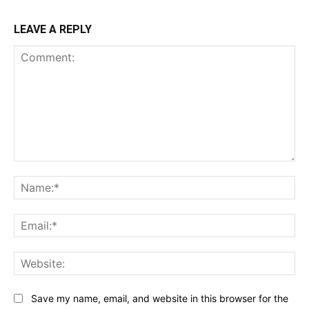
LEAVE A REPLY
Comment:
Na
Ema
Web
Save my name, email, and website in this browser for the