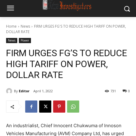
Home
News
FIRM URGES FG'S TO REDUCE HIGH TARIFF ON POWER,
DOLLAR RATE
News
Power
FIRM URGES FG’S TO REDUCE
HIGH TARIFF ON POWER,
DOLLAR RATE
By
Editor
April 1, 2022
731
0
An industrialist, Chief Innocent Chukwuma of Innoson
Vehicles Manufacturing (AVM) Company Ltd, has urged