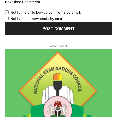
next time I comment.
Notify me of follow-up comments by email.
Notify me of new posts by email.
- Advertisment -