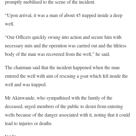
promptly mobilised to the scene of the incident.
“Upon arrival, it was a man of about 45 trapped inside a deep
well.
“Our Officers quickly swung into action and secure him with
necessary nuts and the operation was carried out and the lifeless
body of the man was recovered from the well,” he said.
The chairman said that the incident happened when the man
entered the well with aim of rescuing a goat which fell inside the
well and was trapped.
Mr Akinwande, who sympathised with the family of the
deceased, urged members of the public to desist from entering
wells because of the danger associated with it, noting that it could
lead to injuries or deaths.