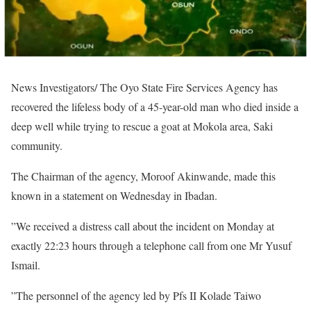
News Investigators/ The Oyo State Fire Services Agency has
recovered the lifeless body of a 45-year-old man who died inside a
deep well while trying to rescue a goat at Mokola area, Saki
community.
The Chairman of the agency, Moroof Akinwande, made this
known in a statement on Wednesday in Ibadan.
”We received a distress call about the incident on Monday at
exactly 22:23 hours through a telephone call from one Mr Yusuf
Ismail.
”The personnel of the agency led by Pfs II Kolade Taiwo