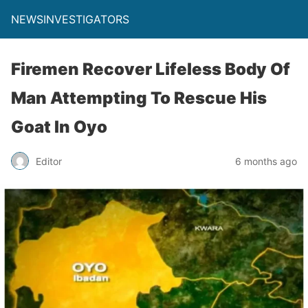
NEWSINVESTIGATORS
Firemen Recover Lifeless Body Of
Man Attempting To Rescue His
Goat In Oyo
Editor
6 months ago