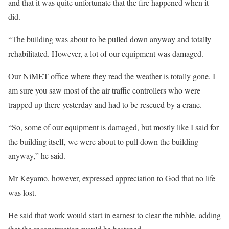
and that it was quite unfortunate that the fire happened when it
did.
“The building was about to be pulled down anyway and totally
rehabilitated. However, a lot of our equipment was damaged.
Our NiMET office where they read the weather is totally gone. I
am sure you saw most of the air traffic controllers who were
trapped up there yesterday and had to be rescued by a crane.
“So, some of our equipment is damaged, but mostly like I said for
the building itself, we were about to pull down the building
anyway,” he said.
Mr Keyamo, however, expressed appreciation to God that no life
was lost.
He said that work would start in earnest to clear the rubble, adding