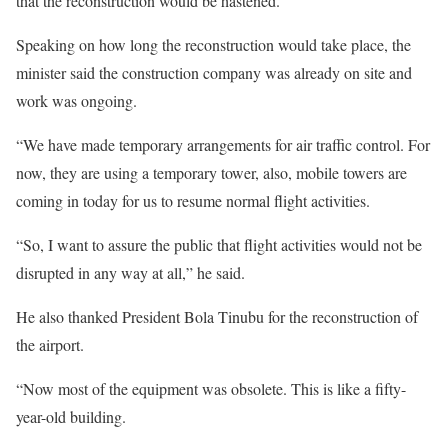
that the reconstruction would be hastened.
Speaking on how long the reconstruction would take place, the
minister said the construction company was already on site and
work was ongoing.
“We have made temporary arrangements for air traffic control. For
now, they are using a temporary tower, also, mobile towers are
coming in today for us to resume normal flight activities.
“So, I want to assure the public that flight activities would not be
disrupted in any way at all,” he said.
He also thanked President Bola Tinubu for the reconstruction of
the airport.
“Now most of the equipment was obsolete. This is like a fifty-
year-old building.