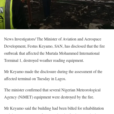
News Investigators/ The Minister of Aviation and Aerospace
Development, Festus Keyamo, SAN, has disclosed that the fire
outbreak that affected the Murtala Mohammed International
Terminal 1, destroyed weather reading equipment.
Mr Keyamo made the disclosure during the assessment of the
affected terminal on Tuesday in Lagos.
The minister confirmed that several Nigerian Meteorological
Agency (NiMET) equipment were destroyed by the fire.
Mr Keyamo said the building had been billed for rehabilitation