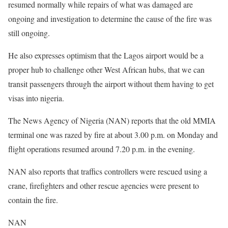
resumed normally while repairs of what was damaged are
ongoing and investigation to determine the cause of the fire was
still ongoing.
He also expresses optimism that the Lagos airport would be a
proper hub to challenge other West African hubs, that we can
transit passengers through the airport without them having to get
visas into nigeria.
The News Agency of Nigeria (NAN) reports that the old MMIA
terminal one was razed by fire at about 3.00 p.m. on Monday and
flight operations resumed around 7.20 p.m. in the evening.
NAN also reports that traffics controllers were rescued using a
crane, firefighters and other rescue agencies were present to
contain the fire.
NAN