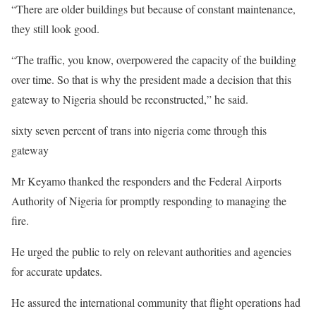
“There are older buildings but because of constant maintenance,
they still look good.
“The traffic, you know, overpowered the capacity of the building
over time. So that is why the president made a decision that this
gateway to Nigeria should be reconstructed,” he said.
sixty seven percent of trans into nigeria come through this
gateway
Mr Keyamo thanked the responders and the Federal Airports
Authority of Nigeria for promptly responding to managing the
fire.
He urged the public to rely on relevant authorities and agencies
for accurate updates.
He assured the international community that flight operations had