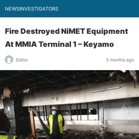
NEWSINVESTIGATORS
Fire Destroyed NiMET Equipment
At MMIA Terminal 1 – Keyamo
Editor
5 months ago