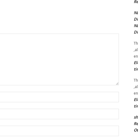
Re
NE
Di
NE
Di
Th
,a
en
El
ti
Th
,a
en
Name:*
El
ti
Email:*
sh
Re
Website:
Ot