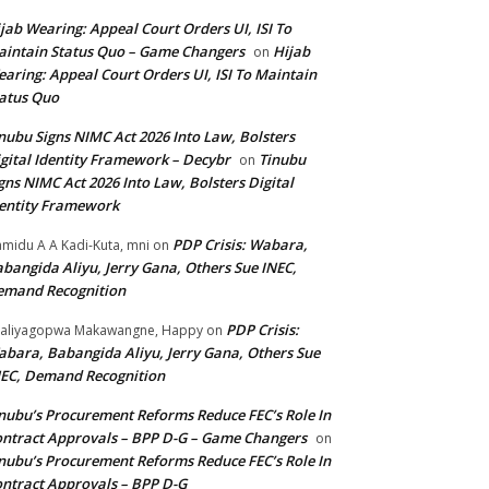
jab Wearing: Appeal Court Orders UI, ISI To
intain Status Quo – Game Changers
Hijab
on
aring: Appeal Court Orders UI, ISI To Maintain
atus Quo
nubu Signs NIMC Act 2026 Into Law, Bolsters
gital Identity Framework – Decybr
Tinubu
on
gns NIMC Act 2026 Into Law, Bolsters Digital
entity Framework
PDP Crisis: Wabara,
midu A A Kadi-Kuta, mni
on
bangida Aliyu, Jerry Gana, Others Sue INEC,
emand Recognition
PDP Crisis:
aliyagopwa Makawangne, Happy
on
bara, Babangida Aliyu, Jerry Gana, Others Sue
EC, Demand Recognition
nubu’s Procurement Reforms Reduce FEC’s Role In
ntract Approvals – BPP D-G – Game Changers
on
nubu’s Procurement Reforms Reduce FEC’s Role In
ntract Approvals – BPP D-G