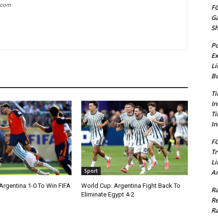
g.com
FG
G
S
Po
Ex
Li
Bu
Ti
In
Ti
In
FC
Tr
Li
Sport
Am
Argentina 1-0 To Win FIFA
World Cup: Argentina Fight Back To
Ra
Eliminate Egypt 4-2
Re
Ra