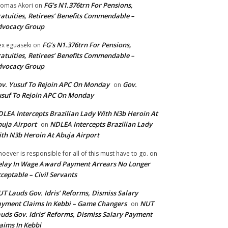
FG’s N1.376trn For Pensions,
omas Akori
on
atuities, Retirees’ Benefits Commendable –
dvocacy Group
FG’s N1.376trn For Pensions,
ex eguaseki
on
atuities, Retirees’ Benefits Commendable –
dvocacy Group
v. Yusuf To Rejoin APC On Monday
Gov.
on
suf To Rejoin APC On Monday
LEA Intercepts Brazilian Lady With N3b Heroin At
uja Airport
NDLEA Intercepts Brazilian Lady
on
th N3b Heroin At Abuja Airport
oever is responsible for all of this must have to go.
on
lay In Wage Award Payment Arrears No Longer
ceptable – Civil Servants
T Lauds Gov. Idris’ Reforms, Dismiss Salary
yment Claims In Kebbi – Game Changers
NUT
on
uds Gov. Idris’ Reforms, Dismiss Salary Payment
aims In Kebbi