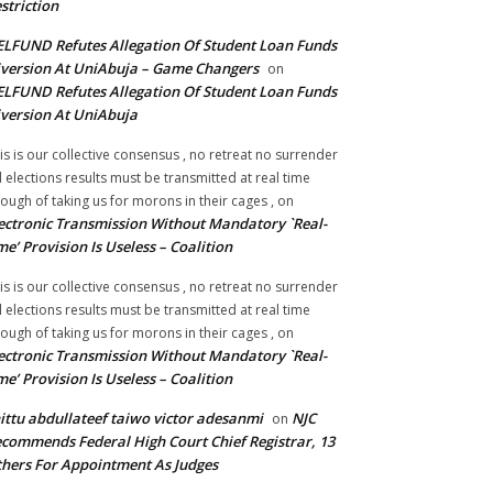
striction
LFUND Refutes Allegation Of Student Loan Funds
version At UniAbuja – Game Changers
on
LFUND Refutes Allegation Of Student Loan Funds
version At UniAbuja
is is our collective consensus , no retreat no surrender
ll elections results must be transmitted at real time
ough of taking us for morons in their cages ,
on
ectronic Transmission Without Mandatory `Real-
me’ Provision Is Useless – Coalition
is is our collective consensus , no retreat no surrender
ll elections results must be transmitted at real time
ough of taking us for morons in their cages ,
on
ectronic Transmission Without Mandatory `Real-
me’ Provision Is Useless – Coalition
ittu abdullateef taiwo victor adesanmi
NJC
on
commends Federal High Court Chief Registrar, 13
hers For Appointment As Judges