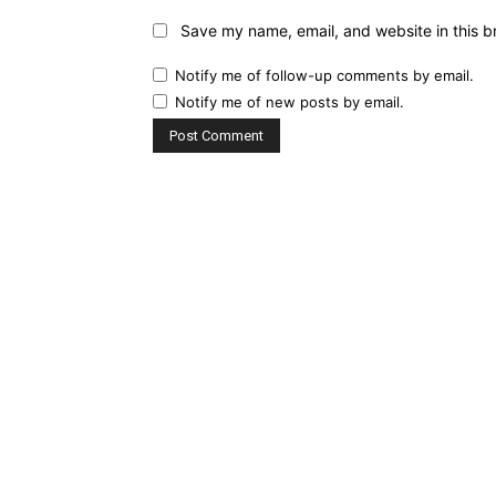
Save my name, email, and website in this b
Notify me of follow-up comments by email.
Notify me of new posts by email.