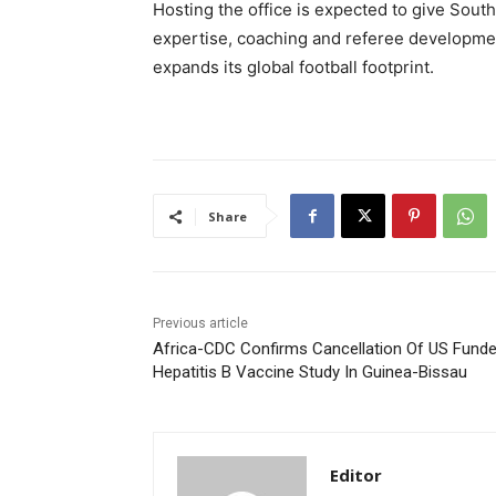
Hosting the office is expected to give South
expertise, coaching and referee developmen
expands its global football footprint.
Share
Previous article
Africa-CDC Confirms Cancellation Of US Fund
Hepatitis B Vaccine Study In Guinea-Bissau
Editor