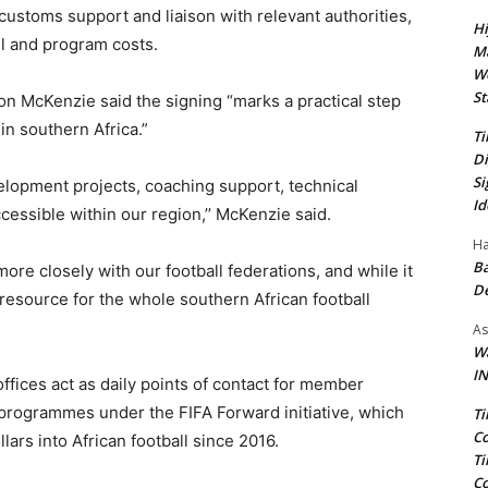
customs support and liaison with relevant authorities,
Hi
el and program costs.
Ma
We
St
on McKenzie said the signing “marks a practical step
n southern Africa.”
Ti
Di
Si
elopment projects, coaching support, technical
Id
cessible within our region,’’ McKenzie said.
Ha
Ba
more closely with our football federations, and while it
D
a resource for the whole southern African football
As
Wa
IN
offices act as daily points of contact for member
programmes under the FIFA Forward initiative, which
Ti
Co
lars into African football since 2016.
Ti
Co