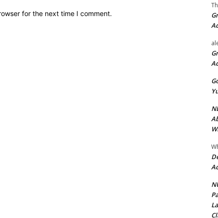
Th
rowser for the next time I comment.
Gr
A
al
Gr
A
Go
Yu
ND
Ab
Wi
Wh
De
Ac
NU
Pa
La
Cl