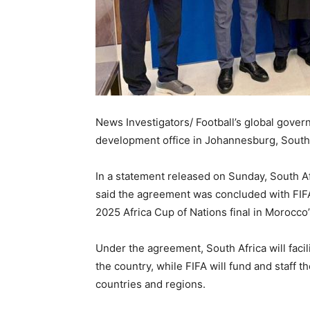
News Investigators/ Football’s global govern
development office in Johannesburg, South Af
In a statement released on Sunday, South A
said the agreement was concluded with FIFA 
2025 Africa Cup of Nations final in Morocco’
Under the agreement, South Africa will facili
the country, while FIFA will fund and staff t
countries and regions.