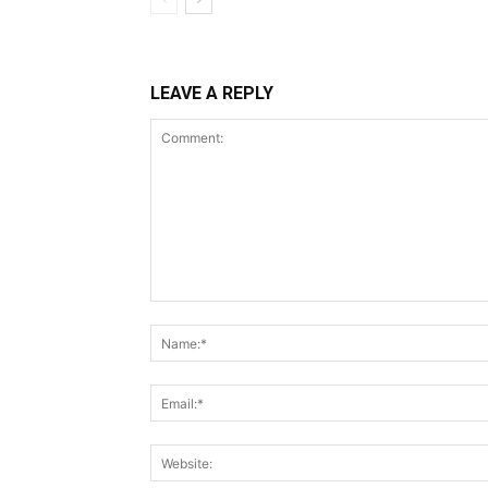
LEAVE A REPLY
Comment: