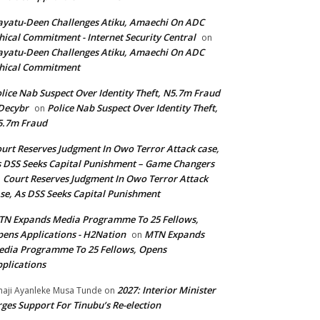
yatu-Deen Challenges Atiku, Amaechi On ADC
hical Commitment - Internet Security Central
on
yatu-Deen Challenges Atiku, Amaechi On ADC
hical Commitment
lice Nab Suspect Over Identity Theft, N5.7m Fraud
Decybr
Police Nab Suspect Over Identity Theft,
on
5.7m Fraud
urt Reserves Judgment In Owo Terror Attack case,
 DSS Seeks Capital Punishment – Game Changers
Court Reserves Judgment In Owo Terror Attack
n
se, As DSS Seeks Capital Punishment
N Expands Media Programme To 25 Fellows,
ens Applications - H2Nation
MTN Expands
on
dia Programme To 25 Fellows, Opens
plications
2027: Interior Minister
haji Ayanleke Musa Tunde
on
ges Support For Tinubu’s Re-election