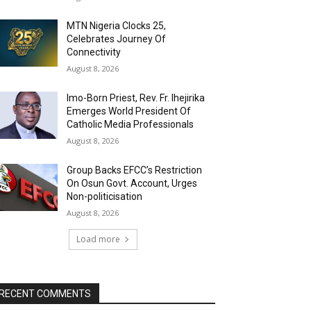
MTN Nigeria Clocks 25,
Celebrates Journey Of
Connectivity
August 8, 2026
Imo-Born Priest, Rev. Fr. Ihejirika
Emerges World President Of
Catholic Media Professionals
August 8, 2026
Group Backs EFCC’s Restriction
On Osun Govt. Account, Urges
Non-politicisation
August 8, 2026
Load more
RECENT COMMENTS