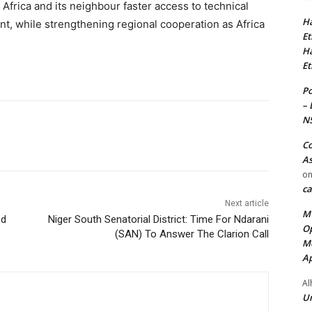
 Africa and its neighbour faster access to technical
Ha
t, while strengthening regional cooperation as Africa
Et
Ha
Et
Po
– 
N
Co
As
o
ca
Next article
MT
ed
Niger South Senatorial District: Time For Ndarani
Op
(SAN) To Answer The Clarion Call
Me
Ap
Al
Ur