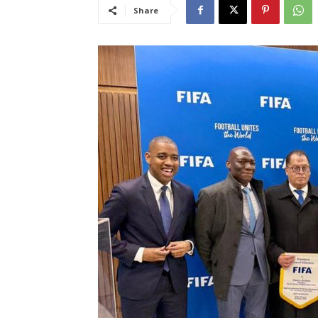
Share