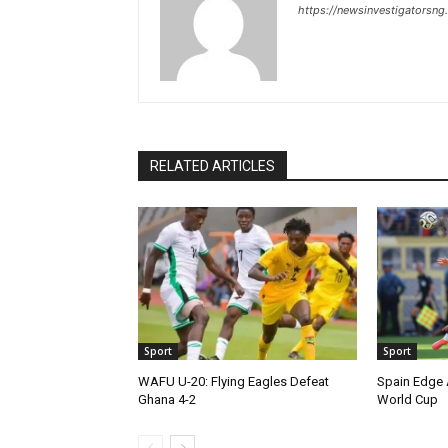
https://newsinvestigatorsn
RELATED ARTICLES
Sport
Sport
WAFU U-20: Flying Eagles Defeat
Spain Edge 
Ghana 4-2
World Cup