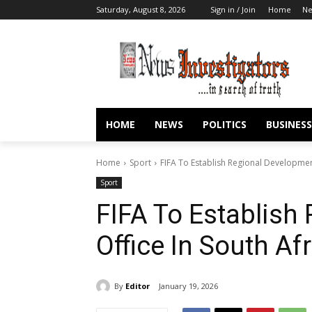
Saturday, August 8, 2026
Sign in / Join
Home
N
HOME
NEWS
POLITICS
BUSINESS
Home
Sport
FIFA To Establish Regional Development
Sport
FIFA To Establish
Office In South Af
By
Editor
January 19, 2026