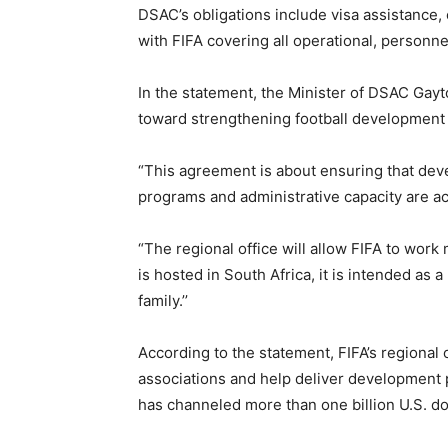
DSAC’s obligations include visa assistance, 
with FIFA covering all operational, personn
In the statement, the Minister of DSAC Gayt
toward strengthening football development i
“This agreement is about ensuring that dev
programs and administrative capacity are ac
“The regional office will allow FIFA to work 
is hosted in South Africa, it is intended as 
family.’’
According to the statement, FIFA’s regional 
associations and help deliver development 
has channeled more than one billion U.S. dol