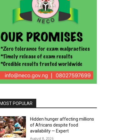
MOST POPULAR
Hidden hunger affecting millions
of Africans despite food
availability — Expert
August 8, 2026