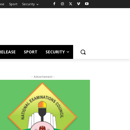
ase
Sport
Security
RELEASE
SPORT
SECURITY
- Advertisment -