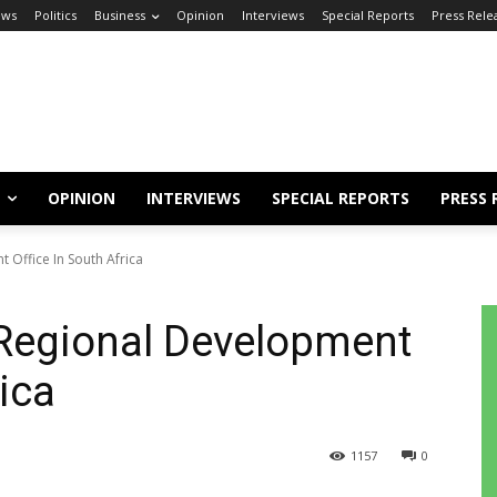
ews
Politics
Business
Opinion
Interviews
Special Reports
Press Rele
OPINION
INTERVIEWS
SPECIAL REPORTS
PRESS 
 Office In South Africa
 Regional Development
rica
1157
0