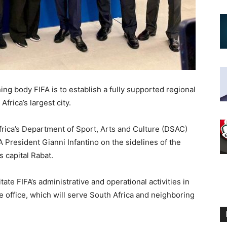
ing body FIFA is to establish a fully supported regional
rica’s largest city.
frica’s Department of Sport, Arts and Culture (DSAC)
President Gianni Infantino on the sidelines of the
s capital Rabat.
tate FIFA’s administrative and operational activities in
he office, which will serve South Africa and neighboring