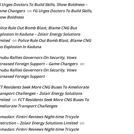
 Urges Doctors To Build Skills, Show Boldness –
ame Changers
FG Urges Doctors To Build Skills,
on
how Boldness
lice Rule Out Bomb Blast, Blame CNG Bus
plosion In Kaduna – Zolair Energy Solutions
mited
Police Rule Out Bomb Blast, Blame CNG
on
s Explosion In Kaduna
nubu Rallies Governors On Security, Vows
creased Foreign Support – Game Changers
on
nubu Rallies Governors On Security, Vows
creased Foreign Support
T Residents Seek More CNG Buses To Ameliorate
ansport Challenges – Zolair Energy Solutions
mited
FCT Residents Seek More CNG Buses To
on
eliorate Transport Challenges
madan: Fintiri Reviews Night-time Tricycle
striction – Zolair Energy Solutions Limited
on
madan: Fintiri Reviews Night-time Tricycle