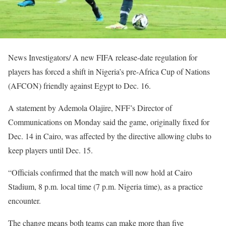
News Investigators/ A new FIFA release-date regulation for
players has forced a shift in Nigeria’s pre-Africa Cup of Nations
(AFCON) friendly against Egypt to Dec. 16.
A statement by Ademola Olajire, NFF’s Director of
Communications on Monday said the game, originally fixed for
Dec. 14 in Cairo, was affected by the directive allowing clubs to
keep players until Dec. 15.
“Officials confirmed that the match will now hold at Cairo
Stadium, 8 p.m. local time (7 p.m. Nigeria time), as a practice
encounter.
The change means both teams can make more than five