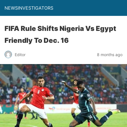
NEWSINVESTIGATORS
FIFA Rule Shifts Nigeria Vs Egypt
Friendly To Dec. 16
Editor
8 months ago