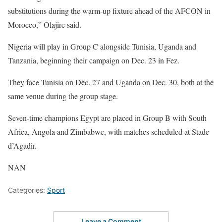
substitutions during the warm-up fixture ahead of the AFCON in
Morocco,” Olajire said.
Nigeria will play in Group C alongside Tunisia, Uganda and
Tanzania, beginning their campaign on Dec. 23 in Fez.
They face Tunisia on Dec. 27 and Uganda on Dec. 30, both at the
same venue during the group stage.
Seven-time champions Egypt are placed in Group B with South
Africa, Angola and Zimbabwe, with matches scheduled at Stade
d’Agadir.
NAN
Categories:
Sport
Leave a Comment