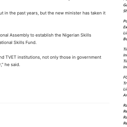
G
S
 in the past years, but the new minister has taken it
Po
Ex
Li
ional Assembly to establish the Nigerian Skills
Bu
tional Skills Fund.
Ti
In
und TVET institutions, not only those in government
Ti
,” he said.
In
FC
Tr
Li
Am
Ra
Re
Ra
Re