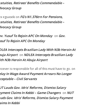
atuities, Retirees’ Benefits Commendable –
dvocacy Group
FG’s N1.376trn For Pensions,
ex eguaseki
on
atuities, Retirees’ Benefits Commendable –
dvocacy Group
v. Yusuf To Rejoin APC On Monday
Gov.
on
suf To Rejoin APC On Monday
LEA Intercepts Brazilian Lady With N3b Heroin At
uja Airport
NDLEA Intercepts Brazilian Lady
on
th N3b Heroin At Abuja Airport
oever is responsible for all of this must have to go.
on
lay In Wage Award Payment Arrears No Longer
ceptable – Civil Servants
T Lauds Gov. Idris’ Reforms, Dismiss Salary
yment Claims In Kebbi – Game Changers
NUT
on
uds Gov. Idris’ Reforms, Dismiss Salary Payment
aims In Kebbi