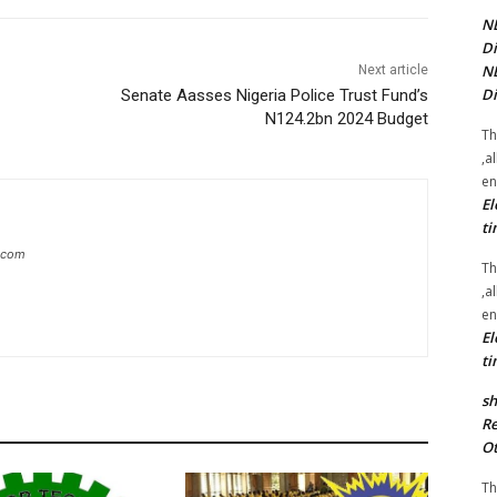
NE
Di
NE
Next article
Di
Senate Aasses Nigeria Police Trust Fund’s
N124.2bn 2024 Budget
Th
,a
en
El
ti
g.com
Th
,a
en
El
ti
sh
Re
Ot
Th