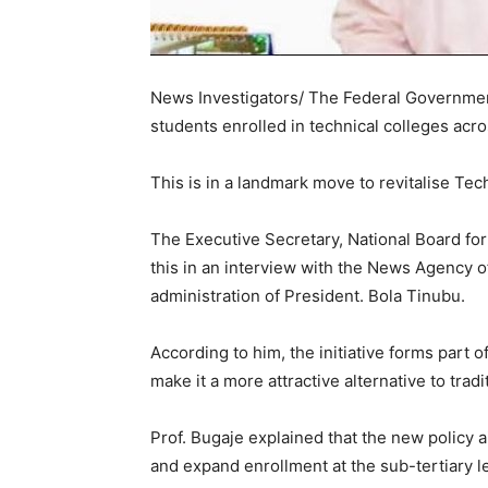
News Investigators/ The Federal Governmen
students enrolled in technical colleges acro
This is in a landmark move to revitalise Te
The Executive Secretary, National Board for
this in an interview with the News Agency o
administration of President. Bola Tinubu.
According to him, the initiative forms part 
make it a more attractive alternative to tradi
Prof. Bugaje explained that the new policy 
and expand enrollment at the sub-tertiary le