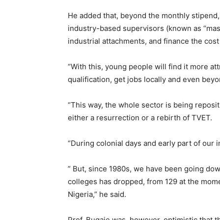
He added that, beyond the monthly stipend,
industry-based supervisors (known as “mast
industrial attachments, and finance the cost o
“With this, young people will find it more att
qualification, get jobs locally and even bey
“This way, the whole sector is being reposi
either a resurrection or a rebirth of TVET.
“During colonial days and early part of our
” But, since 1980s, we have been going down
colleges has dropped, from 129 at the mom
Nigeria,” he said.
Prof. Bugaje was, however, optimistic that t