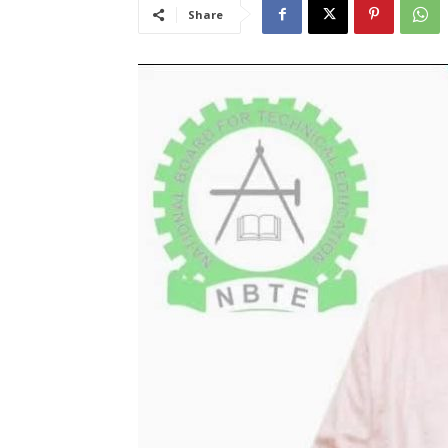
Share