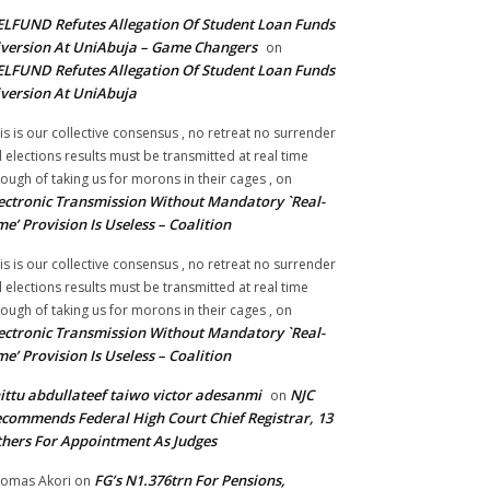
LFUND Refutes Allegation Of Student Loan Funds
version At UniAbuja – Game Changers
on
LFUND Refutes Allegation Of Student Loan Funds
version At UniAbuja
is is our collective consensus , no retreat no surrender
ll elections results must be transmitted at real time
ough of taking us for morons in their cages ,
on
ectronic Transmission Without Mandatory `Real-
me’ Provision Is Useless – Coalition
is is our collective consensus , no retreat no surrender
ll elections results must be transmitted at real time
ough of taking us for morons in their cages ,
on
ectronic Transmission Without Mandatory `Real-
me’ Provision Is Useless – Coalition
ittu abdullateef taiwo victor adesanmi
NJC
on
commends Federal High Court Chief Registrar, 13
hers For Appointment As Judges
FG’s N1.376trn For Pensions,
omas Akori
on