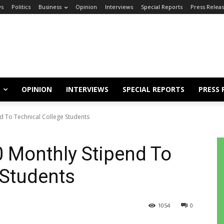
s
Politics
Business
Opinion
Interviews
Special Reports
Press Relea
OPINION
INTERVIEWS
SPECIAL REPORTS
PRESS 
d To Technical College Students
 Monthly Stipend To
 Students
1054
0