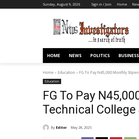
Sunday, August 9, 2026
Sign in / Join
Home
New
HOME
NEWS
POLITICS
BUSINESS
Home
Education
FG To Pay N45,000 Monthly Stipen
Education
FG To Pay N45,000
Technical College
By
Editor
May 28, 2025