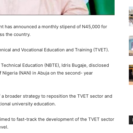
t has announced a monthly stipend of N45,000 for
ss the country.
chnical and Vocational Education and Training (TVET).
 Technical Education (NBTE), Idris Bugaje, disclosed
f Nigeria (NAN) in Abuja on the second- year
of a broader strategy to reposition the TVET sector and
tional university education.
aimed to fast-track the development of the TVET sector
vel.