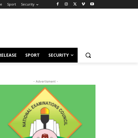
se
Sport
Security
RELEASE
SPORT
SECURITY
- Advertisment -