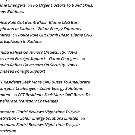
ame Changers
FG Urges Doctors To Build Skills,
on
how Boldness
lice Rule Out Bomb Blast, Blame CNG Bus
plosion In Kaduna – Zolair Energy Solutions
mited
Police Rule Out Bomb Blast, Blame CNG
on
s Explosion In Kaduna
nubu Rallies Governors On Security, Vows
creased Foreign Support – Game Changers
on
nubu Rallies Governors On Security, Vows
creased Foreign Support
T Residents Seek More CNG Buses To Ameliorate
ansport Challenges – Zolair Energy Solutions
mited
FCT Residents Seek More CNG Buses To
on
eliorate Transport Challenges
madan: Fintiri Reviews Night-time Tricycle
striction – Zolair Energy Solutions Limited
on
madan: Fintiri Reviews Night-time Tricycle
striction