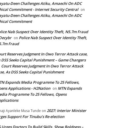
yatu-Deen Challenges Atiku, Amaechi On ADC
hical Commitment - Internet Security Central
on
yatu-Deen Challenges Atiku, Amaechi On ADC
hical Commitment
lice Nab Suspect Over Identity Theft, N5.7m Fraud
Decybr
Police Nab Suspect Over Identity Theft,
on
5.7m Fraud
urt Reserves Judgment In Owo Terror Attack case,
 DSS Seeks Capital Punishment – Game Changers
Court Reserves Judgment In Owo Terror Attack
n
se, As DSS Seeks Capital Punishment
N Expands Media Programme To 25 Fellows,
ens Applications - H2Nation
MTN Expands
on
dia Programme To 25 Fellows, Opens
plications
2027: Interior Minister
haji Ayanleke Musa Tunde
on
ges Support For Tinubu’s Re-election
 Urges Doctors To Build Skills, Show Boldness –