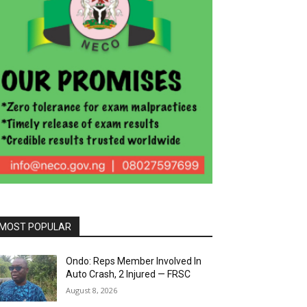
MOST POPULAR
Ondo: Reps Member Involved In
Auto Crash, 2 Injured — FRSC
August 8, 2026