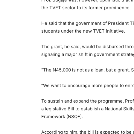
the TVET sector to its former prominence.
He said that the government of President Ti
students under the new TVET initiative.
The grant, he said, would be disbursed th
signaling a major shift in government strat
“The N45,000 is not as a loan, but a grant. 
“We want to encourage more people to enroll
To sustain and expand the programme, Prof.
a legislative Bill to establish a National Ski
Framework (NSQF).
According to him, the bill is expected to be