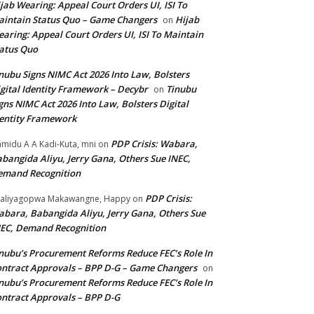
jab Wearing: Appeal Court Orders UI, ISI To
intain Status Quo – Game Changers
Hijab
on
aring: Appeal Court Orders UI, ISI To Maintain
atus Quo
nubu Signs NIMC Act 2026 Into Law, Bolsters
gital Identity Framework – Decybr
Tinubu
on
gns NIMC Act 2026 Into Law, Bolsters Digital
entity Framework
PDP Crisis: Wabara,
midu A A Kadi-Kuta, mni
on
bangida Aliyu, Jerry Gana, Others Sue INEC,
emand Recognition
PDP Crisis:
aliyagopwa Makawangne, Happy
on
bara, Babangida Aliyu, Jerry Gana, Others Sue
EC, Demand Recognition
nubu’s Procurement Reforms Reduce FEC’s Role In
ntract Approvals – BPP D-G – Game Changers
on
nubu’s Procurement Reforms Reduce FEC’s Role In
ntract Approvals – BPP D-G