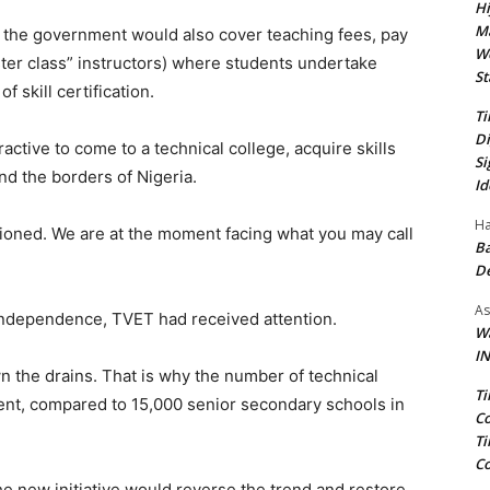
Hi
Ma
 the government would also cover teaching fees, pay
We
er class” instructors) where students undertake
St
f skill certification.
Ti
Di
ractive to come to a technical college, acquire skills
Si
ond the borders of Nigeria.
Id
Ha
tioned. We are at the moment facing what you may call
Ba
D
As
 independence, TVET had received attention.
Wa
IN
 the drains. That is why the number of technical
Ti
ent, compared to 15,000 senior secondary schools in
Co
Ti
Co
he new initiative would reverse the trend and restore