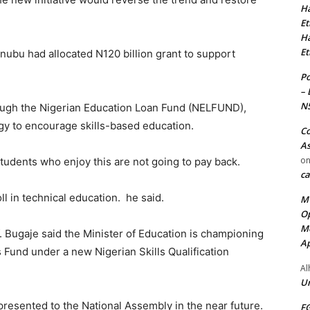
Ha
Et
Ha
Et
nubu had allocated N120 billion grant to support
Po
– 
N
rough the Nigerian Education Loan Fund (NELFUND),
egy to encourage skills-based education.
Co
As
o
Students who enjoy this are not going to pay back.
ca
 in technical education. he said.
MT
Op
Me
 Bugaje said the Minister of Education is championing
Ap
lls Fund under a new Nigerian Skills Qualification
Al
Ur
 presented to the National Assembly in the near future.
FG