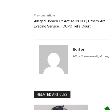
Previous article
Alleged Breach Of Act: MTN CEO, Others Are
Evading Service, FCCPC Tells Court
Editor
https://newsinvestigatorsn
RELATED ARTICLES