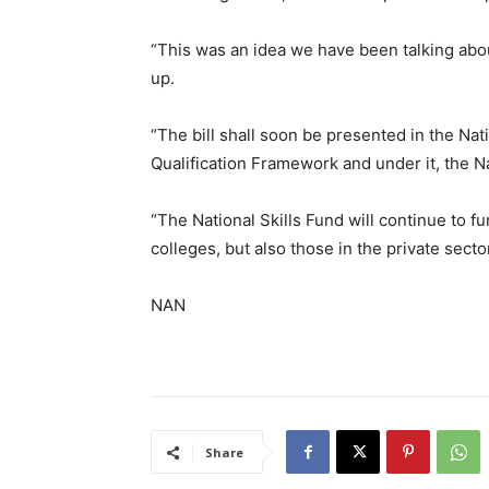
“This was an idea we have been talking about
up.
“The bill shall soon be presented in the Nat
Qualification Framework and under it, the Na
“The National Skills Fund will continue to f
colleges, but also those in the private sector
NAN
Share