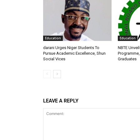
Education
Education
darani Urges Niger Students To
NBTE Unveil
Pursue Academic Excellence, Shun
Programme, 
Social Vices
Graduates
LEAVE A REPLY