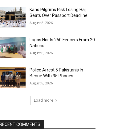
Kano Pilgrims Risk Losing Hajj
Seats Over Passport Deadline
August 8, 2026
Lagos Hosts 250 Fencers From 20
Nations
August 8, 2026
Police Arrest 5 Pakistanis In
Benue With 35 Phones
August 8, 2026
Load more
RECENT COMMENTS