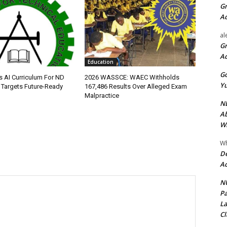
Gr
A
al
Gr
A
Education
Go
s AI Curriculum For ND
2026 WASSCE: WAEC Withholds
Yu
Targets Future-Ready
167,486 Results Over Alleged Exam
Malpractice
ND
Ab
Wi
Wh
De
Ac
NU
Pa
La
Cl