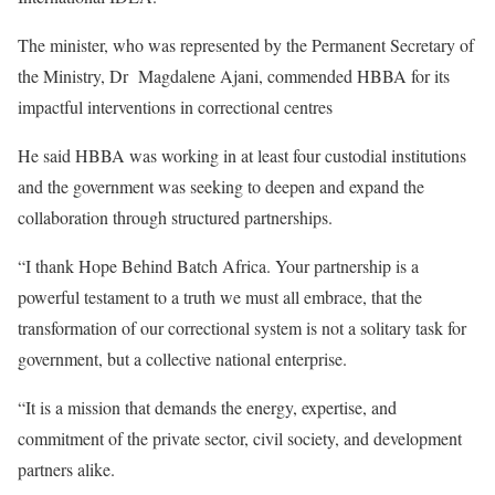
The minister, who was represented by the Permanent Secretary of
the Ministry, Dr Magdalene Ajani, commended HBBA for its
impactful interventions in correctional centres
He said HBBA was working in at least four custodial institutions
and the government was seeking to deepen and expand the
collaboration through structured partnerships.
“I thank Hope Behind Batch Africa. Your partnership is a
powerful testament to a truth we must all embrace, that the
transformation of our correctional system is not a solitary task for
government, but a collective national enterprise.
“It is a mission that demands the energy, expertise, and
commitment of the private sector, civil society, and development
partners alike.