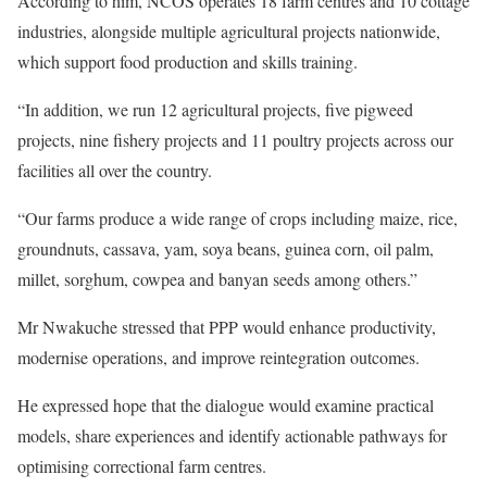
According to him, NCOS operates 18 farm centres and 10 cottage
industries, alongside multiple agricultural projects nationwide,
which support food production and skills training.
“In addition, we run 12 agricultural projects, five pigweed
projects, nine fishery projects and 11 poultry projects across our
facilities all over the country.
“Our farms produce a wide range of crops including maize, rice,
groundnuts, cassava, yam, soya beans, guinea corn, oil palm,
millet, sorghum, cowpea and banyan seeds among others.”
Mr Nwakuche stressed that PPP would enhance productivity,
modernise operations, and improve reintegration outcomes.
He expressed hope that the dialogue would examine practical
models, share experiences and identify actionable pathways for
optimising correctional farm centres.