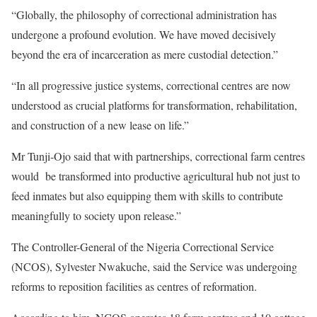
“Globally, the philosophy of correctional administration has
undergone a profound evolution. We have moved decisively
beyond the era of incarceration as mere custodial detection.”
“In all progressive justice systems, correctional centres are now
understood as crucial platforms for transformation, rehabilitation,
and construction of a new lease on life.”
Mr Tunji-Ojo said that with partnerships, correctional farm centres
would be transformed into productive agricultural hub not just to
feed inmates but also equipping them with skills to contribute
meaningfully to society upon release.”
The Controller-General of the Nigeria Correctional Service
(NCOS), Sylvester Nwakuche, said the Service was undergoing
reforms to reposition facilities as centres of reformation.