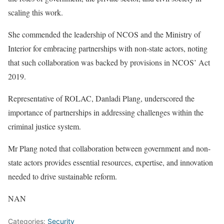
scaling this work.
She commended the leadership of NCOS and the Ministry of
Interior for embracing partnerships with non-state actors, noting
that such collaboration was backed by provisions in NCOS’ Act
2019.
Representative of ROLAC, Danladi Plang, underscored the
importance of partnerships in addressing challenges within the
criminal justice system.
Mr Plang noted that collaboration between government and non-
state actors provides essential resources, expertise, and innovation
needed to drive sustainable reform.
NAN
Categories:
Security