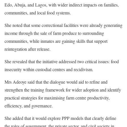
Edo, Abuja, and Lagos, with wider indirect impacts on families,
communities, and local food systems.
She noted that some correctional facilities were already generating
income through the sale of farm produce to surrounding
communities, while inmates are gaining skills that support
reintegration after release.
She revealed that the initiative addressed two critical issues: food
insecurity within custodial centres and recidivism.
Mrs Adeoye said that the dialogue would aid to refine and
strengthen the training framework for wider adoption and identify
practical strategies for maximising farm centre productivity,
efficiency, and governance.
She added that it would explore PPP models that clearly define
the roles of government, the private sector, and civil society in