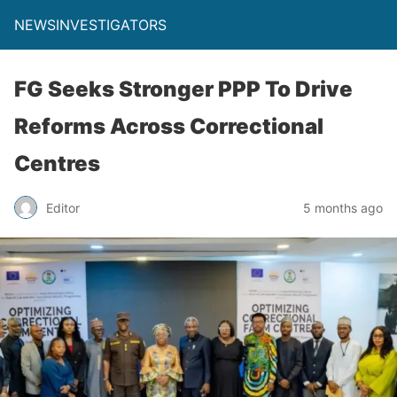
NEWSINVESTIGATORS
FG Seeks Stronger PPP To Drive
Reforms Across Correctional
Centres
Editor
5 months ago