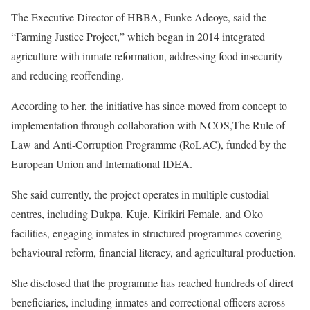
The Executive Director of HBBA, Funke Adeoye, said the
“Farming Justice Project,” which began in 2014 integrated
agriculture with inmate reformation, addressing food insecurity
and reducing reoffending.
According to her, the initiative has since moved from concept to
implementation through collaboration with NCOS,The Rule of
Law and Anti-Corruption Programme (RoLAC), funded by the
European Union and International IDEA.
She said currently, the project operates in multiple custodial
centres, including Dukpa, Kuje, Kirikiri Female, and Oko
facilities, engaging inmates in structured programmes covering
behavioural reform, financial literacy, and agricultural production.
She disclosed that the programme has reached hundreds of direct
beneficiaries, including inmates and correctional officers across