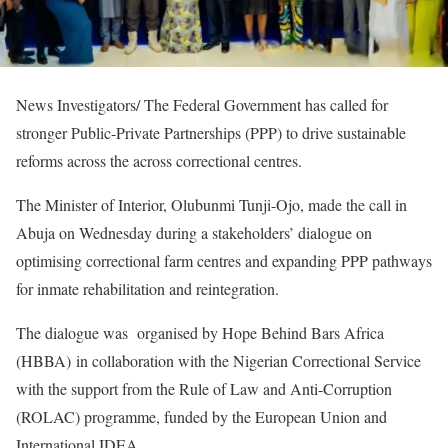
News Investigators/ The Federal Government has called for
stronger Public-Private Partnerships (PPP) to drive sustainable
reforms across the across correctional centres.
The Minister of Interior, Olubunmi Tunji-Ojo, made the call in
Abuja on Wednesday during a stakeholders’ dialogue on
optimising correctional farm centres and expanding PPP pathways
for inmate rehabilitation and reintegration.
The dialogue was organised by Hope Behind Bars Africa
(HBBA) in collaboration with the Nigerian Correctional Service
with the support from the Rule of Law and Anti-Corruption
(ROLAC) programme, funded by the European Union and
International IDEA.