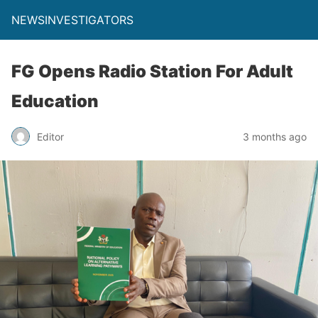
NEWSINVESTIGATORS
FG Opens Radio Station For Adult
Education
Editor
3 months ago