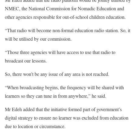
NMEC, the National Commission for Nomadic Education and
other agencies responsible for out-of-school children education.
“That radio will become non-formal education radio station. So, it
will be utilised by our commission.
“Those three agencies will have access to use that radio to
broadcast our lessons.
So, there won’t be any issue of any area is not reached.
“When broadcasting begins, the frequency will be shared with
learners so they can tune in from anywhere,” he said.
Mr Edeh added that the initiative formed part of government’s
digital strategy to ensure no learner was excluded from education
due to location or circumstance.