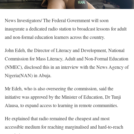
News Investigators/ The Federal Government will soon
inaugurate a dedicated radio station to broadcast lessons for adult
and non-formal education learners across the country.
John Edeh, the Director of Literacy and Development, National
Commission for Mass Literacy, Adult and Non-Formal Education
(NMEC), disclosed this in an interview with the News Agency of
Nigeria(NAN) in Abuja.
Mr Edeh, who is also overseeing the commission, said the
initiative was approved by the Minister of Education, Dr Tunji
Alausa, to expand access to learning in remote communities.
He explained that radio remained the cheapest and most
accessible medium for reaching marginalised and hard-to-reach