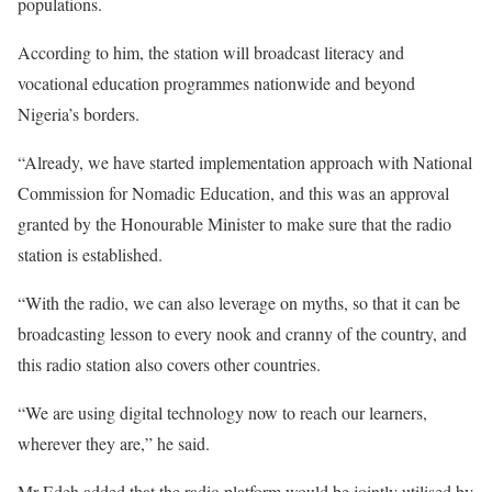
populations.
According to him, the station will broadcast literacy and
vocational education programmes nationwide and beyond
Nigeria’s borders.
“Already, we have started implementation approach with National
Commission for Nomadic Education, and this was an approval
granted by the Honourable Minister to make sure that the radio
station is established.
“With the radio, we can also leverage on myths, so that it can be
broadcasting lesson to every nook and cranny of the country, and
this radio station also covers other countries.
“We are using digital technology now to reach our learners,
wherever they are,” he said.
Mr Edeh added that the radio platform would be jointly utilised by