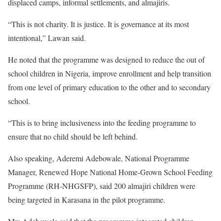
displaced camps, informal settlements, and almajiris.
“This is not charity. It is justice. It is governance at its most
intentional,” Lawan said.
He noted that the programme was designed to reduce the out of
school children in Nigeria, improve enrollment and help transition
from one level of primary education to the other and to secondary
school.
“This is to bring inclusiveness into the feeding programme to
ensure that no child should be left behind.
Also speaking, Aderemi Adebowale, National Programme
Manager, Renewed Hope National Home-Grown School Feeding
Programme (RH-NHGSFP), said 200 almajiri children were
being targeted in Karasana in the pilot programme.