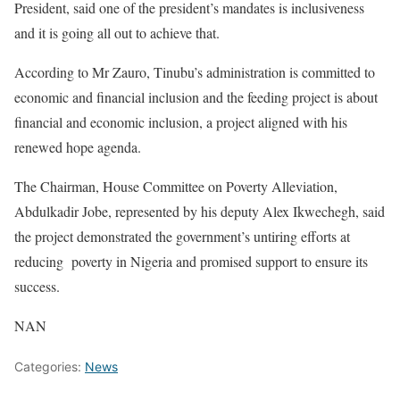
President, said one of the president’s mandates is inclusiveness
and it is going all out to achieve that.
According to Mr Zauro, Tinubu’s administration is committed to
economic and financial inclusion and the feeding project is about
financial and economic inclusion, a project aligned with his
renewed hope agenda.
The Chairman, House Committee on Poverty Alleviation,
Abdulkadir Jobe, represented by his deputy Alex Ikwechegh, said
the project demonstrated the government’s untiring efforts at
reducing poverty in Nigeria and promised support to ensure its
success.
NAN
Categories:
News