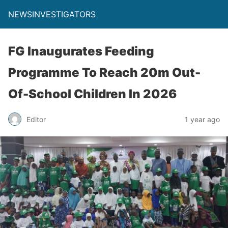
NEWSINVESTIGATORS
FG Inaugurates Feeding
Programme To Reach 20m Out-
Of-School Children In 2026
Editor
1 year ago