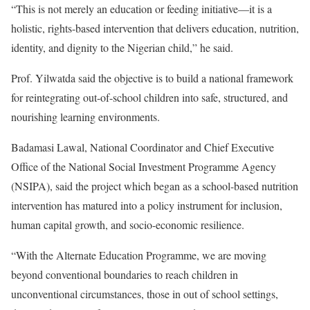
“This is not merely an education or feeding initiative—it is a
holistic, rights-based intervention that delivers education, nutrition,
identity, and dignity to the Nigerian child,” he said.
Prof. Yilwatda said the objective is to build a national framework
for reintegrating out-of-school children into safe, structured, and
nourishing learning environments.
Badamasi Lawal, National Coordinator and Chief Executive
Office of the National Social Investment Programme Agency
(NSIPA), said the project which began as a school-based nutrition
intervention has matured into a policy instrument for inclusion,
human capital growth, and socio-economic resilience.
“With the Alternate Education Programme, we are moving
beyond conventional boundaries to reach children in
unconventional circumstances, those in out of school settings,