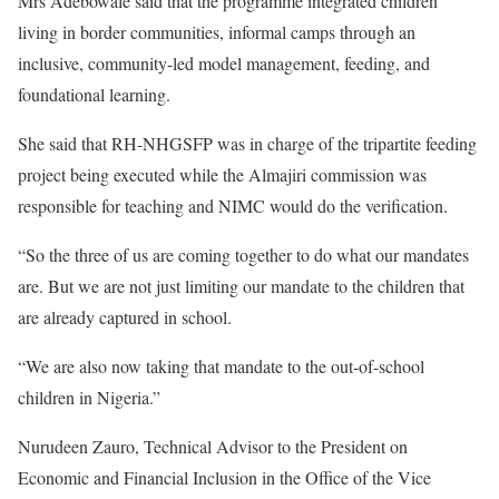
Mrs Adebowale said that the programme integrated children
living in border communities, informal camps through an
inclusive, community-led model management, feeding, and
foundational learning.
She said that RH-NHGSFP was in charge of the tripartite feeding
project being executed while the Almajiri commission was
responsible for teaching and NIMC would do the verification.
“So the three of us are coming together to do what our mandates
are. But we are not just limiting our mandate to the children that
are already captured in school.
“We are also now taking that mandate to the out-of-school
children in Nigeria.”
Nurudeen Zauro, Technical Advisor to the President on
Economic and Financial Inclusion in the Office of the Vice