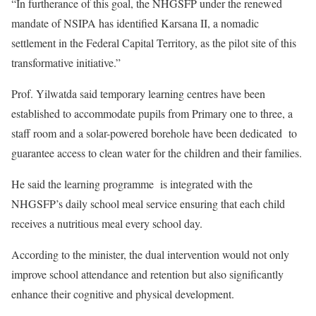
“In furtherance of this goal, the NHGSFP under the renewed
mandate of NSIPA has identified Karsana II, a nomadic
settlement in the Federal Capital Territory, as the pilot site of this
transformative initiative.”
Prof. Yilwatda said temporary learning centres have been
established to accommodate pupils from Primary one to three, a
staff room and a solar-powered borehole have been dedicated to
guarantee access to clean water for the children and their families.
He said the learning programme is integrated with the
NHGSFP’s daily school meal service ensuring that each child
receives a nutritious meal every school day.
According to the minister, the dual intervention would not only
improve school attendance and retention but also significantly
enhance their cognitive and physical development.