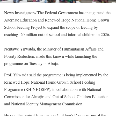
News Investigators/ The Federal Government has inaugurated the
Alternate Education and Renewed Hope National Home Grown
School Feeding Project to expand the scope of feeding by
reaching 20 million out-of-school and informal children in 2026.
Nentawe Yilwatda, the Minister of Humanitarian Affairs and
Poverty Reduction, made this known while launching the
programme on Tuesday in Abuja.
Prof. Yilwatda said the programme is being implemented by the
Renewed Hope National Home-Grown School Feeding
Programme (RH-NHGSFP), in collaboration with National
Commission for Almajiri and Out of School Children Education
and National Identity Management Commission.
He said the project launched on Children’s Day was one of the