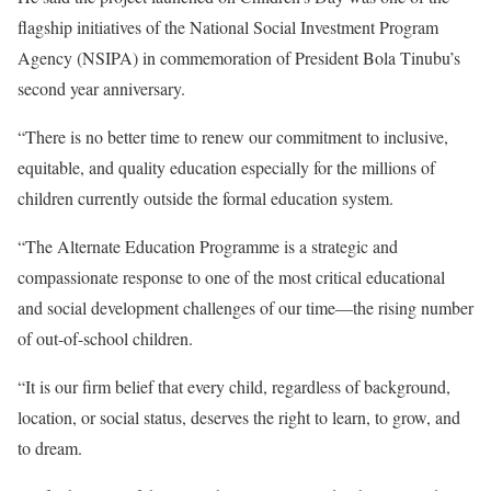
flagship initiatives of the National Social Investment Program
Agency (NSIPA) in commemoration of President Bola Tinubu’s
second year anniversary.
“There is no better time to renew our commitment to inclusive,
equitable, and quality education especially for the millions of
children currently outside the formal education system.
“The Alternate Education Programme is a strategic and
compassionate response to one of the most critical educational
and social development challenges of our time—the rising number
of out-of-school children.
“It is our firm belief that every child, regardless of background,
location, or social status, deserves the right to learn, to grow, and
to dream.